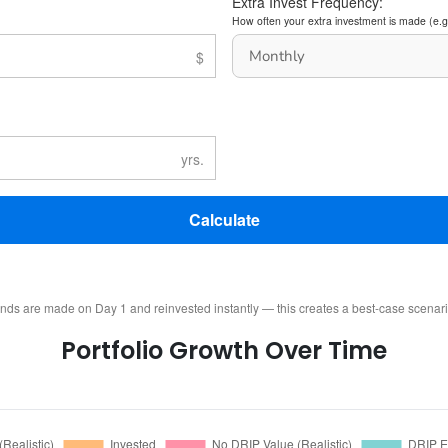
Extra Invest Frequency:
How often your extra investment is made (e.g
Calculate
ends are made on Day 1 and reinvested instantly — this creates a best-case scenar
Portfolio Growth Over Time