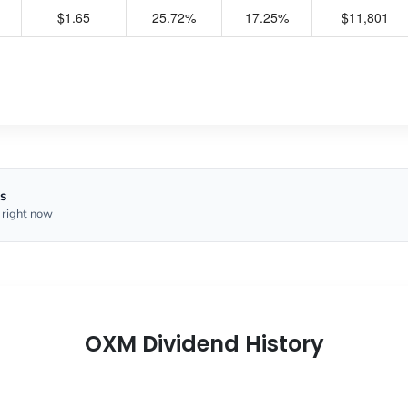
$1.65
25.72%
17.25%
$11,801
s
 right now
OXM Dividend History