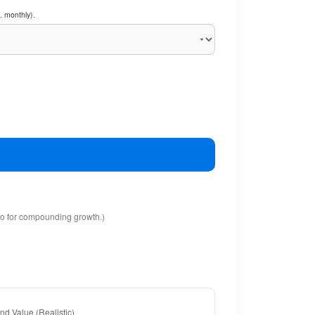
. monthly).
io for compounding growth.)