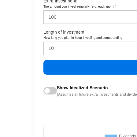
Extra Investment:
The amount you invest regularly (e.g. each month).
Length of Investment:
How long you plan to keep investing and compounding.
Show Idealized Scenario
(Assumes all future extra investments and divid