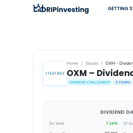
Skip
GETTING 
to
content
Home
/
Stocks
/
OXM – Dividen
OXM – Dividend
DIVIDEND CHALLENGER
5 YEARS
DIVIDEND D
7.24%
Div Yield
5Y Av