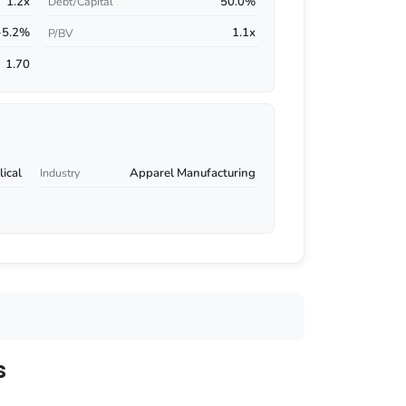
1.2x
50.0%
Debt/Capital
-5.2%
1.1x
P/BV
1.70
ical
Apparel Manufacturing
Industry
s