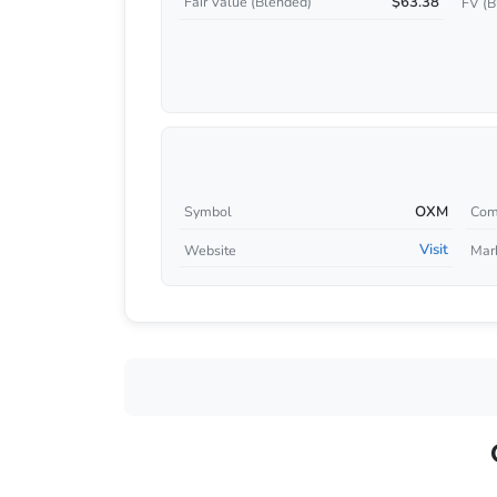
$63.38
Fair Value (Blended)
FV (B
OXM
Symbol
Com
Visit
Website
Mar