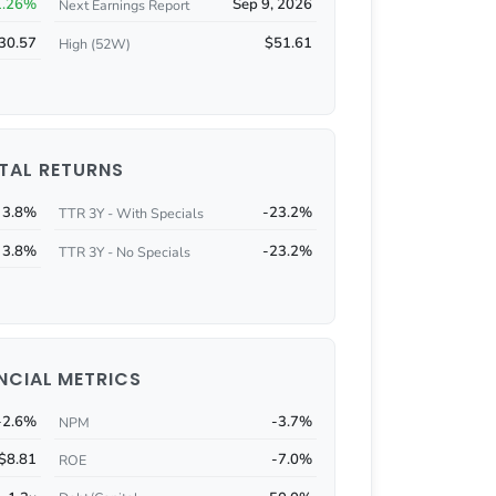
1.26%
Sep 9, 2026
Next Earnings Report
30.57
$51.61
High (52W)
TAL RETURNS
3.8%
-23.2%
TTR 3Y - With Specials
3.8%
-23.2%
TTR 3Y - No Specials
NCIAL METRICS
-2.6%
-3.7%
NPM
$8.81
-7.0%
ROE