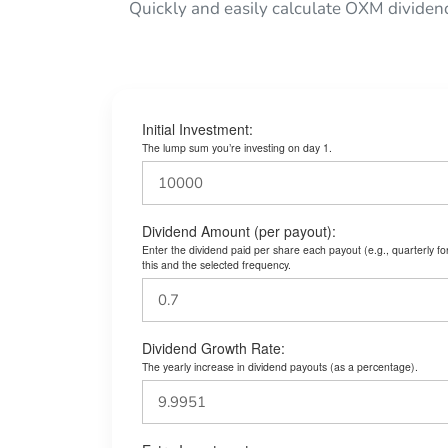
Quickly and easily calculate OXM dividen
Initial Investment:
The lump sum you’re investing on day 1.
Dividend Amount (per payout):
Enter the dividend paid per share each payout (e.g., quarterly f
this and the selected frequency.
Dividend Growth Rate:
The yearly increase in dividend payouts (as a percentage).