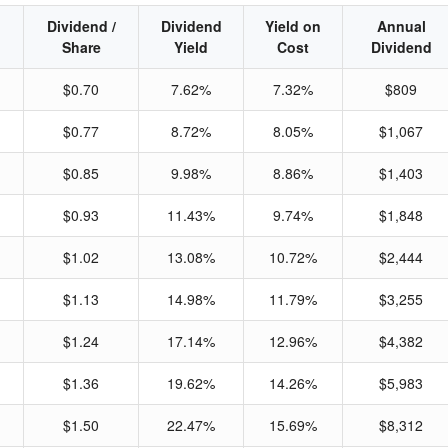
Dividend /
Dividend
Yield on
Annual
Share
Yield
Cost
Dividend
$0.70
7.62%
7.32%
$809
$0.77
8.72%
8.05%
$1,067
$0.85
9.98%
8.86%
$1,403
$0.93
11.43%
9.74%
$1,848
$1.02
13.08%
10.72%
$2,444
$1.13
14.98%
11.79%
$3,255
$1.24
17.14%
12.96%
$4,382
$1.36
19.62%
14.26%
$5,983
$1.50
22.47%
15.69%
$8,312