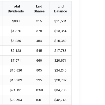
Total
End
End
Dividends
Shares
Balance
$809
315
$11,581
$1,876
378
$13,354
$3,280
454
$15,389
$5,128
545
$17,783
$7,571
660
$20,671
$10,826
805
$24,245
$15,209
995
$28,792
$21,191
1250
$34,738
$29,504
1601
$42,748