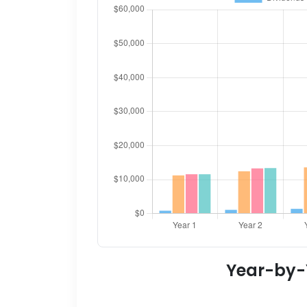
Year-by-Y