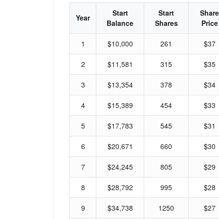
Start
Start
Share
Year
Balance
Shares
Price
1
$10,000
261
$37
2
$11,581
315
$35
3
$13,354
378
$34
4
$15,389
454
$33
5
$17,783
545
$31
6
$20,671
660
$30
7
$24,245
805
$29
8
$28,792
995
$28
9
$34,738
1250
$27