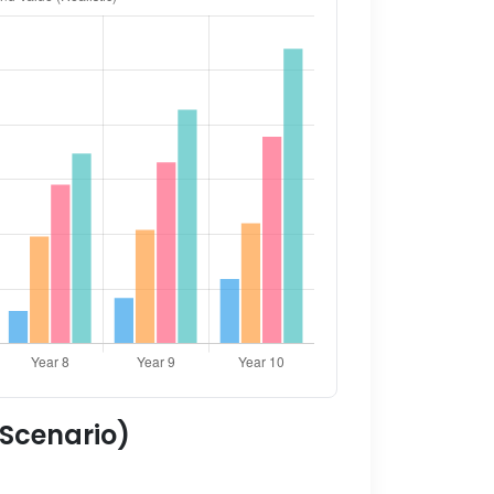
 Scenario)