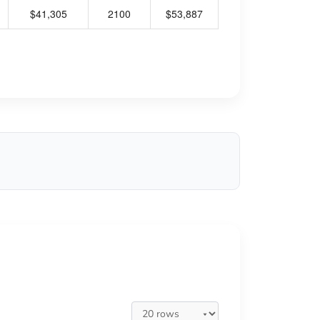
$41,305
2100
$53,887