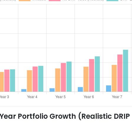
ear Portfolio Growth (Realistic DRIP