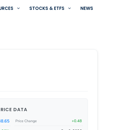
URCES
STOCKS & ETFS
NEWS
PRICE DATA
38.65
+0.48
Price Change