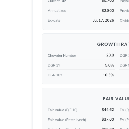
$0.700
Current Div
Payou
$2.800
Annualized
Previ
Jul 17, 2026
Ex-date
Divid
GROWTH RA
23.8
Chowder Number
DGR 
5.0%
DGR 3Y
DGR 
10.3%
DGR 10Y
FAIR VALU
$44.62
Fair Value (P/E 10)
FV (P
$37.00
Fair Value (Peter Lynch)
FV (P