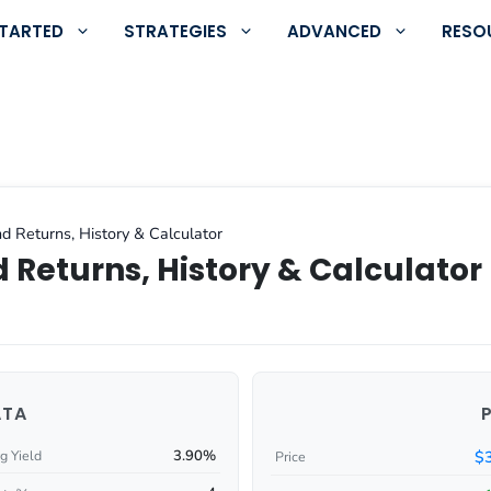
STARTED
STRATEGIES
ADVANCED
RESO
d Returns, History & Calculator
 Returns, History & Calculator
ATA
3.90%
$
g Yield
Price