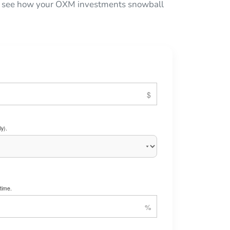
 to see how your OXM investments snowball
y).
time.