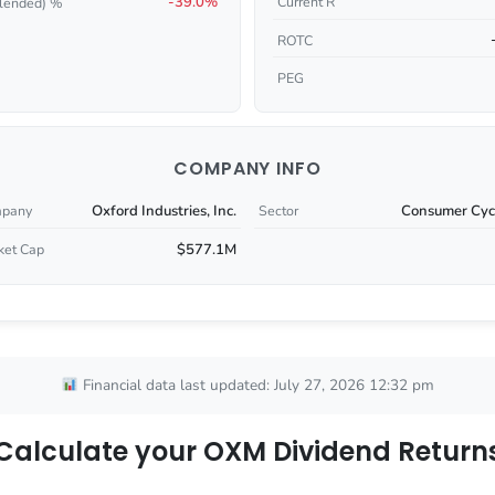
-39.0%
Current R
lended) %
ROTC
PEG
COMPANY INFO
Oxford Industries, Inc.
Consumer Cycl
pany
Sector
$577.1M
ket Cap
Financial data last updated: July 27, 2026 12:32 pm
Calculate your OXM Dividend Return