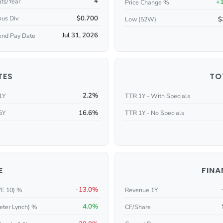
4
ts/Year
+
Price Change %
$0.700
ous Div
$
Low (52W)
Jul 31, 2026
end Pay Date
TES
TO
2.2%
1Y
TTR 1Y - With Specials
16.6%
5Y
TTR 1Y - No Specials
E
FINA
-13.0%
/E 10) %
Revenue 1Y
4.0%
eter Lynch) %
CF/Share