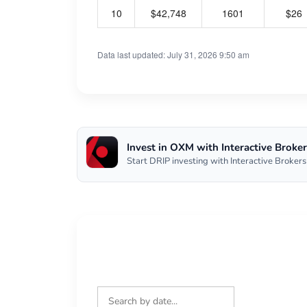
10
$42,748
1601
$26
Data last updated: July 31, 2026 9:50 am
Invest in OXM with Interactive Broker
Start DRIP investing with Interactive Brokers