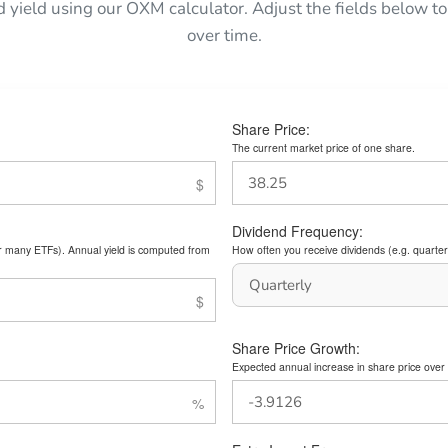
d yield using our OXM calculator. Adjust the fields below
over time.
Share Price:
The current market price of one share.
Dividend Frequency:
or many ETFs). Annual yield is computed from
How often you receive dividends (e.g. quarterl
Share Price Growth:
Expected annual increase in share price over 