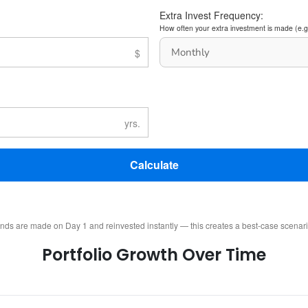
Extra Invest Frequency:
How often your extra investment is made (e.g
Calculate
ends are made on Day 1 and reinvested instantly — this creates a best-case scenar
Portfolio Growth Over Time