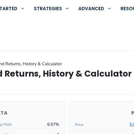
STARTED
STRATEGIES
ADVANCED
RESO
nd Returns, History & Calculator
 Returns, History & Calculator
ATA
6.57%
$
g Yield
Price