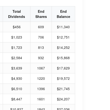
Total
End
End
Dividends
Shares
Balance
$456
609
$11,340
$1,023
706
$12,751
$1,723
813
$14,252
$2,584
932
$15,868
$3,639
1067
$17,629
$4,930
1220
$19,572
$6,510
1396
$21,745
$8,447
1601
$24,207
$10,827
1842
$27,036