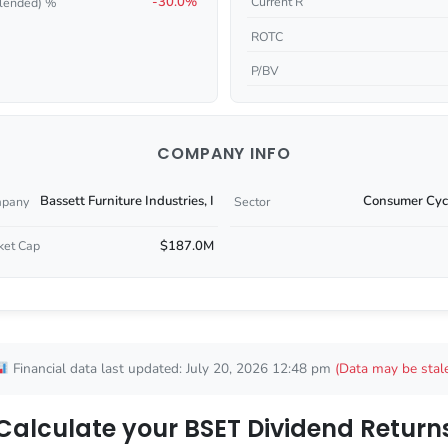
-30.0%
Current R
lended) %
ROTC
P/BV
COMPANY INFO
Bassett Furniture Industries, I
Consumer Cycl
pany
Sector
$187.0M
ket Cap
Financial data last updated: July 20, 2026 12:48 pm
(Data may be stal
Calculate your BSET Dividend Return