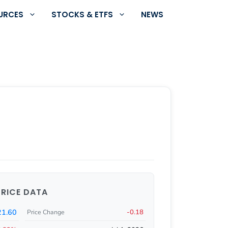
URCES
STOCKS & ETFS
NEWS
PRICE DATA
21.60
-0.18
Price Change