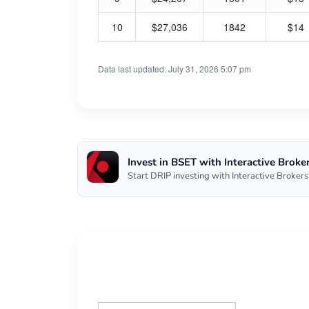
10
$27,036
1842
$14
Data last updated: July 31, 2026 5:07 pm
Invest in BSET with Interactive Broke
Start DRIP investing with Interactive Brokers