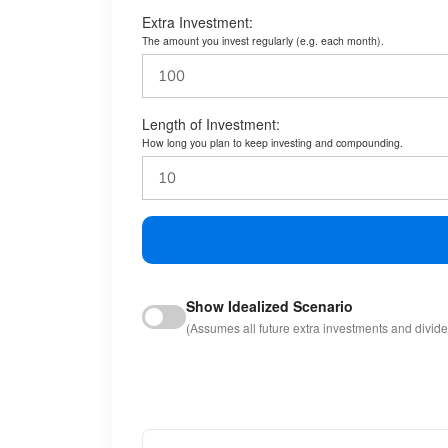
Extra Investment:
The amount you invest regularly (e.g. each month).
Length of Investment:
How long you plan to keep investing and compounding.
Show Idealized Scenario
(Assumes all future extra investments and divid