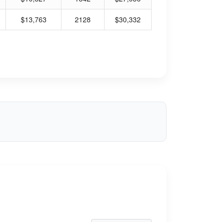
$13,763
2128
$30,332