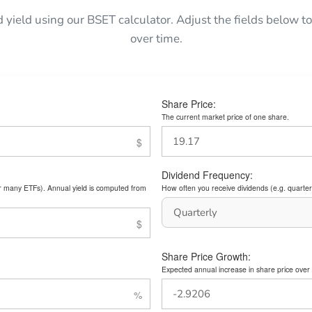
d yield using our BSET calculator. Adjust the fields below
over time.
Share Price:
The current market price of one share.
Dividend Frequency:
or many ETFs). Annual yield is computed from
How often you receive dividends (e.g. quarterl
Share Price Growth:
Expected annual increase in share price over 