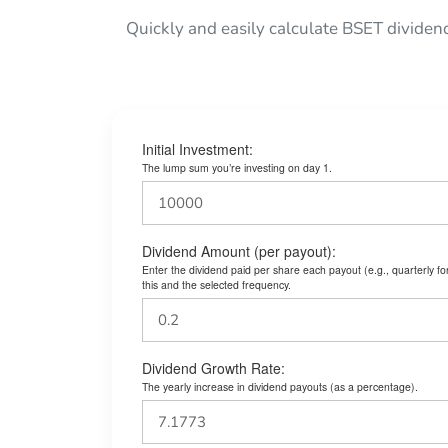
Quickly and easily calculate BSET dividen
Initial Investment:
The lump sum you’re investing on day 1.
Dividend Amount (per payout):
Enter the dividend paid per share each payout (e.g., quarterly f
this and the selected frequency.
Dividend Growth Rate:
The yearly increase in dividend payouts (as a percentage).