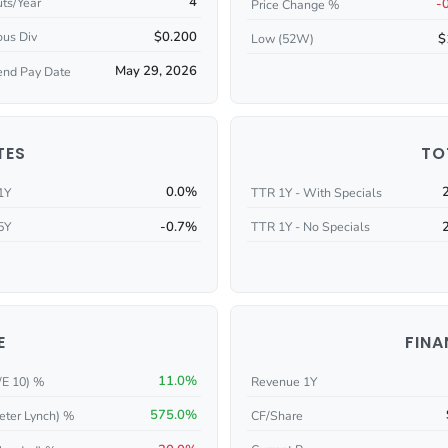
4
ts/Year
-
Price Change %
$0.200
ous Div
$
Low (52W)
May 29, 2026
end Pay Date
TES
TO
0.0%
1Y
TTR 1Y - With Specials
-0.7%
5Y
TTR 1Y - No Specials
E
FINA
11.0%
/E 10) %
Revenue 1Y
575.0%
eter Lynch) %
CF/Share