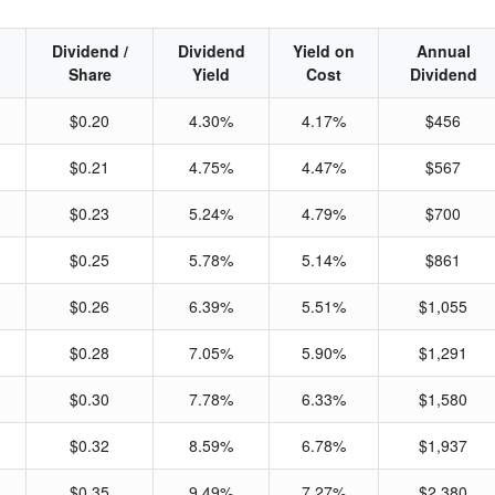
Dividend /
Dividend
Yield on
Annual
Share
Yield
Cost
Dividend
$0.20
4.30%
4.17%
$456
$0.21
4.75%
4.47%
$567
$0.23
5.24%
4.79%
$700
$0.25
5.78%
5.14%
$861
$0.26
6.39%
5.51%
$1,055
$0.28
7.05%
5.90%
$1,291
$0.30
7.78%
6.33%
$1,580
$0.32
8.59%
6.78%
$1,937
$0.35
9.49%
7.27%
$2,380