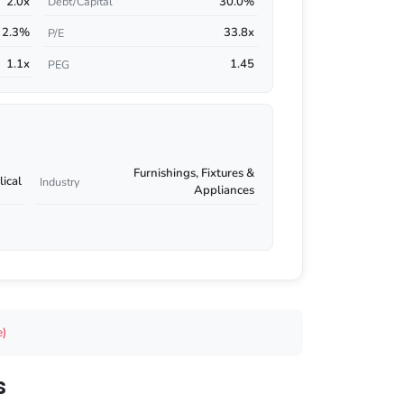
2.0x
30.0%
Debt/Capital
2.3%
33.8x
P/E
1.1x
1.45
PEG
Furnishings, Fixtures &
ical
Industry
Appliances
e)
s