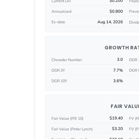
$0.200
Current Div
Payou
$0.800
Annualized
Previ
Aug 14, 2026
Ex-date
Divid
GROWTH RA
3.0
Chowder Number
DGR 
7.7%
DGR 3Y
DGR 
3.6%
DGR 10Y
FAIR VALU
$19.40
Fair Value (P/E 10)
FV (P
$3.20
Fair Value (Peter Lynch)
FV (P