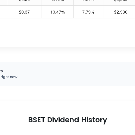
$0.37
10.47%
7.79%
$2,936
rs
 right now
BSET Dividend History