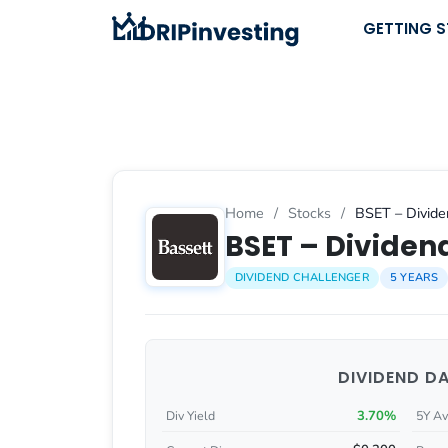
Skip
GETTING 
to
content
Home
/
Stocks
/
BSET – Divide
BSET – Dividend
DIVIDEND CHALLENGER
5 YEARS
DIVIDEND D
3.70%
Div Yield
5Y Av