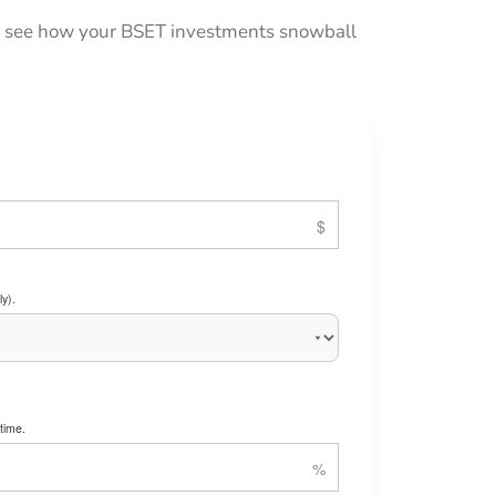
 to see how your BSET investments snowball
y).
time.