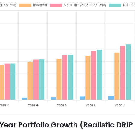
ear Portfolio Growth (Realistic DRIP