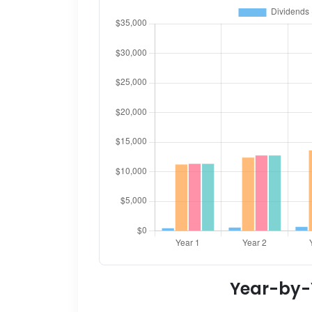
Year-by-Y