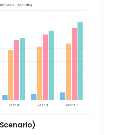
 Scenario)