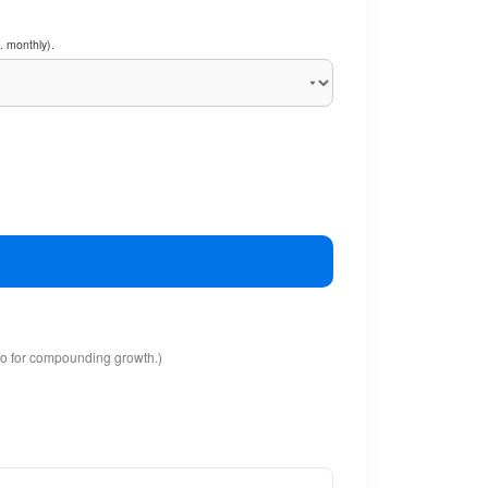
. monthly).
io for compounding growth.)