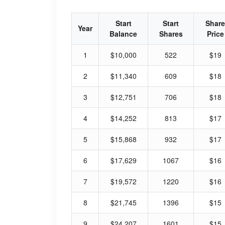
Start
Start
Share
Year
Balance
Shares
Price
1
$10,000
522
$19
2
$11,340
609
$18
3
$12,751
706
$18
4
$14,252
813
$17
5
$15,868
932
$17
6
$17,629
1067
$16
7
$19,572
1220
$16
8
$21,745
1396
$15
9
$24,207
1601
$15