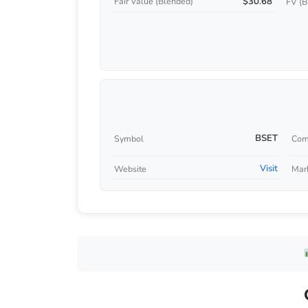
$30.68
Fair Value (Blended)
FV (B
BSET
Symbol
Com
Visit
Website
Mar