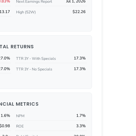
0.83%
Jul 1, 2026
Next Earnings Report
13.17
$22.26
High (52W)
TAL RETURNS
27.0%
17.3%
TTR 3Y - With Specials
27.0%
17.3%
TTR 3Y - No Specials
NCIAL METRICS
1.6%
1.7%
NPM
$0.98
3.3%
ROE