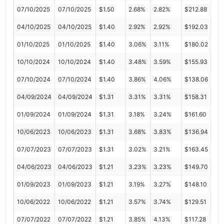
07/10/2025
07/10/2025
$1.50
2.68%
2.82%
$212.88
04/10/2025
04/10/2025
$1.40
2.92%
2.92%
$192.03
01/10/2025
01/10/2025
$1.40
3.06%
3.11%
$180.02
10/10/2024
10/10/2024
$1.40
3.48%
3.59%
$155.93
07/10/2024
07/10/2024
$1.40
3.86%
4.06%
$138.06
04/09/2024
04/09/2024
$1.31
3.31%
3.31%
$158.31
01/09/2024
01/09/2024
$1.31
3.18%
3.24%
$161.60
10/06/2023
10/06/2023
$1.31
3.68%
3.83%
$136.94
07/07/2023
07/07/2023
$1.31
3.02%
3.21%
$163.45
04/06/2023
04/06/2023
$1.21
3.23%
3.23%
$149.70
01/09/2023
01/09/2023
$1.21
3.19%
3.27%
$148.10
10/06/2022
10/06/2022
$1.21
3.57%
3.74%
$129.51
07/07/2022
07/07/2022
$1.21
3.85%
4.13%
$117.28