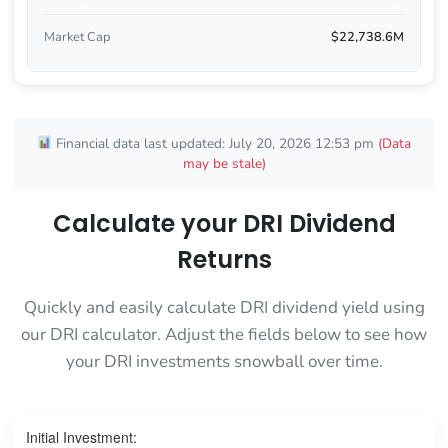
Market Cap
$22,738.6M
Financial data last updated: July 20, 2026 12:53 pm
(Data
may be stale)
Calculate your DRI Dividend
Returns
Quickly and easily calculate DRI dividend yield using
our DRI calculator. Adjust the fields below to see how
your DRI investments snowball over time.
Initial Investment: