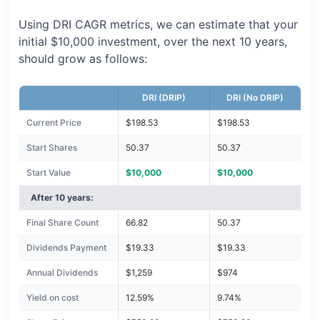
Using DRI CAGR metrics, we can estimate that your
initial $10,000 investment, over the next 10 years,
should grow as follows:
DRI (DRIP)
DRI (No DRIP)
Current Price
$198.53
$198.53
Start Shares
50.37
50.37
Start Value
$10,000
$10,000
After 10 years:
Final Share Count
66.82
50.37
Dividends Payment
$19.33
$19.33
Annual Dividends
$1,259
$974
Yield on cost
12.59%
9.74%