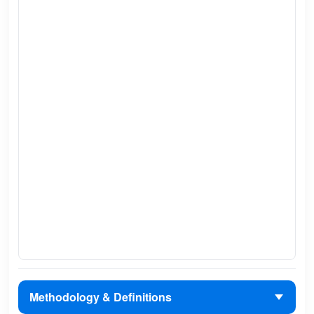
Methodology & Definitions