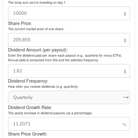
The lump sum you’re investing on day 1.
Share Price:
The current market price of one share.
Dividend Amount (per payout):
Enter the dividend paid per share each payout (e.g., quarterly for many ETFs).
Annual yield is computed from this and the selected frequency.
Dividend Frequency:
How often you receive dividends (e.g. quarterly).
Dividend Growth Rate:
The yearly increase in dividend payouts (as a percentage).
Share Price Growth: