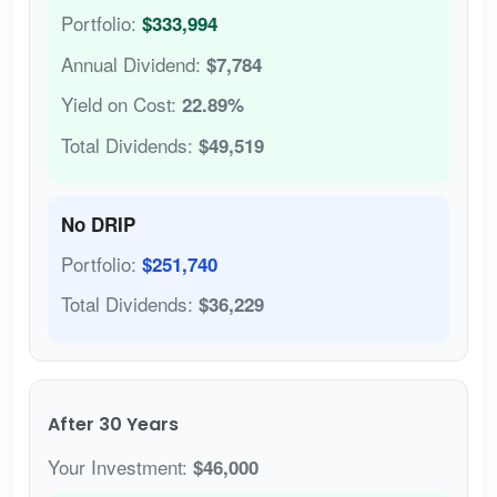
Portfolio:
$333,994
Annual Dividend:
$7,784
Yield on Cost:
22.89%
Total Dividends:
$49,519
No DRIP
Portfolio:
$251,740
Total Dividends:
$36,229
After 30 Years
Your Investment:
$46,000