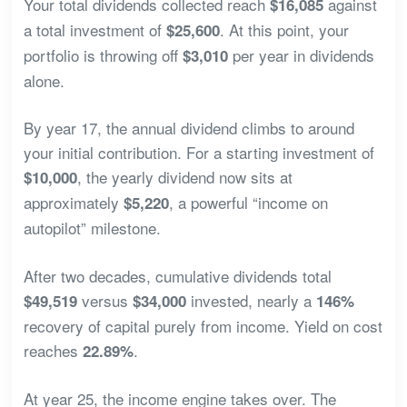
Your total dividends collected reach
against
$16,085
a total investment of
. At this point, your
$25,600
portfolio is throwing off
per year in dividends
$3,010
alone.
By year 17, the annual dividend climbs to around
your initial contribution. For a starting investment of
, the yearly dividend now sits at
$10,000
approximately
, a powerful “income on
$5,220
autopilot” milestone.
After two decades, cumulative dividends total
versus
invested, nearly a
$49,519
$34,000
146%
recovery of capital purely from income. Yield on cost
reaches
.
22.89%
At year 25, the income engine takes over. The