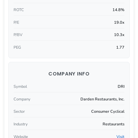
ROTC
14.8%
P/E
19.0x
P/BV
10.3x
PEG
1.77
COMPANY INFO
Symbol
DRI
Company
Darden Restaurants, Inc.
Sector
Consumer Cyclical
Industry
Restaurants
Website
Visit