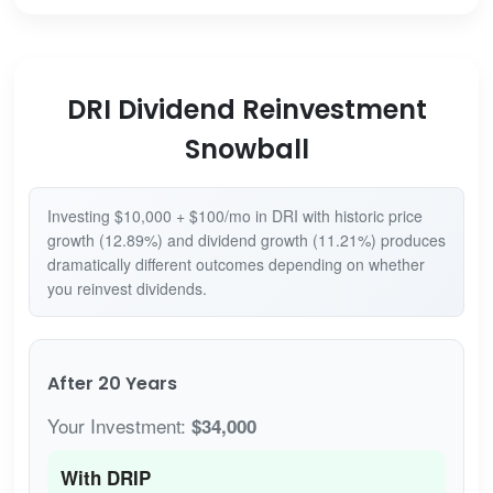
DRI Dividend Reinvestment
Snowball
Investing $10,000 + $100/mo in DRI with historic price
growth (12.89%) and dividend growth (11.21%) produces
dramatically different outcomes depending on whether
you reinvest dividends.
After 20 Years
Your Investment:
$34,000
With DRIP