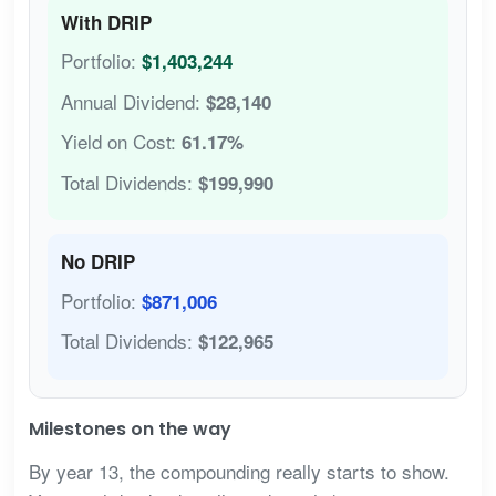
With DRIP
Portfolio:
$1,403,244
Annual Dividend:
$28,140
Yield on Cost:
61.17%
Total Dividends:
$199,990
No DRIP
Portfolio:
$871,006
Total Dividends:
$122,965
Milestones on the way
By year 13, the compounding really starts to show.