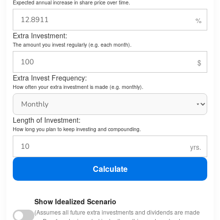
Expected annual increase in share price over time.
Extra Investment:
The amount you invest regularly (e.g. each month).
Extra Invest Frequency:
How often your extra investment is made (e.g. monthly).
Length of Investment:
How long you plan to keep investing and compounding.
Calculate
Show Idealized Scenario
(Assumes all future extra investments and dividends are made