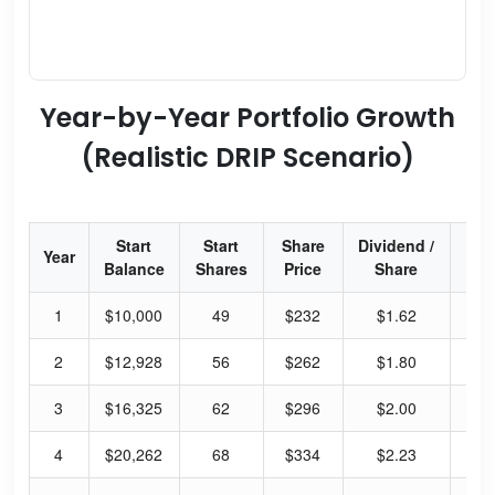
Year-by-Year Portfolio Growth
(Realistic DRIP Scenario)
Start
Start
Share
Dividend /
Div
Year
Balance
Shares
Price
Share
Yi
1
$10,000
49
$232
$1.62
2.
2
$12,928
56
$262
$1.80
2.
3
$16,325
62
$296
$2.00
2.
4
$20,262
68
$334
$2.23
2.