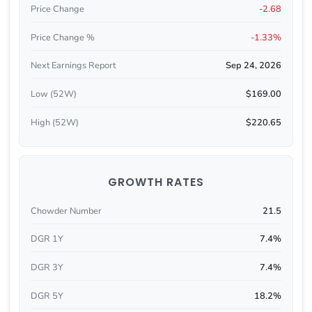
Price Change
-2.68
Price Change %
-1.33%
Next Earnings Report
Sep 24, 2026
Low (52W)
$169.00
High (52W)
$220.65
GROWTH RATES
Chowder Number
21.5
DGR 1Y
7.4%
DGR 3Y
7.4%
DGR 5Y
18.2%