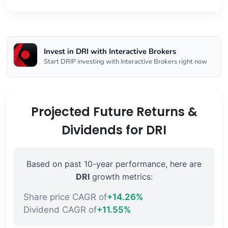
Invest in DRI with Interactive Brokers
Start DRIP investing with Interactive Brokers right now
Projected Future Returns &
Dividends for DRI
Based on past 10-year performance, here are
DRI
growth metrics:
Share price CAGR of
+14.26%
Dividend CAGR of
+11.55%