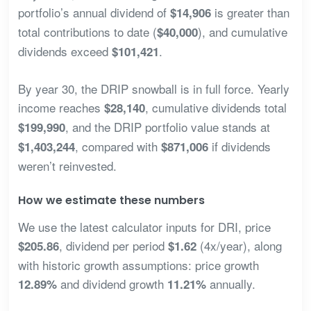
portfolio’s annual dividend of
is greater than
$14,906
total contributions to date (
), and cumulative
$40,000
dividends exceed
.
$101,421
By year 30, the DRIP snowball is in full force. Yearly
income reaches
, cumulative dividends total
$28,140
, and the DRIP portfolio value stands at
$199,990
, compared with
if dividends
$1,403,244
$871,006
weren’t reinvested.
How we estimate these numbers
We use the latest calculator inputs for DRI, price
, dividend per period
(4x/year), along
$205.86
$1.62
with historic growth assumptions: price growth
and dividend growth
annually.
12.89%
11.21%