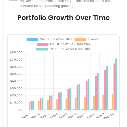
on Day 1 and reinvested instantly — this creates a best-case
scenario for compounding growth.)
Portfolio Growth Over Time