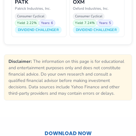
PATK
OXM
Patrick Industries, Inc.
Oxford Industries, Inc.
Consumer Cyclical
Consumer Cyclical
Yield: 2.22%
Years: 6
Yield: 7.24%
Years: 5
DIVIDEND CHALLENGER
DIVIDEND CHALLENGER
Disclaimer:
The information on this page is for educational
and entertainment purposes only and does not constitute
financial advice. Do your own research and consult a
qualified financial advisor before making investment
decisions. Data sources include Yahoo Finance and other
third-party providers and may contain errors or delays.
DOWNLOAD NOW