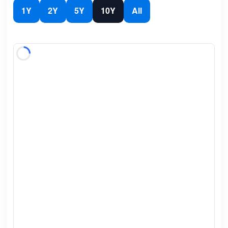
1Y
2Y
5Y
10Y
All