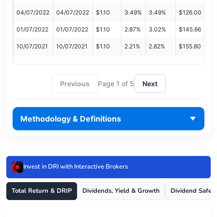
04/07/2022
04/07/2022
$1.10
3.49%
3.49%
$126.00
01/07/2022
01/07/2022
$1.10
2.87%
3.02%
$145.66
10/07/2021
10/07/2021
$1.10
2.21%
2.82%
$155.80
Previous
Page 1 of 5
Next
Methodology & Definitions
Invest in DRI with Interactive Brokers
Total Return & DRIP
Dividends, Yield & Growth
Dividend Safet