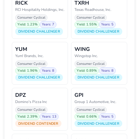
RICK
TXRH
RCI Hospitality Holdings, Inc.
Texas Roadhouse, Inc.
Consumer Cyclical
Consumer Cyclical
Yield: 1.23%
Years: 7
Yield: 1.55%
Years: 5
DIVIDEND CHALLENGER
DIVIDEND CHALLENGER
YUM
WING
Yum! Brands, Inc.
Wingstop Inc.
Consumer Cyclical
Consumer Cyclical
Yield: 1.96%
Years: 8
Yield: 0.89%
Years: 8
DIVIDEND CHALLENGER
DIVIDEND CHALLENGER
DPZ
GPI
Domino's Pizza Inc
Group 1 Automotive, Inc.
Consumer Cyclical
Consumer Cyclical
Yield: 2.39%
Years: 13
Yield: 0.66%
Years: 5
DIVIDEND CONTENDER
DIVIDEND CHALLENGER