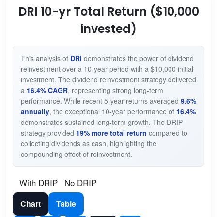
DRI 10-yr Total Return ($10,000
invested)
This analysis of
DRI
demonstrates the power of dividend
reinvestment over a 10-year period with a $10,000 initial
investment. The dividend reinvestment strategy delivered
a
16.4% CAGR
, representing strong long-term
performance. While recent 5-year returns averaged
9.6%
annually
, the exceptional 10-year performance of
16.4%
demonstrates sustained long-term growth. The DRIP
strategy provided
19% more total return
compared to
collecting dividends as cash, highlighting the
compounding effect of reinvestment.
With DRIP
No DRIP
Chart
Table