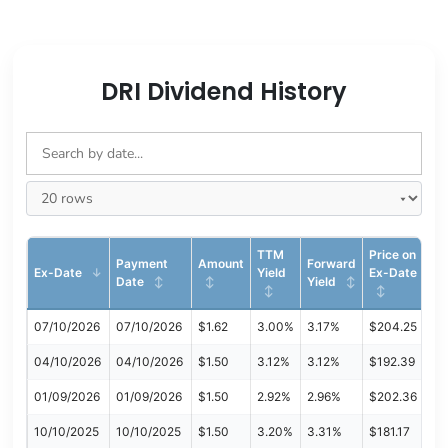
DRI Dividend History
TTM
Price on
Payment
Amount
Forward
Ex-Date
Yield
Ex-Date
Date
Yield
07/10/2026
07/10/2026
$1.62
3.00%
3.17%
$204.25
04/10/2026
04/10/2026
$1.50
3.12%
3.12%
$192.39
01/09/2026
01/09/2026
$1.50
2.92%
2.96%
$202.36
10/10/2025
10/10/2025
$1.50
3.20%
3.31%
$181.17