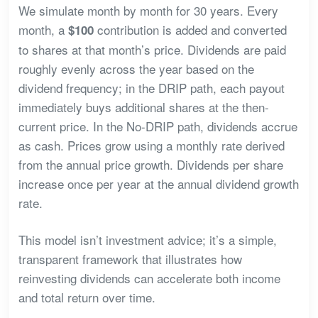
We simulate month by month for 30 years. Every
month, a
contribution is added and converted
$100
to shares at that month’s price. Dividends are paid
roughly evenly across the year based on the
dividend frequency; in the DRIP path, each payout
immediately buys additional shares at the then-
current price. In the No-DRIP path, dividends accrue
as cash. Prices grow using a monthly rate derived
from the annual price growth. Dividends per share
increase once per year at the annual dividend growth
rate.
This model isn’t investment advice; it’s a simple,
transparent framework that illustrates how
reinvesting dividends can accelerate both income
and total return over time.