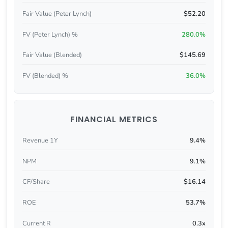
Fair Value (Peter Lynch)
$52.20
FV (Peter Lynch) %
280.0%
Fair Value (Blended)
$145.69
FV (Blended) %
36.0%
FINANCIAL METRICS
Revenue 1Y
9.4%
NPM
9.1%
CF/Share
$16.14
ROE
53.7%
Current R
0.3x