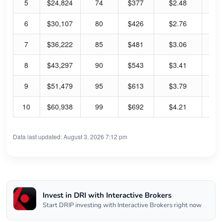
5
$24,824
74
$377
$2.48
2.
6
$30,107
80
$426
$2.76
2.
7
$36,222
85
$481
$3.06
2.
8
$43,297
90
$543
$3.41
2.
9
$51,479
95
$613
$3.79
2.
10
$60,938
99
$692
$4.21
2.
Data last updated: August 3, 2026 7:12 pm
Invest in DRI with Interactive Brokers
Start DRIP investing with Interactive Brokers right now