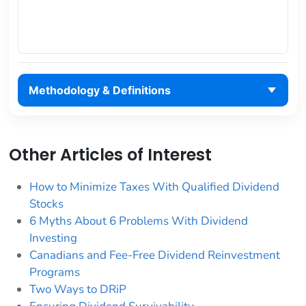
Methodology & Definitions
Other Articles of Interest
How to Minimize Taxes With Qualified Dividend
Stocks
6 Myths About 6 Problems With Dividend
Investing
Canadians and Fee-Free Dividend Reinvestment
Programs
Two Ways to DRiP