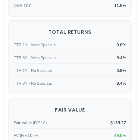
DGR 10Y
11.5%
TOTAL RETURNS
TTR 1Y - With Specials
0.8%
TTR 3Y - With Specials
9.4%
TTR 1Y - No Specials
0.8%
TTR 3Y - No Specials
9.4%
FAIR VALUE
Fair Value (P/E 10)
$133.27
FV (P/E 10) %
49.0%