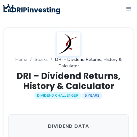
Skip
ME
to
content
Home
/
Stocks
/
DRI – Dividend Returns, History &
Calculator
DRI – Dividend Returns,
History & Calculator
DIVIDEND CHALLENGER
5 YEARS
DIVIDEND DATA