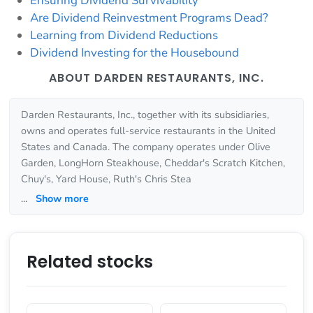
Ensuring Dividend Survivability
Are Dividend Reinvestment Programs Dead?
Learning from Dividend Reductions
Dividend Investing for the Housebound
ABOUT DARDEN RESTAURANTS, INC.
Darden Restaurants, Inc., together with its subsidiaries,
owns and operates full-service restaurants in the United
States and Canada. The company operates under Olive
Garden, LongHorn Steakhouse, Cheddar's Scratch Kitchen,
Chuy's, Yard House, Ruth's Chris Stea
...
Show more
Related stocks