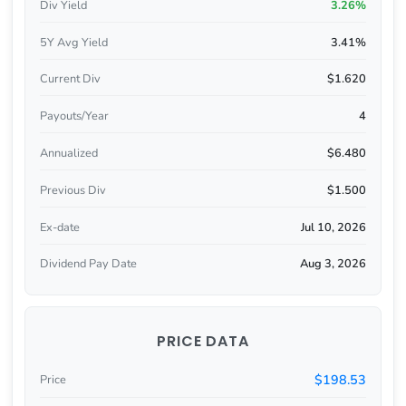
Div Yield
3.26%
5Y Avg Yield
3.41%
Current Div
$1.620
Payouts/Year
4
Annualized
$6.480
Previous Div
$1.500
Ex-date
Jul 10, 2026
Dividend Pay Date
Aug 3, 2026
PRICE DATA
$198.53
Price