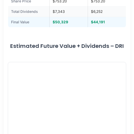
Share Price
$753.20
$753.20
Total Dividends
$7,343
$6,252
Final Value
$50,329
$44,191
Estimated Future Value + Dividends – DRI