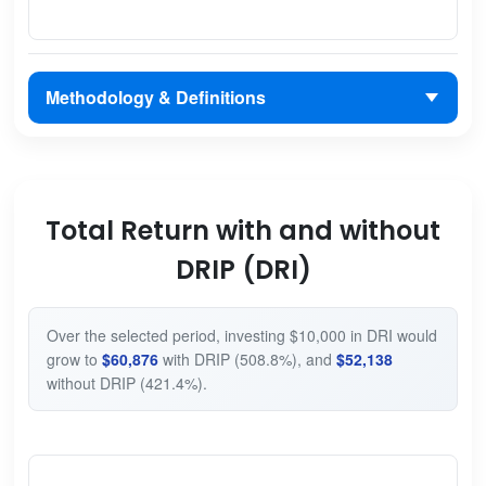
Methodology & Definitions
Total Return with and without
DRIP (DRI)
Over the selected period, investing $10,000 in DRI would
grow to
$60,876
with DRIP (508.8%), and
$52,138
without DRIP (421.4%).