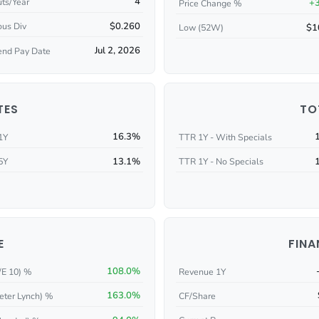
4
ts/Year
+
Price Change %
$0.260
ous Div
$1
Low (52W)
Jul 2, 2026
end Pay Date
TES
TO
16.3%
1Y
TTR 1Y - With Specials
13.1%
5Y
TTR 1Y - No Specials
E
FINA
108.0%
/E 10) %
Revenue 1Y
163.0%
eter Lynch) %
CF/Share