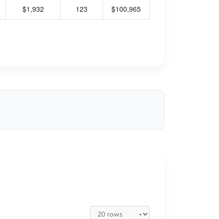
$1,932
123
$100,965