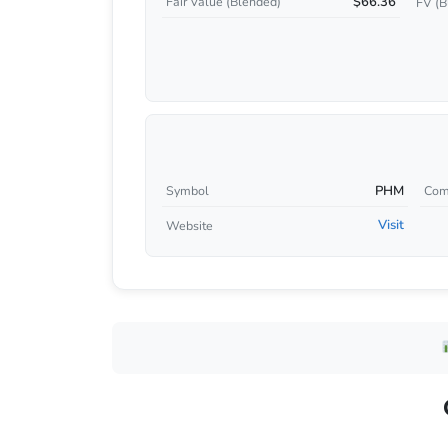
$66.36
Fair Value (Blended)
FV (B
PHM
Symbol
Com
Visit
Website