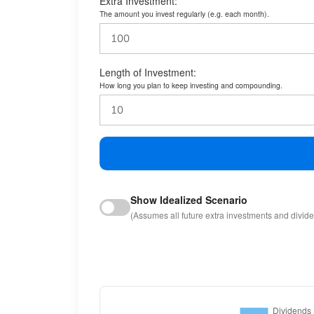
Extra Investment:
The amount you invest regularly (e.g. each month).
Length of Investment:
How long you plan to keep investing and compounding.
Show Idealized Scenario
(Assumes all future extra investments and divid