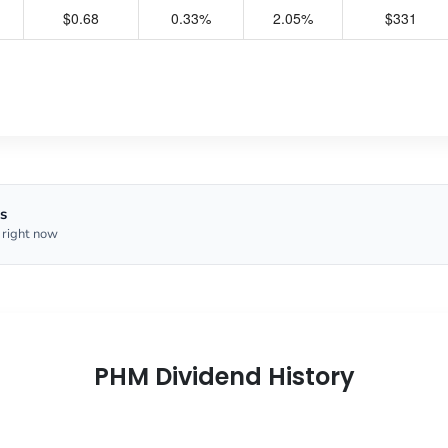
$0.68
0.33%
2.05%
$331
s
 right now
PHM Dividend History