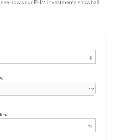
 to see how your PHM investments snowball
y).
time.