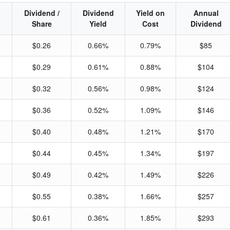
Dividend /
Dividend
Yield on
Annual
Share
Yield
Cost
Dividend
$0.26
0.66%
0.79%
$85
$0.29
0.61%
0.88%
$104
$0.32
0.56%
0.98%
$124
$0.36
0.52%
1.09%
$146
$0.40
0.48%
1.21%
$170
$0.44
0.45%
1.34%
$197
$0.49
0.42%
1.49%
$226
$0.55
0.38%
1.66%
$257
$0.61
0.36%
1.85%
$293