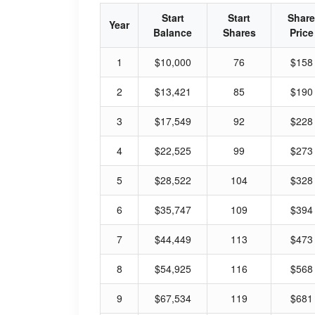
Start
Start
Share
Year
Balance
Shares
Price
1
$10,000
76
$158
2
$13,421
85
$190
3
$17,549
92
$228
4
$22,525
99
$273
5
$28,522
104
$328
6
$35,747
109
$394
7
$44,449
113
$473
8
$54,925
116
$568
9
$67,534
119
$681