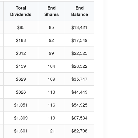
Total
End
End
Dividends
Shares
Balance
$85
85
$13,421
$188
92
$17,549
$312
99
$22,525
$459
104
$28,522
$629
109
$35,747
$826
113
$44,449
$1,051
116
$54,925
$1,309
119
$67,534
$1,601
121
$82,708