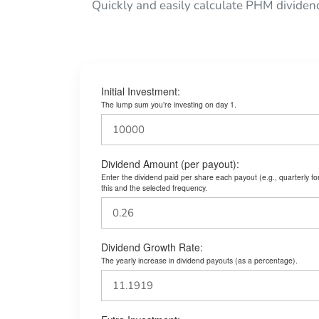
Quickly and easily calculate PHM dividen
Initial Investment:
The lump sum you’re investing on day 1.
Dividend Amount (per payout):
Enter the dividend paid per share each payout (e.g., quarterly f
this and the selected frequency.
Dividend Growth Rate:
The yearly increase in dividend payouts (as a percentage).