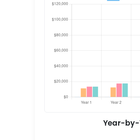
Year-by-Y