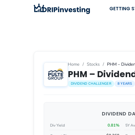
Skip
GETTING 
to
content
Home
/
Stocks
/
PHM – Dividen
PHM – Dividend
DIVIDEND CHALLENGER
8 YEARS
DIVIDEND D
0.81%
Div Yield
5Y Av