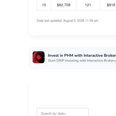
10
$82,708
121
$818
Data last updated: August 5, 2026 11:36 am
Invest in PHM with Interactive Broker
Start DRIP investing with Interactive Brokers