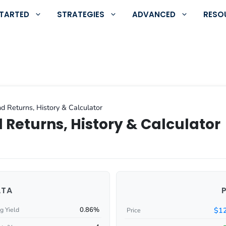
STARTED
STRATEGIES
ADVANCED
RESO
d Returns, History & Calculator
 Returns, History & Calculator
ATA
0.86%
$12
g Yield
Price