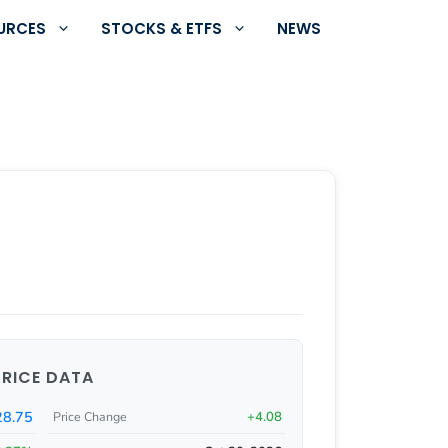
URCES
STOCKS & ETFS
NEWS
PRICE DATA
8.75
+4.08
Price Change