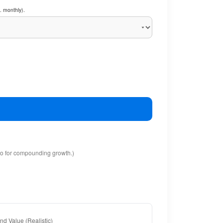
. monthly).
io for compounding growth.)