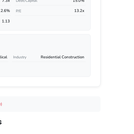
7.3x
15.0%
Debt/Capital
12.6%
13.2x
P/E
1.13
ical
Residential Construction
Industry
e)
s