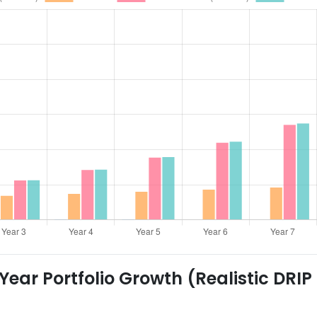
ear Portfolio Growth (Realistic DRIP