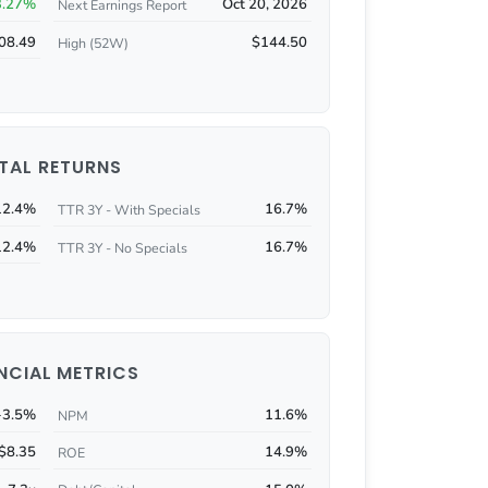
3.27%
Oct 20, 2026
Next Earnings Report
08.49
$144.50
High (52W)
TAL RETURNS
12.4%
16.7%
TTR 3Y - With Specials
12.4%
16.7%
TTR 3Y - No Specials
NCIAL METRICS
-3.5%
11.6%
NPM
$8.35
14.9%
ROE