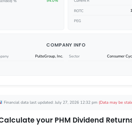
94.0%
Current R
lended) %
ROTC
PEG
COMPANY INFO
PulteGroup, Inc.
Consumer Cycl
pany
Sector
Financial data last updated: July 27, 2026 12:32 pm
(Data may be stal
Calculate your PHM Dividend Return