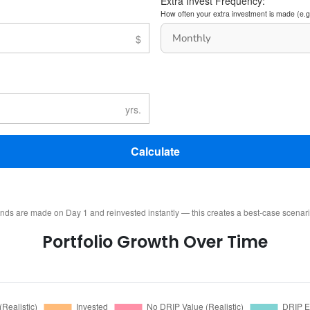
Extra Invest Frequency:
How often your extra investment is made (e.g
Calculate
ends are made on Day 1 and reinvested instantly — this creates a best-case scenar
Portfolio Growth Over Time