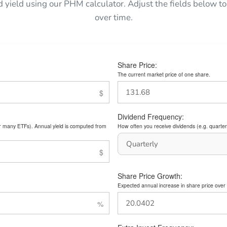
d yield using our PHM calculator. Adjust the fields below
over time.
Share Price:
The current market price of one share.
Dividend Frequency:
or many ETFs). Annual yield is computed from
How often you receive dividends (e.g. quarterl
Share Price Growth:
Expected annual increase in share price over 