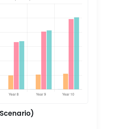
 Scenario)