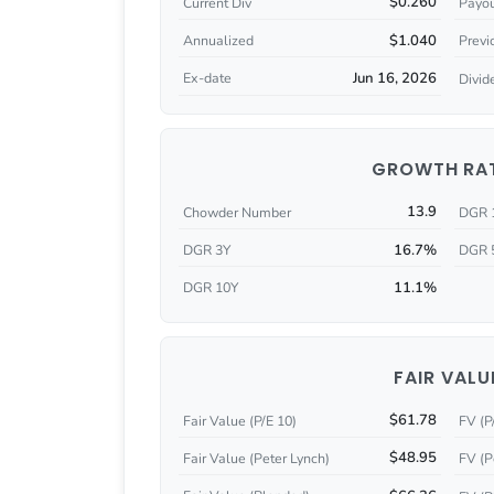
$0.260
Current Div
Payou
$1.040
Annualized
Previ
Jun 16, 2026
Ex-date
Divid
GROWTH RA
13.9
Chowder Number
DGR 
16.7%
DGR 3Y
DGR 
11.1%
DGR 10Y
FAIR VALU
$61.78
Fair Value (P/E 10)
FV (P
$48.95
Fair Value (Peter Lynch)
FV (P