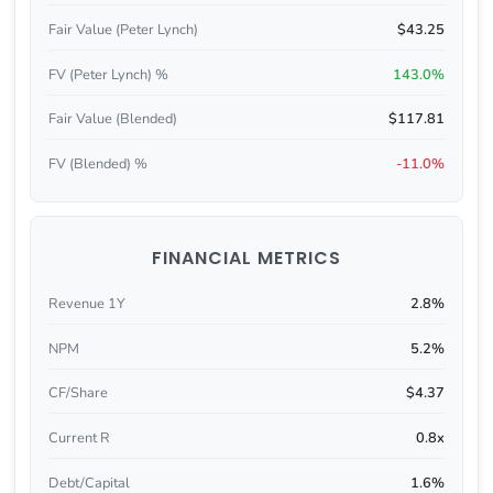
Fair Value (Peter Lynch)
$43.25
FV (Peter Lynch) %
143.0%
Fair Value (Blended)
$117.81
FV (Blended) %
-11.0%
FINANCIAL METRICS
Revenue 1Y
2.8%
NPM
5.2%
CF/Share
$4.37
Current R
0.8x
Debt/Capital
1.6%