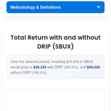
Methodology & Definitions
Total Return with and without
DRIP (SBUX)
Over the selected period, investing $10,000 in SBUX
would grow to
$30,329
with DRIP (203.3%), and
$28,028
without DRIP (180.3%).