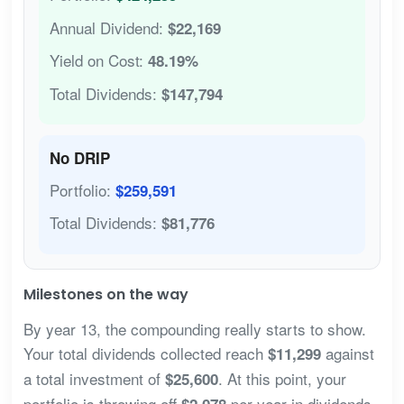
Annual Dividend:
$22,169
Yield on Cost:
48.19%
Total Dividends:
$147,794
No DRIP
Portfolio:
$259,591
Total Dividends:
$81,776
Milestones on the way
By year 13, the compounding really starts to show.
Your total dividends collected reach
against
$11,299
a total investment of
. At this point, your
$25,600
portfolio is throwing off
per year in dividends
$2,078