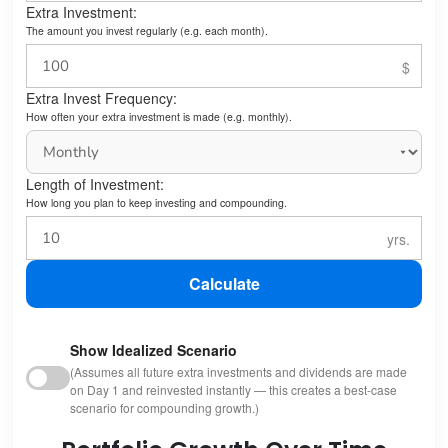
Extra Investment:
The amount you invest regularly (e.g. each month).
Extra Invest Frequency:
How often your extra investment is made (e.g. monthly).
Length of Investment:
How long you plan to keep investing and compounding.
Calculate
Show Idealized Scenario
(Assumes all future extra investments and dividends are made
on Day 1 and reinvested instantly — this creates a best-case
scenario for compounding growth.)