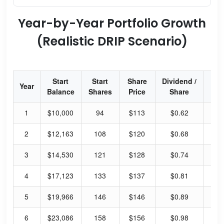
Year-by-Year Portfolio Growth
(Realistic DRIP Scenario)
Start
Start
Share
Dividend /
Div
Year
Balance
Shares
Price
Share
Yi
1
$10,000
94
$113
$0.62
2.
2
$12,163
108
$120
$0.68
2.
3
$14,530
121
$128
$0.74
2.
4
$17,123
133
$137
$0.81
2.
5
$19,966
146
$146
$0.89
2.
6
$23,086
158
$156
$0.98
2.