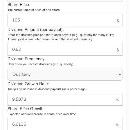
Share Price:
The current market price of one share.
Dividend Amount (per payout):
Enter the dividend paid per share each payout (e.g., quarterly for many ETFs).
Annual yield is computed from this and the selected frequency.
Dividend Frequency:
How often you receive dividends (e.g. quarterly).
Dividend Growth Rate:
The yearly increase in dividend payouts (as a percentage).
Share Price Growth:
Expected annual increase in share price over time.