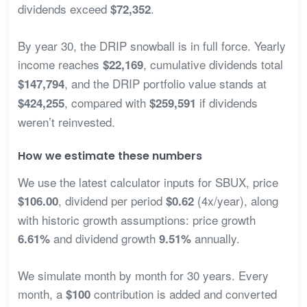
dividends exceed
.
$72,352
By year 30, the DRIP snowball is in full force. Yearly
income reaches
, cumulative dividends total
$22,169
, and the DRIP portfolio value stands at
$147,794
, compared with
if dividends
$424,255
$259,591
weren’t reinvested.
How we estimate these numbers
We use the latest calculator inputs for SBUX, price
, dividend per period
(4x/year), along
$106.00
$0.62
with historic growth assumptions: price growth
and dividend growth
annually.
6.61%
9.51%
We simulate month by month for 30 years. Every
month, a
contribution is added and converted
$100