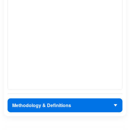
Methodology & Definitions