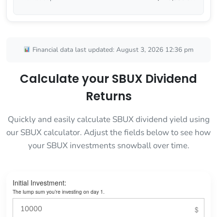
Financial data last updated: August 3, 2026 12:36 pm
Calculate your SBUX Dividend
Returns
Quickly and easily calculate SBUX dividend yield using
our SBUX calculator. Adjust the fields below to see how
your SBUX investments snowball over time.
Initial Investment:
The lump sum you’re investing on day 1.