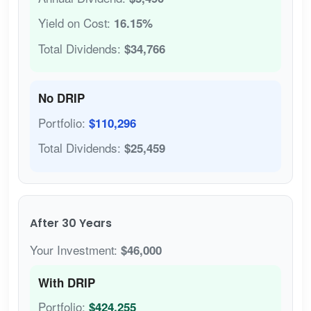
Yield on Cost:
16.15%
Total Dividends:
$34,766
No DRIP
Portfolio:
$110,296
Total Dividends:
$25,459
After 30 Years
Your Investment:
$46,000
With DRIP
Portfolio:
$424,255