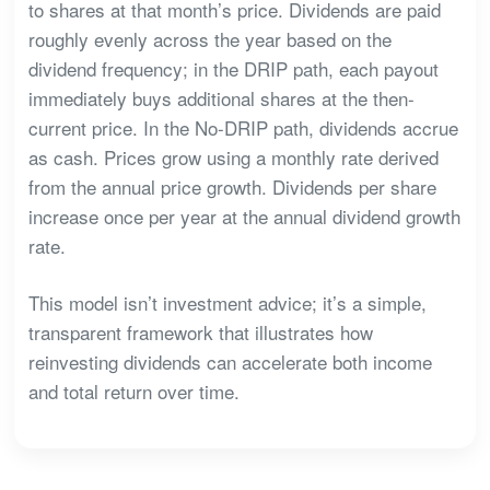
to shares at that month’s price. Dividends are paid
roughly evenly across the year based on the
dividend frequency; in the DRIP path, each payout
immediately buys additional shares at the then-
current price. In the No-DRIP path, dividends accrue
as cash. Prices grow using a monthly rate derived
from the annual price growth. Dividends per share
increase once per year at the annual dividend growth
rate.
This model isn’t investment advice; it’s a simple,
transparent framework that illustrates how
reinvesting dividends can accelerate both income
and total return over time.