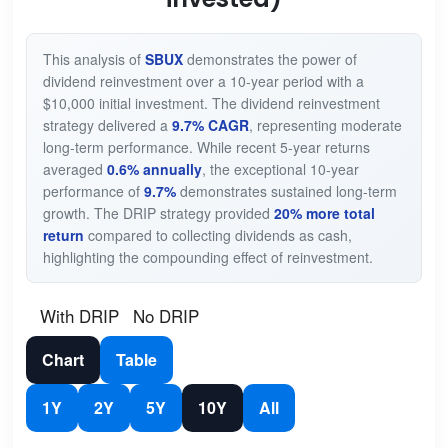
This analysis of
SBUX
demonstrates the power of
dividend reinvestment over a 10-year period with a
$10,000 initial investment. The dividend reinvestment
strategy delivered a
9.7% CAGR
, representing moderate
long-term performance. While recent 5-year returns
averaged
0.6% annually
, the exceptional 10-year
performance of
9.7%
demonstrates sustained long-term
growth. The DRIP strategy provided
20% more total
return
compared to collecting dividends as cash,
highlighting the compounding effect of reinvestment.
With DRIP
No DRIP
Chart
Table
1Y
2Y
5Y
10Y
All