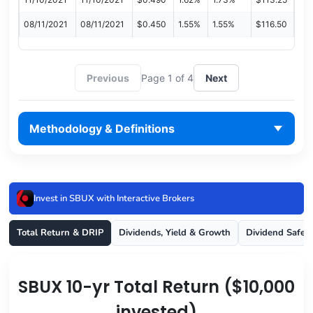
08/11/2021
08/11/2021
$0.450
1.55%
1.55%
$116.50
Previous
Page 1 of 4
Next
Methodology & Definitions
Invest in SBUX with Interactive Brokers
Total Return & DRIP
Dividends, Yield & Growth
Dividend Safet
SBUX 10-yr Total Return ($10,000
invested)