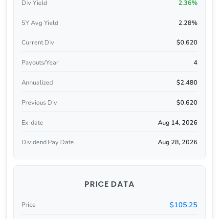
Div Yield
2.36%
5Y Avg Yield
2.28%
Current Div
$0.620
Payouts/Year
4
Annualized
$2.480
Previous Div
$0.620
Ex-date
Aug 14, 2026
Dividend Pay Date
Aug 28, 2026
PRICE DATA
$105.25
Price