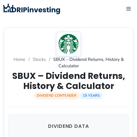
Skip
ME
to
content
Home
/
Stocks
/
SBUX – Dividend Returns, History &
Calculator
SBUX – Dividend Returns,
History & Calculator
DIVIDEND CONTENDER
15 YEARS
DIVIDEND DATA