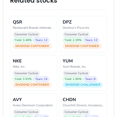
Related stocks
QSR
DPZ
Restaurant Brands International
Domino's Pizza Inc
Consumer Cyclical
Consumer Cyclical
Yield: 3.48%
Years: 12
Yield: 2.39%
Years: 13
DIVIDEND CONTENDER
DIVIDEND CONTENDER
NKE
YUM
Nike, Inc.
Yum! Brands, Inc.
Consumer Cyclical
Consumer Cyclical
Yield: 3.93%
Years: 24
Yield: 1.96%
Years: 8
DIVIDEND CONTENDER
DIVIDEND CHALLENGER
AVY
CHDN
Avery Dennison Corporation
Churchill Downs, Incorporated
Consumer Cyclical
Consumer Cyclical