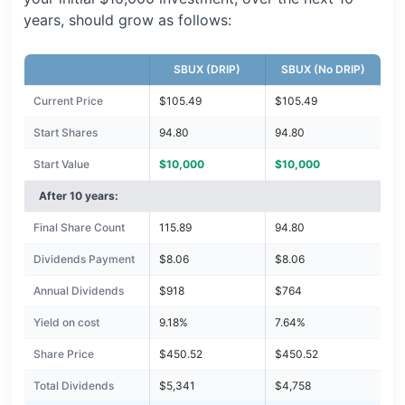
years, should grow as follows:
SBUX (DRIP)
SBUX (No DRIP)
Current Price
$105.49
$105.49
Start Shares
94.80
94.80
Start Value
$10,000
$10,000
After 10 years:
Final Share Count
115.89
94.80
Dividends Payment
$8.06
$8.06
Annual Dividends
$918
$764
Yield on cost
9.18%
7.64%
Share Price
$450.52
$450.52
Total Dividends
$5,341
$4,758