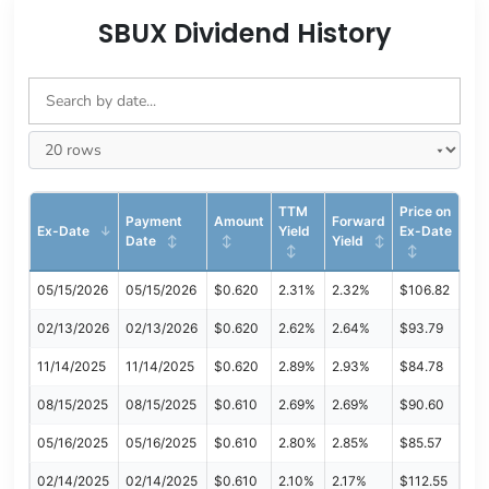
SBUX Dividend History
TTM
Price on
Payment
Amount
Forward
Ex-Date
Yield
Ex-Date
Date
Yield
05/15/2026
05/15/2026
$0.620
2.31%
2.32%
$106.82
02/13/2026
02/13/2026
$0.620
2.62%
2.64%
$93.79
11/14/2025
11/14/2025
$0.620
2.89%
2.93%
$84.78
08/15/2025
08/15/2025
$0.610
2.69%
2.69%
$90.60
05/16/2025
05/16/2025
$0.610
2.80%
2.85%
$85.57
02/14/2025
02/14/2025
$0.610
2.10%
2.17%
$112.55