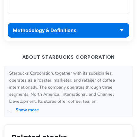
Methodology & Definitions
ABOUT STARBUCKS CORPORATION
Starbucks Corporation, together with its subsidiaries,
operates as a roaster, marketer, and retailer of coffee
internationally. The company operates through three
segments: North America, International, and Channel
Development. Its stores offer coffee, tea, an
...
Show more