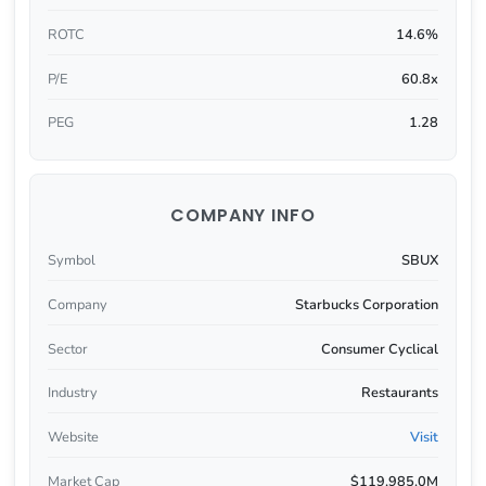
ROTC
14.6%
P/E
60.8x
PEG
1.28
COMPANY INFO
Symbol
SBUX
Company
Starbucks Corporation
Sector
Consumer Cyclical
Industry
Restaurants
Website
Visit
Market Cap
$119,985.0M