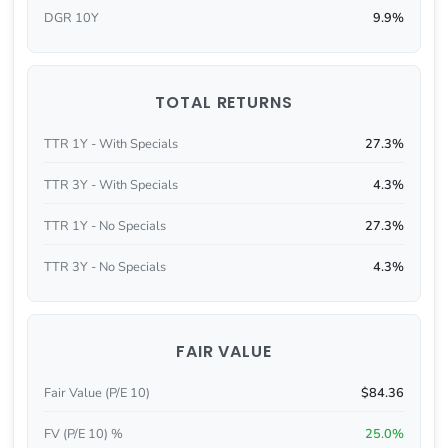
DGR 10Y
9.9%
TOTAL RETURNS
TTR 1Y - With Specials
27.3%
TTR 3Y - With Specials
4.3%
TTR 1Y - No Specials
27.3%
TTR 3Y - No Specials
4.3%
FAIR VALUE
Fair Value (P/E 10)
$84.36
FV (P/E 10) %
25.0%