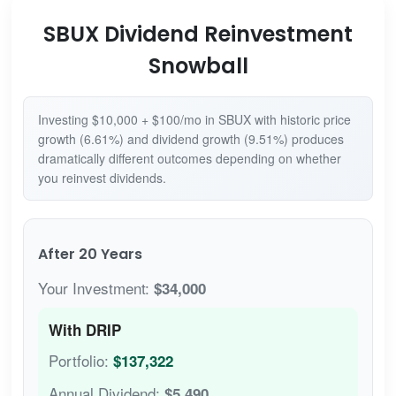
SBUX Dividend Reinvestment
Snowball
Investing $10,000 + $100/mo in SBUX with historic price
growth (6.61%) and dividend growth (9.51%) produces
dramatically different outcomes depending on whether
you reinvest dividends.
After 20 Years
Your Investment:
$34,000
With DRIP
Portfolio:
$137,322
Annual Dividend:
$5,490