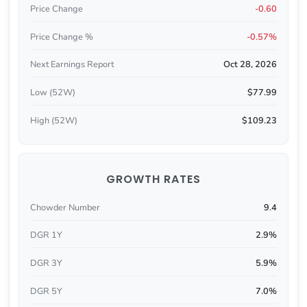
Price Change
-0.60
Price Change %
-0.57%
Next Earnings Report
Oct 28, 2026
Low (52W)
$77.99
High (52W)
$109.23
GROWTH RATES
Chowder Number
9.4
DGR 1Y
2.9%
DGR 3Y
5.9%
DGR 5Y
7.0%