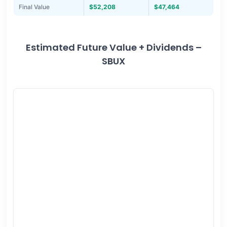
Final Value
$52,208
$47,464
Estimated Future Value + Dividends –
SBUX