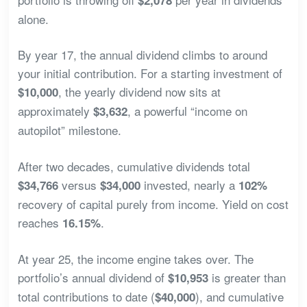
alone.
By year 17, the annual dividend climbs to around
your initial contribution. For a starting investment of
, the yearly dividend now sits at
$10,000
approximately
, a powerful “income on
$3,632
autopilot” milestone.
After two decades, cumulative dividends total
versus
invested, nearly a
$34,766
$34,000
102%
recovery of capital purely from income. Yield on cost
reaches
.
16.15%
At year 25, the income engine takes over. The
portfolio’s annual dividend of
is greater than
$10,953
total contributions to date (
), and cumulative
$40,000