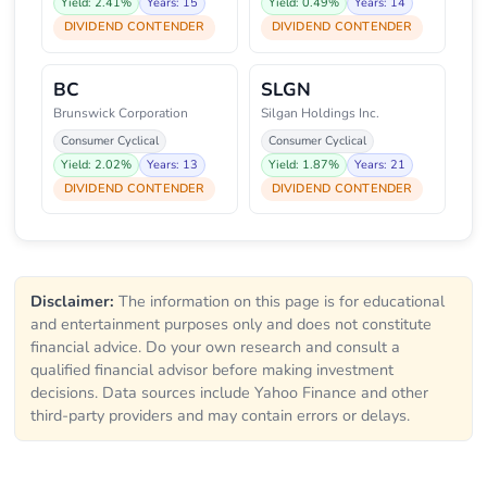
Yield: 2.41%
Years: 15
Yield: 0.49%
Years: 14
DIVIDEND CONTENDER
DIVIDEND CONTENDER
BC
SLGN
Brunswick Corporation
Silgan Holdings Inc.
Consumer Cyclical
Consumer Cyclical
Yield: 2.02%
Years: 13
Yield: 1.87%
Years: 21
DIVIDEND CONTENDER
DIVIDEND CONTENDER
Disclaimer:
The information on this page is for educational
and entertainment purposes only and does not constitute
financial advice. Do your own research and consult a
qualified financial advisor before making investment
decisions. Data sources include Yahoo Finance and other
third-party providers and may contain errors or delays.