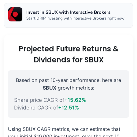
Invest in SBUX with Interactive Brokers
Start DRIP investing with Interactive Brokers right now
Projected Future Returns &
Dividends for SBUX
Based on past 10-year performance, here are
SBUX
growth metrics:
Share price CAGR of
+15.62%
Dividend CAGR of
+12.51%
Using SBUX CAGR metrics, we can estimate that
your initial $10,000 investment, over the next 10