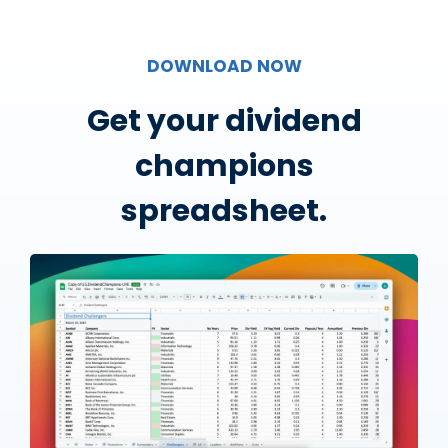
DOWNLOAD NOW
Get your dividend
champions
spreadsheet.