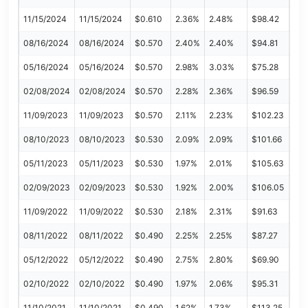
11/15/2024
11/15/2024
$0.610
2.36%
2.48%
$98.42
08/16/2024
08/16/2024
$0.570
2.40%
2.40%
$94.81
05/16/2024
05/16/2024
$0.570
2.98%
3.03%
$75.28
02/08/2024
02/08/2024
$0.570
2.28%
2.36%
$96.59
11/09/2023
11/09/2023
$0.570
2.11%
2.23%
$102.23
08/10/2023
08/10/2023
$0.530
2.09%
2.09%
$101.66
05/11/2023
05/11/2023
$0.530
1.97%
2.01%
$105.63
02/09/2023
02/09/2023
$0.530
1.92%
2.00%
$106.05
11/09/2022
11/09/2022
$0.530
2.18%
2.31%
$91.63
08/11/2022
08/11/2022
$0.490
2.25%
2.25%
$87.27
05/12/2022
05/12/2022
$0.490
2.75%
2.80%
$69.90
02/10/2022
02/10/2022
$0.490
1.97%
2.06%
$95.31
11/10/2021
11/10/2021
$0.490
1.62%
1.73%
$113.25