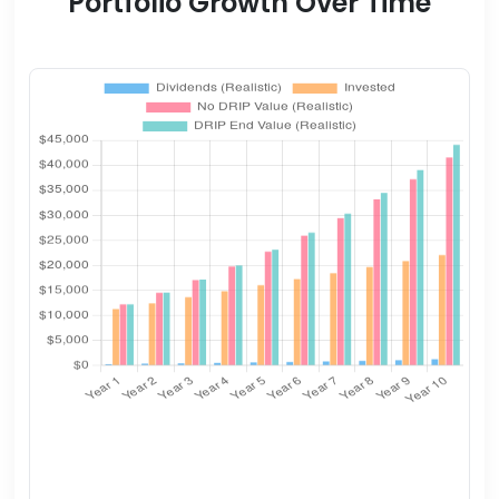
Portfolio Growth Over Time