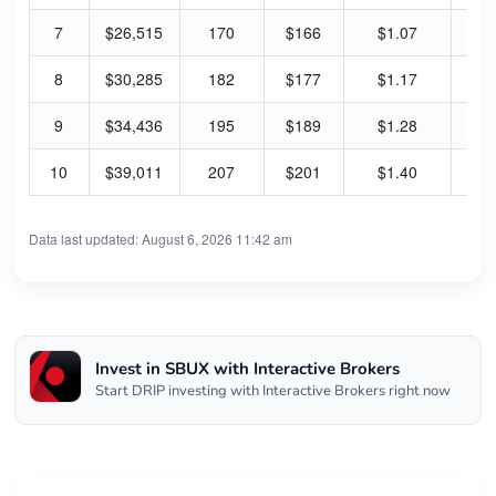
7
$26,515
170
$166
$1.07
2.
8
$30,285
182
$177
$1.17
2.
9
$34,436
195
$189
$1.28
2.
10
$39,011
207
$201
$1.40
2.
Data last updated: August 6, 2026 11:42 am
Invest in SBUX with Interactive Brokers
Start DRIP investing with Interactive Brokers right now