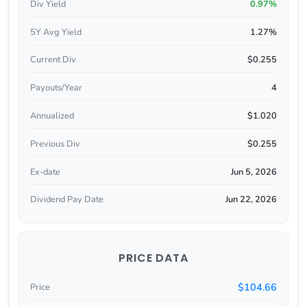
Div Yield
0.97%
5Y Avg Yield
1.27%
Current Div
$0.255
Payouts/Year
4
Annualized
$1.020
Previous Div
$0.255
Ex-date
Jun 5, 2026
Dividend Pay Date
Jun 22, 2026
PRICE DATA
$104.66
Price