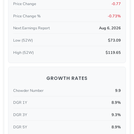
Price Change
-0.77
Price Change %
-0.73%
Next Earnings Report
Aug 6, 2026
Low (52W)
$73.09
High (52W)
$119.65
GROWTH RATES
Chowder Number
9.9
DGR 1Y
8.9%
DGR 3Y
9.3%
DGR 5Y
8.9%