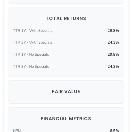
TOTAL RETURNS
TTR 1Y - With Specials
29.8%
TTR 3Y - With Specials
24.3%
TTR 1Y - No Specials
29.8%
TTR 3Y - No Specials
24.3%
FAIR VALUE
FINANCIAL METRICS
NPM
6.5%