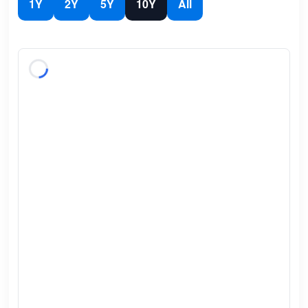
1Y
2Y
5Y
10Y
All