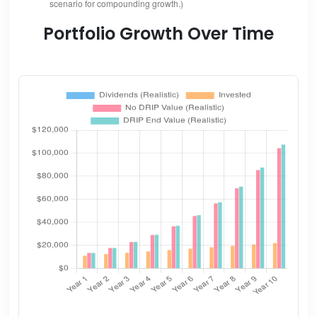
scenario for compounding growth.)
Portfolio Growth Over Time