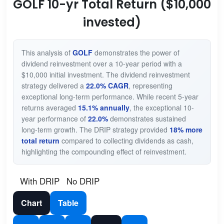
GOLF 10-yr Total Return ($10,000
invested)
This analysis of
GOLF
demonstrates the power of
dividend reinvestment over a 10-year period with a
$10,000 initial investment. The dividend reinvestment
strategy delivered a
22.0% CAGR
, representing
exceptional long-term performance. While recent 5-year
returns averaged
15.1% annually
, the exceptional 10-
year performance of
22.0%
demonstrates sustained
long-term growth. The DRIP strategy provided
18% more
total return
compared to collecting dividends as cash,
highlighting the compounding effect of reinvestment.
With DRIP
No DRIP
Chart
Table