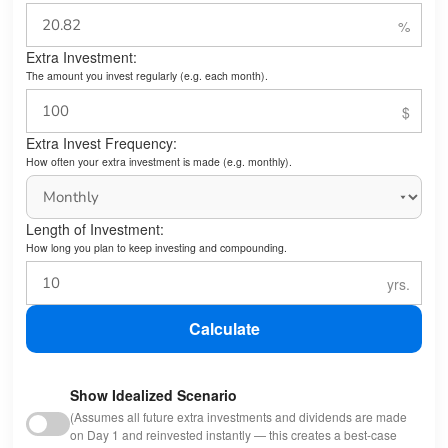
Extra Investment:
The amount you invest regularly (e.g. each month).
Extra Invest Frequency:
How often your extra investment is made (e.g. monthly).
Length of Investment:
How long you plan to keep investing and compounding.
Calculate
Show Idealized Scenario
(Assumes all future extra investments and dividends are made
on Day 1 and reinvested instantly — this creates a best-case