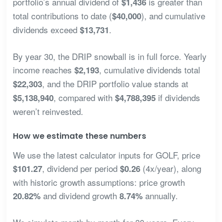
portfolio’s annual dividend of
is greater than
$1,436
total contributions to date (
), and cumulative
$40,000
dividends exceed
.
$13,731
By year 30, the DRIP snowball is in full force. Yearly
income reaches
, cumulative dividends total
$2,193
, and the DRIP portfolio value stands at
$22,303
, compared with
if dividends
$5,138,940
$4,788,395
weren’t reinvested.
How we estimate these numbers
We use the latest calculator inputs for GOLF, price
, dividend per period
(4x/year), along
$101.27
$0.26
with historic growth assumptions: price growth
and dividend growth
annually.
20.82%
8.74%