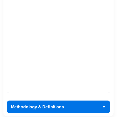
Methodology & Definitions