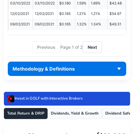
03/10/2022
03/10/2022
$0.180
1.59%
1.69%
$42.48
12/02/2021
12/02/2021
$0.165
1.21%
1.21%
$54.67
09/02/2021
09/02/2021
$0.165
1.32%
1.34%
$49.31
Previous
Page 1 of 2
Next
Methodology & Definitions
Invest in GOLF with Interactive Brokers
Total Return & DRIP
Dividends, Yield & Growth
Dividend Safet