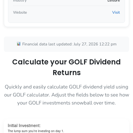
Industry
Leisure
Website
Visit
Financial data last updated: July 27, 2026 12:22 pm
Calculate your GOLF Dividend
Returns
Quickly and easily calculate GOLF dividend yield using
our GOLF calculator. Adjust the fields below to see how
your GOLF investments snowball over time.
Initial Investment:
The lump sum you’re investing on day 1.