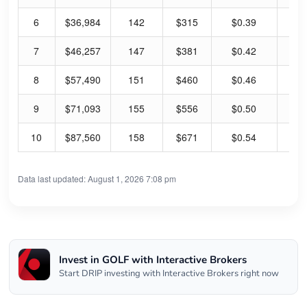
6
$36,984
142
$315
$0.39
0.
7
$46,257
147
$381
$0.42
0.
8
$57,490
151
$460
$0.46
0.
9
$71,093
155
$556
$0.50
0.
10
$87,560
158
$671
$0.54
0.
Data last updated: August 1, 2026 7:08 pm
Invest in GOLF with Interactive Brokers
Start DRIP investing with Interactive Brokers right now