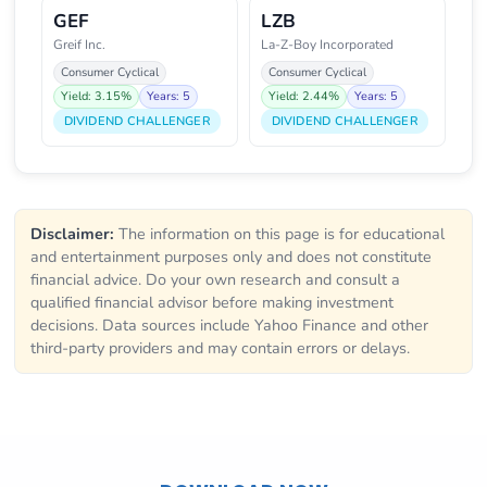
GEF
LZB
Greif Inc.
La-Z-Boy Incorporated
Consumer Cyclical
Consumer Cyclical
Yield: 3.15%
Years: 5
Yield: 2.44%
Years: 5
DIVIDEND CHALLENGER
DIVIDEND CHALLENGER
Disclaimer:
The information on this page is for educational
and entertainment purposes only and does not constitute
financial advice. Do your own research and consult a
qualified financial advisor before making investment
decisions. Data sources include Yahoo Finance and other
third-party providers and may contain errors or delays.