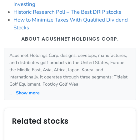
Investing
Historic Research Poll – The Best DRIP stocks
How to Minimize Taxes With Qualified Dividend
Stocks
ABOUT ACUSHNET HOLDINGS CORP.
Acushnet Holdings Corp. designs, develops, manufactures,
and distributes golf products in the United States, Europe,
the Middle East, Asia, Africa, Japan, Korea, and
internationally. It operates through three segments: Titleist
Golf Equipment, FootJoy Golf Wea
...
Show more
Related stocks