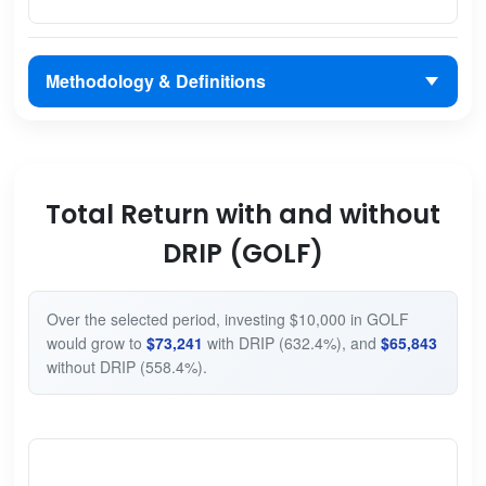
Methodology & Definitions
Total Return with and without
DRIP (GOLF)
Over the selected period, investing $10,000 in GOLF
would grow to
$73,241
with DRIP (632.4%), and
$65,843
without DRIP (558.4%).