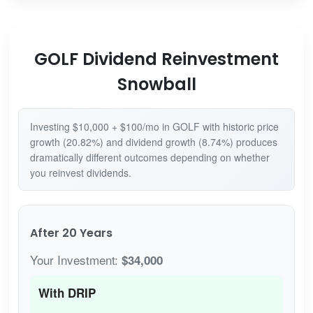
GOLF Dividend Reinvestment
Snowball
Investing $10,000 + $100/mo in GOLF with historic price
growth (20.82%) and dividend growth (8.74%) produces
dramatically different outcomes depending on whether
you reinvest dividends.
After 20 Years
Your Investment:
$34,000
With DRIP