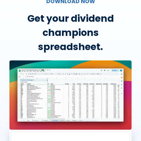
DOWNLOAD NOW
Get your dividend
champions
spreadsheet.