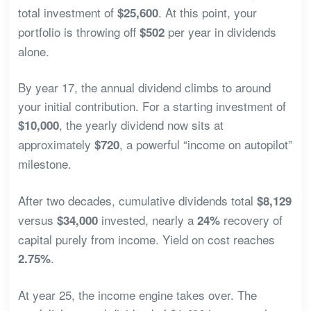
total investment of
. At this point, your
$25,600
portfolio is throwing off
per year in dividends
$502
alone.
By year 17, the annual dividend climbs to around
your initial contribution. For a starting investment of
, the yearly dividend now sits at
$10,000
approximately
, a powerful “income on autopilot”
$720
milestone.
After two decades, cumulative dividends total
$8,129
versus
invested, nearly a
recovery of
$34,000
24%
capital purely from income. Yield on cost reaches
.
2.75%
At year 25, the income engine takes over. The