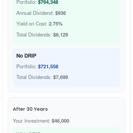
Portfolio:
$764,348
Annual Dividend:
$936
Yield on Cost:
2.75%
Total Dividends:
$8,129
No DRIP
Portfolio:
$721,558
Total Dividends:
$7,699
After 30 Years
Your Investment:
$46,000