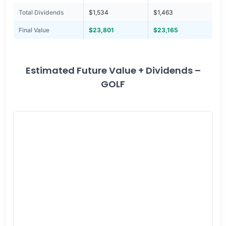
Total Dividends
$1,534
$1,463
Final Value
$23,801
$23,165
Estimated Future Value + Dividends –
GOLF