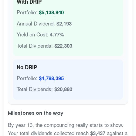
With DRIP
Portfolio:
$5,138,940
Annual Dividend:
$2,193
Yield on Cost:
4.77%
Total Dividends:
$22,303
No DRIP
Portfolio:
$4,788,395
Total Dividends:
$20,880
Milestones on the way
By year 13, the compounding really starts to show.
Your total dividends collected reach
against a
$3,437