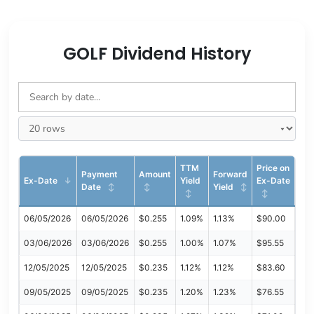
GOLF Dividend History
TTM
Price on
Payment
Amount
Forward
Ex-Date
Yield
Ex-Date
Date
Yield
06/05/2026
06/05/2026
$0.255
1.09%
1.13%
$90.00
03/06/2026
03/06/2026
$0.255
1.00%
1.07%
$95.55
12/05/2025
12/05/2025
$0.235
1.12%
1.12%
$83.60
09/05/2025
09/05/2025
$0.235
1.20%
1.23%
$76.55