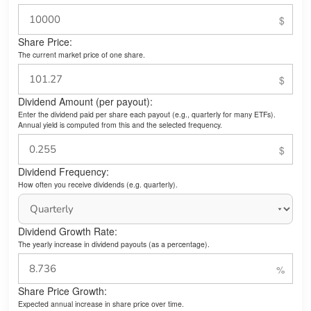
Share Price:
The current market price of one share.
Dividend Amount (per payout):
Enter the dividend paid per share each payout (e.g., quarterly for many ETFs).
Annual yield is computed from this and the selected frequency.
Dividend Frequency:
How often you receive dividends (e.g. quarterly).
Dividend Growth Rate:
The yearly increase in dividend payouts (as a percentage).
Share Price Growth:
Expected annual increase in share price over time.