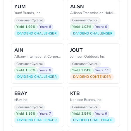
YUM
ALSN
Yum! Brands, Inc.
Allison Transmission Holdings,
Consumer Cyclical
Consumer Cyclical
Yield: 1.99%
Years: 8
Yield: 1.02%
Years: 6
DIVIDEND CHALLENGER
DIVIDEND CHALLENGER
AIN
JOUT
Albany International Corporatio
Johnson Outdoors Inc.
Consumer Cyclical
Consumer Cyclical
Yield: 1.50%
Years: 8
Yield: 3.04%
Years: 11
DIVIDEND CHALLENGER
DIVIDEND CONTENDER
EBAY
KTB
eBay Inc.
Kontoor Brands, Inc.
Consumer Cyclical
Consumer Cyclical
Yield: 1.16%
Years: 7
Yield: 2.54%
Years: 6
DIVIDEND CHALLENGER
DIVIDEND CHALLENGER