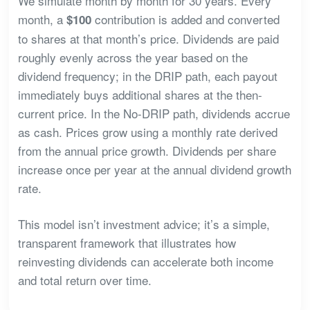
We simulate month by month for 30 years. Every
month, a
contribution is added and converted
$100
to shares at that month’s price. Dividends are paid
roughly evenly across the year based on the
dividend frequency; in the DRIP path, each payout
immediately buys additional shares at the then-
current price. In the No-DRIP path, dividends accrue
as cash. Prices grow using a monthly rate derived
from the annual price growth. Dividends per share
increase once per year at the annual dividend growth
rate.
This model isn’t investment advice; it’s a simple,
transparent framework that illustrates how
reinvesting dividends can accelerate both income
and total return over time.