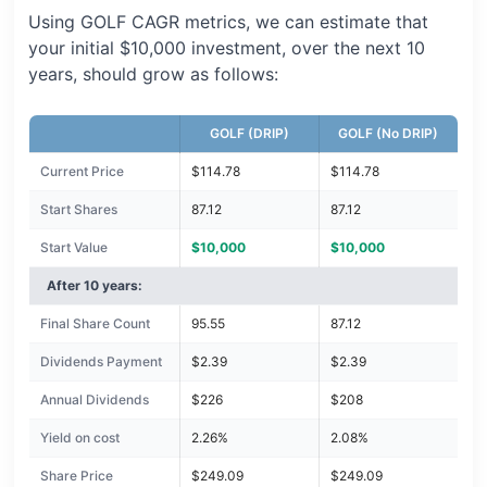
Using GOLF CAGR metrics, we can estimate that
your initial $10,000 investment, over the next 10
years, should grow as follows:
GOLF (DRIP)
GOLF (No DRIP)
Current Price
$114.78
$114.78
Start Shares
87.12
87.12
Start Value
$10,000
$10,000
After 10 years:
Final Share Count
95.55
87.12
Dividends Payment
$2.39
$2.39
Annual Dividends
$226
$208
Yield on cost
2.26%
2.08%
Share Price
$249.09
$249.09