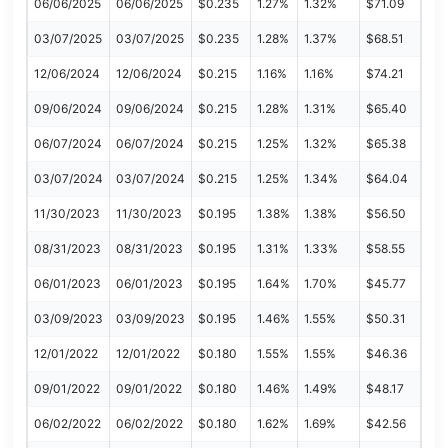
06/06/2025
06/06/2025
$0.235
1.27%
1.32%
$71.09
03/07/2025
03/07/2025
$0.235
1.28%
1.37%
$68.51
12/06/2024
12/06/2024
$0.215
1.16%
1.16%
$74.21
09/06/2024
09/06/2024
$0.215
1.28%
1.31%
$65.40
06/07/2024
06/07/2024
$0.215
1.25%
1.32%
$65.38
03/07/2024
03/07/2024
$0.215
1.25%
1.34%
$64.04
11/30/2023
11/30/2023
$0.195
1.38%
1.38%
$56.50
08/31/2023
08/31/2023
$0.195
1.31%
1.33%
$58.55
06/01/2023
06/01/2023
$0.195
1.64%
1.70%
$45.77
03/09/2023
03/09/2023
$0.195
1.46%
1.55%
$50.31
12/01/2022
12/01/2022
$0.180
1.55%
1.55%
$46.36
09/01/2022
09/01/2022
$0.180
1.46%
1.49%
$48.17
06/02/2022
06/02/2022
$0.180
1.62%
1.69%
$42.56