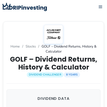
Skip
ME
to
content
Home
/
Stocks
/
GOLF – Dividend Returns, History &
Calculator
GOLF – Dividend Returns,
History & Calculator
DIVIDEND CHALLENGER
8 YEARS
DIVIDEND DATA