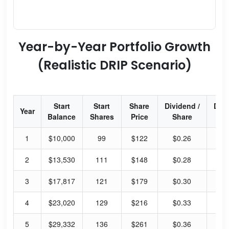
Year-by-Year Portfolio Growth
(Realistic DRIP Scenario)
Start
Start
Share
Dividend /
Div
Year
Balance
Shares
Price
Share
Yi
1
$10,000
99
$122
$0.26
0.
2
$13,530
111
$148
$0.28
0.
3
$17,817
121
$179
$0.30
0.
4
$23,020
129
$216
$0.33
0.
5
$29,332
136
$261
$0.36
0.