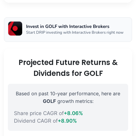
Invest in GOLF with Interactive Brokers
Start DRIP investing with Interactive Brokers right now
Projected Future Returns &
Dividends for GOLF
Based on past 10-year performance, here are
GOLF
growth metrics:
Share price CAGR of
+8.06%
Dividend CAGR of
+8.90%