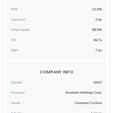
ROE
21.0%
Current R
2.9x
Debt/Capital
58.0%
P/E
36.7x
P/BV
7.4x
COMPANY INFO
Symbol
GOLF
Company
Acushnet Holdings Corp.
Sector
Consumer Cyclical