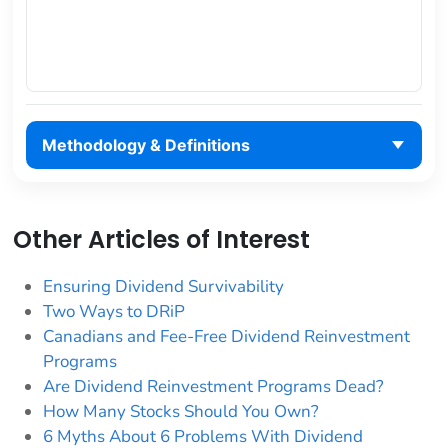
Methodology & Definitions
Other Articles of Interest
Ensuring Dividend Survivability
Two Ways to DRiP
Canadians and Fee-Free Dividend Reinvestment
Programs
Are Dividend Reinvestment Programs Dead?
How Many Stocks Should You Own?
6 Myths About 6 Problems With Dividend