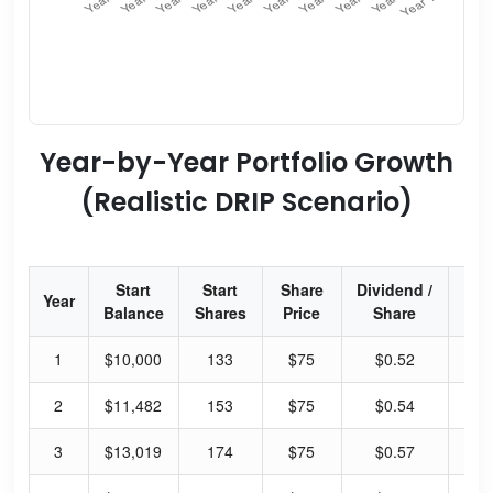
Year-by-Year Portfolio Growth
(Realistic DRIP Scenario)
Start
Start
Share
Dividend /
Div
Year
Balance
Shares
Price
Share
Yi
1
$10,000
133
$75
$0.52
2.
2
$11,482
153
$75
$0.54
2.
3
$13,019
174
$75
$0.57
3.