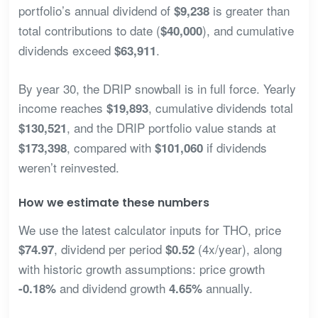
portfolio’s annual dividend of
is greater than
$9,238
total contributions to date (
), and cumulative
$40,000
dividends exceed
.
$63,911
By year 30, the DRIP snowball is in full force. Yearly
income reaches
, cumulative dividends total
$19,893
, and the DRIP portfolio value stands at
$130,521
, compared with
if dividends
$173,398
$101,060
weren’t reinvested.
How we estimate these numbers
We use the latest calculator inputs for THO, price
, dividend per period
(4x/year), along
$74.97
$0.52
with historic growth assumptions: price growth
and dividend growth
annually.
-0.18%
4.65%