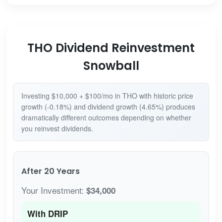
THO Dividend Reinvestment
Snowball
Investing $10,000 + $100/mo in THO with historic price
growth (-0.18%) and dividend growth (4.65%) produces
dramatically different outcomes depending on whether
you reinvest dividends.
After 20 Years
Your Investment:
$34,000
With DRIP