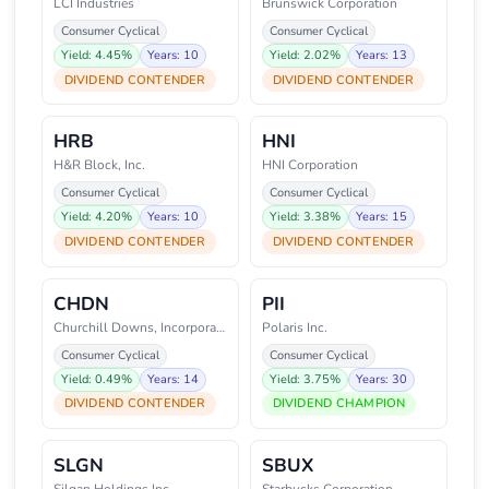
LCI Industries
Brunswick Corporation
Consumer Cyclical
Consumer Cyclical
Yield: 4.45%
Years: 10
Yield: 2.02%
Years: 13
DIVIDEND CONTENDER
DIVIDEND CONTENDER
HRB
HNI
H&R Block, Inc.
HNI Corporation
Consumer Cyclical
Consumer Cyclical
Yield: 4.20%
Years: 10
Yield: 3.38%
Years: 15
DIVIDEND CONTENDER
DIVIDEND CONTENDER
CHDN
PII
Churchill Downs, Incorporated
Polaris Inc.
Consumer Cyclical
Consumer Cyclical
Yield: 0.49%
Years: 14
Yield: 3.75%
Years: 30
DIVIDEND CONTENDER
DIVIDEND CHAMPION
SLGN
SBUX