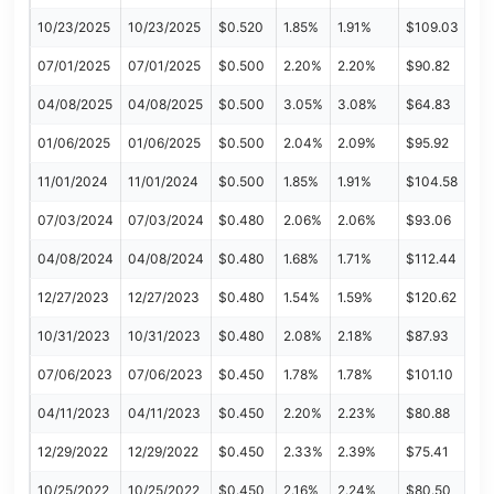
10/23/2025
10/23/2025
$0.520
1.85%
1.91%
$109.03
07/01/2025
07/01/2025
$0.500
2.20%
2.20%
$90.82
04/08/2025
04/08/2025
$0.500
3.05%
3.08%
$64.83
01/06/2025
01/06/2025
$0.500
2.04%
2.09%
$95.92
11/01/2024
11/01/2024
$0.500
1.85%
1.91%
$104.58
07/03/2024
07/03/2024
$0.480
2.06%
2.06%
$93.06
04/08/2024
04/08/2024
$0.480
1.68%
1.71%
$112.44
12/27/2023
12/27/2023
$0.480
1.54%
1.59%
$120.62
10/31/2023
10/31/2023
$0.480
2.08%
2.18%
$87.93
07/06/2023
07/06/2023
$0.450
1.78%
1.78%
$101.10
04/11/2023
04/11/2023
$0.450
2.20%
2.23%
$80.88
12/29/2022
12/29/2022
$0.450
2.33%
2.39%
$75.41
10/25/2022
10/25/2022
$0.450
2.16%
2.24%
$80.50