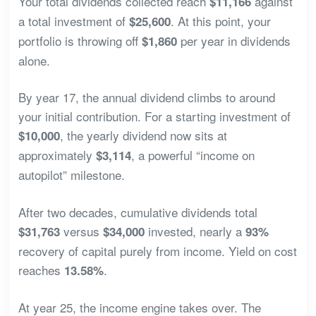
Your total dividends collected reach
against
$11,166
a total investment of
. At this point, your
$25,600
portfolio is throwing off
per year in dividends
$1,860
alone.
By year 17, the annual dividend climbs to around
your initial contribution. For a starting investment of
, the yearly dividend now sits at
$10,000
approximately
, a powerful “income on
$3,114
autopilot” milestone.
After two decades, cumulative dividends total
versus
invested, nearly a
$31,763
$34,000
93%
recovery of capital purely from income. Yield on cost
reaches
.
13.58%
At year 25, the income engine takes over. The