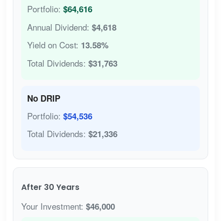
Portfolio:
$64,616
Annual Dividend:
$4,618
Yield on Cost:
13.58%
Total Dividends:
$31,763
No DRIP
Portfolio:
$54,536
Total Dividends:
$21,336
After 30 Years
Your Investment:
$46,000