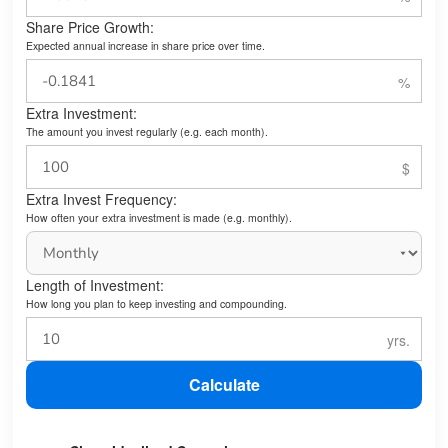
Share Price Growth:
Expected annual increase in share price over time.
Extra Investment:
The amount you invest regularly (e.g. each month).
Extra Invest Frequency:
How often your extra investment is made (e.g. monthly).
Length of Investment:
How long you plan to keep investing and compounding.
Calculate