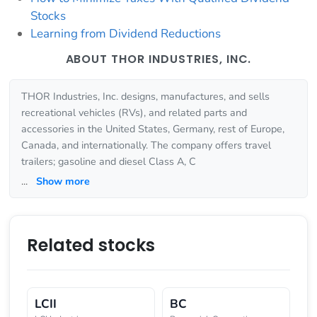
Stocks
Learning from Dividend Reductions
ABOUT THOR INDUSTRIES, INC.
THOR Industries, Inc. designs, manufactures, and sells
recreational vehicles (RVs), and related parts and
accessories in the United States, Germany, rest of Europe,
Canada, and internationally. The company offers travel
trailers; gasoline and diesel Class A, C
...
Show more
Related stocks
LCII
BC