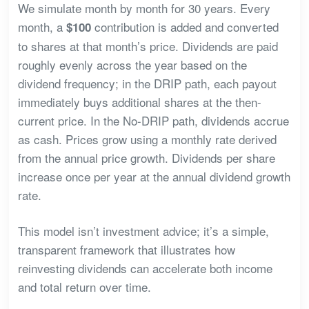
We simulate month by month for 30 years. Every
month, a
contribution is added and converted
$100
to shares at that month’s price. Dividends are paid
roughly evenly across the year based on the
dividend frequency; in the DRIP path, each payout
immediately buys additional shares at the then-
current price. In the No-DRIP path, dividends accrue
as cash. Prices grow using a monthly rate derived
from the annual price growth. Dividends per share
increase once per year at the annual dividend growth
rate.
This model isn’t investment advice; it’s a simple,
transparent framework that illustrates how
reinvesting dividends can accelerate both income
and total return over time.