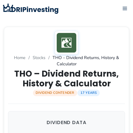
Skip
ME
to
content
Home
/
Stocks
/
THO – Dividend Returns, History &
Calculator
THO – Dividend Returns,
History & Calculator
DIVIDEND CONTENDER
17 YEARS
DIVIDEND DATA