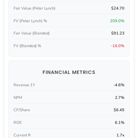
Fair Value (Peter Lynch)
$24.70
FV (Peter Lynch) %
209.0%
Fair Value (Blended)
$91.23
FV (Blended) %
-16.0%
FINANCIAL METRICS
Revenue 1Y
-4.6%
NPM
2.7%
CF/Share
$6.45
ROE
6.1%
Current R
1.7x