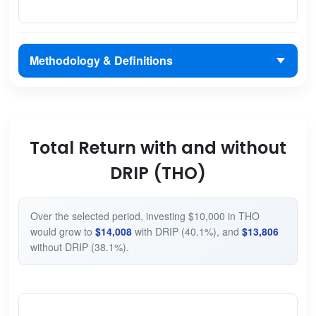
Methodology & Definitions
Total Return with and without
DRIP (THO)
Over the selected period, investing $10,000 in THO
would grow to
$14,008
with DRIP (40.1%), and
$13,806
without DRIP (38.1%).