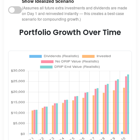
Show Idealized Scenario
(Assumes all future extra investments and dividends are made
on Day 1 and reinvested instantly — this creates a best-case
scenario for compounding growth.)
Portfolio Growth Over Time