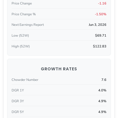
Price Change
-1.16
Price Change %
-1.50%
Next Earnings Report
Jun 3, 2026
Low (52W)
$69.71
High (52W)
$122.83
GROWTH RATES
Chowder Number
7.6
DGR 1Y
4.0%
DGR 3Y
4.9%
DGR 5Y
4.9%