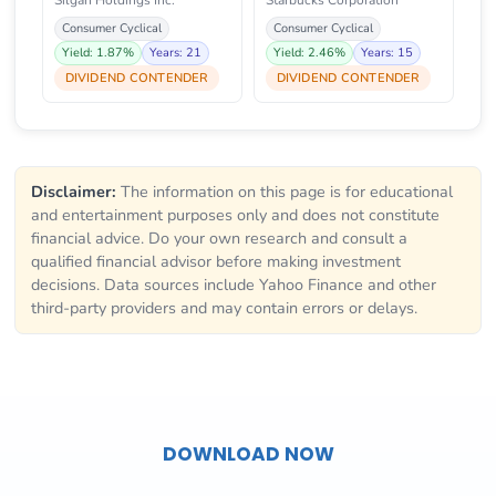
Silgan Holdings Inc.
Starbucks Corporation
Consumer Cyclical
Consumer Cyclical
Yield: 1.87%
Years: 21
Yield: 2.46%
Years: 15
DIVIDEND CONTENDER
DIVIDEND CONTENDER
Disclaimer:
The information on this page is for educational
and entertainment purposes only and does not constitute
financial advice. Do your own research and consult a
qualified financial advisor before making investment
decisions. Data sources include Yahoo Finance and other
third-party providers and may contain errors or delays.
DOWNLOAD NOW