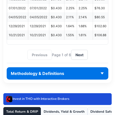
07/01/2022
07/01/2022
$0.430
2.25%
2.25%
$76.30
04/05/2022
04/05/2022
$0.430
2.11%
2.14%
$80.55
12/29/2021
12/29/2021
$0.430
1.64%
1.68%
$102.60
10/21/2021
10/21/2021
$0.430
1.55%
1.61%
$106.88
Previous
Page 1 of 6
Next
Methodology & Definitions
Invest in THO with Interactive Brokers
Total Return & DRIP
Dividends, Yield & Growth
Dividend Safet