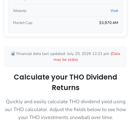
Website
Visit
Market Cap
$3,970.4M
Financial data last updated: July 20, 2026 12:21 pm
(Data
may be stale)
Calculate your THO Dividend
Returns
Quickly and easily calculate THO dividend yield using
our THO calculator. Adjust the fields below to see how
your THO investments snowball over time.