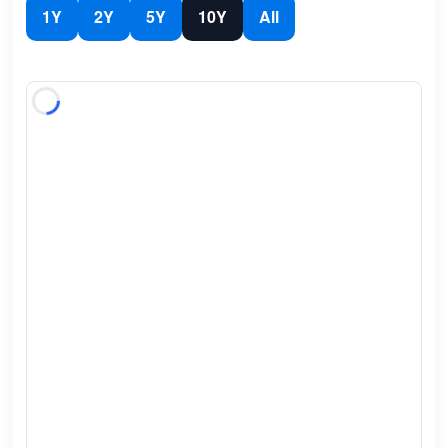
1Y
2Y
5Y
10Y
All