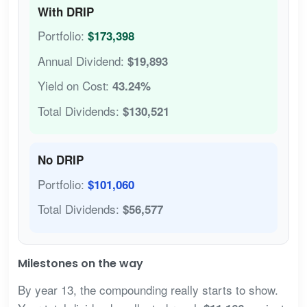
With DRIP
Portfolio:
$173,398
Annual Dividend:
$19,893
Yield on Cost:
43.24%
Total Dividends:
$130,521
No DRIP
Portfolio:
$101,060
Total Dividends:
$56,577
Milestones on the way
By year 13, the compounding really starts to show.