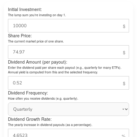
Initial Investment:
The lump sum you’re investing on day 1.
Share Price:
The current market price of one share.
Dividend Amount (per payout):
Enter the dividend paid per share each payout (e.g., quarterly for many ETFs).
Annual yield is computed from this and the selected frequency.
Dividend Frequency:
How often you receive dividends (e.g. quarterly).
Dividend Growth Rate:
The yearly increase in dividend payouts (as a percentage).