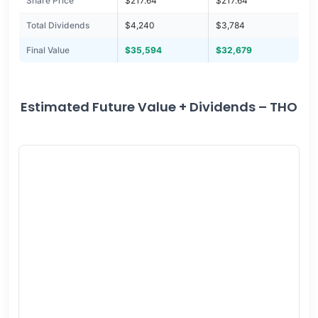
Share Price
$217.64
$217.64
Total Dividends
$4,240
$3,784
Final Value
$35,594
$32,679
Estimated Future Value + Dividends – THO