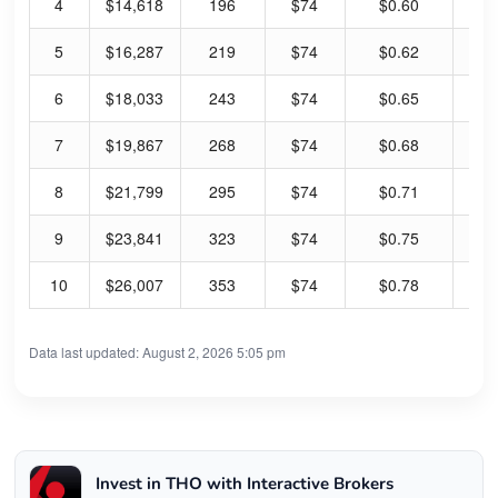
4
$14,618
196
$74
$0.60
3.
5
$16,287
219
$74
$0.62
3.
6
$18,033
243
$74
$0.65
3.
7
$19,867
268
$74
$0.68
3.
8
$21,799
295
$74
$0.71
3.
9
$23,841
323
$74
$0.75
4.
10
$26,007
353
$74
$0.78
4.
Data last updated: August 2, 2026 5:05 pm
Invest in THO with Interactive Brokers