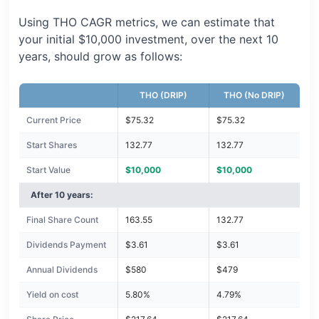
Using THO CAGR metrics, we can estimate that
your initial $10,000 investment, over the next 10
years, should grow as follows:
THO (DRIP)
THO (No DRIP)
Current Price
$75.32
$75.32
Start Shares
132.77
132.77
Start Value
$10,000
$10,000
After 10 years:
Final Share Count
163.55
132.77
Dividends Payment
$3.61
$3.61
Annual Dividends
$580
$479
Yield on cost
5.80%
4.79%