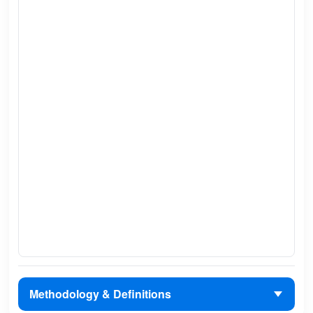
Methodology & Definitions