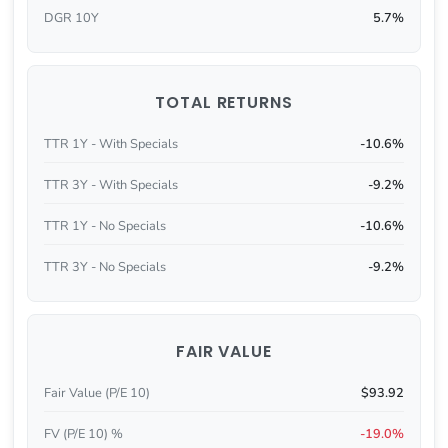
DGR 10Y
5.7%
TOTAL RETURNS
TTR 1Y - With Specials
-10.6%
TTR 3Y - With Specials
-9.2%
TTR 1Y - No Specials
-10.6%
TTR 3Y - No Specials
-9.2%
FAIR VALUE
Fair Value (P/E 10)
$93.92
FV (P/E 10) %
-19.0%