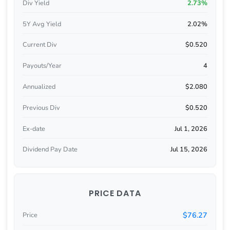
Div Yield
2.73%
5Y Avg Yield
2.02%
Current Div
$0.520
Payouts/Year
4
Annualized
$2.080
Previous Div
$0.520
Ex-date
Jul 1, 2026
Dividend Pay Date
Jul 15, 2026
PRICE DATA
$76.27
Price