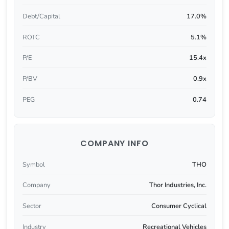
Debt/Capital
17.0%
ROTC
5.1%
P/E
15.4x
P/BV
0.9x
PEG
0.74
COMPANY INFO
Symbol
THO
Company
Thor Industries, Inc.
Sector
Consumer Cyclical
Industry
Recreational Vehicles