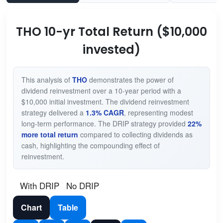
THO 10-yr Total Return ($10,000
invested)
This analysis of
THO
demonstrates the power of
dividend reinvestment over a 10-year period with a
$10,000 initial investment. The dividend reinvestment
strategy delivered a
1.3% CAGR
, representing modest
long-term performance. The DRIP strategy provided
22%
more total return
compared to collecting dividends as
cash, highlighting the compounding effect of
reinvestment.
With DRIP
No DRIP
Chart
Table