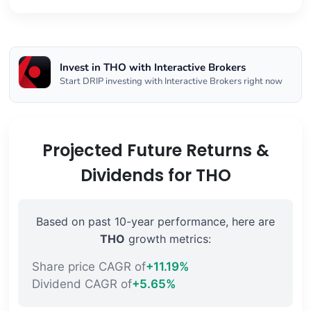
Invest in THO with Interactive Brokers
Start DRIP investing with Interactive Brokers right now
Projected Future Returns &
Dividends for THO
Based on past 10-year performance, here are
THO
growth metrics:
Share price CAGR of
+11.19%
Dividend CAGR of
+5.65%