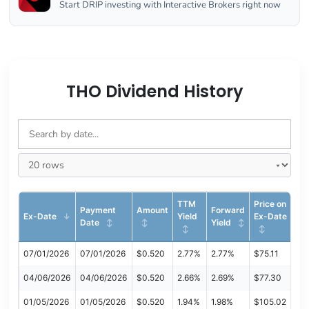
Start DRIP investing with Interactive Brokers right now
THO Dividend History
TTM
Price on
Payment
Amount
Forward
Ex-Date
Yield
Ex-Date
Date
Yield
07/01/2026
07/01/2026
$0.520
2.77%
2.77%
$75.11
04/06/2026
04/06/2026
$0.520
2.66%
2.69%
$77.30
01/05/2026
01/05/2026
$0.520
1.94%
1.98%
$105.02