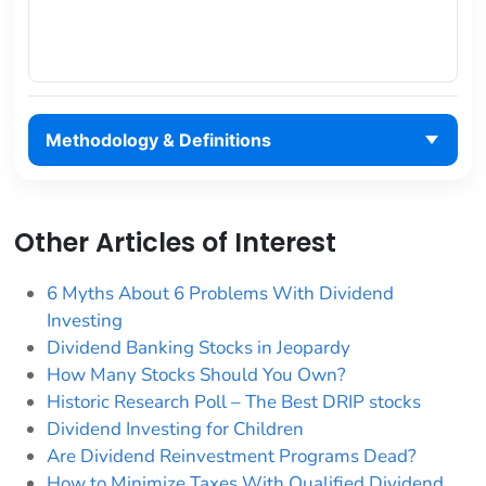
Methodology & Definitions
Other Articles of Interest
6 Myths About 6 Problems With Dividend
Investing
Dividend Banking Stocks in Jeopardy
How Many Stocks Should You Own?
Historic Research Poll – The Best DRIP stocks
Dividend Investing for Children
Are Dividend Reinvestment Programs Dead?
How to Minimize Taxes With Qualified Dividend