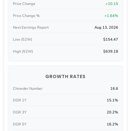
Price Change
+10.15
Price Change %
+1.64%
Next Earnings Report
Aug 13, 2026
Low (52W)
$154.47
High (52W)
$639.18
GROWTH RATES
Chowder Number
16.6
DGR 1Y
15.1%
DGR 3Y
20.2%
DGR 5Y
16.2%