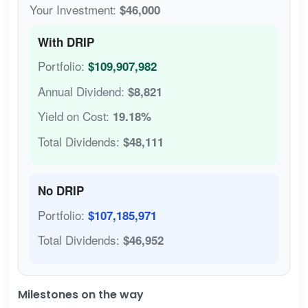
Your Investment:
$46,000
With DRIP
Portfolio:
$109,907,982
Annual Dividend:
$8,821
Yield on Cost:
19.18%
Total Dividends:
$48,111
No DRIP
Portfolio:
$107,185,971
Total Dividends:
$46,952
Milestones on the way