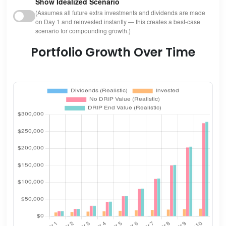
Show Idealized Scenario
(Assumes all future extra investments and dividends are made
on Day 1 and reinvested instantly — this creates a best-case
scenario for compounding growth.)
Portfolio Growth Over Time