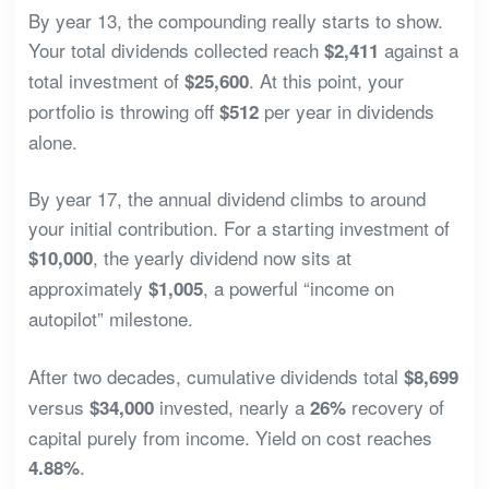
By year 13, the compounding really starts to show.
Your total dividends collected reach
against a
$2,411
total investment of
. At this point, your
$25,600
portfolio is throwing off
per year in dividends
$512
alone.
By year 17, the annual dividend climbs to around
your initial contribution. For a starting investment of
, the yearly dividend now sits at
$10,000
approximately
, a powerful “income on
$1,005
autopilot” milestone.
After two decades, cumulative dividends total
$8,699
versus
invested, nearly a
recovery of
$34,000
26%
capital purely from income. Yield on cost reaches
.
4.88%