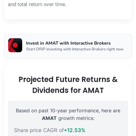
and total return over time.
Invest in AMAT with Interactive Brokers
Start DRIP investing with Interactive Brokers right now
Projected Future Returns &
Dividends for AMAT
Based on past 10-year performance, here are
AMAT
growth metrics:
Share price CAGR of
+12.53%