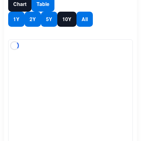
Chart
Table
1Y
2Y
5Y
10Y
All