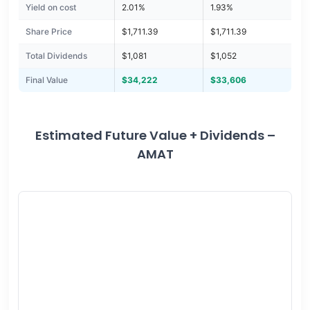
Yield on cost
2.01%
1.93%
Share Price
$1,711.39
$1,711.39
Total Dividends
$1,081
$1,052
Final Value
$34,222
$33,606
Estimated Future Value + Dividends –
AMAT