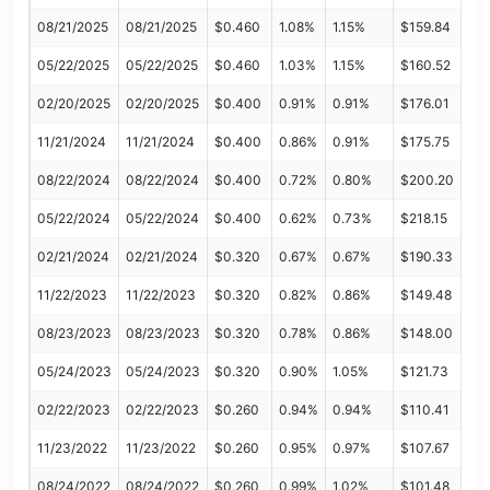
08/21/2025
08/21/2025
$0.460
1.08%
1.15%
$159.84
05/22/2025
05/22/2025
$0.460
1.03%
1.15%
$160.52
02/20/2025
02/20/2025
$0.400
0.91%
0.91%
$176.01
11/21/2024
11/21/2024
$0.400
0.86%
0.91%
$175.75
08/22/2024
08/22/2024
$0.400
0.72%
0.80%
$200.20
05/22/2024
05/22/2024
$0.400
0.62%
0.73%
$218.15
02/21/2024
02/21/2024
$0.320
0.67%
0.67%
$190.33
11/22/2023
11/22/2023
$0.320
0.82%
0.86%
$149.48
08/23/2023
08/23/2023
$0.320
0.78%
0.86%
$148.00
05/24/2023
05/24/2023
$0.320
0.90%
1.05%
$121.73
02/22/2023
02/22/2023
$0.260
0.94%
0.94%
$110.41
11/23/2022
11/23/2022
$0.260
0.95%
0.97%
$107.67
08/24/2022
08/24/2022
$0.260
0.99%
1.02%
$101.48