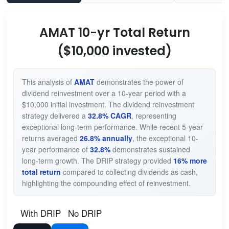
AMAT 10-yr Total Return
($10,000 invested)
This analysis of
AMAT
demonstrates the power of
dividend reinvestment over a 10-year period with a
$10,000 initial investment. The dividend reinvestment
strategy delivered a
32.8% CAGR
, representing
exceptional long-term performance. While recent 5-year
returns averaged
26.8% annually
, the exceptional 10-
year performance of
32.8%
demonstrates sustained
long-term growth. The DRIP strategy provided
16% more
total return
compared to collecting dividends as cash,
highlighting the compounding effect of reinvestment.
With DRIP
No DRIP