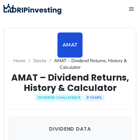
Skip
ME
to
content
AMAT
Home
/
Stocks
/
AMAT – Dividend Returns, History &
Calculator
AMAT – Dividend Returns,
History & Calculator
DIVIDEND CHALLENGER
8 YEARS
DIVIDEND DATA