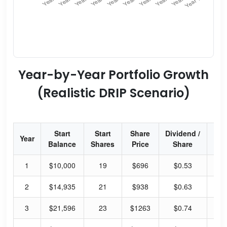
Year-by-Year Portfolio Growth
(Realistic DRIP Scenario)
Start
Start
Share
Dividend /
Div
Year
Balance
Shares
Price
Share
Y
1
$10,000
19
$696
$0.53
0.
2
$14,935
21
$938
$0.63
0.
3
$21,596
23
$1263
$0.74
0.