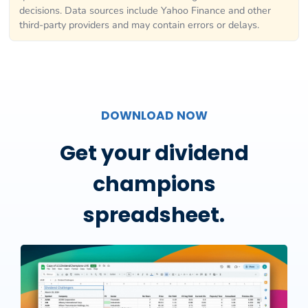
decisions. Data sources include Yahoo Finance and other
third-party providers and may contain errors or delays.
DOWNLOAD NOW
Get your dividend
champions
spreadsheet.