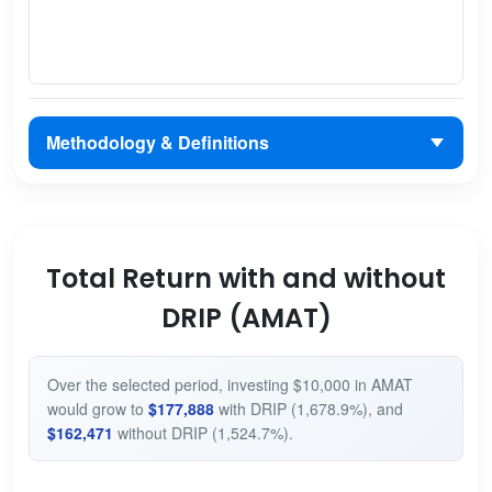
Methodology & Definitions
Total Return with and without
DRIP (AMAT)
Over the selected period, investing $10,000 in AMAT
would grow to
$177,888
with DRIP (1,678.9%), and
$162,471
without DRIP (1,524.7%).