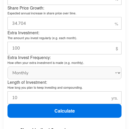
Share Price Growth:
Expected annual increase in share price over time.
Extra Investment:
The amount you invest regularly (e.g. each month).
Extra Invest Frequency:
How often your extra investment is made (e.g. monthly).
Length of Investment:
How long you plan to keep investing and compounding.
Calculate