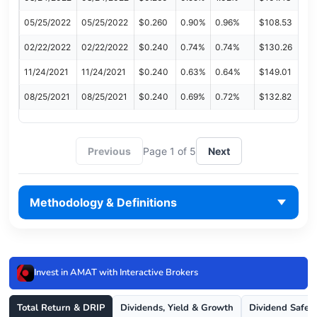
05/25/2022
05/25/2022
$0.260
0.90%
0.96%
$108.53
02/22/2022
02/22/2022
$0.240
0.74%
0.74%
$130.26
11/24/2021
11/24/2021
$0.240
0.63%
0.64%
$149.01
08/25/2021
08/25/2021
$0.240
0.69%
0.72%
$132.82
Previous
Page 1 of 5
Next
Methodology & Definitions
Invest in AMAT with Interactive Brokers
Total Return & DRIP
Dividends, Yield & Growth
Dividend Safet