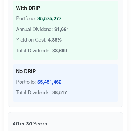
With DRIP
Portfolio:
$5,575,277
Annual Dividend:
$1,661
Yield on Cost:
4.88%
Total Dividends:
$8,699
No DRIP
Portfolio:
$5,451,462
Total Dividends:
$8,517
After 30 Years