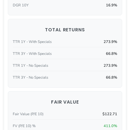
DGR 10Y
16.9%
TOTAL RETURNS
TTR 1Y - With Specials
273.9%
TTR 3Y - With Specials
66.8%
TTR 1Y - No Specials
273.9%
TTR 3Y - No Specials
66.8%
FAIR VALUE
Fair Value (P/E 10)
$122.71
FV (P/E 10) %
411.0%