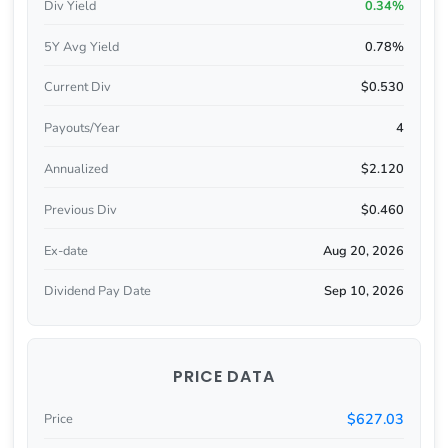
Div Yield
0.34%
5Y Avg Yield
0.78%
Current Div
$0.530
Payouts/Year
4
Annualized
$2.120
Previous Div
$0.460
Ex-date
Aug 20, 2026
Dividend Pay Date
Sep 10, 2026
PRICE DATA
$627.03
Price