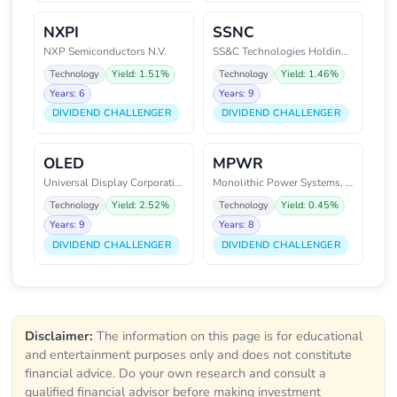
NXPI
SSNC
NXP Semiconductors N.V.
SS&C Technologies Holdings, Inc
Technology
Yield: 1.51%
Technology
Yield: 1.46%
Years: 6
Years: 9
DIVIDEND CHALLENGER
DIVIDEND CHALLENGER
OLED
MPWR
Universal Display Corporation
Monolithic Power Systems, Inc.
Technology
Yield: 2.52%
Technology
Yield: 0.45%
Years: 9
Years: 8
DIVIDEND CHALLENGER
DIVIDEND CHALLENGER
Disclaimer:
The information on this page is for educational
and entertainment purposes only and does not constitute
financial advice. Do your own research and consult a
qualified financial advisor before making investment