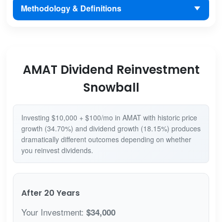
Methodology & Definitions
AMAT Dividend Reinvestment
Snowball
Investing $10,000 + $100/mo in AMAT with historic price
growth (34.70%) and dividend growth (18.15%) produces
dramatically different outcomes depending on whether
you reinvest dividends.
After 20 Years
Your Investment:
$34,000