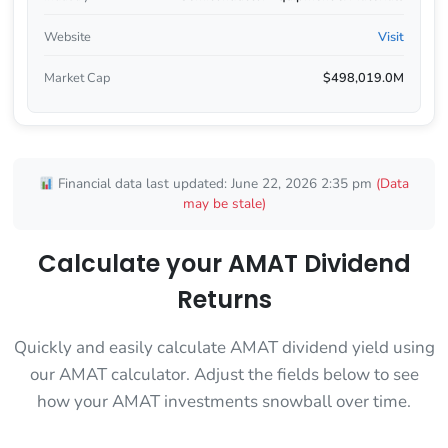
Website
Visit
Market Cap
$498,019.0M
Financial data last updated: June 22, 2026 2:35 pm
(Data
may be stale)
Calculate your AMAT Dividend
Returns
Quickly and easily calculate AMAT dividend yield using
our AMAT calculator. Adjust the fields below to see
how your AMAT investments snowball over time.