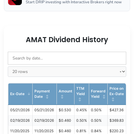
Start DRIP investing with Interactive Brokers right now
AMAT Dividend History
TTM
Price on
Payment
Amount
Forward
Ex-Date
Yield
Ex-Date
Date
Yield
05/21/2026
05/21/2026
$0.530
0.45%
0.50%
$427.36
02/19/2026
02/19/2026
$0.460
0.50%
0.50%
$369.83
11/20/2025
11/20/2025
$0.460
0.81%
0.84%
$220.23