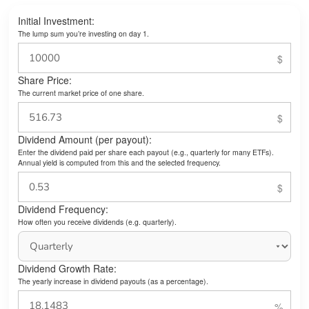
Initial Investment:
The lump sum you’re investing on day 1.
Share Price:
The current market price of one share.
Dividend Amount (per payout):
Enter the dividend paid per share each payout (e.g., quarterly for many ETFs).
Annual yield is computed from this and the selected frequency.
Dividend Frequency:
How often you receive dividends (e.g. quarterly).
Dividend Growth Rate:
The yearly increase in dividend payouts (as a percentage).