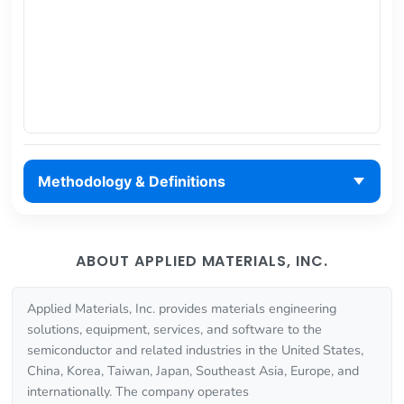
Methodology & Definitions
ABOUT APPLIED MATERIALS, INC.
Applied Materials, Inc. provides materials engineering
solutions, equipment, services, and software to the
semiconductor and related industries in the United States,
China, Korea, Taiwan, Japan, Southeast Asia, Europe, and
internationally. The company operates