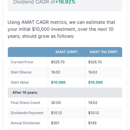
Dividend CAGR of
+16.92%
Using AMAT CAGR metrics, we can estimate that
your initial $10,000 investment, over the next 10
years, should grow as follows:
AMAT (DRIP)
AMAT (No DRIP)
Current Price
$525.70
$525.70
Start Shares
19.02
19.02
Start Value
$10,000
$10,000
After 10 years:
Final Share Count
20.00
19.02
Dividends Payment
$10.12
$10.12
Annual Dividends
$201
$193