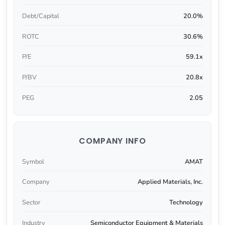
Debt/Capital
20.0%
ROTC
30.6%
P/E
59.1x
P/BV
20.8x
PEG
2.05
COMPANY INFO
Symbol
AMAT
Company
Applied Materials, Inc.
Sector
Technology
Industry
Semiconductor Equipment & Materials