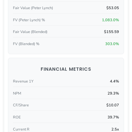
Fair Value (Peter Lynch)
$53.05
FV (Peter Lynch) %
1,083.0%
Fair Value (Blended)
$155.59
FV (Blended) %
303.0%
FINANCIAL METRICS
Revenue 1Y
4.4%
NPM
29.3%
CF/Share
$10.07
ROE
39.7%
Current R
2.5x