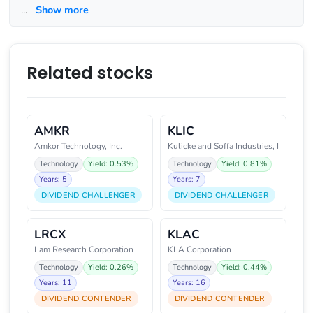
...
Show more
Related stocks
AMKR
KLIC
Amkor Technology, Inc.
Kulicke and Soffa Industries, I
Technology
Yield: 0.53%
Technology
Yield: 0.81%
Years: 5
Years: 7
DIVIDEND CHALLENGER
DIVIDEND CHALLENGER
LRCX
KLAC
Lam Research Corporation
KLA Corporation
Technology
Yield: 0.26%
Technology
Yield: 0.44%
Years: 11
Years: 16
DIVIDEND CONTENDER
DIVIDEND CONTENDER