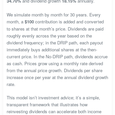
and dividend growth
annually.
34.70%
18.15%
We simulate month by month for 30 years. Every
month, a
contribution is added and converted
$100
to shares at that month’s price. Dividends are paid
roughly evenly across the year based on the
dividend frequency; in the DRIP path, each payout
immediately buys additional shares at the then-
current price. In the No-DRIP path, dividends accrue
as cash. Prices grow using a monthly rate derived
from the annual price growth. Dividends per share
increase once per year at the annual dividend growth
rate.
This model isn’t investment advice; it’s a simple,
transparent framework that illustrates how
reinvesting dividends can accelerate both income