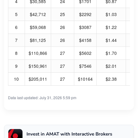
4
$30,585
24
$1701
$0.87
0.
5
$42,712
25
$2292
$1.03
0.
6
$59,068
26
$3087
$1.22
0.
7
$81,125
26
$4158
$1.44
0.
8
$110,866
27
$5602
$1.70
0.
9
$150,961
27
$7546
$2.01
0.
10
$205,011
27
$10164
$2.38
0.
Data last updated: July 31, 2026 5:59 pm
Invest in AMAT with Interactive Brokers