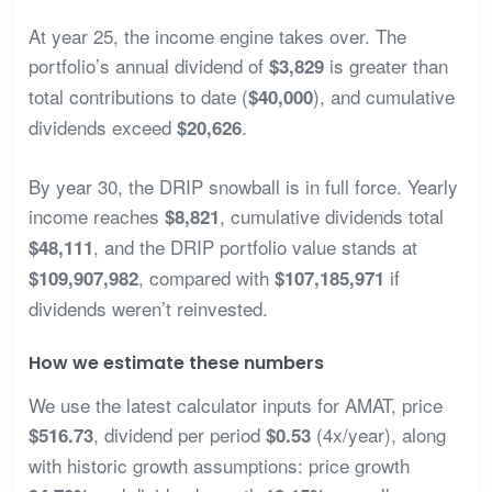
At year 25, the income engine takes over. The
portfolio’s annual dividend of
is greater than
$3,829
total contributions to date (
), and cumulative
$40,000
dividends exceed
.
$20,626
By year 30, the DRIP snowball is in full force. Yearly
income reaches
, cumulative dividends total
$8,821
, and the DRIP portfolio value stands at
$48,111
, compared with
if
$109,907,982
$107,185,971
dividends weren’t reinvested.
How we estimate these numbers
We use the latest calculator inputs for AMAT, price
, dividend per period
(4x/year), along
$516.73
$0.53
with historic growth assumptions: price growth