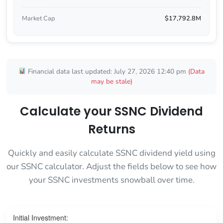
Market Cap
$17,792.8M
Financial data last updated: July 27, 2026 12:40 pm
(Data
may be stale)
Calculate your SSNC Dividend
Returns
Quickly and easily calculate SSNC dividend yield using
our SSNC calculator. Adjust the fields below to see how
your SSNC investments snowball over time.
Initial Investment: