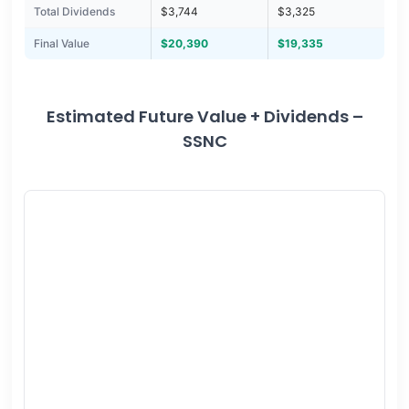
Total Dividends
$3,744
$3,325
Final Value
$20,390
$19,335
Estimated Future Value + Dividends –
SSNC