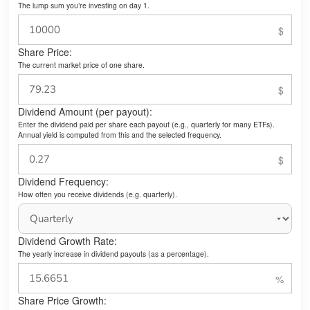
The lump sum you’re investing on day 1.
Share Price:
The current market price of one share.
Dividend Amount (per payout):
Enter the dividend paid per share each payout (e.g., quarterly for many ETFs).
Annual yield is computed from this and the selected frequency.
Dividend Frequency:
How often you receive dividends (e.g. quarterly).
Dividend Growth Rate:
The yearly increase in dividend payouts (as a percentage).
Share Price Growth: