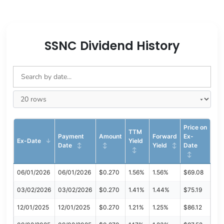
SSNC Dividend History
Price on
TTM
Payment
Amount
Forward
Ex-
Ex-Date
Yield
Date
Yield
Date
06/01/2026
06/01/2026
$0.270
1.56%
1.56%
$69.08
03/02/2026
03/02/2026
$0.270
1.41%
1.44%
$75.19
12/01/2025
12/01/2025
$0.270
1.21%
1.25%
$86.12