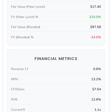
Fair Value (Peter Lynch)
$17.40
FV (Peter Lynch) %
325.0%
Fair Value (Blended)
$97.58
FV (Blended) %
-24.0%
FINANCIAL METRICS
Revenue 1Y
6.6%
NPM
13.2%
CF/Share
$7.54
ROE
12.6%
Current R
1.1x