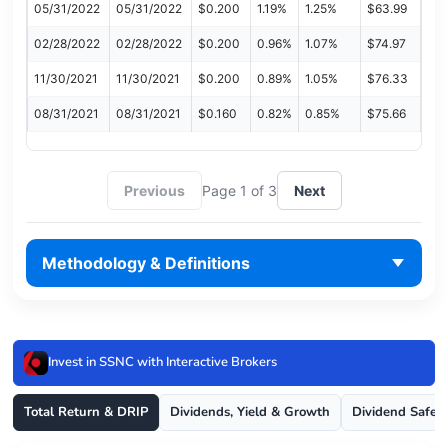
05/31/2022
05/31/2022
$0.200
1.19%
1.25%
$63.99
02/28/2022
02/28/2022
$0.200
0.96%
1.07%
$74.97
11/30/2021
11/30/2021
$0.200
0.89%
1.05%
$76.33
08/31/2021
08/31/2021
$0.160
0.82%
0.85%
$75.66
Previous
Page 1 of 3
Next
Methodology & Definitions
Invest in SSNC with Interactive Brokers
Total Return & DRIP
Dividends, Yield & Growth
Dividend Safet