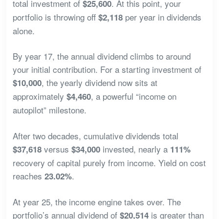
total investment of
. At this point, your
$25,600
portfolio is throwing off
per year in dividends
$2,118
alone.
By year 17, the annual dividend climbs to around
your initial contribution. For a starting investment of
, the yearly dividend now sits at
$10,000
approximately
, a powerful “income on
$4,460
autopilot” milestone.
After two decades, cumulative dividends total
versus
invested, nearly a
$37,618
$34,000
111%
recovery of capital purely from income. Yield on cost
reaches
.
23.02%
At year 25, the income engine takes over. The
portfolio’s annual dividend of
is greater than
$20,514