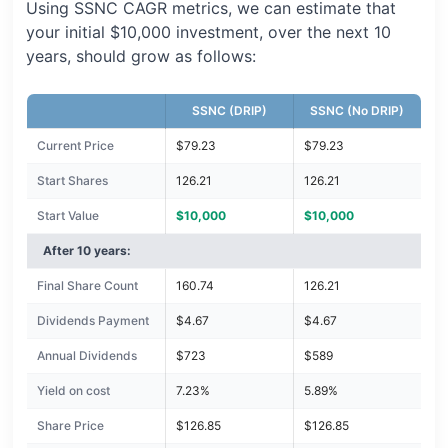
Using SSNC CAGR metrics, we can estimate that
your initial $10,000 investment, over the next 10
years, should grow as follows:
SSNC (DRIP)
SSNC (No DRIP)
Current Price
$79.23
$79.23
Start Shares
126.21
126.21
Start Value
$10,000
$10,000
After 10 years:
Final Share Count
160.74
126.21
Dividends Payment
$4.67
$4.67
Annual Dividends
$723
$589
Yield on cost
7.23%
5.89%
Share Price
$126.85
$126.85