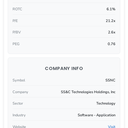
ROTC
6.1%
P/E
21.2x
P/BV
2.6x
PEG
0.76
COMPANY INFO
Symbol
SSNC
Company
SS&C Technologies Holdings, Inc
Sector
Technology
Industry
Software - Application
Website
Visit