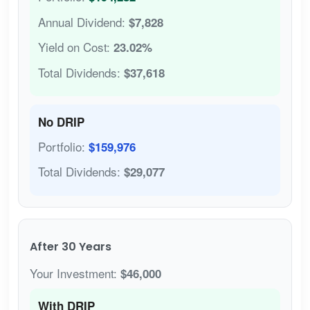
Annual Dividend:
$7,828
Yield on Cost:
23.02%
Total Dividends:
$37,618
No DRIP
Portfolio:
$159,976
Total Dividends:
$29,077
After 30 Years
Your Investment:
$46,000
With DRIP