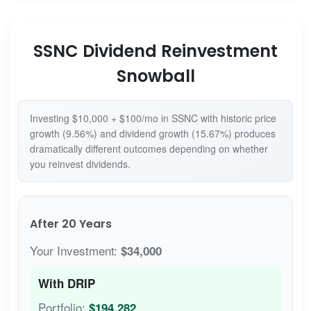
SSNC Dividend Reinvestment
Snowball
Investing $10,000 + $100/mo in SSNC with historic price
growth (9.56%) and dividend growth (15.67%) produces
dramatically different outcomes depending on whether
you reinvest dividends.
After 20 Years
Your Investment:
$34,000
With DRIP
Portfolio:
$194,282