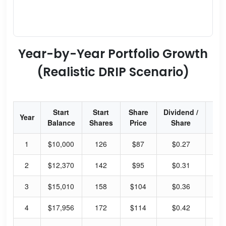
Year-by-Year Portfolio Growth
(Realistic DRIP Scenario)
Start
Start
Share
Dividend /
Div
Year
Balance
Shares
Price
Share
Yi
1
$10,000
126
$87
$0.27
1.
2
$12,370
142
$95
$0.31
1.
3
$15,010
158
$104
$0.36
1.
4
$17,956
172
$114
$0.42
1.