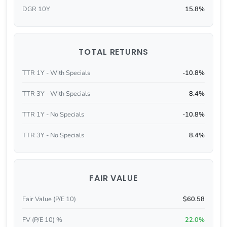
DGR 10Y
15.8%
TOTAL RETURNS
TTR 1Y - With Specials
-10.8%
TTR 3Y - With Specials
8.4%
TTR 1Y - No Specials
-10.8%
TTR 3Y - No Specials
8.4%
FAIR VALUE
Fair Value (P/E 10)
$60.58
FV (P/E 10) %
22.0%