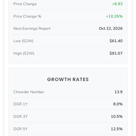
Price Change
+6.93
Price Change %
+10.35%
Next Earnings Report
Oct 22, 2026
Low (52W)
$61.40
High (52W)
$91.07
GROWTH RATES
Chowder Number
13.9
DGR 1Y
8.0%
DGR 3Y
10.5%
DGR 5Y
12.5%