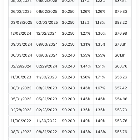
09/02/2025
09/02/2025
$0.270
1.17%
1.23%
$87.52
06/02/2025
06/02/2025
$0.250
1.26%
1.26%
$79.33
03/03/2025
03/03/2025
$0.250
1.12%
1.13%
$88.22
12/02/2024
12/02/2024
$0.250
1.27%
1.30%
$76.98
09/03/2024
09/03/2024
$0.250
1.31%
1.35%
$73.81
06/03/2024
06/03/2024
$0.240
1.55%
1.55%
$61.81
02/29/2024
02/29/2024
$0.240
1.44%
1.51%
$63.76
11/30/2023
11/30/2023
$0.240
1.56%
1.71%
$56.26
08/31/2023
08/31/2023
$0.240
1.46%
1.67%
$57.42
05/31/2023
05/31/2023
$0.200
1.46%
1.46%
$54.96
02/28/2023
02/28/2023
$0.200
1.36%
1.36%
$58.70
11/30/2022
11/30/2022
$0.200
1.49%
1.49%
$53.76
08/31/2022
08/31/2022
$0.200
1.43%
1.43%
$55.76