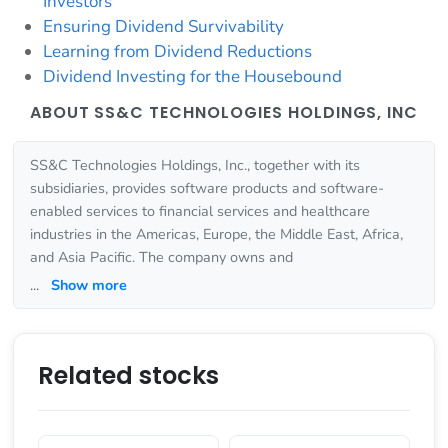
Investors
Ensuring Dividend Survivability
Learning from Dividend Reductions
Dividend Investing for the Housebound
ABOUT SS&C TECHNOLOGIES HOLDINGS, INC
SS&C Technologies Holdings, Inc., together with its
subsidiaries, provides software products and software-
enabled services to financial services and healthcare
industries in the Americas, Europe, the Middle East, Africa,
and Asia Pacific. The company owns and
...
Show more
Related stocks