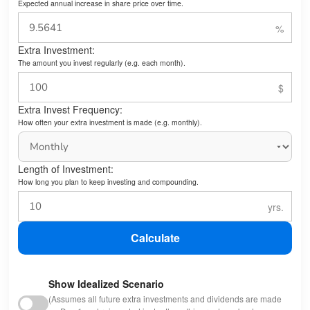
Expected annual increase in share price over time.
Extra Investment:
The amount you invest regularly (e.g. each month).
Extra Invest Frequency:
How often your extra investment is made (e.g. monthly).
Length of Investment:
How long you plan to keep investing and compounding.
Calculate
Show Idealized Scenario
(Assumes all future extra investments and dividends are made