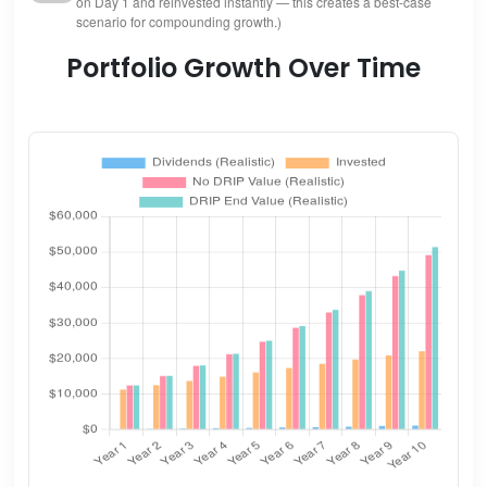
on Day 1 and reinvested instantly — this creates a best-case
scenario for compounding growth.)
Portfolio Growth Over Time