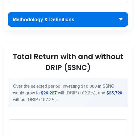
Methodology & Definitions
Total Return with and without
DRIP (SSNC)
Over the selected period, investing $10,000 in SSNC
would grow to
$26,227
with DRIP (162.3%), and
$25,720
without DRIP (157.2%).