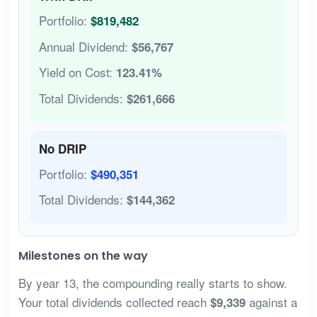
Portfolio:
$819,482
Annual Dividend:
$56,767
Yield on Cost:
123.41%
Total Dividends:
$261,666
No DRIP
Portfolio:
$490,351
Total Dividends:
$144,362
Milestones on the way
By year 13, the compounding really starts to show.
Your total dividends collected reach
against a
$9,339