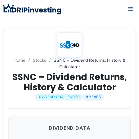
Skip
ME
to
content
Home
/
Stocks
/
SSNC – Dividend Returns, History &
Calculator
SSNC – Dividend Returns,
History & Calculator
DIVIDEND CHALLENGER
9 YEARS
DIVIDEND DATA