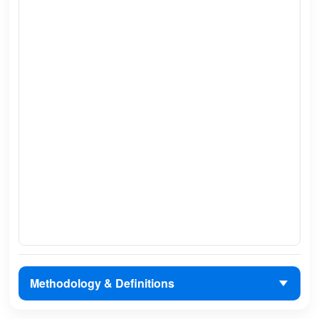
Methodology & Definitions