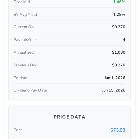
Div Yield
1.46%
5Y Avg Yield
1.28%
Current Div
$0.270
Payouts/Year
4
Annualized
$1.080
Previous Div
$0.270
Ex-date
Jun 1, 2026
Dividend Pay Date
Jun 15, 2026
PRICE DATA
$73.88
Price