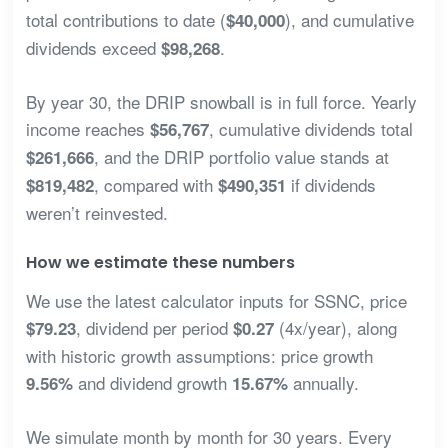
total contributions to date (
), and cumulative
$40,000
dividends exceed
.
$98,268
By year 30, the DRIP snowball is in full force. Yearly
income reaches
, cumulative dividends total
$56,767
, and the DRIP portfolio value stands at
$261,666
, compared with
if dividends
$819,482
$490,351
weren’t reinvested.
How we estimate these numbers
We use the latest calculator inputs for SSNC, price
, dividend per period
(4x/year), along
$79.23
$0.27
with historic growth assumptions: price growth
and dividend growth
annually.
9.56%
15.67%
We simulate month by month for 30 years. Every