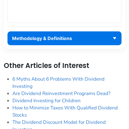
Methodology & Definitions
Other Articles of Interest
6 Myths About 6 Problems With Dividend
Investing
Are Dividend Reinvestment Programs Dead?
Dividend Investing for Children
How to Minimize Taxes With Qualified Dividend
Stocks
The Dividend Discount Model for Dividend