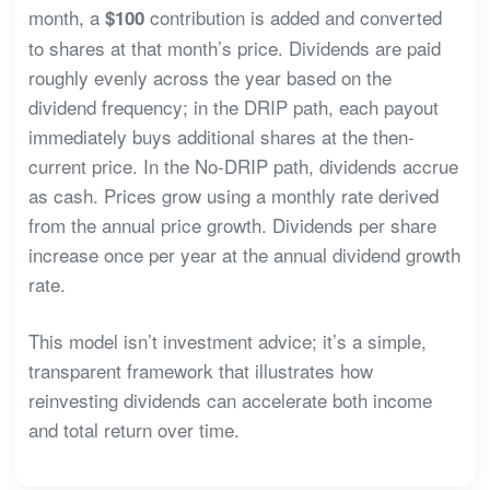
month, a
contribution is added and converted
$100
to shares at that month’s price. Dividends are paid
roughly evenly across the year based on the
dividend frequency; in the DRIP path, each payout
immediately buys additional shares at the then-
current price. In the No-DRIP path, dividends accrue
as cash. Prices grow using a monthly rate derived
from the annual price growth. Dividends per share
increase once per year at the annual dividend growth
rate.
This model isn’t investment advice; it’s a simple,
transparent framework that illustrates how
reinvesting dividends can accelerate both income
and total return over time.