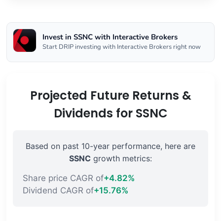
Invest in SSNC with Interactive Brokers
Start DRIP investing with Interactive Brokers right now
Projected Future Returns &
Dividends for SSNC
Based on past 10-year performance, here are
SSNC
growth metrics:
Share price CAGR of
+4.82%
Dividend CAGR of
+15.76%