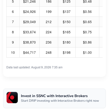
5
$21,246
186
$125
$0.48
1.
6
$24,926
199
$137
$0.56
1.
7
$29,049
212
$150
$0.65
1.
8
$33,674
224
$165
$0.75
1.
9
$38,870
236
$180
$0.86
1.
10
$44,717
248
$198
$1.00
2.
Data last updated: August 9, 2026 7:35 am
Invest in SSNC with Interactive Brokers
Start DRIP investing with Interactive Brokers right now