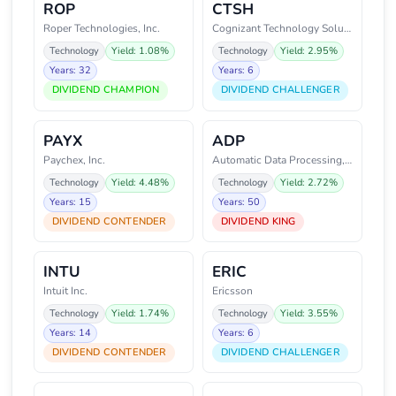
ROP
CTSH
Roper Technologies, Inc.
Cognizant Technology Solutions
Technology
Yield: 1.08%
Technology
Yield: 2.95%
Years: 32
Years: 6
DIVIDEND CHAMPION
DIVIDEND CHALLENGER
PAYX
ADP
Paychex, Inc.
Automatic Data Processing, Inc.
Technology
Yield: 4.48%
Technology
Yield: 2.72%
Years: 15
Years: 50
DIVIDEND CONTENDER
DIVIDEND KING
INTU
ERIC
Intuit Inc.
Ericsson
Technology
Yield: 1.74%
Technology
Yield: 3.55%
Years: 14
Years: 6
DIVIDEND CONTENDER
DIVIDEND CHALLENGER