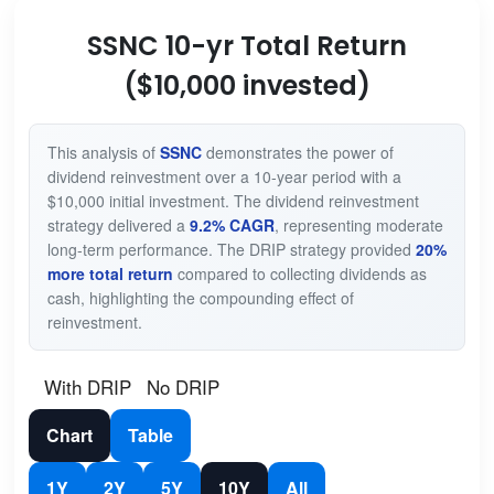
SSNC 10-yr Total Return
($10,000 invested)
This analysis of
SSNC
demonstrates the power of
dividend reinvestment over a 10-year period with a
$10,000 initial investment. The dividend reinvestment
strategy delivered a
9.2% CAGR
, representing moderate
long-term performance. The DRIP strategy provided
20%
more total return
compared to collecting dividends as
cash, highlighting the compounding effect of
reinvestment.
With DRIP
No DRIP
Chart
Table
1Y
2Y
5Y
10Y
All