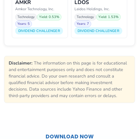
AMKR
LDOS
Amkor Technology, Inc.
Leidos Holdings, Inc.
Technology
Yield: 0.53%
Technology
Yield: 1.53%
Years: 5
Years: 7
DIVIDEND CHALLENGER
DIVIDEND CHALLENGER
Disclaimer:
The information on this page is for educational
and entertainment purposes only and does not constitute
financial advice. Do your own research and consult a
qualified financial advisor before making investment
decisions. Data sources include Yahoo Finance and other
third-party providers and may contain errors or delays.
DOWNLOAD NOW