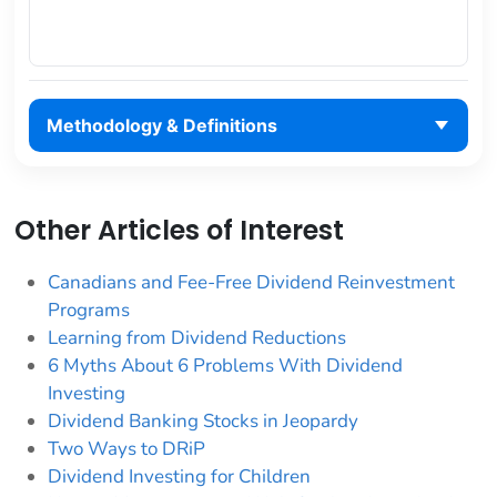
Methodology & Definitions
Other Articles of Interest
Canadians and Fee-Free Dividend Reinvestment
Programs
Learning from Dividend Reductions
6 Myths About 6 Problems With Dividend
Investing
Dividend Banking Stocks in Jeopardy
Two Ways to DRiP
Dividend Investing for Children