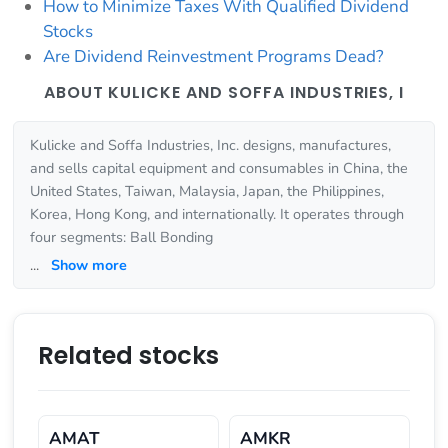
How to Minimize Taxes With Qualified Dividend
Stocks
Are Dividend Reinvestment Programs Dead?
ABOUT KULICKE AND SOFFA INDUSTRIES, I
Kulicke and Soffa Industries, Inc. designs, manufactures,
and sells capital equipment and consumables in China, the
United States, Taiwan, Malaysia, Japan, the Philippines,
Korea, Hong Kong, and internationally. It operates through
four segments: Ball Bonding
...
Show more
Related stocks
AMAT
AMKR