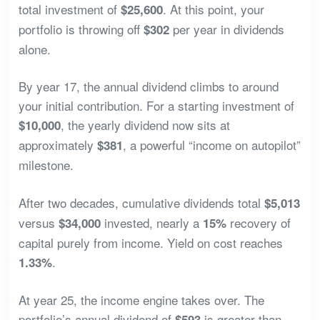
total investment of
. At this point, your
$25,600
portfolio is throwing off
per year in dividends
$302
alone.
By year 17, the annual dividend climbs to around
your initial contribution. For a starting investment of
, the yearly dividend now sits at
$10,000
approximately
, a powerful “income on autopilot”
$381
milestone.
After two decades, cumulative dividends total
$5,013
versus
invested, nearly a
recovery of
$34,000
15%
capital purely from income. Yield on cost reaches
.
1.33%
At year 25, the income engine takes over. The
portfolio’s annual dividend of
is greater than
$593