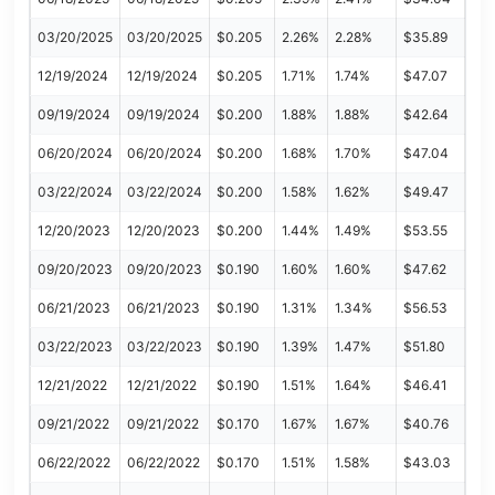
03/20/2025
03/20/2025
$0.205
2.26%
2.28%
$35.89
12/19/2024
12/19/2024
$0.205
1.71%
1.74%
$47.07
09/19/2024
09/19/2024
$0.200
1.88%
1.88%
$42.64
06/20/2024
06/20/2024
$0.200
1.68%
1.70%
$47.04
03/22/2024
03/22/2024
$0.200
1.58%
1.62%
$49.47
12/20/2023
12/20/2023
$0.200
1.44%
1.49%
$53.55
09/20/2023
09/20/2023
$0.190
1.60%
1.60%
$47.62
06/21/2023
06/21/2023
$0.190
1.31%
1.34%
$56.53
03/22/2023
03/22/2023
$0.190
1.39%
1.47%
$51.80
12/21/2022
12/21/2022
$0.190
1.51%
1.64%
$46.41
09/21/2022
09/21/2022
$0.170
1.67%
1.67%
$40.76
06/22/2022
06/22/2022
$0.170
1.51%
1.58%
$43.03