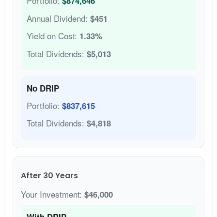
Portfolio:
$874,646
Annual Dividend:
$451
Yield on Cost:
1.33%
Total Dividends:
$5,013
No DRIP
Portfolio:
$837,615
Total Dividends:
$4,818
After 30 Years
Your Investment:
$46,000
With DRIP