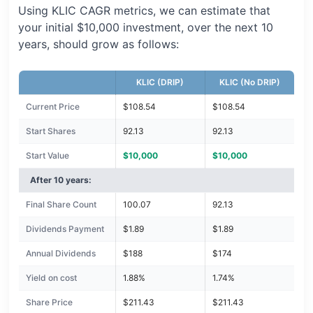
Using KLIC CAGR metrics, we can estimate that
your initial $10,000 investment, over the next 10
years, should grow as follows:
KLIC (DRIP)
KLIC (No DRIP)
Current Price
$108.54
$108.54
Start Shares
92.13
92.13
Start Value
$10,000
$10,000
After 10 years:
Final Share Count
100.07
92.13
Dividends Payment
$1.89
$1.89
Annual Dividends
$188
$174
Yield on cost
1.88%
1.74%
Share Price
$211.43
$211.43