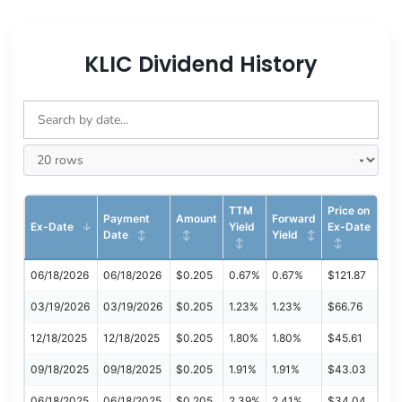
KLIC Dividend History
TTM
Price on
Payment
Amount
Forward
Ex-Date
Yield
Ex-Date
Date
Yield
06/18/2026
06/18/2026
$0.205
0.67%
0.67%
$121.87
03/19/2026
03/19/2026
$0.205
1.23%
1.23%
$66.76
12/18/2025
12/18/2025
$0.205
1.80%
1.80%
$45.61
09/18/2025
09/18/2025
$0.205
1.91%
1.91%
$43.03
06/18/2025
06/18/2025
$0.205
2.39%
2.41%
$34.04