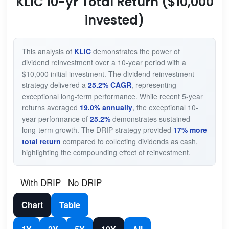
KLIC 10-yr Total Return ($10,000
invested)
This analysis of
KLIC
demonstrates the power of
dividend reinvestment over a 10-year period with a
$10,000 initial investment. The dividend reinvestment
strategy delivered a
25.2% CAGR
, representing
exceptional long-term performance. While recent 5-year
returns averaged
19.0% annually
, the exceptional 10-
year performance of
25.2%
demonstrates sustained
long-term growth. The DRIP strategy provided
17% more
total return
compared to collecting dividends as cash,
highlighting the compounding effect of reinvestment.
With DRIP
No DRIP
Chart
Table