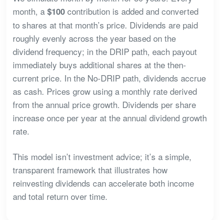
month, a
contribution is added and converted
$100
to shares at that month’s price. Dividends are paid
roughly evenly across the year based on the
dividend frequency; in the DRIP path, each payout
immediately buys additional shares at the then-
current price. In the No-DRIP path, dividends accrue
as cash. Prices grow using a monthly rate derived
from the annual price growth. Dividends per share
increase once per year at the annual dividend growth
rate.
This model isn’t investment advice; it’s a simple,
transparent framework that illustrates how
reinvesting dividends can accelerate both income
and total return over time.