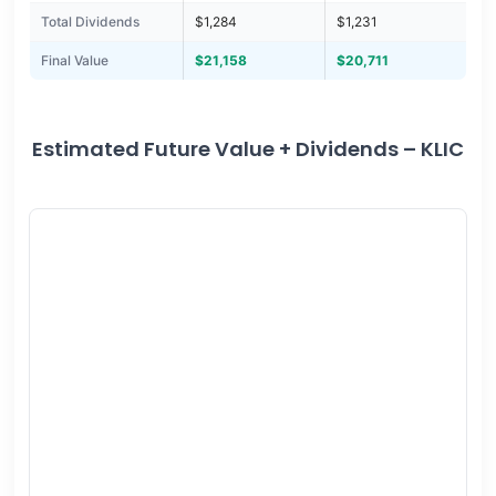
Total Dividends
$1,284
$1,231
Final Value
$21,158
$20,711
Estimated Future Value + Dividends – KLIC