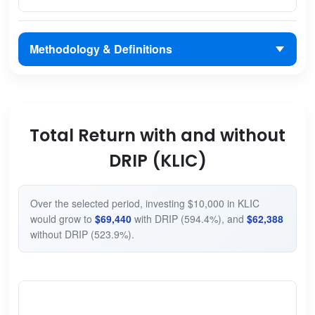
Methodology & Definitions
Total Return with and without
DRIP (KLIC)
Over the selected period, investing $10,000 in KLIC
would grow to
$69,440
with DRIP (594.4%), and
$62,388
without DRIP (523.9%).