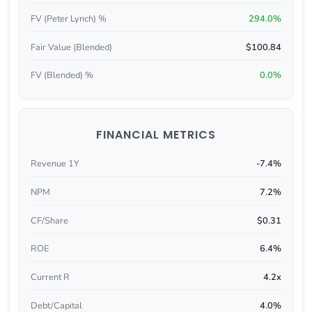
FV (Peter Lynch) %
294.0%
Fair Value (Blended)
$100.84
FV (Blended) %
0.0%
FINANCIAL METRICS
Revenue 1Y
-7.4%
NPM
7.2%
CF/Share
$0.31
ROE
6.4%
Current R
4.2x
Debt/Capital
4.0%