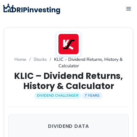
Skip
ME
to
content
Home
/
Stocks
/
KLIC – Dividend Returns, History &
Calculator
KLIC – Dividend Returns,
History & Calculator
DIVIDEND CHALLENGER
7 YEARS
DIVIDEND DATA