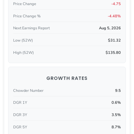
Price Change
-4.75
Price Change %
-4.48%
Next Earnings Report
Aug 5, 2026
Low (52W)
$31.32
High (52W)
$135.80
GROWTH RATES
Chowder Number
9.5
DGR 1Y
0.6%
DGR 3Y
3.5%
DGR 5Y
8.7%