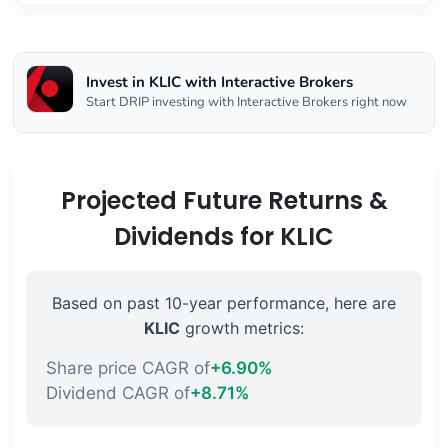
Invest in KLIC with Interactive Brokers
Start DRIP investing with Interactive Brokers right now
Projected Future Returns &
Dividends for KLIC
Based on past 10-year performance, here are
KLIC
growth metrics:
Share price CAGR of
+6.90%
Dividend CAGR of
+8.71%