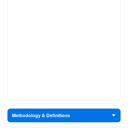
Methodology & Definitions