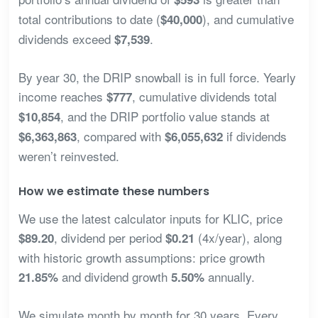
total contributions to date (
), and cumulative
$40,000
dividends exceed
.
$7,539
By year 30, the DRIP snowball is in full force. Yearly
income reaches
, cumulative dividends total
$777
, and the DRIP portfolio value stands at
$10,854
, compared with
if dividends
$6,363,863
$6,055,632
weren’t reinvested.
How we estimate these numbers
We use the latest calculator inputs for KLIC, price
, dividend per period
(4x/year), along
$89.20
$0.21
with historic growth assumptions: price growth
and dividend growth
annually.
21.85%
5.50%
We simulate month by month for 30 years. Every