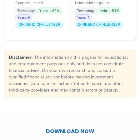
Genpact Limited
Leidos Holdings, Inc.
Technology
Yield: 1.80%
Technology
Yield: 1.53%
Years: 9
Years: 7
DIVIDEND CHALLENGER
DIVIDEND CHALLENGER
Disclaimer:
The information on this page is for educational
and entertainment purposes only and does not constitute
financial advice. Do your own research and consult a
qualified financial advisor before making investment
decisions. Data sources include Yahoo Finance and other
third-party providers and may contain errors or delays.
DOWNLOAD NOW