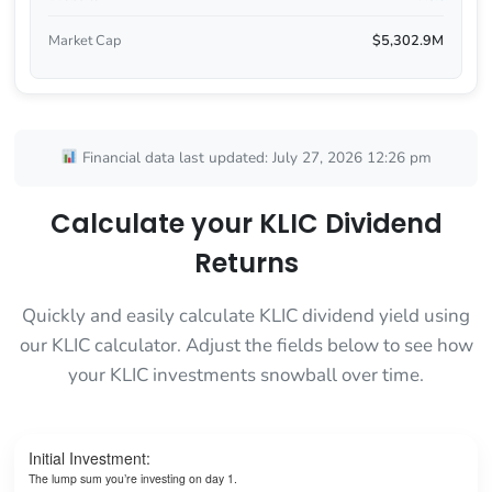
Market Cap
$5,302.9M
Financial data last updated: July 27, 2026 12:26 pm
Calculate your KLIC Dividend
Returns
Quickly and easily calculate KLIC dividend yield using
our KLIC calculator. Adjust the fields below to see how
your KLIC investments snowball over time.
Initial Investment:
The lump sum you’re investing on day 1.