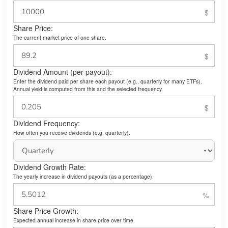
Share Price:
The current market price of one share.
Dividend Amount (per payout):
Enter the dividend paid per share each payout (e.g., quarterly for many ETFs).
Annual yield is computed from this and the selected frequency.
Dividend Frequency:
How often you receive dividends (e.g. quarterly).
Dividend Growth Rate:
The yearly increase in dividend payouts (as a percentage).
Share Price Growth:
Expected annual increase in share price over time.