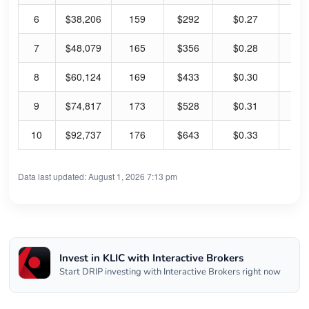
6
$38,206
159
$292
$0.27
0.
7
$48,079
165
$356
$0.28
0.
8
$60,124
169
$433
$0.30
0.
9
$74,817
173
$528
$0.31
0.
10
$92,737
176
$643
$0.33
0.
Data last updated: August 1, 2026 7:13 pm
Invest in KLIC with Interactive Brokers
Start DRIP investing with Interactive Brokers right now