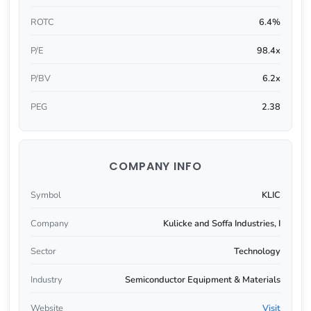
ROTC
6.4%
P/E
98.4x
P/BV
6.2x
PEG
2.38
COMPANY INFO
Symbol
KLIC
Company
Kulicke and Soffa Industries, I
Sector
Technology
Industry
Semiconductor Equipment & Materials
Website
Visit