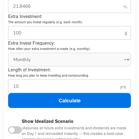
Extra Investment:
The amount you invest regularly (e.g. each month).
Extra Invest Frequency:
How often your extra investment is made (e.g. monthly).
Length of Investment:
How long you plan to keep investing and compounding.
Calculate
Show Idealized Scenario
(Assumes all future extra investments and dividends are made
on Day 1 and reinvested instantly — this creates a best-case
scenario for compounding growth.)