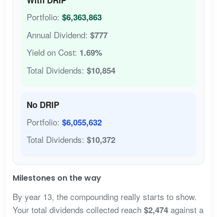
Portfolio:
$6,363,863
Annual Dividend:
$777
Yield on Cost:
1.69%
Total Dividends:
$10,854
No DRIP
Portfolio:
$6,055,632
Total Dividends:
$10,372
Milestones on the way
By year 13, the compounding really starts to show.
Your total dividends collected reach
against a
$2,474