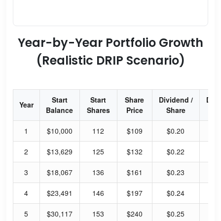
Year-by-Year Portfolio Growth
(Realistic DRIP Scenario)
Start
Start
Share
Dividend /
Div
Year
Balance
Shares
Price
Share
Yi
1
$10,000
112
$109
$0.20
0.
2
$13,629
125
$132
$0.22
0.
3
$18,067
136
$161
$0.23
0.
4
$23,491
146
$197
$0.24
0.
5
$30,117
153
$240
$0.25
0.