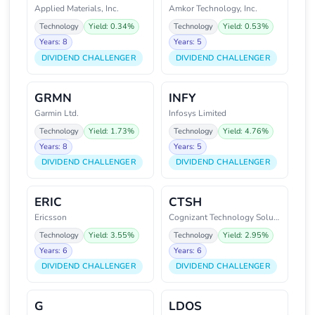
Applied Materials, Inc.
Amkor Technology, Inc.
Technology
Yield: 0.34%
Technology
Yield: 0.53%
Years: 8
Years: 5
DIVIDEND CHALLENGER
DIVIDEND CHALLENGER
GRMN
INFY
Garmin Ltd.
Infosys Limited
Technology
Yield: 1.73%
Technology
Yield: 4.76%
Years: 8
Years: 5
DIVIDEND CHALLENGER
DIVIDEND CHALLENGER
ERIC
CTSH
Ericsson
Cognizant Technology Solutions
Technology
Yield: 3.55%
Technology
Yield: 2.95%
Years: 6
Years: 6
DIVIDEND CHALLENGER
DIVIDEND CHALLENGER
G
LDOS