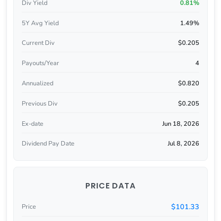
Div Yield
0.81%
5Y Avg Yield
1.49%
Current Div
$0.205
Payouts/Year
4
Annualized
$0.820
Previous Div
$0.205
Ex-date
Jun 18, 2026
Dividend Pay Date
Jul 8, 2026
PRICE DATA
$101.33
Price