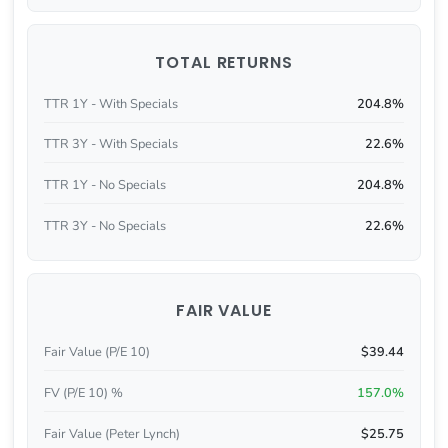
TOTAL RETURNS
TTR 1Y - With Specials
204.8%
TTR 3Y - With Specials
22.6%
TTR 1Y - No Specials
204.8%
TTR 3Y - No Specials
22.6%
FAIR VALUE
Fair Value (P/E 10)
$39.44
FV (P/E 10) %
157.0%
Fair Value (Peter Lynch)
$25.75