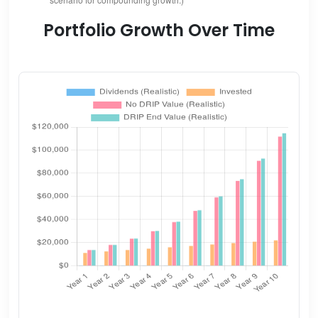
Portfolio Growth Over Time