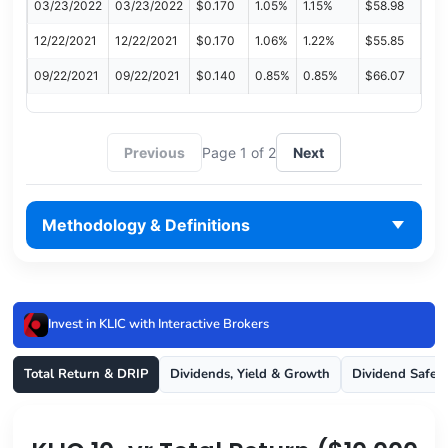
03/23/2022
03/23/2022
$0.170
1.05%
1.15%
$58.98
12/22/2021
12/22/2021
$0.170
1.06%
1.22%
$55.85
09/22/2021
09/22/2021
$0.140
0.85%
0.85%
$66.07
Previous
Page 1 of 2
Next
Methodology & Definitions
Invest in KLIC with Interactive Brokers
Total Return & DRIP
Dividends, Yield & Growth
Dividend Safet