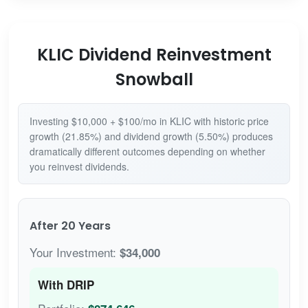
KLIC Dividend Reinvestment
Snowball
Investing $10,000 + $100/mo in KLIC with historic price
growth (21.85%) and dividend growth (5.50%) produces
dramatically different outcomes depending on whether
you reinvest dividends.
After 20 Years
Your Investment:
$34,000
With DRIP