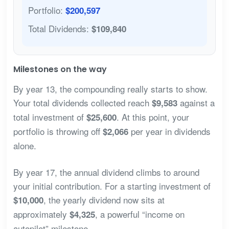
Portfolio:
$200,597
Total Dividends:
$109,840
Milestones on the way
By year 13, the compounding really starts to show.
Your total dividends collected reach
against a
$9,583
total investment of
. At this point, your
$25,600
portfolio is throwing off
per year in dividends
$2,066
alone.
By year 17, the annual dividend climbs to around
your initial contribution. For a starting investment of
, the yearly dividend now sits at
$10,000
approximately
, a powerful “income on
$4,325
autopilot” milestone.