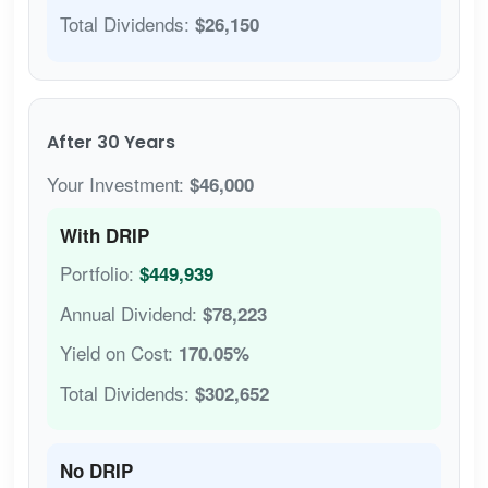
Total Dividends:
$26,150
After 30 Years
Your Investment:
$46,000
With DRIP
Portfolio:
$449,939
Annual Dividend:
$78,223
Yield on Cost:
170.05%
Total Dividends:
$302,652
No DRIP