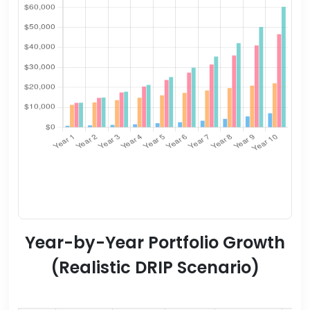
Year-by-Year Portfolio Growth
(Realistic DRIP Scenario)