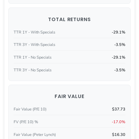
TOTAL RETURNS
TTR 1Y - With Specials
-29.1%
TTR 3Y - With Specials
-3.5%
TTR 1Y - No Specials
-29.1%
TTR 3Y - No Specials
-3.5%
FAIR VALUE
Fair Value (P/E 10)
$37.73
FV (P/E 10) %
-17.0%
Fair Value (Peter Lynch)
$16.30