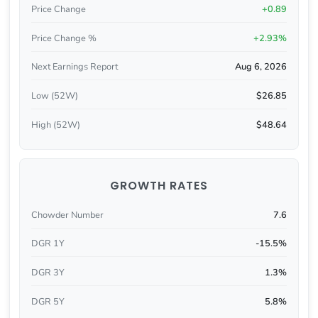
Price Change
+0.89
Price Change %
+2.93%
Next Earnings Report
Aug 6, 2026
Low (52W)
$26.85
High (52W)
$48.64
GROWTH RATES
Chowder Number
7.6
DGR 1Y
-15.5%
DGR 3Y
1.3%
DGR 5Y
5.8%