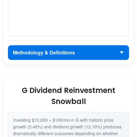
Methodology & Definitions
G Dividend Reinvestment
Snowball
Investing $10,000 + $100/mo in G with historic price
growth (3.48%) and dividend growth (12.10%) produces
dramatically different outcomes depending on whether