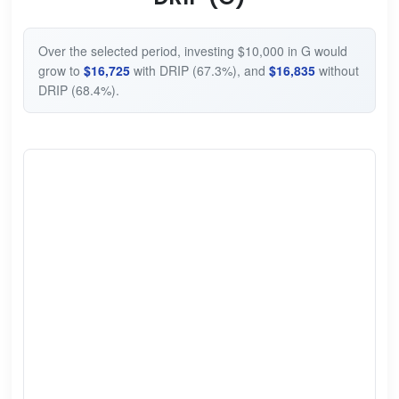
Over the selected period, investing $10,000 in G would
grow to
$16,725
with DRIP (67.3%), and
$16,835
without
DRIP (68.4%).