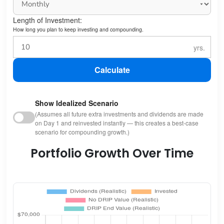
Length of Investment:
How long you plan to keep investing and compounding.
Calculate
Show Idealized Scenario
(Assumes all future extra investments and dividends are made
on Day 1 and reinvested instantly — this creates a best-case
scenario for compounding growth.)
Portfolio Growth Over Time