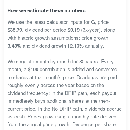
How we estimate these numbers
We use the latest calculator inputs for G, price
, dividend per period
(3x/year), along
$35.79
$0.19
with historic growth assumptions: price growth
and dividend growth
annually.
3.48%
12.10%
We simulate month by month for 30 years. Every
month, a
contribution is added and converted
$100
to shares at that month’s price. Dividends are paid
roughly evenly across the year based on the
dividend frequency; in the DRIP path, each payout
immediately buys additional shares at the then-
current price. In the No-DRIP path, dividends accrue
as cash. Prices grow using a monthly rate derived
from the annual price growth. Dividends per share