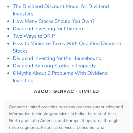
The Dividend Discount Model for Dividend
Investors
How Many Stocks Should You Own?
Dividend Investing for Children
Two Ways to DRiP
How to Minimize Taxes With Qualified Dividend
Stocks
Dividend Investing for the Housebound
Dividend Banking Stocks in Jeopardy
6 Myths About 6 Problems With Dividend
Investing
ABOUT GENPACT LIMITED
Genpact Limited provides business process outsourcing and
information technology services in India, the rest of Asia,
North and Latin America, and Europe. It operates through
three segments: Financial services; Consumer and