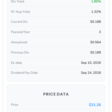
Div Yield
1.80%
5Y Avg Yield
1.32%
Current Div
$0.188
Payouts/Year
3
Annualized
$0.564
Previous Div
$0.188
Ex-date
Sep 10, 2026
Dividend Pay Date
Sep 24, 2026
PRICE DATA
$31.26
Price