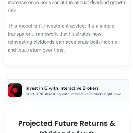
increase once per year at the annual dividend growth
rate.
This model isn’t investment advice; it’s a simple,
transparent framework that illustrates how
reinvesting dividends can accelerate both income
and total return over time.
Invest in G with Interactive Brokers
Start DRIP investing with Interactive Brokers right now
Projected Future Returns &