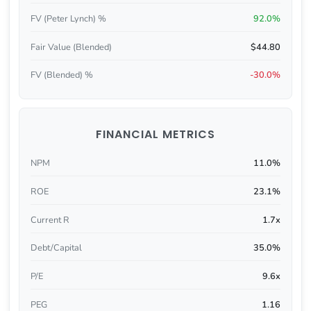
FV (Peter Lynch) %
92.0%
Fair Value (Blended)
$44.80
FV (Blended) %
-30.0%
FINANCIAL METRICS
NPM
11.0%
ROE
23.1%
Current R
1.7x
Debt/Capital
35.0%
P/E
9.6x
PEG
1.16