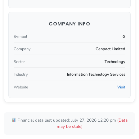
COMPANY INFO
Symbol
G
Company
Genpact Limited
Sector
Technology
Industry
Information Technology Services
Website
Visit
Financial data last updated: July 27, 2026 12:20 pm
(Data
may be stale)