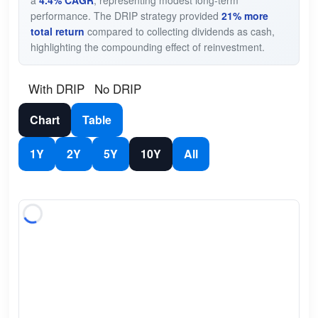
performance. The DRIP strategy provided
21% more
total return
compared to collecting dividends as cash,
highlighting the compounding effect of reinvestment.
With DRIP
No DRIP
Chart
Table
1Y
2Y
5Y
10Y
All