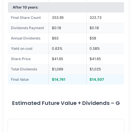
After 10 years:
Final Share Count
353.95
323.73
Dividends Payment
$0.18
$0.18
Annual Dividends
$63
$58
Yield on cost
0.63%
0.58%
Share Price
$41.65
$41.65
Total Dividends
$1,069
$1,025
Final Value
$14,741
$14,507
Estimated Future Value + Dividends – G