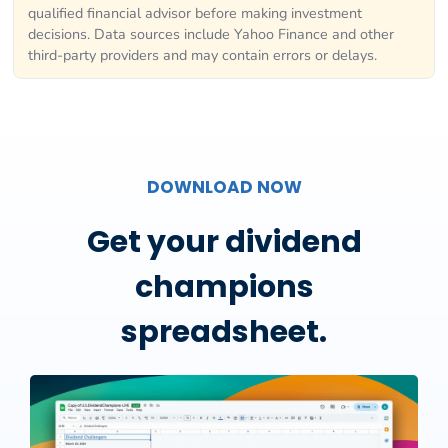
qualified financial advisor before making investment
decisions. Data sources include Yahoo Finance and other
third-party providers and may contain errors or delays.
DOWNLOAD NOW
Get your dividend
champions
spreadsheet.