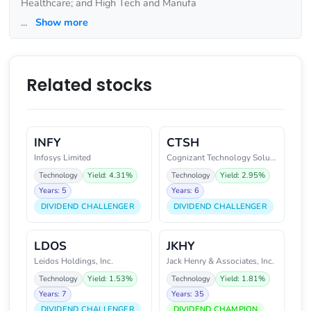
Healthcare; and High Tech and Manufa
...
Show more
Related stocks
INFY
CTSH
Infosys Limited
Cognizant Technology Solutions
Technology
Yield: 4.31%
Technology
Yield: 2.95%
Years: 5
Years: 6
DIVIDEND CHALLENGER
DIVIDEND CHALLENGER
LDOS
JKHY
Leidos Holdings, Inc.
Jack Henry & Associates, Inc.
Technology
Yield: 1.53%
Technology
Yield: 1.81%
Years: 7
Years: 35
DIVIDEND CHALLENGER
DIVIDEND CHAMPION