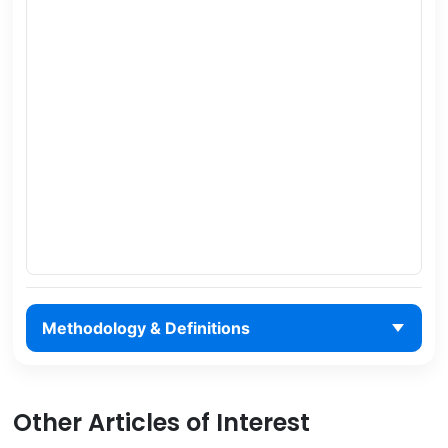
Methodology & Definitions
Other Articles of Interest