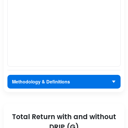
Methodology & Definitions
Total Return with and without
DRIP (G)