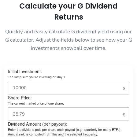
Calculate your G Dividend
Returns
Quickly and easily calculate G dividend yield using our
G calculator. Adjust the fields below to see how your G
investments snowball over time.
Initial Investment:
The lump sum you’re investing on day 1.
Share Price:
The current market price of one share.
Dividend Amount (per payout):
Enter the dividend paid per share each payout (e.g., quarterly for many ETFs).
Annual yield is computed from this and the selected frequency.