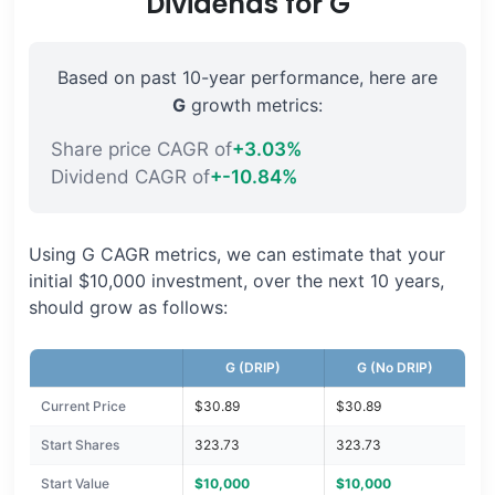
Dividends for G
Based on past 10-year performance, here are
G
growth metrics:
Share price CAGR of
+3.03%
Dividend CAGR of
+-10.84%
Using G CAGR metrics, we can estimate that your
initial $10,000 investment, over the next 10 years,
should grow as follows:
G (DRIP)
G (No DRIP)
Current Price
$30.89
$30.89
Start Shares
323.73
323.73
Start Value
$10,000
$10,000