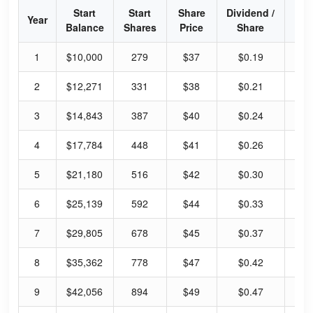
Start
Start
Share
Dividend /
Div
Year
Balance
Shares
Price
Share
Yi
1
$10,000
279
$37
$0.19
26
2
$12,271
331
$38
$0.21
28
3
$14,843
387
$40
$0.24
30
4
$17,784
448
$41
$0.26
33
5
$21,180
516
$42
$0.30
36
6
$25,139
592
$44
$0.33
39
7
$29,805
678
$45
$0.37
42
8
$35,362
778
$47
$0.42
46
9
$42,056
894
$49
$0.47
50