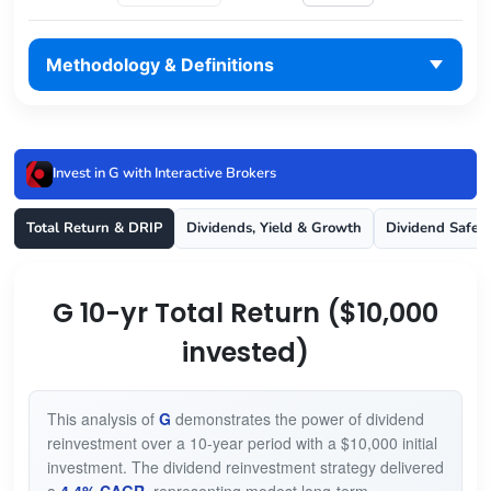
Methodology & Definitions
Invest in G with Interactive Brokers
Total Return & DRIP
Dividends, Yield & Growth
Dividend Safet
G 10-yr Total Return ($10,000
invested)
This analysis of
G
demonstrates the power of dividend
reinvestment over a 10-year period with a $10,000 initial
investment. The dividend reinvestment strategy delivered
a
4.4% CAGR
, representing modest long-term