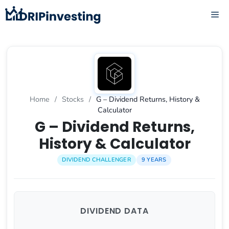
Skip
ME
to
content
Home
/
Stocks
/
G – Dividend Returns, History &
Calculator
G – Dividend Returns,
History & Calculator
DIVIDEND CHALLENGER
9 YEARS
DIVIDEND DATA