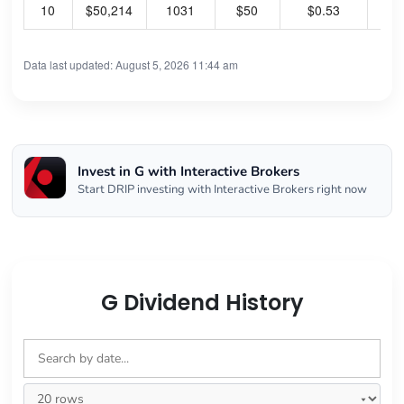
10
$50,214
1031
$50
$0.53
54
Data last updated: August 5, 2026 11:44 am
Invest in G with Interactive Brokers
Start DRIP investing with Interactive Brokers right now
G Dividend History