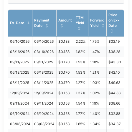
Price
TTM
Payment
Amount
Forward
on Ex-
Ex-Date
Yield
Date
Yield
Date
06/10/2026
06/10/2026
$0.188
2.22%
1.75%
$32.19
03/16/2026
03/16/2026
$0.188
1.82%
1.47%
$38.28
09/11/2025
09/11/2025
$0.170
1.53%
1.18%
$43.33
06/18/2025
06/18/2025
$0.170
1.53%
1.21%
$42.10
03/11/2025
03/11/2025
$0.170
1.27%
1.03%
$49.63
12/09/2024
12/09/2024
$0.153
1.37%
1.02%
$44.83
09/11/2024
09/11/2024
$0.153
1.54%
1.19%
$38.66
06/10/2024
06/10/2024
$0.153
1.77%
1.40%
$32.88
03/08/2024
03/08/2024
$0.153
1.65%
1.34%
$34.37