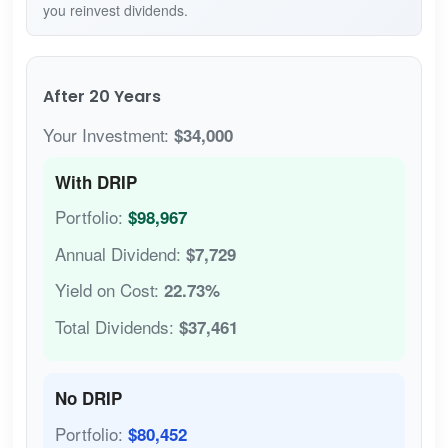
you reinvest dividends.
After 20 Years
Your Investment:
$34,000
With DRIP
Portfolio:
$98,967
Annual Dividend:
$7,729
Yield on Cost:
22.73%
Total Dividends:
$37,461
No DRIP
Portfolio:
$80,452