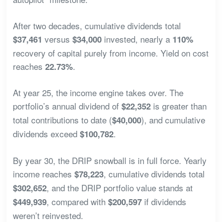
After two decades, cumulative dividends total
versus
invested, nearly a
$37,461
$34,000
110%
recovery of capital purely from income. Yield on cost
reaches
.
22.73%
At year 25, the income engine takes over. The
portfolio’s annual dividend of
is greater than
$22,352
total contributions to date (
), and cumulative
$40,000
dividends exceed
.
$100,782
By year 30, the DRIP snowball is in full force. Yearly
income reaches
, cumulative dividends total
$78,223
, and the DRIP portfolio value stands at
$302,652
, compared with
if dividends
$449,939
$200,597
weren’t reinvested.