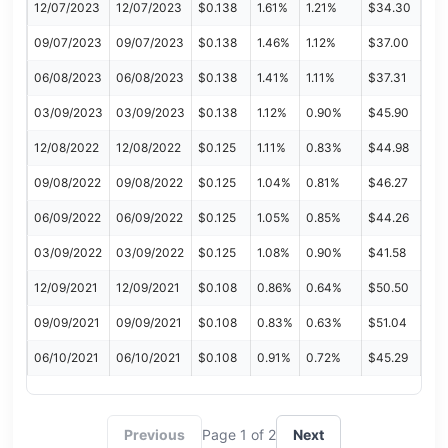
12/07/2023
12/07/2023
$0.138
1.61%
1.21%
$34.30
09/07/2023
09/07/2023
$0.138
1.46%
1.12%
$37.00
06/08/2023
06/08/2023
$0.138
1.41%
1.11%
$37.31
03/09/2023
03/09/2023
$0.138
1.12%
0.90%
$45.90
12/08/2022
12/08/2022
$0.125
1.11%
0.83%
$44.98
09/08/2022
09/08/2022
$0.125
1.04%
0.81%
$46.27
06/09/2022
06/09/2022
$0.125
1.05%
0.85%
$44.26
03/09/2022
03/09/2022
$0.125
1.08%
0.90%
$41.58
12/09/2021
12/09/2021
$0.108
0.86%
0.64%
$50.50
09/09/2021
09/09/2021
$0.108
0.83%
0.63%
$51.04
06/10/2021
06/10/2021
$0.108
0.91%
0.72%
$45.29
Previous
Page 1 of 2
Next