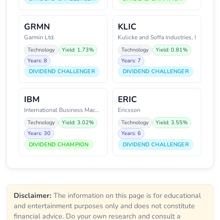
GRMN
KLIC
Garmin Ltd.
Kulicke and Soffa Industries, I
Technology
Yield: 1.73%
Technology
Yield: 0.81%
Years: 8
Years: 7
DIVIDEND CHALLENGER
DIVIDEND CHALLENGER
IBM
ERIC
International Business Machines
Ericsson
Technology
Yield: 3.02%
Technology
Yield: 3.55%
Years: 30
Years: 6
DIVIDEND CHAMPION
DIVIDEND CHALLENGER
Disclaimer:
The information on this page is for educational
and entertainment purposes only and does not constitute
financial advice. Do your own research and consult a