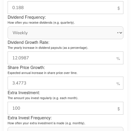
Dividend Frequency:
How often you receive dividends (e.g. quarterly).
Dividend Growth Rate:
The yearly increase in dividend payouts (as a percentage).
Share Price Growth:
Expected annual increase in share price over time.
Extra Investment:
The amount you invest regularly (e.g. each month).
Extra Invest Frequency:
How often your extra investment is made (e.g. monthly).