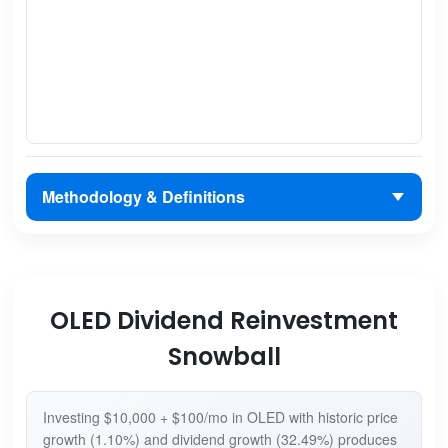
Methodology & Definitions
OLED Dividend Reinvestment
Snowball
Investing $10,000 + $100/mo in OLED with historic price
growth (1.10%) and dividend growth (32.49%) produces