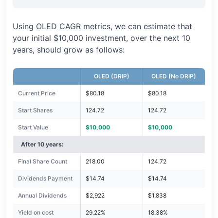
Using OLED CAGR metrics, we can estimate that
your initial $10,000 investment, over the next 10
years, should grow as follows:
OLED (DRIP)
OLED (No DRIP)
Current Price
$80.18
$80.18
Start Shares
124.72
124.72
Start Value
$10,000
$10,000
After 10 years:
Final Share Count
218.00
124.72
Dividends Payment
$14.74
$14.74
Annual Dividends
$2,922
$1,838
Yield on cost
29.22%
18.38%