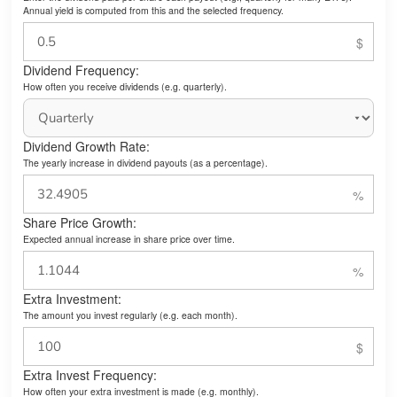
Annual yield is computed from this and the selected frequency.
Dividend Frequency:
How often you receive dividends (e.g. quarterly).
Dividend Growth Rate:
The yearly increase in dividend payouts (as a percentage).
Share Price Growth:
Expected annual increase in share price over time.
Extra Investment:
The amount you invest regularly (e.g. each month).
Extra Invest Frequency:
How often your extra investment is made (e.g. monthly).