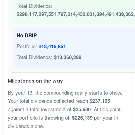
Total Dividends:
$298,117,297,551,797,014,430,001,894,491,439,362
No DRIP
Portfolio:
$13,416,851
Total Dividends:
$13,360,289
Milestones on the way
By year 13, the compounding really starts to show.
Your total dividends collected reach
$237,165
against a total investment of
. At this point,
$25,600
your portfolio is throwing off
per year in
$226,139
dividends alone.