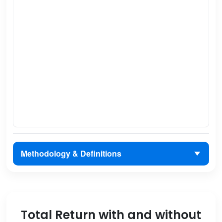
Methodology & Definitions
Total Return with and without