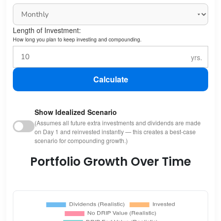
Length of Investment:
How long you plan to keep investing and compounding.
Calculate
Show Idealized Scenario
(Assumes all future extra investments and dividends are made
on Day 1 and reinvested instantly — this creates a best-case
scenario for compounding growth.)
Portfolio Growth Over Time