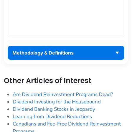
Methodology & Definitions
Other Articles of Interest
Are Dividend Reinvestment Programs Dead?
Dividend Investing for the Housebound
Dividend Banking Stocks in Jeopardy
Learning from Dividend Reductions
Canadians and Fee-Free Dividend Reinvestment
Programs