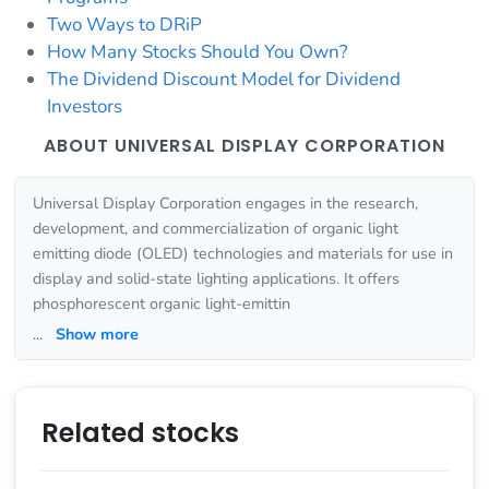
Two Ways to DRiP
How Many Stocks Should You Own?
The Dividend Discount Model for Dividend
Investors
ABOUT UNIVERSAL DISPLAY CORPORATION
Universal Display Corporation engages in the research,
development, and commercialization of organic light
emitting diode (OLED) technologies and materials for use in
display and solid-state lighting applications. It offers
phosphorescent organic light-emittin
...
Show more
Related stocks