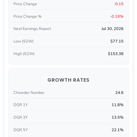
Price Change
-0.15
Price Change %
-0.19%
Next Earnings Report
Jul 30, 2026
Low (52W)
$77.15
High (52W)
$153.38
GROWTH RATES
Chowder Number
24.6
DGR 1Y
11.8%
DGR 3Y
13.5%
DGR 5Y
22.1%