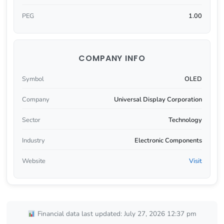
PEG
1.00
COMPANY INFO
Symbol
OLED
Company
Universal Display Corporation
Sector
Technology
Industry
Electronic Components
Website
Visit
Financial data last updated: July 27, 2026 12:37 pm