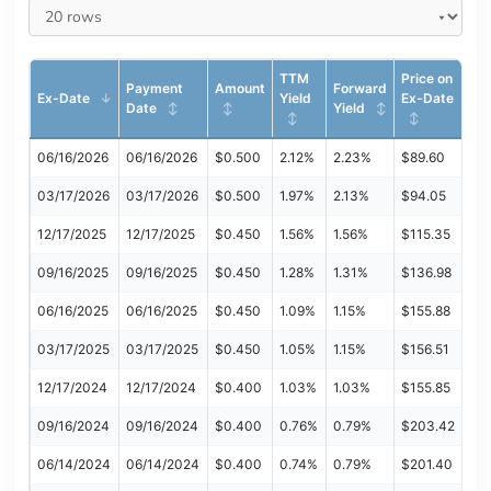
TTM
Price on
Payment
Amount
Forward
Ex-Date
Yield
Ex-Date
Date
Yield
06/16/2026
06/16/2026
$0.500
2.12%
2.23%
$89.60
03/17/2026
03/17/2026
$0.500
1.97%
2.13%
$94.05
12/17/2025
12/17/2025
$0.450
1.56%
1.56%
$115.35
09/16/2025
09/16/2025
$0.450
1.28%
1.31%
$136.98
06/16/2025
06/16/2025
$0.450
1.09%
1.15%
$155.88
03/17/2025
03/17/2025
$0.450
1.05%
1.15%
$156.51
12/17/2024
12/17/2024
$0.400
1.03%
1.03%
$155.85
09/16/2024
09/16/2024
$0.400
0.76%
0.79%
$203.42
06/14/2024
06/14/2024
$0.400
0.74%
0.79%
$201.40