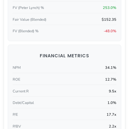
FV (Peter Lynch) %
253.0%
Fair Value (Blended)
$152.35
FV (Blended) %
-48.0%
FINANCIAL METRICS
NPM
34.1%
ROE
12.7%
Current R
9.5x
Debt/Capital
1.0%
P/E
17.7x
P/BV
2.2x