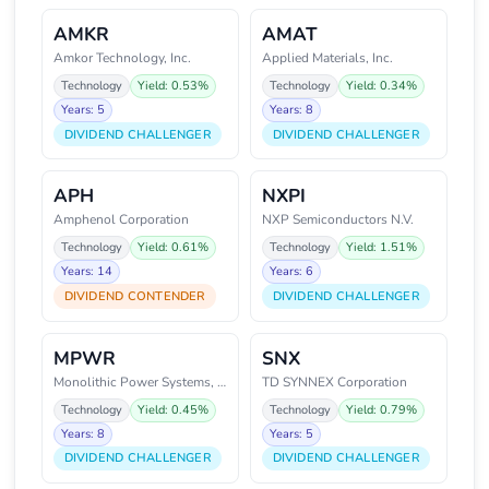
AMKR
AMAT
Amkor Technology, Inc.
Applied Materials, Inc.
Technology
Yield: 0.53%
Technology
Yield: 0.34%
Years: 5
Years: 8
DIVIDEND CHALLENGER
DIVIDEND CHALLENGER
APH
NXPI
Amphenol Corporation
NXP Semiconductors N.V.
Technology
Yield: 0.61%
Technology
Yield: 1.51%
Years: 14
Years: 6
DIVIDEND CONTENDER
DIVIDEND CHALLENGER
MPWR
SNX
Monolithic Power Systems, Inc.
TD SYNNEX Corporation
Technology
Yield: 0.45%
Technology
Yield: 0.79%
Years: 8
Years: 5
DIVIDEND CHALLENGER
DIVIDEND CHALLENGER