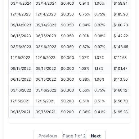
03/14/2024
03/14/2024
$0.400
0.91%
1.00%
$159.94
12/14/2023
12/14/2023
$0.350
0.75%
0.75%
$185.90
09/14/2023
09/14/2023
$0.350
0.84%
0.87%
$160.70
06/15/2023
06/15/2023
$0.350
0.91%
0.98%
$142.22
03/16/2023
03/16/2023
$0.350
0.87%
0.97%
$143.65
12/15/2022
12/15/2022
$0.300
1.07%
1.07%
$111.68
09/15/2022
09/15/2022
$0.300
1.08%
1.18%
$101.47
06/15/2022
06/15/2022
$0.300
0.88%
1.06%
$113.50
03/16/2022
03/16/2022
$0.300
0.56%
0.75%
$160.12
12/15/2021
12/15/2021
$0.200
0.51%
0.51%
$156.70
09/15/2021
09/15/2021
$0.200
0.38%
0.41%
$195.28
Previous
Page 1 of 2
Next