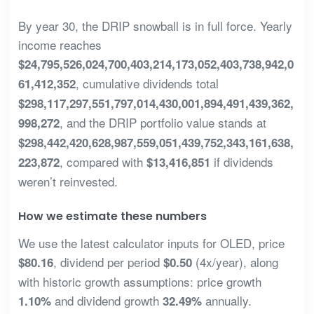
By year 30, the DRIP snowball is in full force. Yearly
income reaches
$24,795,526,024,700,403,214,173,052,403,738,942,0
, cumulative dividends total
61,412,352
$298,117,297,551,797,014,430,001,894,491,439,362,
, and the DRIP portfolio value stands at
998,272
$298,442,420,628,987,559,051,439,752,343,161,638,
, compared with
if dividends
223,872
$13,416,851
weren’t reinvested.
How we estimate these numbers
We use the latest calculator inputs for OLED, price
, dividend per period
(4x/year), along
$80.16
$0.50
with historic growth assumptions: price growth
and dividend growth
annually.
1.10%
32.49%