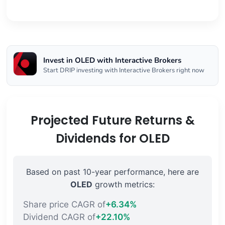
Invest in OLED with Interactive Brokers
Start DRIP investing with Interactive Brokers right now
Projected Future Returns &
Dividends for OLED
Based on past 10-year performance, here are
OLED
growth metrics:
Share price CAGR of
+6.34%
Dividend CAGR of
+22.10%