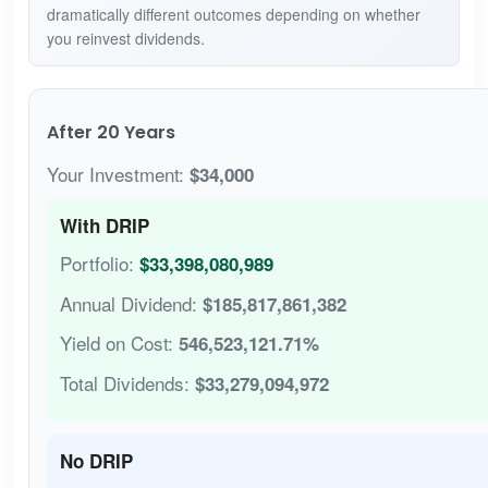
dramatically different outcomes depending on whether
you reinvest dividends.
After 20 Years
Your Investment:
$34,000
With DRIP
Portfolio:
$33,398,080,989
Annual Dividend:
$185,817,861,382
Yield on Cost:
546,523,121.71%
Total Dividends:
$33,279,094,972
No DRIP