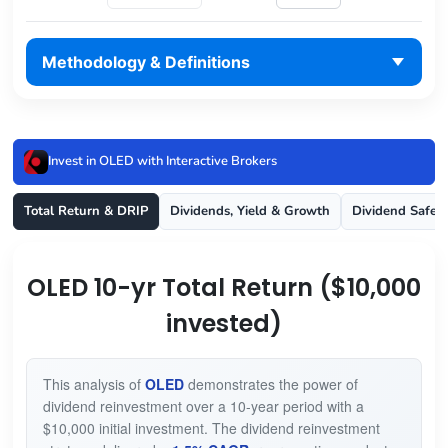
Methodology & Definitions
Invest in OLED with Interactive Brokers
Total Return & DRIP
Dividends, Yield & Growth
Dividend Safet
OLED 10-yr Total Return ($10,000
invested)
This analysis of
OLED
demonstrates the power of
dividend reinvestment over a 10-year period with a
$10,000 initial investment. The dividend reinvestment