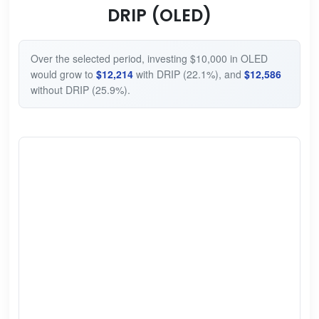
DRIP (OLED)
Over the selected period, investing $10,000 in OLED
would grow to
$12,214
with DRIP (22.1%), and
$12,586
without DRIP (25.9%).