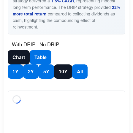
strategy delivered a
1.5% CAGR
, representing modest
long-term performance. The DRIP strategy provided
22%
more total return
compared to collecting dividends as
cash, highlighting the compounding effect of
reinvestment.
With DRIP
No DRIP
Chart
Table
1Y
2Y
5Y
10Y
All