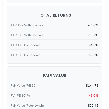
TOTAL RETURNS
TTR 1Y - With Specials
-44.6%
TTR 3Y - With Specials
-16.2%
TTR 1Y - No Specials
-44.6%
TTR 3Y - No Specials
-16.2%
FAIR VALUE
Fair Value (P/E 10)
$144.72
FV (P/E 10) %
-45.0%
Fair Value (Peter Lynch)
$22.45