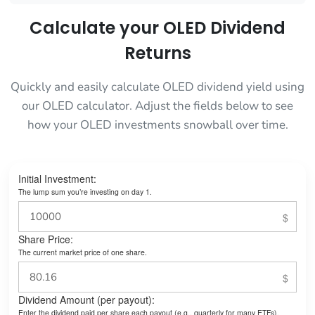
Calculate your OLED Dividend
Returns
Quickly and easily calculate OLED dividend yield using
our OLED calculator. Adjust the fields below to see
how your OLED investments snowball over time.
Initial Investment:
The lump sum you’re investing on day 1.
Share Price:
The current market price of one share.
Dividend Amount (per payout):
Enter the dividend paid per share each payout (e.g., quarterly for many ETFs).