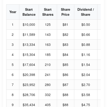
Start
Start
Share
Dividend /
Div
Year
Balance
Shares
Price
Share
Yi
1
$10,000
125
$81
$0.50
2.
2
$11,589
143
$82
$0.66
3.
3
$13,334
163
$83
$0.88
4.
4
$15,304
185
$84
$1.16
5.
5
$17,604
210
$85
$1.54
7.
6
$20,398
241
$86
$2.04
9.
7
$23,952
280
$87
$2.70
12
8
$28,706
332
$88
$3.58
16
9
$35,434
405
$88
$4.75
21