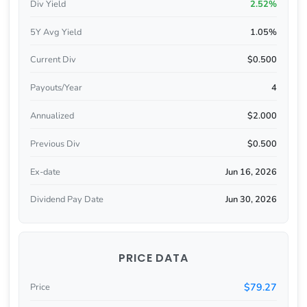
Div Yield
2.52%
5Y Avg Yield
1.05%
Current Div
$0.500
Payouts/Year
4
Annualized
$2.000
Previous Div
$0.500
Ex-date
Jun 16, 2026
Dividend Pay Date
Jun 30, 2026
PRICE DATA
$79.27
Price