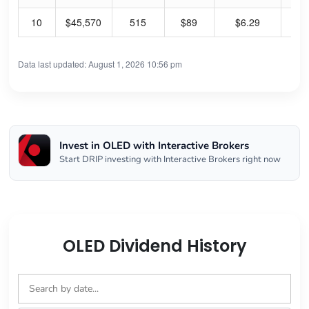
10
$45,570
515
$89
$6.29
28
Data last updated: August 1, 2026 10:56 pm
Invest in OLED with Interactive Brokers
Start DRIP investing with Interactive Brokers right now
OLED Dividend History