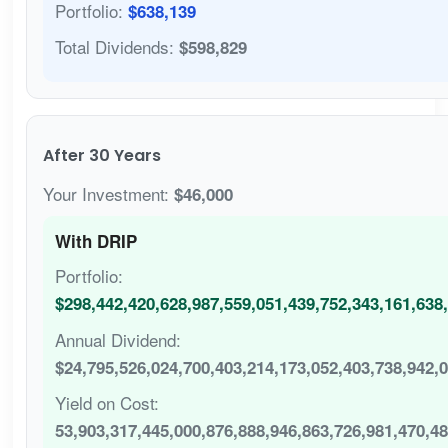
Portfolio:
$638,139
Total Dividends:
$598,829
After 30 Years
Your Investment:
$46,000
With DRIP
Portfolio:
$298,442,420,628,987,559,051,439,752,343,161,638
Annual Dividend:
$24,795,526,024,700,403,214,173,052,403,738,942,
Yield on Cost:
53,903,317,445,000,876,888,946,863,726,981,470,4