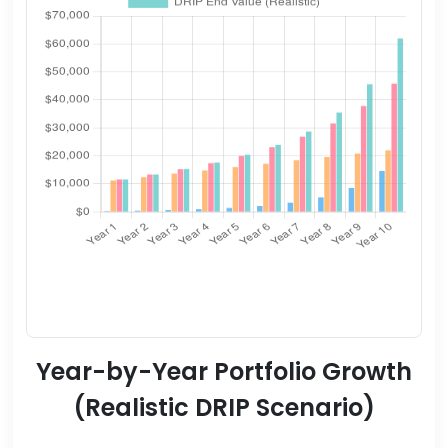
Year-by-Year Portfolio Growth
(Realistic DRIP Scenario)