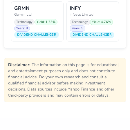
GRMN
INFY
Garmin Ltd.
Infosys Limited
Technology
Yield: 1.73%
Technology
Yield: 4.76%
Years: 8
Years: 5
DIVIDEND CHALLENGER
DIVIDEND CHALLENGER
Disclaimer:
The information on this page is for educational
and entertainment purposes only and does not constitute
financial advice. Do your own research and consult a
qualified financial advisor before making investment
decisions. Data sources include Yahoo Finance and other
third-party providers and may contain errors or delays.