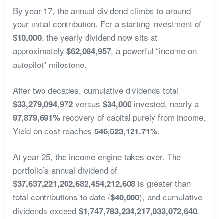
By year 17, the annual dividend climbs to around
your initial contribution. For a starting investment of
, the yearly dividend now sits at
$10,000
approximately
, a powerful “income on
$62,084,957
autopilot” milestone.
After two decades, cumulative dividends total
versus
invested, nearly a
$33,279,094,972
$34,000
recovery of capital purely from income.
97,879,691%
Yield on cost reaches
.
546,523,121.71%
At year 25, the income engine takes over. The
portfolio’s annual dividend of
is greater than
$37,637,221,202,682,454,212,608
total contributions to date (
), and cumulative
$40,000
dividends exceed
.
$1,747,783,234,217,033,072,640