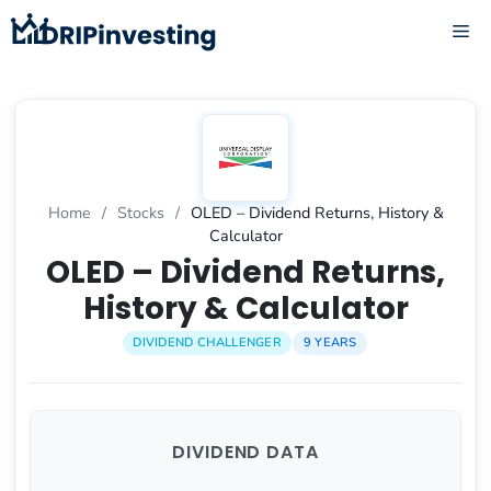
Skip
ME
to
content
Home
/
Stocks
/
OLED – Dividend Returns, History &
Calculator
OLED – Dividend Returns,
History & Calculator
DIVIDEND CHALLENGER
9 YEARS
DIVIDEND DATA