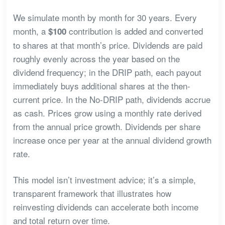
We simulate month by month for 30 years. Every
month, a
contribution is added and converted
$100
to shares at that month’s price. Dividends are paid
roughly evenly across the year based on the
dividend frequency; in the DRIP path, each payout
immediately buys additional shares at the then-
current price. In the No-DRIP path, dividends accrue
as cash. Prices grow using a monthly rate derived
from the annual price growth. Dividends per share
increase once per year at the annual dividend growth
rate.
This model isn’t investment advice; it’s a simple,
transparent framework that illustrates how
reinvesting dividends can accelerate both income
and total return over time.