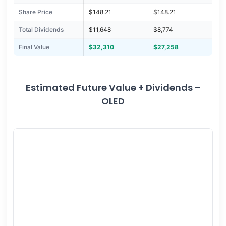
Share Price
$148.21
$148.21
Total Dividends
$11,648
$8,774
Final Value
$32,310
$27,258
Estimated Future Value + Dividends –
OLED