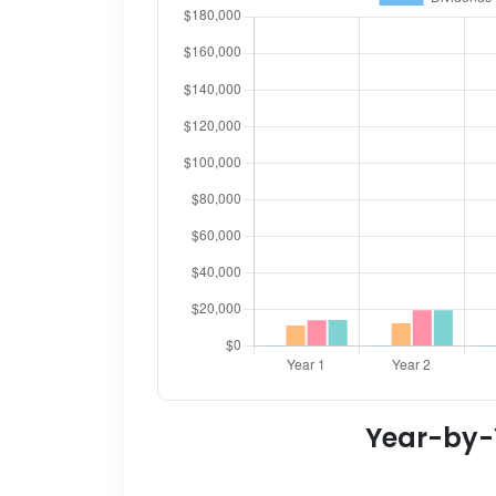
Year-by-Y