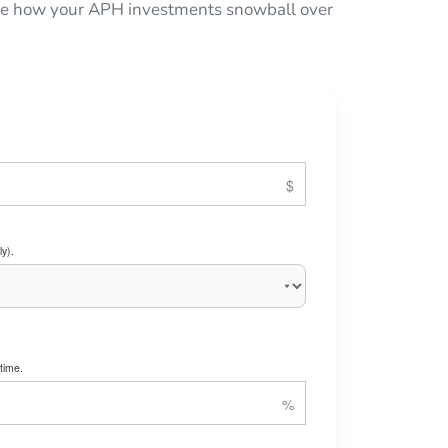
 see how your APH investments snowball over
y).
time.