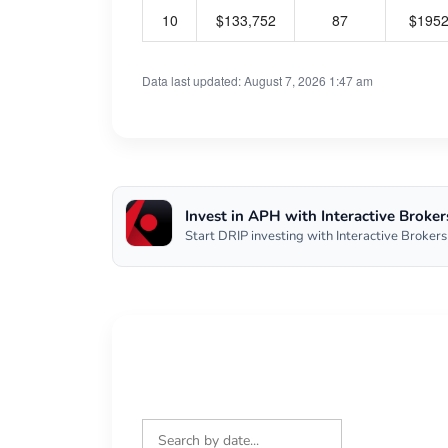
10
$133,752
87
$195
Data last updated: August 7, 2026 1:47 am
Invest in APH with Interactive Broker
Start DRIP investing with Interactive Brokers