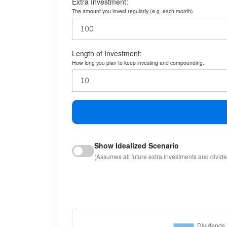
Extra Investment:
The amount you invest regularly (e.g. each month).
Length of Investment:
How long you plan to keep investing and compounding.
Show Idealized Scenario
(Assumes all future extra investments and divid