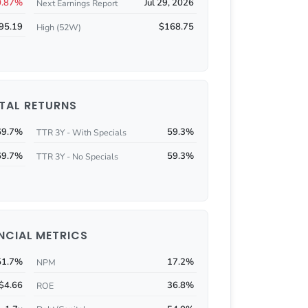
0.87%
Jul 29, 2026
Next Earnings Report
95.19
$168.75
High (52W)
TAL RETURNS
69.7%
59.3%
TTR 3Y - With Specials
69.7%
59.3%
TTR 3Y - No Specials
NCIAL METRICS
51.7%
17.2%
NPM
$4.66
36.8%
ROE