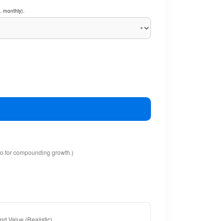
. monthly).
io for compounding growth.)