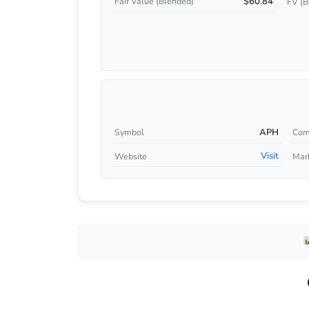
$60.84
Fair Value (Blended)
FV (B
APH
Symbol
Com
Visit
Website
Mar