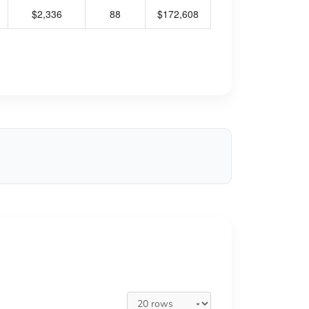
$2,336
88
$172,608