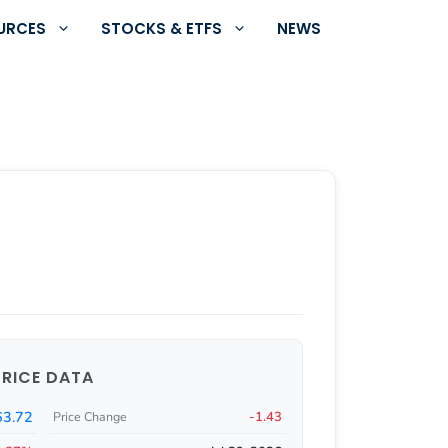
URCES
STOCKS & ETFS
NEWS
PRICE DATA
3.72
-1.43
Price Change