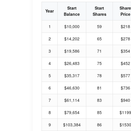
Start
Start
Share
Year
Balance
Shares
Price
1
$10,000
59
$218
2
$14,202
65
$278
3
$19,586
71
$354
4
$26,483
75
$452
5
$35,317
78
$577
6
$46,630
81
$736
7
$61,114
83
$940
8
$79,654
85
$119
9
$103,384
86
$153