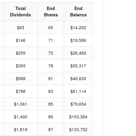
Total
End
End
Dividends
Shares
Balance
$63
65
$14,202
$146
71
$19,586
$255
75
$26,483
$393
78
$35,317
$568
81
$46,630
$788
83
$61,114
$1,061
85
$79,654
$1,400
86
$103,384
$1,819
87
$133,752