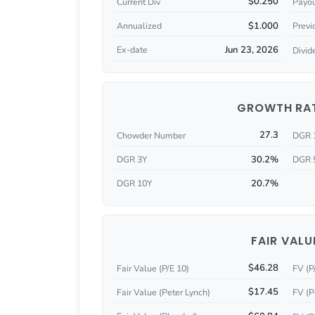
$0.250
Current Div
Payou
$1.000
Annualized
Previ
Jun 23, 2026
Ex-date
Divid
GROWTH RA
27.3
Chowder Number
DGR 
30.2%
DGR 3Y
DGR 
20.7%
DGR 10Y
FAIR VALU
$46.28
Fair Value (P/E 10)
FV (P
$17.45
Fair Value (Peter Lynch)
FV (P