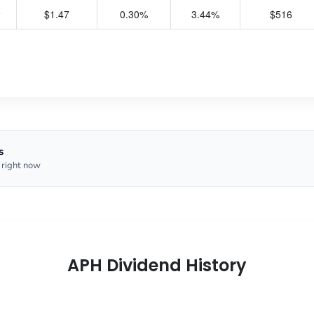
2
$1.47
0.30%
3.44%
$516
s
 right now
APH Dividend History