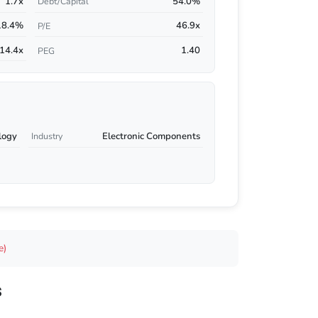
1.7x
54.0%
Debt/Capital
18.4%
46.9x
P/E
14.4x
1.40
PEG
logy
Electronic Components
Industry
e)
s