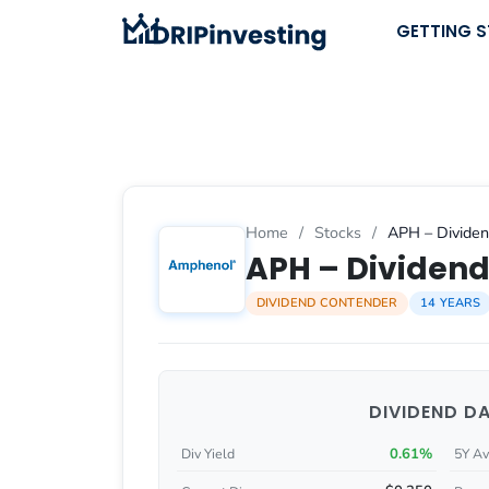
Skip
GETTING 
to
content
Home
/
Stocks
/
APH – Dividen
APH – Dividend
DIVIDEND CONTENDER
14 YEARS
DIVIDEND D
0.61%
Div Yield
5Y Av