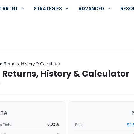
STARTED
STRATEGIES
ADVANCED
RESO
d Returns, History & Calculator
 Returns, History & Calculator
ATA
0.82%
$16
g Yield
Price