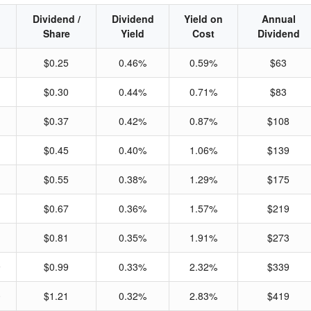
Dividend /
Dividend
Yield on
Annual
Share
Yield
Cost
Dividend
$0.25
0.46%
0.59%
$63
$0.30
0.44%
0.71%
$83
$0.37
0.42%
0.87%
$108
$0.45
0.40%
1.06%
$139
$0.55
0.38%
1.29%
$175
$0.67
0.36%
1.57%
$219
$0.81
0.35%
1.91%
$273
9
$0.99
0.33%
2.32%
$339
0
$1.21
0.32%
2.83%
$419