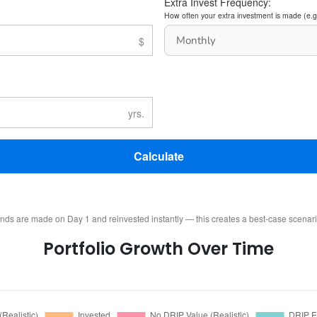
Extra Invest Frequency:
How often your extra investment is made (e.g
Calculate
ends are made on Day 1 and reinvested instantly — this creates a best-case scenar
Portfolio Growth Over Time