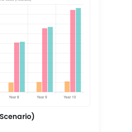
 Scenario)