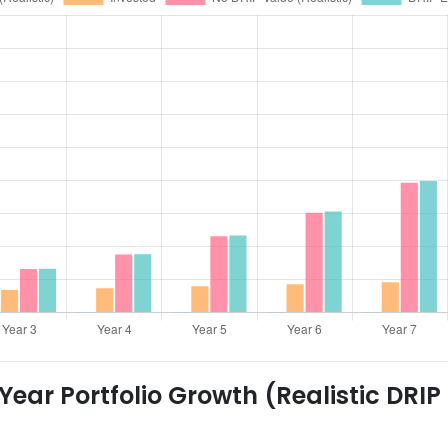
ear Portfolio Growth (Realistic DRIP