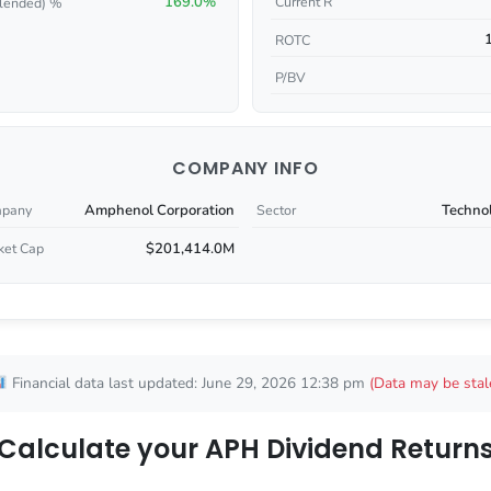
169.0%
Current R
lended) %
ROTC
P/BV
COMPANY INFO
Amphenol Corporation
Techno
pany
Sector
$201,414.0M
ket Cap
Financial data last updated: June 29, 2026 12:38 pm
(Data may be stal
Calculate your APH Dividend Return