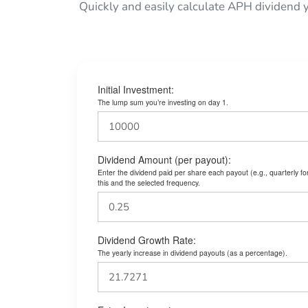
Quickly and easily calculate APH dividend 
Initial Investment:
The lump sum you’re investing on day 1.
Dividend Amount (per payout):
Enter the dividend paid per share each payout (e.g., quarterly f
this and the selected frequency.
Dividend Growth Rate:
The yearly increase in dividend payouts (as a percentage).