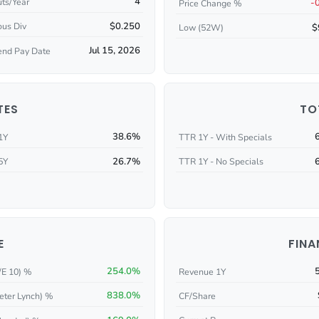
4
ts/Year
-
Price Change %
$0.250
ous Div
$
Low (52W)
Jul 15, 2026
end Pay Date
TES
TO
38.6%
1Y
TTR 1Y - With Specials
26.7%
5Y
TTR 1Y - No Specials
E
FINA
254.0%
/E 10) %
Revenue 1Y
838.0%
eter Lynch) %
CF/Share