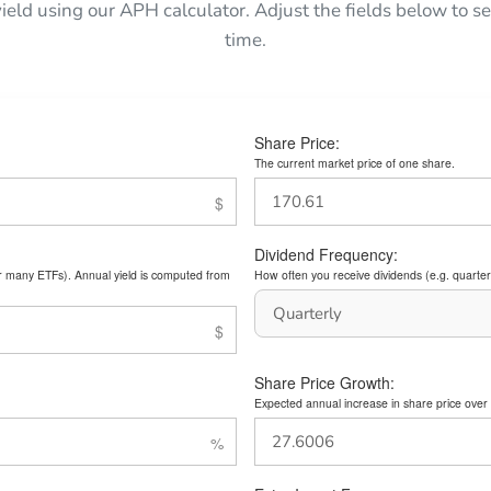
yield using our APH calculator. Adjust the fields below to
time.
Share Price:
The current market price of one share.
Dividend Frequency:
or many ETFs). Annual yield is computed from
How often you receive dividends (e.g. quarterl
Share Price Growth:
Expected annual increase in share price over 