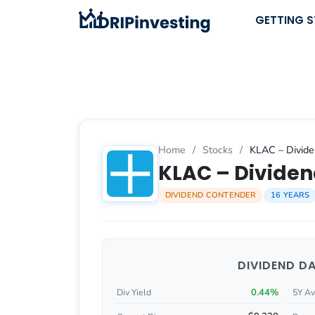
Skip
GETTING 
to
content
Home
/
Stocks
/
KLAC – Divide
KLAC – Dividen
DIVIDEND CONTENDER
16 YEARS
DIVIDEND D
0.44%
Div Yield
5Y Av