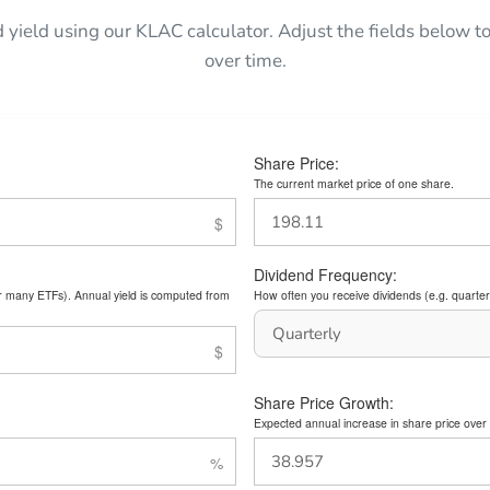
d yield using our KLAC calculator. Adjust the fields below
over time.
Share Price:
The current market price of one share.
Dividend Frequency:
or many ETFs). Annual yield is computed from
How often you receive dividends (e.g. quarterl
Share Price Growth:
Expected annual increase in share price over 