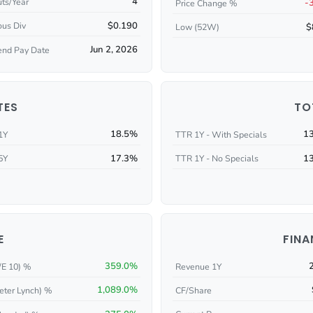
4
ts/Year
-
Price Change %
$0.190
ous Div
$
Low (52W)
Jun 2, 2026
end Pay Date
TES
TO
18.5%
1
1Y
TTR 1Y - With Specials
17.3%
1
5Y
TTR 1Y - No Specials
E
FINA
359.0%
/E 10) %
Revenue 1Y
1,089.0%
eter Lynch) %
CF/Share