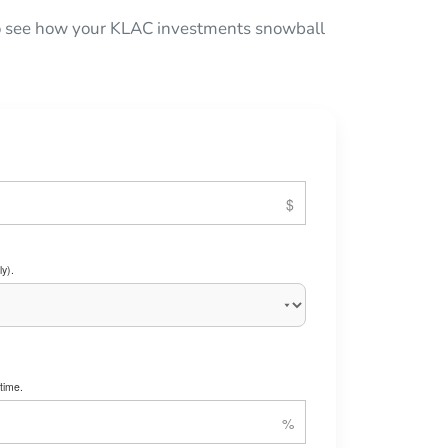
 to see how your KLAC investments snowball
y).
time.