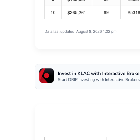
10
$265,261
69
$531
Data last updated: August 8, 2026 1:32 pm
Invest in KLAC with Interactive Broke
Start DRIP investing with Interactive Brokers