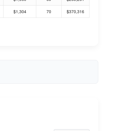
$1,304
70
$370,316