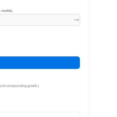
. monthly).
io for compounding growth.)