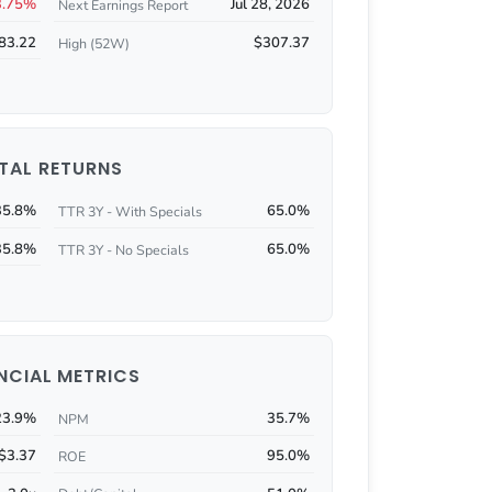
3.75%
Jul 28, 2026
Next Earnings Report
83.22
$307.37
High (52W)
TAL RETURNS
35.8%
65.0%
TTR 3Y - With Specials
35.8%
65.0%
TTR 3Y - No Specials
NCIAL METRICS
23.9%
35.7%
NPM
$3.37
95.0%
ROE