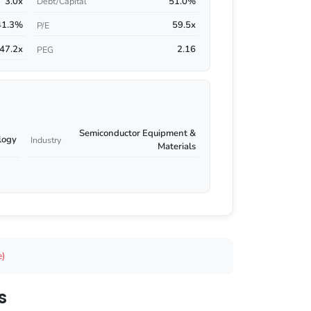
3.0x
51.0%
Debt/Capital
41.3%
59.5x
P/E
47.2x
2.16
PEG
Semiconductor Equipment &
logy
Industry
Materials
e)
s