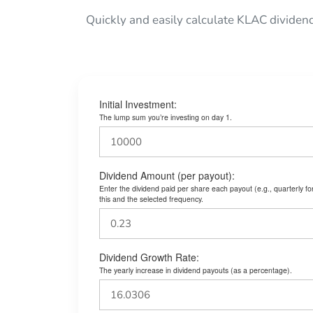
Quickly and easily calculate KLAC dividen
Initial Investment:
The lump sum you’re investing on day 1.
Dividend Amount (per payout):
Enter the dividend paid per share each payout (e.g., quarterly f
this and the selected frequency.
Dividend Growth Rate:
The yearly increase in dividend payouts (as a percentage).