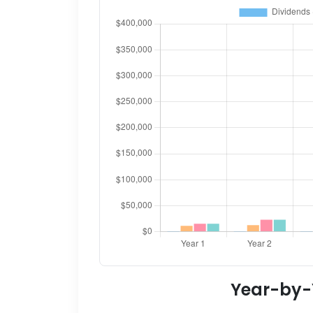
Year-by-Y