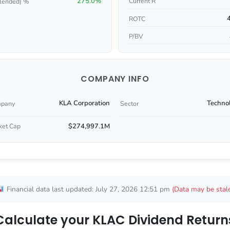
275.0%
Current R
lended) %
ROTC
P/BV
COMPANY INFO
KLA Corporation
Techno
pany
Sector
$274,997.1M
ket Cap
Financial data last updated: July 27, 2026 12:51 pm
(Data may be stal
Calculate your KLAC Dividend Return