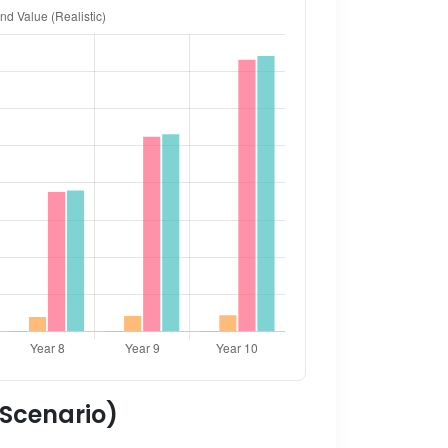
 Scenario)