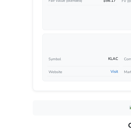
$56.17
Fair Value (Blended)
FV (B
KLAC
Symbol
Com
Visit
Website
Mar