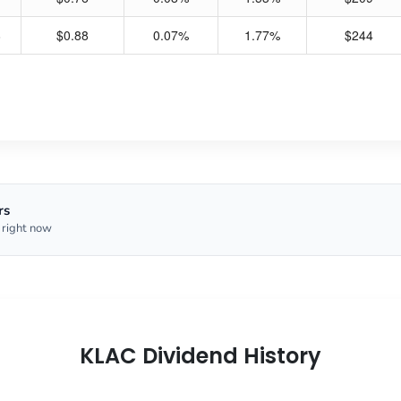
8
$0.88
0.07%
1.77%
$244
rs
 right now
KLAC Dividend History