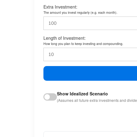
Extra Investment:
The amount you invest regularly (e.g. each month).
Length of Investment:
How long you plan to keep investing and compounding.
Show Idealized Scenario
(Assumes all future extra investments and divid