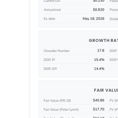
$0.230
Current Div
Payou
$0.920
Annualized
Previ
May 18, 2026
Ex-date
Divid
GROWTH RA
17.8
Chowder Number
DGR 
15.4%
DGR 3Y
DGR 
14.4%
DGR 10Y
FAIR VALU
$45.86
Fair Value (P/E 10)
FV (P
$17.70
Fair Value (Peter Lynch)
FV (P