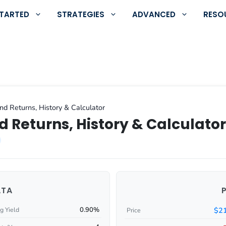
STARTED
STRATEGIES
ADVANCED
RESO
nd Returns, History & Calculator
d Returns, History & Calculator
ATA
0.90%
$21
g Yield
Price