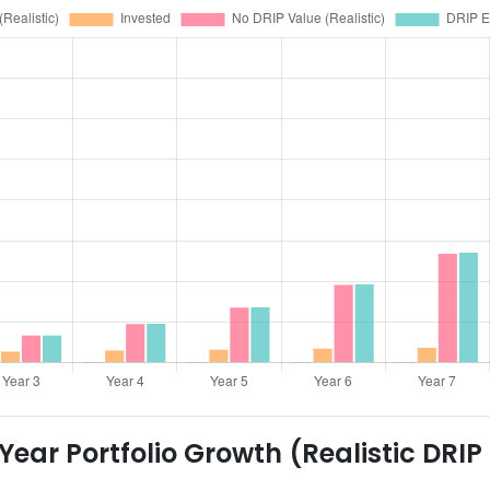
ear Portfolio Growth (Realistic DRIP