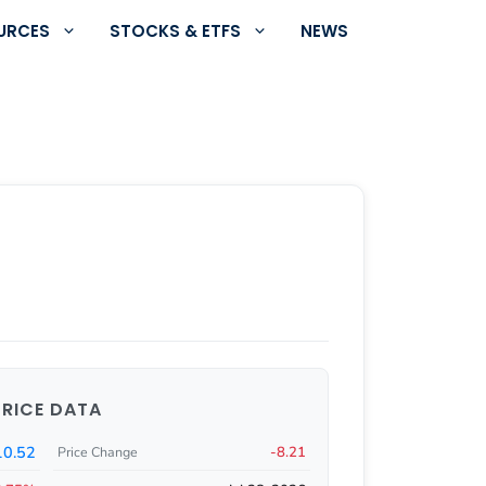
URCES
STOCKS & ETFS
NEWS
PRICE DATA
0.52
-8.21
Price Change