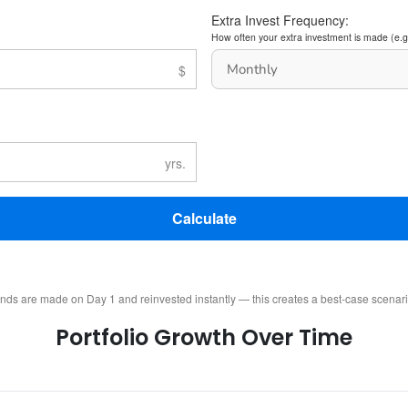
Extra Invest Frequency:
How often your extra investment is made (e.g
Calculate
ends are made on Day 1 and reinvested instantly — this creates a best-case scenar
Portfolio Growth Over Time