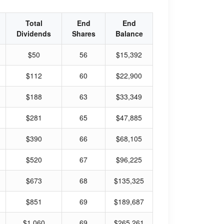
Total
End
End
Dividends
Shares
Balance
$50
56
$15,392
$112
60
$22,900
$188
63
$33,349
$281
65
$47,885
$390
66
$68,105
$520
67
$96,225
$673
68
$135,325
$851
69
$189,687
$1,060
69
$265,261