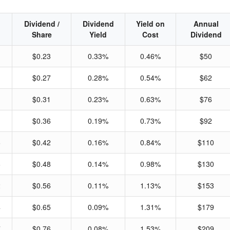
Dividend /
Dividend
Yield on
Annual
Share
Yield
Cost
Dividend
$0.23
0.33%
0.46%
$50
$0.27
0.28%
0.54%
$62
$0.31
0.23%
0.63%
$76
$0.36
0.19%
0.73%
$92
6
$0.42
0.16%
0.84%
$110
6
$0.48
0.14%
0.98%
$130
2
$0.56
0.11%
1.13%
$153
4
$0.65
0.09%
1.31%
$179
7
$0.76
0.08%
1.53%
$209