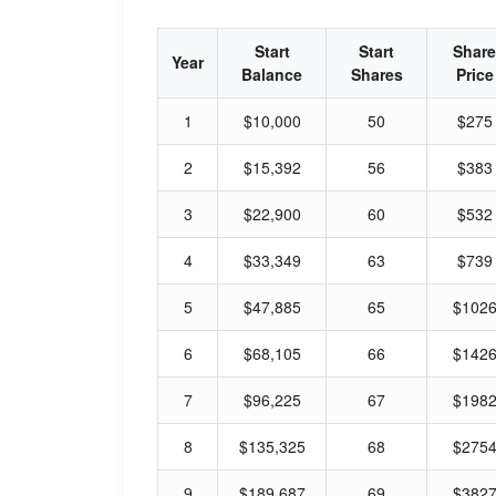
Start
Start
Share
Year
Balance
Shares
Price
1
$10,000
50
$275
2
$15,392
56
$383
3
$22,900
60
$532
4
$33,349
63
$739
5
$47,885
65
$102
6
$68,105
66
$142
7
$96,225
67
$198
8
$135,325
68
$275
9
$189,687
69
$382