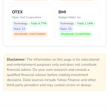
OTEX
BMI
Open Text Corporation
Badger Meter, Inc.
Technology
Yield: 4.77%
Technology
Yield: 1.14%
Years: 12
Years: 33
DIVIDEND CONTENDER
DIVIDEND CHAMPION
Disclaimer:
The information on this page is for educational
and entertainment purposes only and does not constitute
financial advice. Do your own research and consult a
qualified financial advisor before making investment
decisions. Data sources include Yahoo Finance and other
third-party providers and may contain errors or delays.