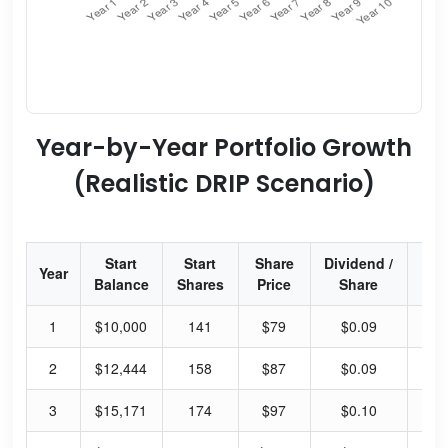
Year-by-Year Portfolio Growth
(Realistic DRIP Scenario)
Start
Start
Share
Dividend /
Div
Year
Balance
Shares
Price
Share
Yi
1
$10,000
141
$79
$0.09
0.
2
$12,444
158
$87
$0.09
0.
3
$15,171
174
$97
$0.10
0.