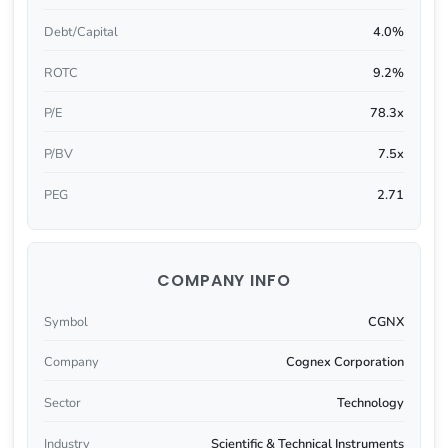
Debt/Capital
4.0%
ROTC
9.2%
P/E
78.3x
P/BV
7.5x
PEG
2.71
COMPANY INFO
Symbol
CGNX
Company
Cognex Corporation
Sector
Technology
Industry
Scientific & Technical Instruments