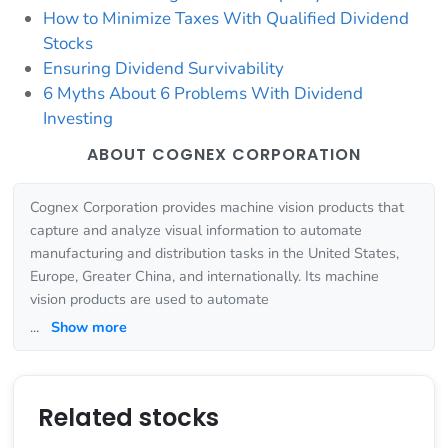
How to Minimize Taxes With Qualified Dividend
Stocks
Ensuring Dividend Survivability
6 Myths About 6 Problems With Dividend
Investing
ABOUT COGNEX CORPORATION
Cognex Corporation provides machine vision products that
capture and analyze visual information to automate
manufacturing and distribution tasks in the United States,
Europe, Greater China, and internationally. Its machine
vision products are used to automate
...
Show more
Related stocks