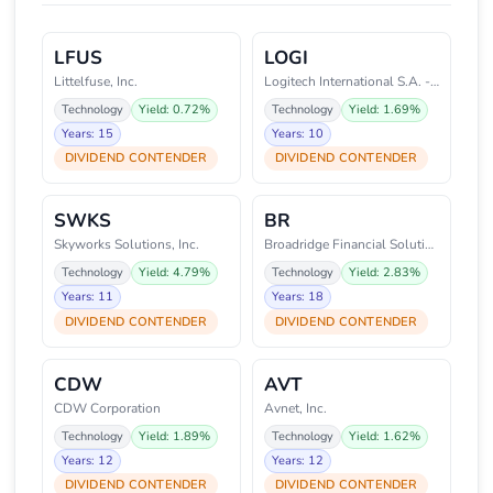
LFUS
LOGI
Littelfuse, Inc.
Logitech International S.A. - R
Technology
Yield: 0.72%
Technology
Yield: 1.69%
Years: 15
Years: 10
DIVIDEND CONTENDER
DIVIDEND CONTENDER
SWKS
BR
Skyworks Solutions, Inc.
Broadridge Financial Solutions,
Technology
Yield: 4.79%
Technology
Yield: 2.83%
Years: 11
Years: 18
DIVIDEND CONTENDER
DIVIDEND CONTENDER
CDW
AVT
CDW Corporation
Avnet, Inc.
Technology
Yield: 1.89%
Technology
Yield: 1.62%
Years: 12
Years: 12
DIVIDEND CONTENDER
DIVIDEND CONTENDER