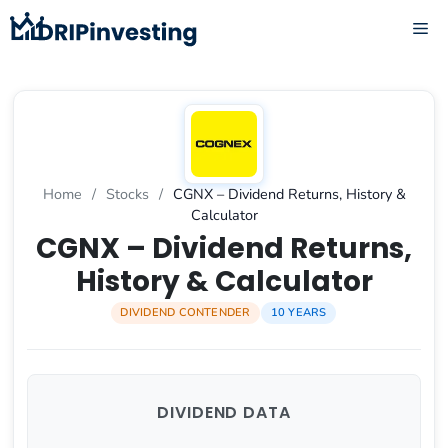
Skip
ME
to
content
Home
/
Stocks
/
CGNX – Dividend Returns, History &
Calculator
CGNX – Dividend Returns,
History & Calculator
DIVIDEND CONTENDER
10 YEARS
DIVIDEND DATA