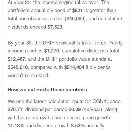
At year 25, the income engine takes over. The
portfolio’s annual dividend of
is greater than
$821
total contributions to date (
), and cumulative
$40,000
dividends exceed
.
$7,523
By year 30, the DRIP snowball is in full force. Yearly
income reaches
, cumulative dividends total
$1,270
, and the DRIP portfolio value stands at
$12,467
, compared with
if dividends
$545,610
$514,404
weren’t reinvested.
How we estimate these numbers
We use the latest calculator inputs for CGNX, price
, dividend per period
(4x/year), along
$70.71
$0.09
with historic growth assumptions: price growth
and dividend growth
annually.
11.18%
8.53%