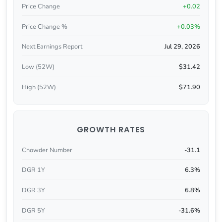
Price Change
+0.02
Price Change %
+0.03%
Next Earnings Report
Jul 29, 2026
Low (52W)
$31.42
High (52W)
$71.90
GROWTH RATES
Chowder Number
-31.1
DGR 1Y
6.3%
DGR 3Y
6.8%
DGR 5Y
-31.6%