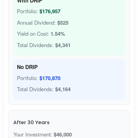
With DRIP
Portfolio:
$176,957
Annual Dividend:
$525
Yield on Cost:
1.54%
Total Dividends:
$4,341
No DRIP
Portfolio:
$170,870
Total Dividends:
$4,164
After 30 Years
Your Investment:
$46,000