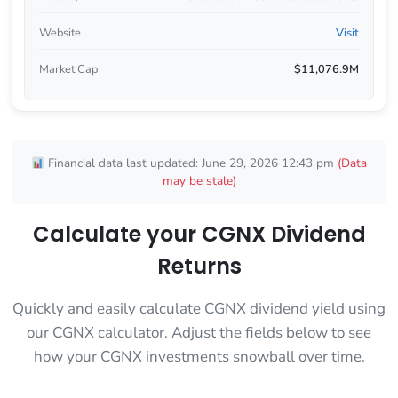
Website
Visit
Market Cap
$11,076.9M
Financial data last updated: June 29, 2026 12:43 pm
(Data
may be stale)
Calculate your CGNX Dividend
Returns
Quickly and easily calculate CGNX dividend yield using
our CGNX calculator. Adjust the fields below to see
how your CGNX investments snowball over time.