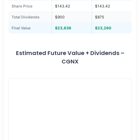
Share Price
$143.42
$143.42
Total Dividends
$900
$875
Final Value
$23,636
$23,260
Estimated Future Value + Dividends –
CGNX