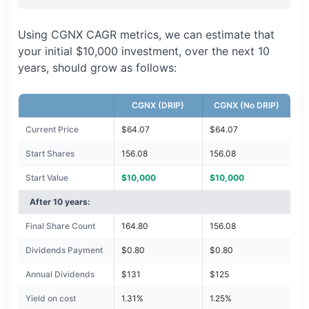
Using CGNX CAGR metrics, we can estimate that
your initial $10,000 investment, over the next 10
years, should grow as follows:
CGNX (DRIP)
CGNX (No DRIP)
Current Price
$64.07
$64.07
Start Shares
156.08
156.08
Start Value
$10,000
$10,000
After 10 years:
Final Share Count
164.80
156.08
Dividends Payment
$0.80
$0.80
Annual Dividends
$131
$125
Yield on cost
1.31%
1.25%