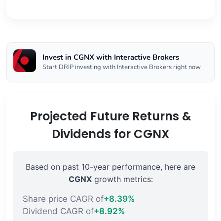
Invest in CGNX with Interactive Brokers
Start DRIP investing with Interactive Brokers right now
Projected Future Returns &
Dividends for CGNX
Based on past 10-year performance, here are
CGNX
growth metrics:
Share price CAGR of
+8.39%
Dividend CAGR of
+8.92%