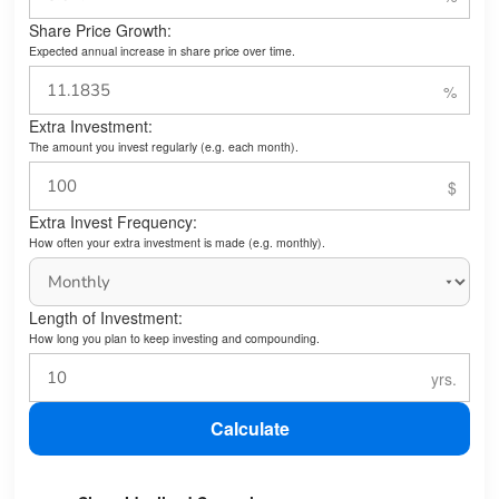
Share Price Growth:
Expected annual increase in share price over time.
Extra Investment:
The amount you invest regularly (e.g. each month).
Extra Invest Frequency:
How often your extra investment is made (e.g. monthly).
Length of Investment:
How long you plan to keep investing and compounding.
Calculate