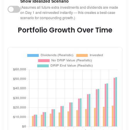
Show Idealized Scenario
(Assumes all future extra investments and dividends are made
on Day 1 and reinvested instantly — this creates a best-case
scenario for compounding growth.)
Portfolio Growth Over Time