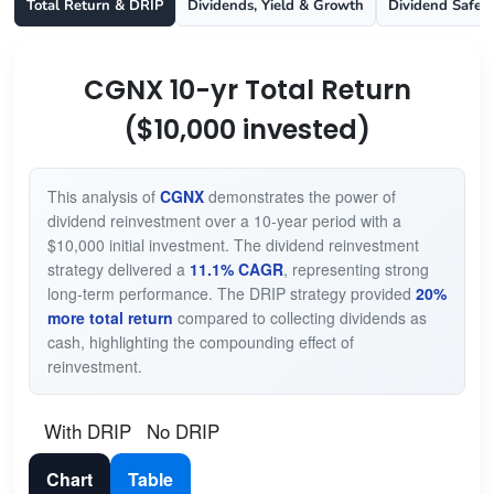
Total Return & DRIP
Dividends, Yield & Growth
Dividend Safet
CGNX 10-yr Total Return
($10,000 invested)
This analysis of
CGNX
demonstrates the power of
dividend reinvestment over a 10-year period with a
$10,000 initial investment. The dividend reinvestment
strategy delivered a
11.1% CAGR
, representing strong
long-term performance. The DRIP strategy provided
20%
more total return
compared to collecting dividends as
cash, highlighting the compounding effect of
reinvestment.
With DRIP
No DRIP
Chart
Table