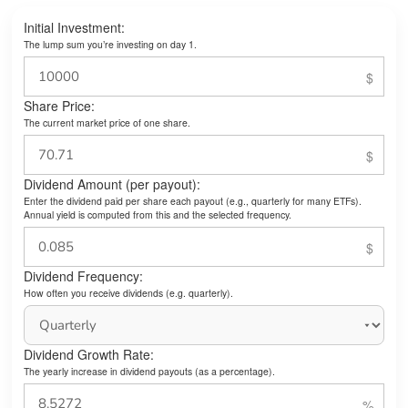
Initial Investment:
The lump sum you’re investing on day 1.
Share Price:
The current market price of one share.
Dividend Amount (per payout):
Enter the dividend paid per share each payout (e.g., quarterly for many ETFs).
Annual yield is computed from this and the selected frequency.
Dividend Frequency:
How often you receive dividends (e.g. quarterly).
Dividend Growth Rate:
The yearly increase in dividend payouts (as a percentage).