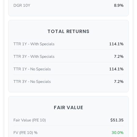
DGR 10Y
8.9%
TOTAL RETURNS
TTR 1Y - With Specials
114.1%
TTR 3Y - With Specials
7.2%
TTR 1Y - No Specials
114.1%
TTR 3Y - No Specials
7.2%
FAIR VALUE
Fair Value (P/E 10)
$51.35
FV (P/E 10) %
30.0%