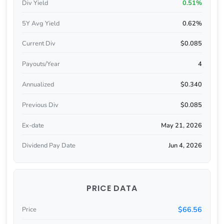
Div Yield
0.51%
5Y Avg Yield
0.62%
Current Div
$0.085
Payouts/Year
4
Annualized
$0.340
Previous Div
$0.085
Ex-date
May 21, 2026
Dividend Pay Date
Jun 4, 2026
PRICE DATA
$66.56
Price