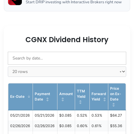
Start DRIP investing with Interactive Brokers right now
CGNX Dividend History
Price
TTM
Payment
Amount
Forward
on Ex-
Ex-Date
Yield
Date
Yield
Date
05/21/2026
05/21/2026
$0.085
0.52%
0.53%
$64.27
02/26/2026
02/26/2026
$0.085
0.60%
0.61%
$55.36