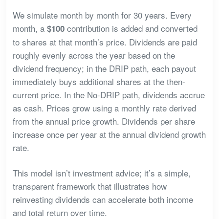
We simulate month by month for 30 years. Every
month, a
contribution is added and converted
$100
to shares at that month’s price. Dividends are paid
roughly evenly across the year based on the
dividend frequency; in the DRIP path, each payout
immediately buys additional shares at the then-
current price. In the No-DRIP path, dividends accrue
as cash. Prices grow using a monthly rate derived
from the annual price growth. Dividends per share
increase once per year at the annual dividend growth
rate.
This model isn’t investment advice; it’s a simple,
transparent framework that illustrates how
reinvesting dividends can accelerate both income
and total return over time.