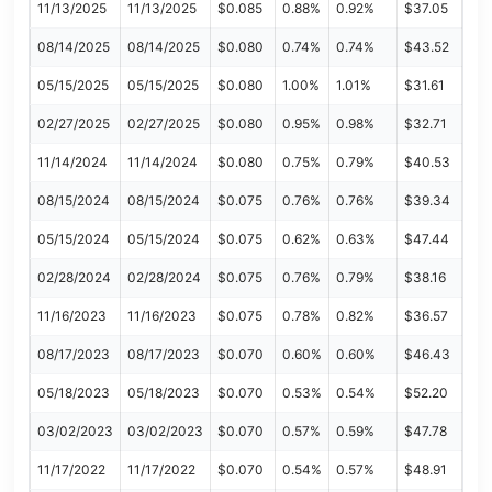
11/13/2025
11/13/2025
$0.085
0.88%
0.92%
$37.05
08/14/2025
08/14/2025
$0.080
0.74%
0.74%
$43.52
05/15/2025
05/15/2025
$0.080
1.00%
1.01%
$31.61
02/27/2025
02/27/2025
$0.080
0.95%
0.98%
$32.71
11/14/2024
11/14/2024
$0.080
0.75%
0.79%
$40.53
08/15/2024
08/15/2024
$0.075
0.76%
0.76%
$39.34
05/15/2024
05/15/2024
$0.075
0.62%
0.63%
$47.44
02/28/2024
02/28/2024
$0.075
0.76%
0.79%
$38.16
11/16/2023
11/16/2023
$0.075
0.78%
0.82%
$36.57
08/17/2023
08/17/2023
$0.070
0.60%
0.60%
$46.43
05/18/2023
05/18/2023
$0.070
0.53%
0.54%
$52.20
03/02/2023
03/02/2023
$0.070
0.57%
0.59%
$47.78
11/17/2022
11/17/2022
$0.070
0.54%
0.57%
$48.91