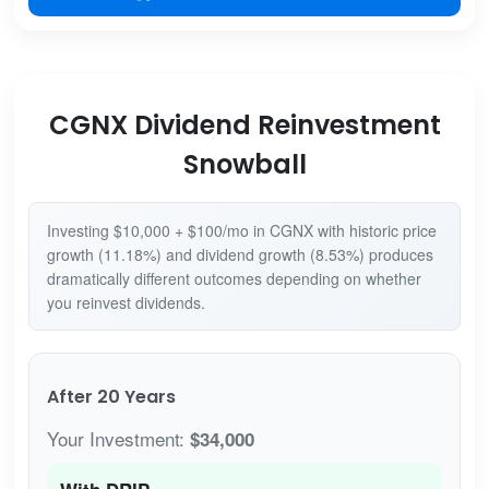
CGNX Dividend Reinvestment
Snowball
Investing $10,000 + $100/mo in CGNX with historic price
growth (11.18%) and dividend growth (8.53%) produces
dramatically different outcomes depending on whether
you reinvest dividends.
After 20 Years
Your Investment:
$34,000