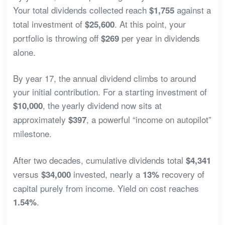
Your total dividends collected reach
against a
$1,755
total investment of
. At this point, your
$25,600
portfolio is throwing off
per year in dividends
$269
alone.
By year 17, the annual dividend climbs to around
your initial contribution. For a starting investment of
, the yearly dividend now sits at
$10,000
approximately
, a powerful “income on autopilot”
$397
milestone.
After two decades, cumulative dividends total
$4,341
versus
invested, nearly a
recovery of
$34,000
13%
capital purely from income. Yield on cost reaches
.
1.54%