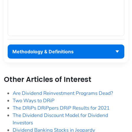
Methodology & Definitions
Other Articles of Interest
Are Dividend Reinvestment Programs Dead?
Two Ways to DRiP
The DRiPs DRiPpers DRiP Results for 2021
The Dividend Discount Model for Dividend
Investors
Dividend Banking Stocks in Jeopardy