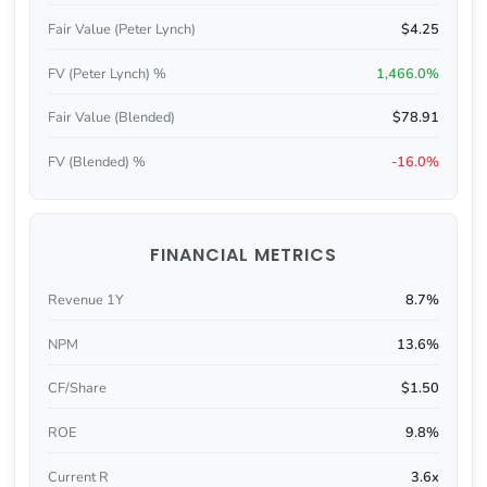
Fair Value (Peter Lynch)
$4.25
FV (Peter Lynch) %
1,466.0%
Fair Value (Blended)
$78.91
FV (Blended) %
-16.0%
FINANCIAL METRICS
Revenue 1Y
8.7%
NPM
13.6%
CF/Share
$1.50
ROE
9.8%
Current R
3.6x