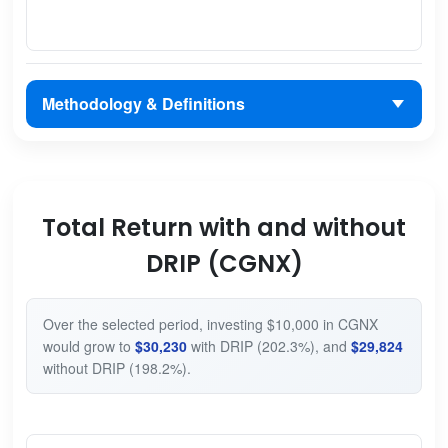
Methodology & Definitions
Total Return with and without
DRIP (CGNX)
Over the selected period, investing $10,000 in CGNX
would grow to
$30,230
with DRIP (202.3%), and
$29,824
without DRIP (198.2%).