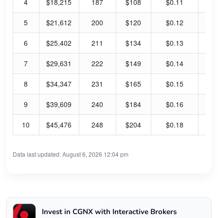
4
$18,215
187
$108
$0.11
0.
5
$21,612
200
$120
$0.12
0.
6
$25,402
211
$134
$0.13
0.
7
$29,631
222
$149
$0.14
0.
8
$34,347
231
$165
$0.15
0.
9
$39,609
240
$184
$0.16
0.
10
$45,476
248
$204
$0.18
0.
Data last updated: August 6, 2026 12:04 pm
Invest in CGNX with Interactive Brokers