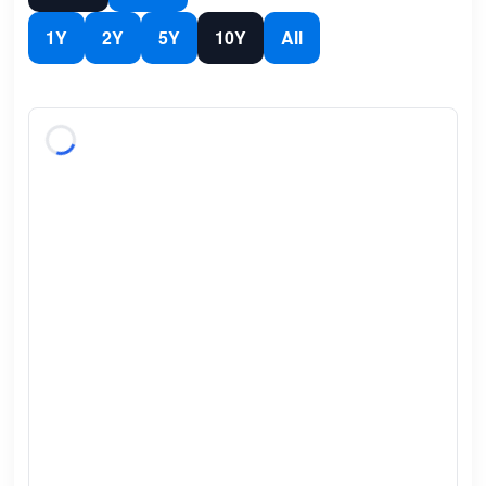
1Y
2Y
5Y
10Y
All