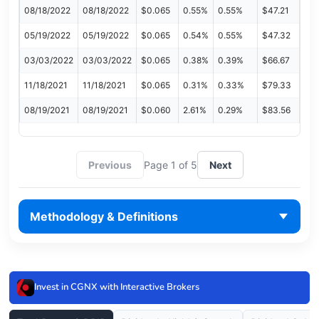
08/18/2022
08/18/2022
$0.065
0.55%
0.55%
$47.21
05/19/2022
05/19/2022
$0.065
0.54%
0.55%
$47.32
03/03/2022
03/03/2022
$0.065
0.38%
0.39%
$66.67
11/18/2021
11/18/2021
$0.065
0.31%
0.33%
$79.33
08/19/2021
08/19/2021
$0.060
2.61%
0.29%
$83.56
Previous
Page 1 of 5
Next
Methodology & Definitions
Invest in CGNX with Interactive Brokers