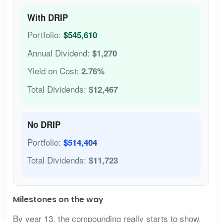
With DRIP
Portfolio:
$545,610
Annual Dividend:
$1,270
Yield on Cost:
2.76%
Total Dividends:
$12,467
No DRIP
Portfolio:
$514,404
Total Dividends:
$11,723
Milestones on the way
By year 13, the compounding really starts to show.