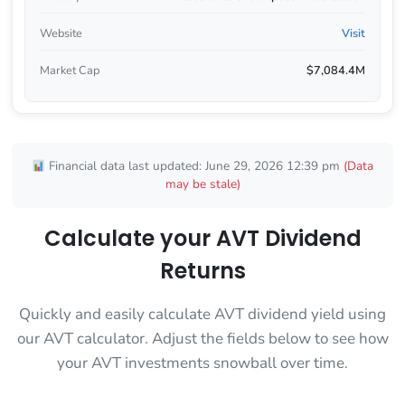
Website
Visit
Market Cap
$7,084.4M
Financial data last updated: June 29, 2026 12:39 pm
(Data
may be stale)
Calculate your AVT Dividend
Returns
Quickly and easily calculate AVT dividend yield using
our AVT calculator. Adjust the fields below to see how
your AVT investments snowball over time.