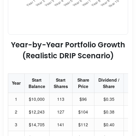
Year-by-Year Portfolio Growth
(Realistic DRIP Scenario)
Start
Start
Share
Dividend /
Div
Year
Balance
Shares
Price
Share
Yi
1
$10,000
113
$96
$0.35
1.
2
$12,243
127
$104
$0.38
1.
3
$14,705
141
$112
$0.40
1.