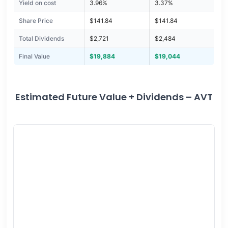
Yield on cost
3.96%
3.37%
Share Price
$141.84
$141.84
Total Dividends
$2,721
$2,484
Final Value
$19,884
$19,044
Estimated Future Value + Dividends – AVT