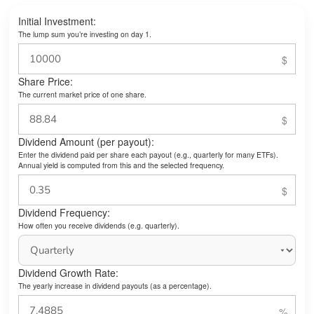
Initial Investment:
The lump sum you’re investing on day 1.
Share Price:
The current market price of one share.
Dividend Amount (per payout):
Enter the dividend paid per share each payout (e.g., quarterly for many ETFs).
Annual yield is computed from this and the selected frequency.
Dividend Frequency:
How often you receive dividends (e.g. quarterly).
Dividend Growth Rate:
The yearly increase in dividend payouts (as a percentage).