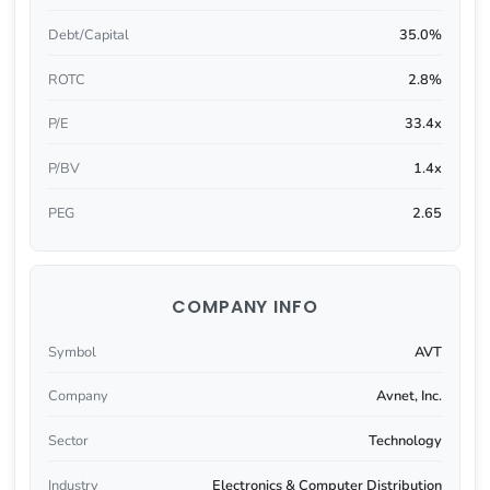
Debt/Capital
35.0%
ROTC
2.8%
P/E
33.4x
P/BV
1.4x
PEG
2.65
COMPANY INFO
Symbol
AVT
Company
Avnet, Inc.
Sector
Technology
Industry
Electronics & Computer Distribution