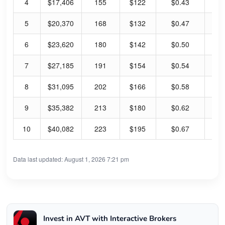
4
$17,406
155
$122
$0.43
1.
5
$20,370
168
$132
$0.47
1.
6
$23,620
180
$142
$0.50
1.
7
$27,185
191
$154
$0.54
1.
8
$31,095
202
$166
$0.58
1.
9
$35,382
213
$180
$0.62
1.
10
$40,082
223
$195
$0.67
1.
Data last updated: August 1, 2026 7:21 pm
Invest in AVT with Interactive Brokers