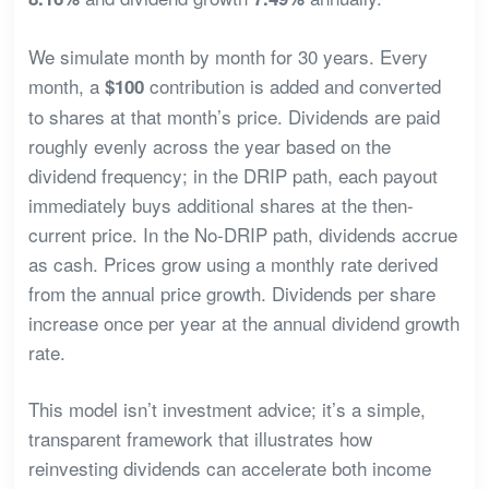
We simulate month by month for 30 years. Every
month, a
contribution is added and converted
$100
to shares at that month’s price. Dividends are paid
roughly evenly across the year based on the
dividend frequency; in the DRIP path, each payout
immediately buys additional shares at the then-
current price. In the No-DRIP path, dividends accrue
as cash. Prices grow using a monthly rate derived
from the annual price growth. Dividends per share
increase once per year at the annual dividend growth
rate.
This model isn’t investment advice; it’s a simple,
transparent framework that illustrates how
reinvesting dividends can accelerate both income