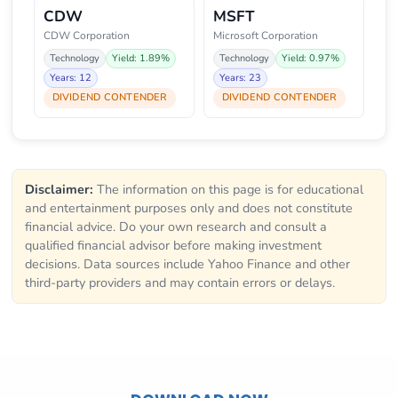
CDW
MSFT
CDW Corporation
Microsoft Corporation
Technology
Yield: 1.89%
Technology
Yield: 0.97%
Years: 12
Years: 23
DIVIDEND CONTENDER
DIVIDEND CONTENDER
Disclaimer:
The information on this page is for educational
and entertainment purposes only and does not constitute
financial advice. Do your own research and consult a
qualified financial advisor before making investment
decisions. Data sources include Yahoo Finance and other
third-party providers and may contain errors or delays.