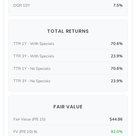
DGR 10Y
7.5%
TOTAL RETURNS
TTR 1Y - With Specials
70.6%
TTR 3Y - With Specials
23.9%
TTR 1Y - No Specials
70.6%
TTR 3Y - No Specials
23.9%
FAIR VALUE
Fair Value (P/E 10)
$44.86
FV (P/E 10) %
93.0%