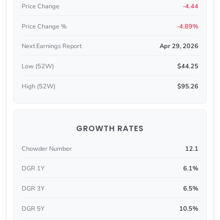
Price Change
-4.44
Price Change %
-4.89%
Next Earnings Report
Apr 29, 2026
Low (52W)
$44.25
High (52W)
$95.26
GROWTH RATES
Chowder Number
12.1
DGR 1Y
6.1%
DGR 3Y
6.5%
DGR 5Y
10.5%