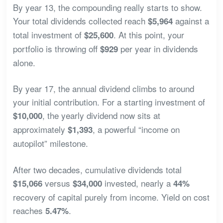
By year 13, the compounding really starts to show.
Your total dividends collected reach
against a
$5,964
total investment of
. At this point, your
$25,600
portfolio is throwing off
per year in dividends
$929
alone.
By year 17, the annual dividend climbs to around
your initial contribution. For a starting investment of
, the yearly dividend now sits at
$10,000
approximately
, a powerful “income on
$1,393
autopilot” milestone.
After two decades, cumulative dividends total
versus
invested, nearly a
$15,066
$34,000
44%
recovery of capital purely from income. Yield on cost
reaches
.
5.47%