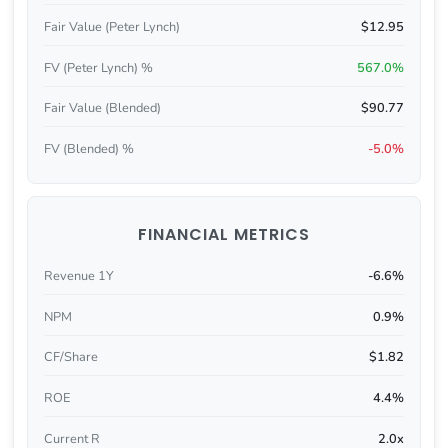
Fair Value (Peter Lynch)
$12.95
FV (Peter Lynch) %
567.0%
Fair Value (Blended)
$90.77
FV (Blended) %
-5.0%
FINANCIAL METRICS
Revenue 1Y
-6.6%
NPM
0.9%
CF/Share
$1.82
ROE
4.4%
Current R
2.0x