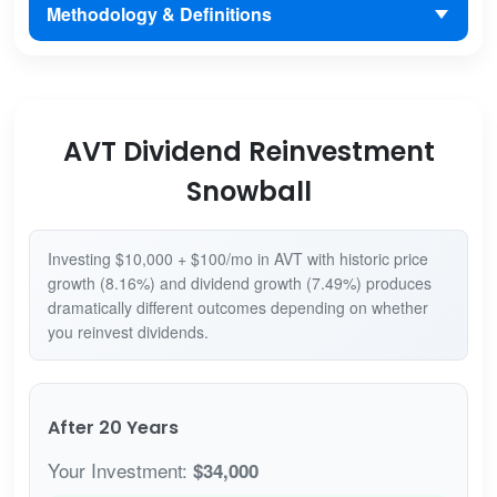
Methodology & Definitions
AVT Dividend Reinvestment
Snowball
Investing $10,000 + $100/mo in AVT with historic price
growth (8.16%) and dividend growth (7.49%) produces
dramatically different outcomes depending on whether
you reinvest dividends.
After 20 Years
Your Investment:
$34,000