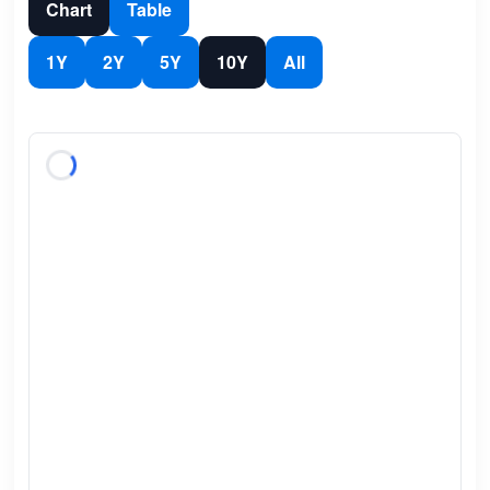
Chart
Table
1Y
2Y
5Y
10Y
All