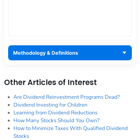
Methodology & Definitions
Other Articles of Interest
Are Dividend Reinvestment Programs Dead?
Dividend Investing for Children
Learning from Dividend Reductions
How Many Stocks Should You Own?
How to Minimize Taxes With Qualified Dividend
Stocks