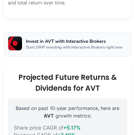
and total return over time.
Invest in AVT with Interactive Brokers
Start DRIP investing with Interactive Brokers right now
Projected Future Returns &
Dividends for AVT
Based on past 10-year performance, here are
AVT
growth metrics:
Share price CAGR of
+5.17%