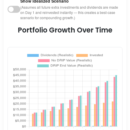
Show Idealized Scenario
(Assumes all future extra investments and dividends are made
on Day 1 and reinvested instantly — this creates a best-case
scenario for compounding growth.)
Portfolio Growth Over Time