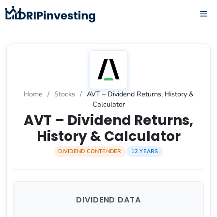
Skip
ME
to
content
Home
/
Stocks
/
AVT – Dividend Returns, History &
Calculator
AVT – Dividend Returns,
History & Calculator
DIVIDEND CONTENDER
12 YEARS
DIVIDEND DATA