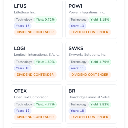
LFUS
POWI
Littelfuse, Inc.
Power Integrations, Inc.
Technology
Yield: 0.72%
Technology
Yield: 1.18%
Years: 15
Years: 13
DIVIDEND CONTENDER
DIVIDEND CONTENDER
LOGI
SWKS
Logitech International S.A. - R
Skyworks Solutions, Inc.
Technology
Yield: 1.69%
Technology
Yield: 4.79%
Years: 10
Years: 11
DIVIDEND CONTENDER
DIVIDEND CONTENDER
OTEX
BR
Open Text Corporation
Broadridge Financial Solutions,
Technology
Yield: 4.77%
Technology
Yield: 2.83%
Years: 12
Years: 18
DIVIDEND CONTENDER
DIVIDEND CONTENDER