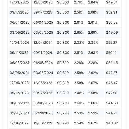
12/03/2025
12/03/2025
$0.350
2.76%
2.84%
$49.31
09/17/2025
09/17/2025
$0.350
2.56%
2.68%
$52.31
06/04/2025
06/04/2025
$0.330
2.61%
2.61%
$50.62
03/05/2025
03/05/2025
$0.330
2.65%
2.69%
$49.09
12/04/2024
12/04/2024
$0.330
2.32%
2.39%
$55.27
09/11/2024
09/11/2024
$0.330
2.51%
2.63%
$50.11
06/05/2024
06/05/2024
$0.310
2.28%
2.28%
$54.45
03/05/2024
03/05/2024
$0.310
2.58%
2.62%
$47.27
12/05/2023
12/05/2023
$0.310
2.58%
2.67%
$46.47
09/12/2023
09/12/2023
$0.310
2.46%
2.58%
$47.98
06/06/2023
06/06/2023
$0.290
2.60%
2.60%
$44.60
02/28/2023
02/28/2023
$0.290
2.53%
2.59%
$44.71
12/06/2022
12/06/2022
$0.290
2.54%
2.67%
$43.37