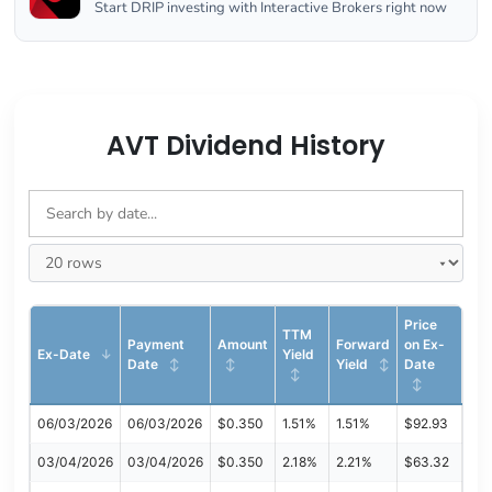
Start DRIP investing with Interactive Brokers right now
AVT Dividend History
Price
TTM
Payment
Amount
Forward
on Ex-
Ex-Date
Yield
Date
Yield
Date
06/03/2026
06/03/2026
$0.350
1.51%
1.51%
$92.93
03/04/2026
03/04/2026
$0.350
2.18%
2.21%
$63.32