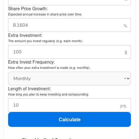
Share Price Growth:
Expected annual increase in share price over time.
Extra Investment:
The amount you invest regularly (e.g. each month).
Extra Invest Frequency:
How often your extra investment is made (e.g. monthly).
Length of Investment:
How long you plan to keep investing and compounding.
Calculate