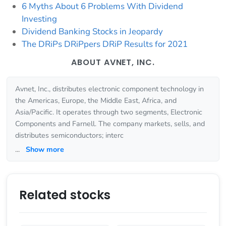
6 Myths About 6 Problems With Dividend
Investing
Dividend Banking Stocks in Jeopardy
The DRiPs DRiPpers DRiP Results for 2021
ABOUT AVNET, INC.
Avnet, Inc., distributes electronic component technology in
the Americas, Europe, the Middle East, Africa, and
Asia/Pacific. It operates through two segments, Electronic
Components and Farnell. The company markets, sells, and
distributes semiconductors; interc
...
Show more
Related stocks