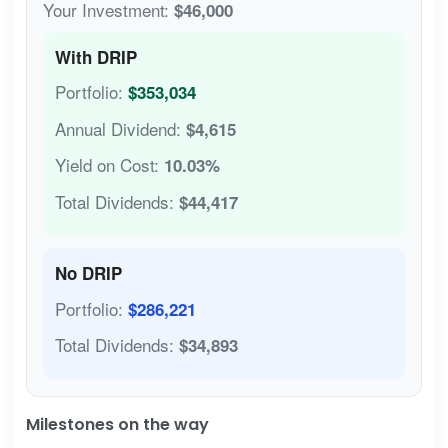
Your Investment:
$46,000
With DRIP
Portfolio:
$353,034
Annual Dividend:
$4,615
Yield on Cost:
10.03%
Total Dividends:
$44,417
No DRIP
Portfolio:
$286,221
Total Dividends:
$34,893
Milestones on the way