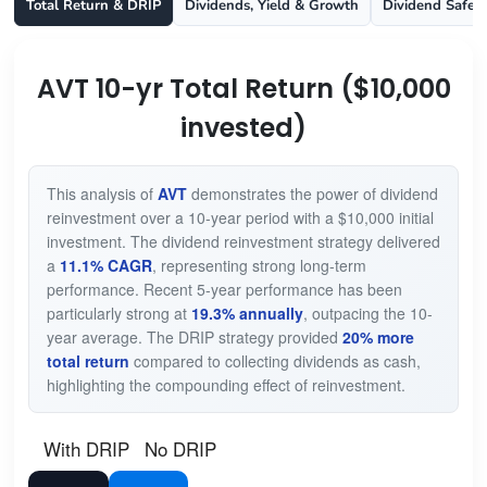
Total Return & DRIP
Dividends, Yield & Growth
Dividend Safet
AVT 10-yr Total Return ($10,000
invested)
This analysis of
AVT
demonstrates the power of dividend
reinvestment over a 10-year period with a $10,000 initial
investment. The dividend reinvestment strategy delivered
a
11.1% CAGR
, representing strong long-term
performance. Recent 5-year performance has been
particularly strong at
19.3% annually
, outpacing the 10-
year average. The DRIP strategy provided
20% more
total return
compared to collecting dividends as cash,
highlighting the compounding effect of reinvestment.
With DRIP
No DRIP