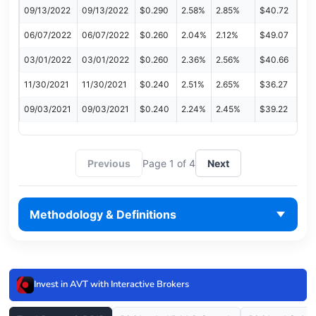
09/13/2022
09/13/2022
$0.290
2.58%
2.85%
$40.72
06/07/2022
06/07/2022
$0.260
2.04%
2.12%
$49.07
03/01/2022
03/01/2022
$0.260
2.36%
2.56%
$40.66
11/30/2021
11/30/2021
$0.240
2.51%
2.65%
$36.27
09/03/2021
09/03/2021
$0.240
2.24%
2.45%
$39.22
Previous
Page 1 of 4
Next
Methodology & Definitions
Invest in AVT with Interactive Brokers