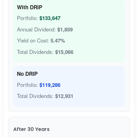
With DRIP
Portfolio:
$133,647
Annual Dividend:
$1,859
Yield on Cost:
5.47%
Total Dividends:
$15,066
No DRIP
Portfolio:
$119,286
Total Dividends:
$12,931
After 30 Years