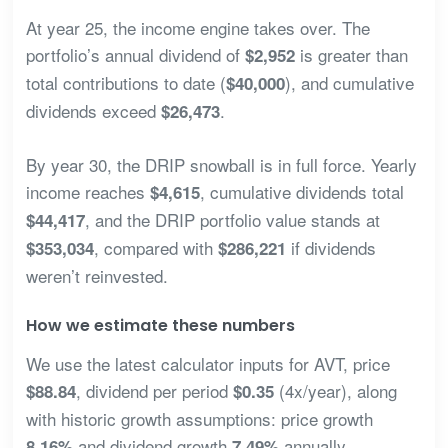
At year 25, the income engine takes over. The
portfolio’s annual dividend of
is greater than
$2,952
total contributions to date (
), and cumulative
$40,000
dividends exceed
.
$26,473
By year 30, the DRIP snowball is in full force. Yearly
income reaches
, cumulative dividends total
$4,615
, and the DRIP portfolio value stands at
$44,417
, compared with
if dividends
$353,034
$286,221
weren’t reinvested.
How we estimate these numbers
We use the latest calculator inputs for AVT, price
, dividend per period
(4x/year), along
$88.84
$0.35
with historic growth assumptions: price growth
and dividend growth
annually.
8.16%
7.49%