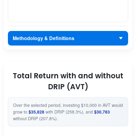
Methodology & Definitions
Total Return with and without
DRIP (AVT)
Over the selected period, investing $10,000 in AVT would
grow to
$35,828
with DRIP (258.3%), and
$30,783
without DRIP (207.8%).