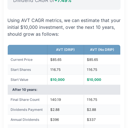
Dividend CAGR of
+7.49%
Using AVT CAGR metrics, we can estimate that your
initial $10,000 investment, over the next 10 years,
should grow as follows:
AVT (DRIP)
AVT (No DRIP)
Current Price
$85.65
$85.65
Start Shares
116.75
116.75
Start Value
$10,000
$10,000
After 10 years:
Final Share Count
140.19
116.75
Dividends Payment
$2.88
$2.88
Annual Dividends
$396
$337