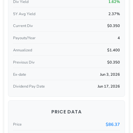
Div Yield
1.62%
5Y Avg Yield
2.37%
Current Div
$0.350
Payouts/Year
4
Annualized
$1.400
Previous Div
$0.350
Ex-date
Jun 3, 2026
Dividend Pay Date
Jun 17, 2026
PRICE DATA
$86.37
Price