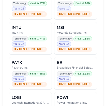
Technology
Yield: 0.97%
Technology
Yield: 0.26%
Years: 23
Years: 11
DIVIDEND CONTENDER
DIVIDEND CONTENDER
INTU
MSI
Intuit Inc.
Motorola Solutions, Inc.
Technology
Yield: 1.74%
Technology
Yield: 1.15%
Years: 14
Years: 14
DIVIDEND CONTENDER
DIVIDEND CONTENDER
PAYX
BR
Paychex, Inc.
Broadridge Financial Solutions,
Technology
Yield: 4.48%
Technology
Yield: 2.83%
Years: 15
Years: 18
DIVIDEND CONTENDER
DIVIDEND CONTENDER
LOGI
POWI
Logitech International S.A. - R
Power Integrations, Inc.