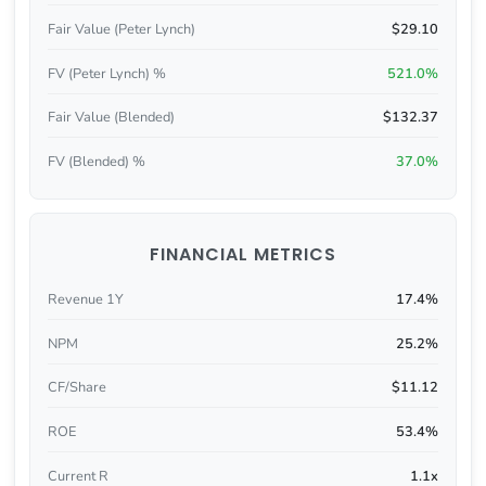
Fair Value (Peter Lynch)
$29.10
FV (Peter Lynch) %
521.0%
Fair Value (Blended)
$132.37
FV (Blended) %
37.0%
FINANCIAL METRICS
Revenue 1Y
17.4%
NPM
25.2%
CF/Share
$11.12
ROE
53.4%
Current R
1.1x