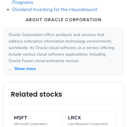
Programs
Dividend Investing for the Housebound
ABOUT ORACLE CORPORATION
Oracle Corporation offers products and services that
address enterprise information technology environments
worldwide. Its Oracle cloud software as a service offering
include various cloud software applications, including
Oracle Fusion cloud enterprise resourc
...
Show more
Related stocks
MSFT
LRCX
Microsoft Corporation
Lam Research Corporation