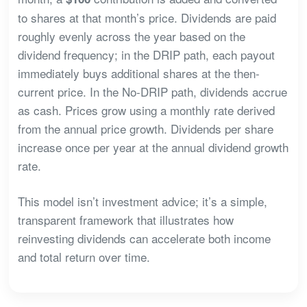
to shares at that month’s price. Dividends are paid
roughly evenly across the year based on the
dividend frequency; in the DRIP path, each payout
immediately buys additional shares at the then-
current price. In the No-DRIP path, dividends accrue
as cash. Prices grow using a monthly rate derived
from the annual price growth. Dividends per share
increase once per year at the annual dividend growth
rate.
This model isn’t investment advice; it’s a simple,
transparent framework that illustrates how
reinvesting dividends can accelerate both income
and total return over time.