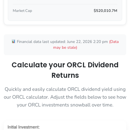
Market Cap
$520,010.7M
Financial data last updated: June 22, 2026 2:20 pm
(Data
may be stale)
Calculate your ORCL Dividend
Returns
Quickly and easily calculate ORCL dividend yield using
our ORCL calculator. Adjust the fields below to see how
your ORCL investments snowball over time.
Initial Investment: