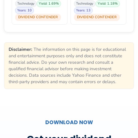
Technology
Yield: 1.69%
Technology
Yield: 1.18%
Years: 10
Years: 13
DIVIDEND CONTENDER
DIVIDEND CONTENDER
Disclaimer:
The information on this page is for educational
and entertainment purposes only and does not constitute
financial advice. Do your own research and consult a
qualified financial advisor before making investment
decisions. Data sources include Yahoo Finance and other
third-party providers and may contain errors or delays.
DOWNLOAD NOW