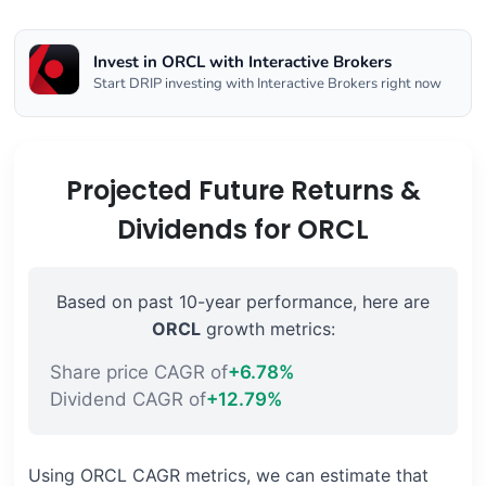
Invest in ORCL with Interactive Brokers
Start DRIP investing with Interactive Brokers right now
Projected Future Returns &
Dividends for ORCL
Based on past 10-year performance, here are
ORCL
growth metrics:
Share price CAGR of
+6.78%
Dividend CAGR of
+12.79%
Using ORCL CAGR metrics, we can estimate that