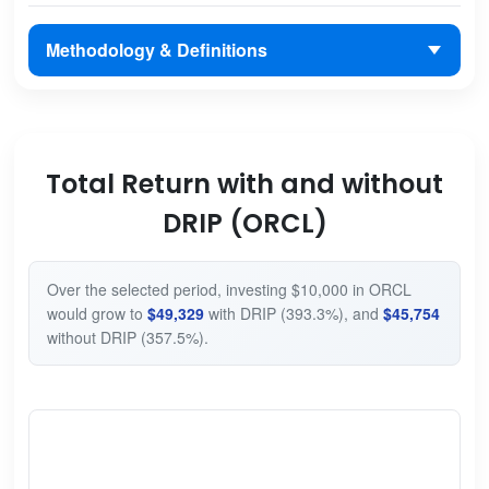
Methodology & Definitions
Total Return with and without
DRIP (ORCL)
Over the selected period, investing $10,000 in ORCL
would grow to
$49,329
with DRIP (393.3%), and
$45,754
without DRIP (357.5%).