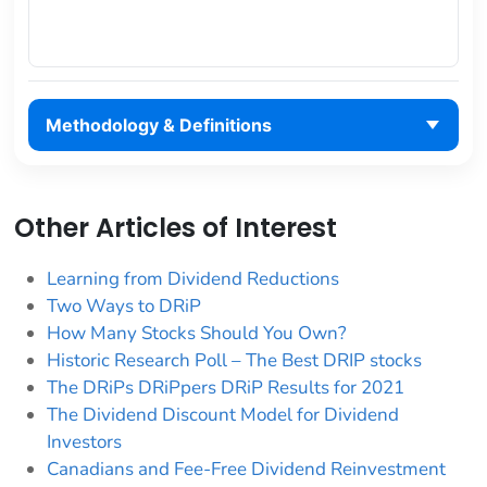
Methodology & Definitions
Other Articles of Interest
Learning from Dividend Reductions
Two Ways to DRiP
How Many Stocks Should You Own?
Historic Research Poll – The Best DRIP stocks
The DRiPs DRiPpers DRiP Results for 2021
The Dividend Discount Model for Dividend
Investors
Canadians and Fee-Free Dividend Reinvestment