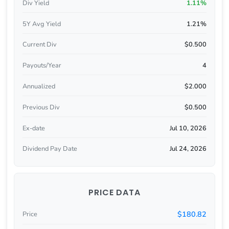
Div Yield
1.11%
5Y Avg Yield
1.21%
Current Div
$0.500
Payouts/Year
4
Annualized
$2.000
Previous Div
$0.500
Ex-date
Jul 10, 2026
Dividend Pay Date
Jul 24, 2026
PRICE DATA
$180.82
Price