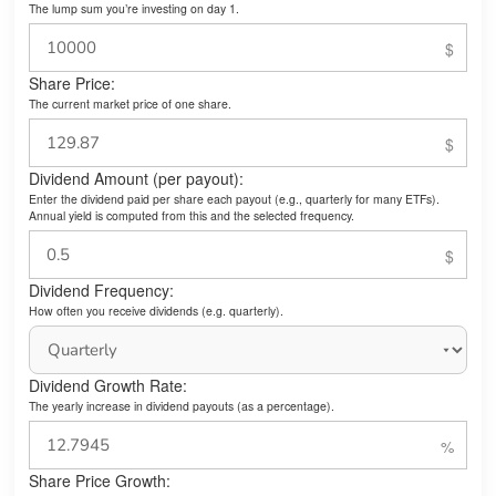
The lump sum you’re investing on day 1.
Share Price:
The current market price of one share.
Dividend Amount (per payout):
Enter the dividend paid per share each payout (e.g., quarterly for many ETFs).
Annual yield is computed from this and the selected frequency.
Dividend Frequency:
How often you receive dividends (e.g. quarterly).
Dividend Growth Rate:
The yearly increase in dividend payouts (as a percentage).
Share Price Growth: