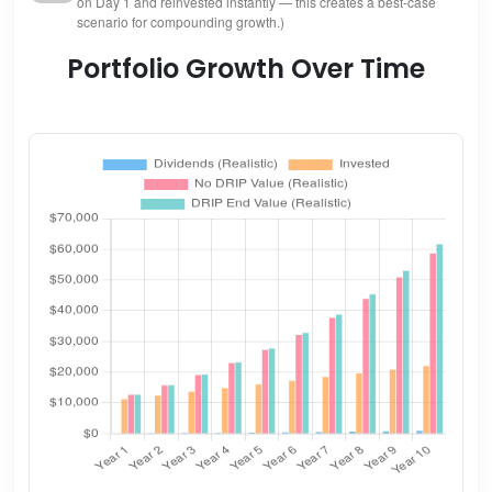
on Day 1 and reinvested instantly — this creates a best-case
scenario for compounding growth.)
Portfolio Growth Over Time