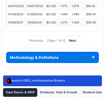
04/07/2022
04/07/2022
$0.320
1.57%
1.57%
$81.54
01/06/2022
01/06/2022
$0.320
1.48%
1.48%
$86.34
10/08/2021
10/08/2021
$0.320
1.27%
1.36%
$94.39
Previous
Page 1 of 4
Next
Methodology & Definitions
Invest in ORCL with Interactive Brokers
Total Return & DRIP
Dividends, Yield & Growth
Dividend Safet