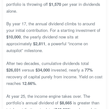
portfolio is throwing off
per year in dividends
$1,570
alone.
By year 17, the annual dividend climbs to around
your initial contribution. For a starting investment of
, the yearly dividend now sits at
$10,000
approximately
, a powerful “income on
$2,811
autopilot” milestone.
After two decades, cumulative dividends total
versus
invested, nearly a
$26,031
$34,000
77%
recovery of capital purely from income. Yield on cost
reaches
.
12.66%
At year 25, the income engine takes over. The
portfolio’s annual dividend of
is greater than
$8,665