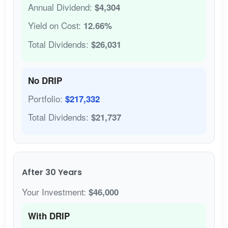
Annual Dividend:
$4,304
Yield on Cost:
12.66%
Total Dividends:
$26,031
No DRIP
Portfolio:
$217,332
Total Dividends:
$21,737
After 30 Years
Your Investment:
$46,000
With DRIP