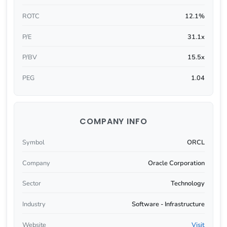
ROTC
12.1%
P/E
31.1x
P/BV
15.5x
PEG
1.04
COMPANY INFO
Symbol
ORCL
Company
Oracle Corporation
Sector
Technology
Industry
Software - Infrastructure
Website
Visit