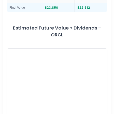
Final Value
$23,850
$22,512
Estimated Future Value + Dividends –
ORCL