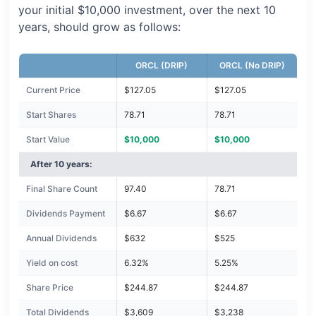
your initial $10,000 investment, over the next 10
years, should grow as follows:
ORCL (DRIP)
ORCL (No DRIP)
Current Price
$127.05
$127.05
Start Shares
78.71
78.71
Start Value
$10,000
$10,000
After 10 years:
Final Share Count
97.40
78.71
Dividends Payment
$6.67
$6.67
Annual Dividends
$632
$525
Yield on cost
6.32%
5.25%
Share Price
$244.87
$244.87
Total Dividends
$3,609
$3,238