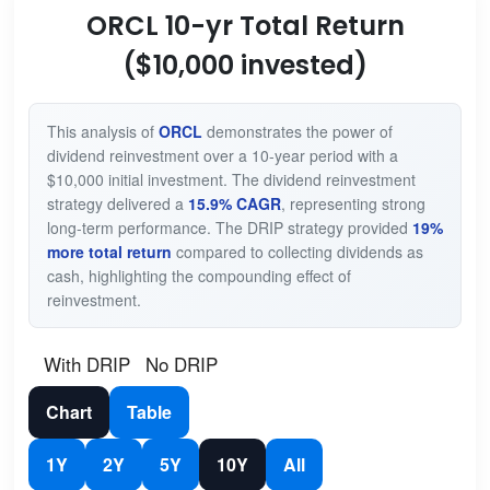
ORCL 10-yr Total Return
($10,000 invested)
This analysis of
ORCL
demonstrates the power of
dividend reinvestment over a 10-year period with a
$10,000 initial investment. The dividend reinvestment
strategy delivered a
15.9% CAGR
, representing strong
long-term performance. The DRIP strategy provided
19%
more total return
compared to collecting dividends as
cash, highlighting the compounding effect of
reinvestment.
With DRIP
No DRIP
Chart
Table
1Y
2Y
5Y
10Y
All