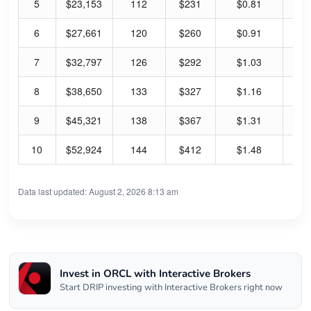
5
$23,153
112
$231
$0.81
1.
6
$27,661
120
$260
$0.91
1.
7
$32,797
126
$292
$1.03
1.
8
$38,650
133
$327
$1.16
1.
9
$45,321
138
$367
$1.31
1.
10
$52,924
144
$412
$1.48
1.
Data last updated: August 2, 2026 8:13 am
Invest in ORCL with Interactive Brokers
Start DRIP investing with Interactive Brokers right now