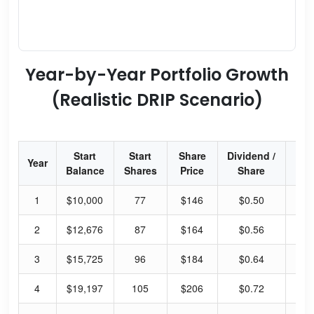
Year-by-Year Portfolio Growth
(Realistic DRIP Scenario)
Start
Start
Share
Dividend /
Div
Year
Balance
Shares
Price
Share
Yi
1
$10,000
77
$146
$0.50
1.
2
$12,676
87
$164
$0.56
1.
3
$15,725
96
$184
$0.64
1.
4
$19,197
105
$206
$0.72
1.