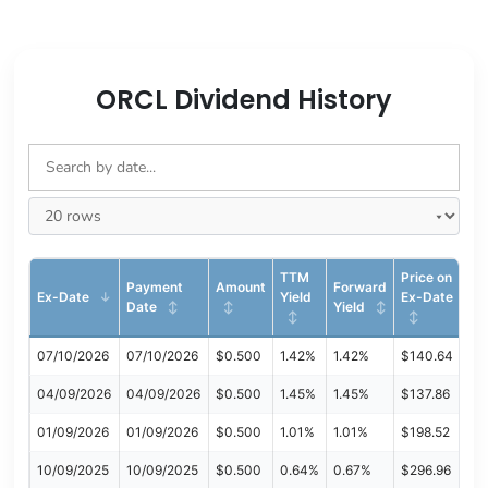
ORCL Dividend History
TTM
Price on
Payment
Amount
Forward
Ex-Date
Yield
Ex-Date
Date
Yield
07/10/2026
07/10/2026
$0.500
1.42%
1.42%
$140.64
04/09/2026
04/09/2026
$0.500
1.45%
1.45%
$137.86
01/09/2026
01/09/2026
$0.500
1.01%
1.01%
$198.52
10/09/2025
10/09/2025
$0.500
0.64%
0.67%
$296.96