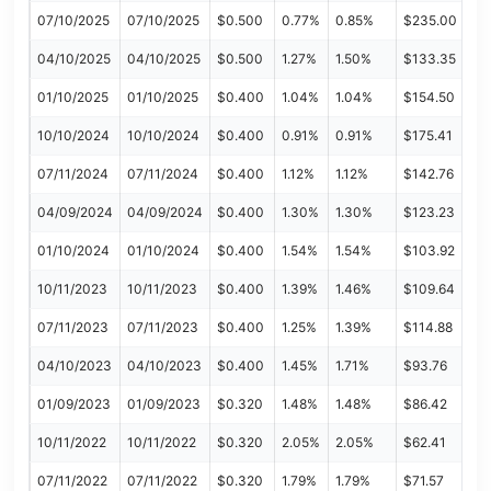
07/10/2025
07/10/2025
$0.500
0.77%
0.85%
$235.00
04/10/2025
04/10/2025
$0.500
1.27%
1.50%
$133.35
01/10/2025
01/10/2025
$0.400
1.04%
1.04%
$154.50
10/10/2024
10/10/2024
$0.400
0.91%
0.91%
$175.41
07/11/2024
07/11/2024
$0.400
1.12%
1.12%
$142.76
04/09/2024
04/09/2024
$0.400
1.30%
1.30%
$123.23
01/10/2024
01/10/2024
$0.400
1.54%
1.54%
$103.92
10/11/2023
10/11/2023
$0.400
1.39%
1.46%
$109.64
07/11/2023
07/11/2023
$0.400
1.25%
1.39%
$114.88
04/10/2023
04/10/2023
$0.400
1.45%
1.71%
$93.76
01/09/2023
01/09/2023
$0.320
1.48%
1.48%
$86.42
10/11/2022
10/11/2022
$0.320
2.05%
2.05%
$62.41
07/11/2022
07/11/2022
$0.320
1.79%
1.79%
$71.57