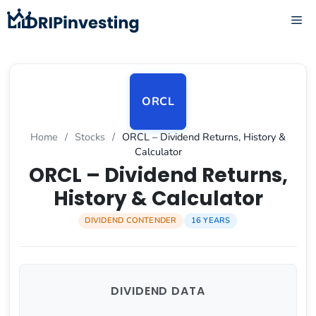
Skip
ME
to
content
ORCL
Home
/
Stocks
/
ORCL – Dividend Returns, History &
Calculator
ORCL – Dividend Returns,
History & Calculator
DIVIDEND CONTENDER
16 YEARS
DIVIDEND DATA