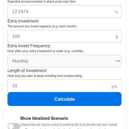
Expected annual increase in share price over time.
Extra Investment:
The amount you invest regularly (e.g. each month).
Extra Invest Frequency:
How often your extra investment is made (e.g. monthly).
Length of Investment:
How long you plan to keep investing and compounding.
Calculate
Show Idealized Scenario
(Assumes all future extra investments and dividends are made