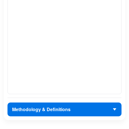
Methodology & Definitions