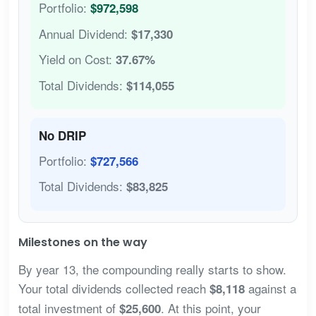
Portfolio:
$972,598
Annual Dividend:
$17,330
Yield on Cost:
37.67%
Total Dividends:
$114,055
No DRIP
Portfolio:
$727,566
Total Dividends:
$83,825
Milestones on the way
By year 13, the compounding really starts to show.
Your total dividends collected reach
against a
$8,118
total investment of
. At this point, your
$25,600