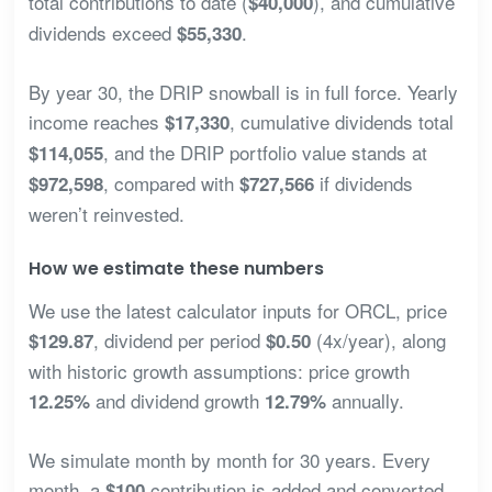
total contributions to date (
), and cumulative
$40,000
dividends exceed
.
$55,330
By year 30, the DRIP snowball is in full force. Yearly
income reaches
, cumulative dividends total
$17,330
, and the DRIP portfolio value stands at
$114,055
, compared with
if dividends
$972,598
$727,566
weren’t reinvested.
How we estimate these numbers
We use the latest calculator inputs for ORCL, price
, dividend per period
(4x/year), along
$129.87
$0.50
with historic growth assumptions: price growth
and dividend growth
annually.
12.25%
12.79%
We simulate month by month for 30 years. Every
month, a
contribution is added and converted
$100