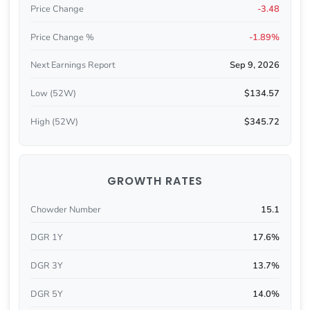
Price Change
-3.48
Price Change %
-1.89%
Next Earnings Report
Sep 9, 2026
Low (52W)
$134.57
High (52W)
$345.72
GROWTH RATES
Chowder Number
15.1
DGR 1Y
17.6%
DGR 3Y
13.7%
DGR 5Y
14.0%