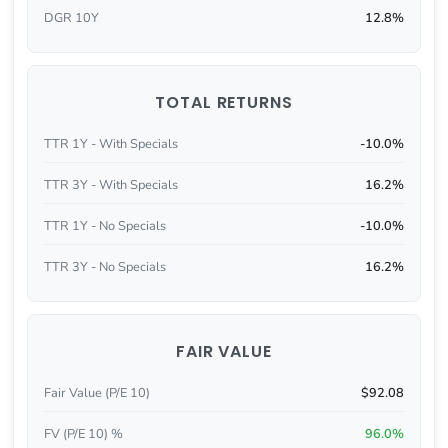
DGR 10Y
12.8%
TOTAL RETURNS
TTR 1Y - With Specials
-10.0%
TTR 3Y - With Specials
16.2%
TTR 1Y - No Specials
-10.0%
TTR 3Y - No Specials
16.2%
FAIR VALUE
Fair Value (P/E 10)
$92.08
FV (P/E 10) %
96.0%