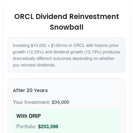
ORCL Dividend Reinvestment
Snowball
Investing $10,000 + $100/mo in ORCL with historic price
growth (12.25%) and dividend growth (12.79%) produces
dramatically different outcomes depending on whether
you reinvest dividends.
After 20 Years
Your Investment:
$34,000
With DRIP
Portfolio:
$253,598