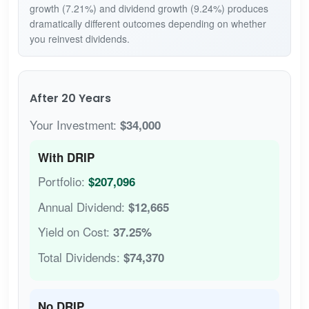
growth (7.21%) and dividend growth (9.24%) produces
dramatically different outcomes depending on whether
you reinvest dividends.
After 20 Years
Your Investment:
$34,000
With DRIP
Portfolio:
$207,096
Annual Dividend:
$12,665
Yield on Cost:
37.25%
Total Dividends:
$74,370
No DRIP