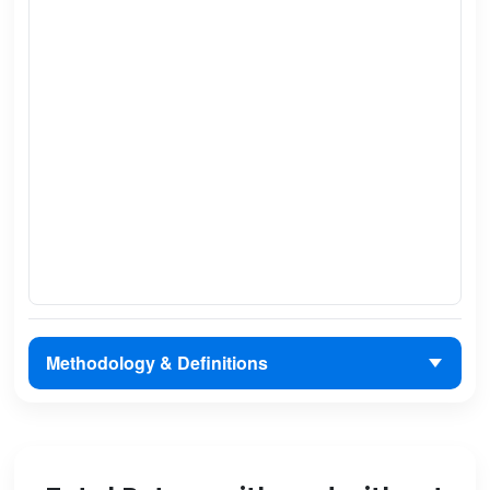
Methodology & Definitions