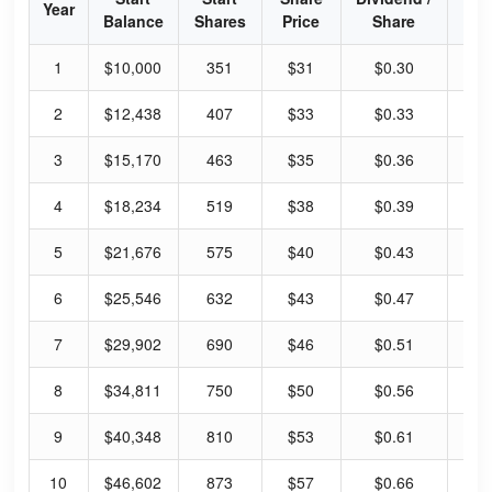
Year
Balance
Shares
Price
Share
Yi
1
$10,000
351
$31
$0.30
3.
2
$12,438
407
$33
$0.33
4.
3
$15,170
463
$35
$0.36
4.
4
$18,234
519
$38
$0.39
4.
5
$21,676
575
$40
$0.43
4.
6
$25,546
632
$43
$0.47
4.
7
$29,902
690
$46
$0.51
4.
8
$34,811
750
$50
$0.56
4.
9
$40,348
810
$53
$0.61
4.
10
$46,602
873
$57
$0.66
4.