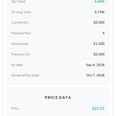
Div Yield
4.40%
5Y Avg Yield
3.73%
Current Div
$0.300
Payouts/Year
4
Annualized
$1.200
Previous Div
$0.300
Ex-date
Sep 9, 2026
Dividend Pay Date
Oct 7, 2026
PRICE DATA
$27.27
Price