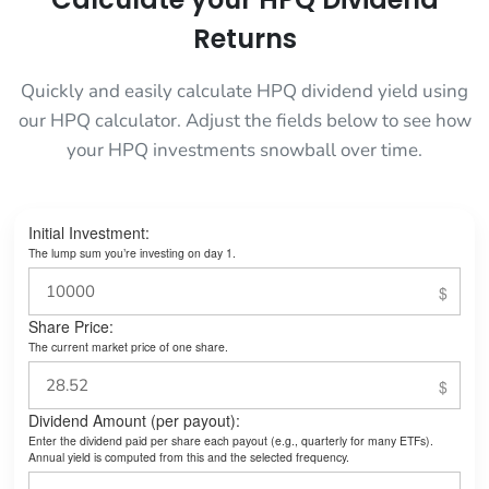
Returns
Quickly and easily calculate HPQ dividend yield using
our HPQ calculator. Adjust the fields below to see how
your HPQ investments snowball over time.
Initial Investment:
The lump sum you’re investing on day 1.
Share Price:
The current market price of one share.
Dividend Amount (per payout):
Enter the dividend paid per share each payout (e.g., quarterly for many ETFs).
Annual yield is computed from this and the selected frequency.