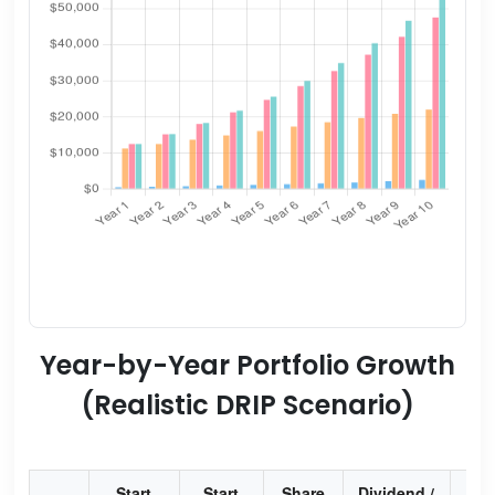
Year-by-Year Portfolio Growth
(Realistic DRIP Scenario)
Start
Start
Share
Dividend /
Div