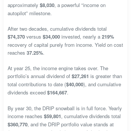
approximately
, a powerful “income on
$8,030
autopilot” milestone.
After two decades, cumulative dividends total
versus
invested, nearly a
$74,370
$34,000
219%
recovery of capital purely from income. Yield on cost
reaches
.
37.25%
At year 25, the income engine takes over. The
portfolio’s annual dividend of
is greater than
$27,261
total contributions to date (
), and cumulative
$40,000
dividends exceed
.
$164,667
By year 30, the DRIP snowball is in full force. Yearly
income reaches
, cumulative dividends total
$59,801
, and the DRIP portfolio value stands at
$360,770