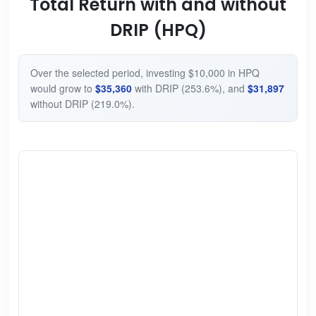
Total Return with and without
DRIP (HPQ)
Over the selected period, investing $10,000 in HPQ
would grow to
$35,360
with DRIP (253.6%), and
$31,897
without DRIP (219.0%).