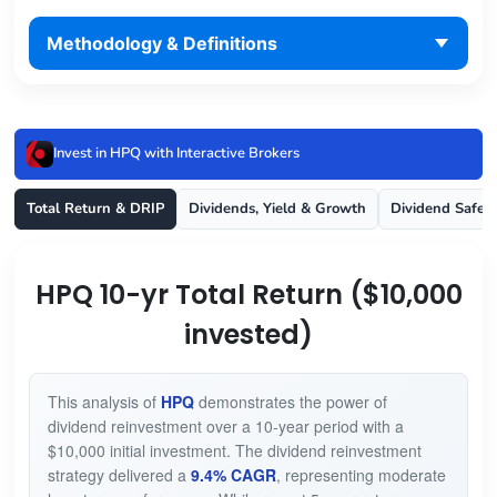
Methodology & Definitions
Invest in HPQ with Interactive Brokers
Total Return & DRIP
Dividends, Yield & Growth
Dividend Safet
HPQ 10-yr Total Return ($10,000
invested)
This analysis of
HPQ
demonstrates the power of
dividend reinvestment over a 10-year period with a
$10,000 initial investment. The dividend reinvestment
strategy delivered a
9.4% CAGR
, representing moderate