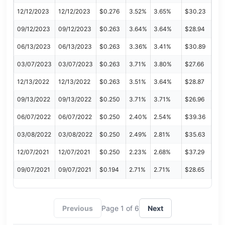
12/12/2023
12/12/2023
$0.276
3.52%
3.65%
$30.23
09/12/2023
09/12/2023
$0.263
3.64%
3.64%
$28.94
06/13/2023
06/13/2023
$0.263
3.36%
3.41%
$30.89
03/07/2023
03/07/2023
$0.263
3.71%
3.80%
$27.66
12/13/2022
12/13/2022
$0.263
3.51%
3.64%
$28.87
09/13/2022
09/13/2022
$0.250
3.71%
3.71%
$26.96
06/07/2022
06/07/2022
$0.250
2.40%
2.54%
$39.36
03/08/2022
03/08/2022
$0.250
2.49%
2.81%
$35.63
12/07/2021
12/07/2021
$0.250
2.23%
2.68%
$37.29
09/07/2021
09/07/2021
$0.194
2.71%
2.71%
$28.65
Previous
Page 1 of 6
Next