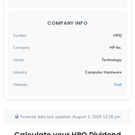
COMPANY INFO
Symbol
HPQ
Company
HP Inc.
Sector
Technology
Industry
Computer Hardware
Website
Visit
Financial data last updated: August 3, 2026 12:26 pm
Calculate your HPQ Dividend