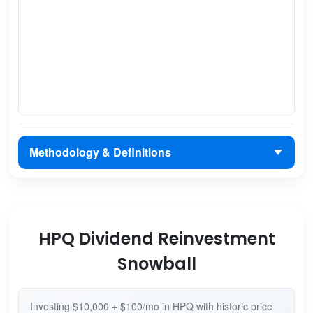
Methodology & Definitions
HPQ Dividend Reinvestment
Snowball
Investing $10,000 + $100/mo in HPQ with historic price