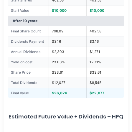
Start Shares
402.58
402.58
Start Value
$10,000
$10,000
After 10 years:
Final Share Count
798.09
402.58
Dividends Payment
$3.16
$3.16
Annual Dividends
$2,303
$1,271
Yield on cost
23.03%
12.71%
Share Price
$33.61
$33.61
Total Dividends
$12,027
$8,545
Final Value
$26,826
$22,077
Estimated Future Value + Dividends – HPQ