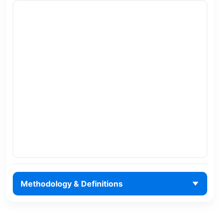
Methodology & Definitions