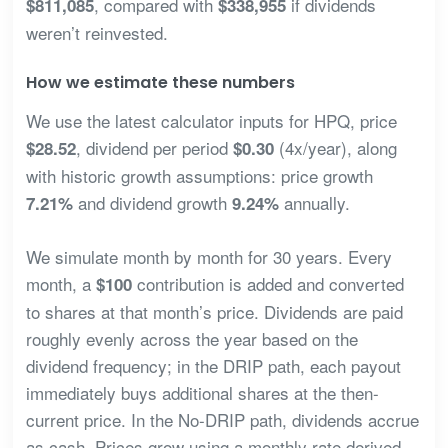
, compared with
if dividends
$811,085
$338,955
weren’t reinvested.
How we estimate these numbers
We use the latest calculator inputs for HPQ, price
, dividend per period
(4x/year), along
$28.52
$0.30
with historic growth assumptions: price growth
and dividend growth
annually.
7.21%
9.24%
We simulate month by month for 30 years. Every
month, a
contribution is added and converted
$100
to shares at that month’s price. Dividends are paid
roughly evenly across the year based on the
dividend frequency; in the DRIP path, each payout
immediately buys additional shares at the then-
current price. In the No-DRIP path, dividends accrue
as cash. Prices grow using a monthly rate derived