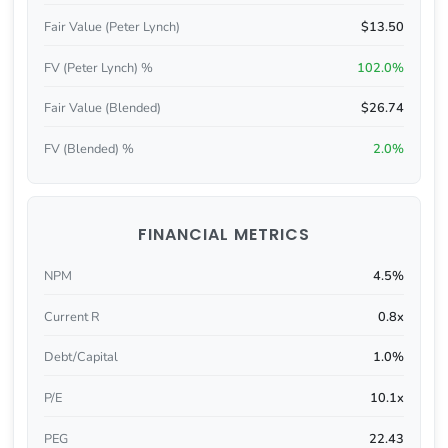
Fair Value (Peter Lynch)
$13.50
FV (Peter Lynch) %
102.0%
Fair Value (Blended)
$26.74
FV (Blended) %
2.0%
FINANCIAL METRICS
NPM
4.5%
Current R
0.8x
Debt/Capital
1.0%
P/E
10.1x
PEG
22.43