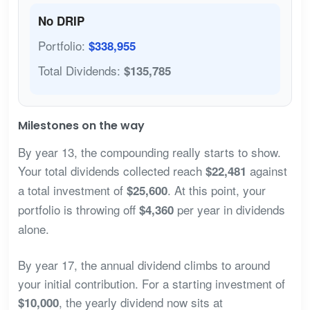
No DRIP
Portfolio:
$338,955
Total Dividends:
$135,785
Milestones on the way
By year 13, the compounding really starts to show.
Your total dividends collected reach
against
$22,481
a total investment of
. At this point, your
$25,600
portfolio is throwing off
per year in dividends
$4,360
alone.
By year 17, the annual dividend climbs to around
your initial contribution. For a starting investment of
, the yearly dividend now sits at
$10,000