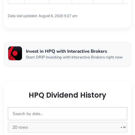
Data last updated: August 6, 2026 9:27 am
Invest in HPQ with Interactive Brokers
Start DRIP investing with Interactive Brokers right now
HPQ Dividend History