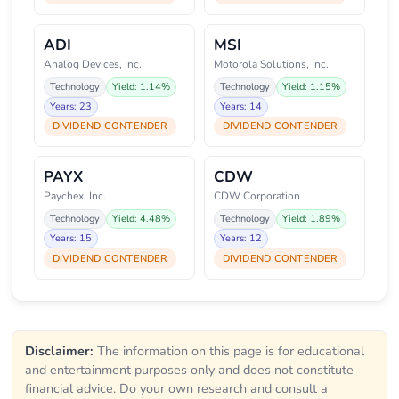
ADI
MSI
Analog Devices, Inc.
Motorola Solutions, Inc.
Technology
Yield: 1.14%
Technology
Yield: 1.15%
Years: 23
Years: 14
DIVIDEND CONTENDER
DIVIDEND CONTENDER
PAYX
CDW
Paychex, Inc.
CDW Corporation
Technology
Yield: 4.48%
Technology
Yield: 1.89%
Years: 15
Years: 12
DIVIDEND CONTENDER
DIVIDEND CONTENDER
Disclaimer:
The information on this page is for educational
and entertainment purposes only and does not constitute
financial advice. Do your own research and consult a