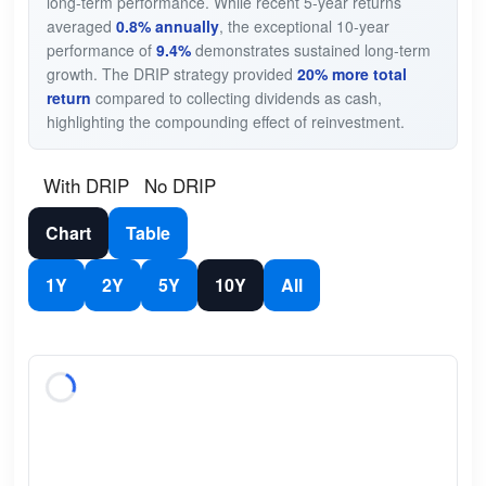
long-term performance. While recent 5-year returns
averaged
0.8% annually
, the exceptional 10-year
performance of
9.4%
demonstrates sustained long-term
growth. The DRIP strategy provided
20% more total
return
compared to collecting dividends as cash,
highlighting the compounding effect of reinvestment.
With DRIP
No DRIP
Chart
Table
1Y
2Y
5Y
10Y
All