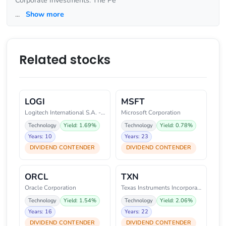
Corporate Investments. The Pe
...
Show more
Related stocks
LOGI
MSFT
Logitech International S.A. - R
Microsoft Corporation
Technology
Yield: 1.69%
Technology
Yield: 0.78%
Years: 10
Years: 23
DIVIDEND CONTENDER
DIVIDEND CONTENDER
ORCL
TXN
Oracle Corporation
Texas Instruments Incorporated
Technology
Yield: 1.54%
Technology
Yield: 2.06%
Years: 16
Years: 22
DIVIDEND CONTENDER
DIVIDEND CONTENDER