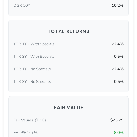
DGR 10Y
10.2%
TOTAL RETURNS
TTR 1Y - With Specials
22.4%
TTR 3Y - With Specials
-0.5%
TTR 1Y - No Specials
22.4%
TTR 3Y - No Specials
-0.5%
FAIR VALUE
Fair Value (P/E 10)
$25.29
FV (P/E 10) %
8.0%