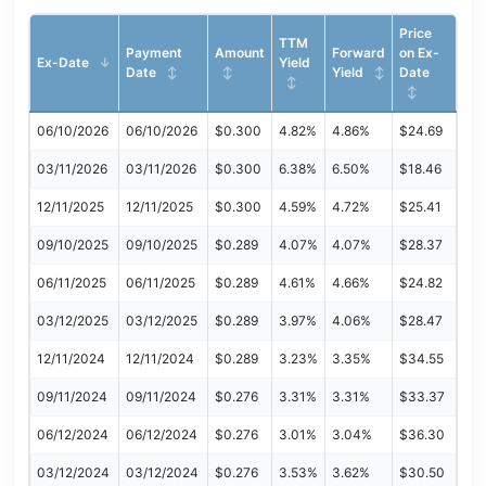
Price
TTM
Payment
Amount
Forward
on Ex-
Ex-Date
Yield
Date
Yield
Date
06/10/2026
06/10/2026
$0.300
4.82%
4.86%
$24.69
03/11/2026
03/11/2026
$0.300
6.38%
6.50%
$18.46
12/11/2025
12/11/2025
$0.300
4.59%
4.72%
$25.41
09/10/2025
09/10/2025
$0.289
4.07%
4.07%
$28.37
06/11/2025
06/11/2025
$0.289
4.61%
4.66%
$24.82
03/12/2025
03/12/2025
$0.289
3.97%
4.06%
$28.47
12/11/2024
12/11/2024
$0.289
3.23%
3.35%
$34.55
09/11/2024
09/11/2024
$0.276
3.31%
3.31%
$33.37
06/12/2024
06/12/2024
$0.276
3.01%
3.04%
$36.30
03/12/2024
03/12/2024
$0.276
3.53%
3.62%
$30.50