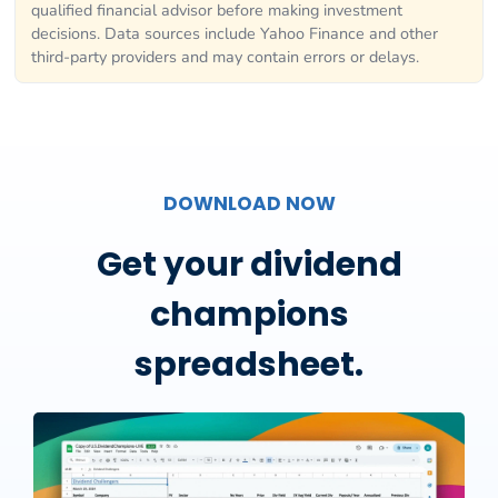
qualified financial advisor before making investment
decisions. Data sources include Yahoo Finance and other
third-party providers and may contain errors or delays.
DOWNLOAD NOW
Get your dividend
champions
spreadsheet.