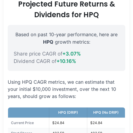
Projected Future Returns &
Dividends for HPQ
Based on past 10-year performance, here are
HPQ
growth metrics:
Share price CAGR of
+3.07%
Dividend CAGR of
+10.16%
Using HPQ CAGR metrics, we can estimate that
your initial $10,000 investment, over the next 10
years, should grow as follows:
HPQ (DRIP)
HPQ (No DRIP)
Current Price
$24.84
$24.84