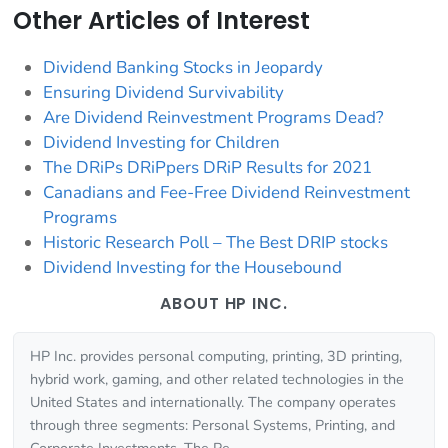
Other Articles of Interest
Dividend Banking Stocks in Jeopardy
Ensuring Dividend Survivability
Are Dividend Reinvestment Programs Dead?
Dividend Investing for Children
The DRiPs DRiPpers DRiP Results for 2021
Canadians and Fee-Free Dividend Reinvestment
Programs
Historic Research Poll – The Best DRIP stocks
Dividend Investing for the Housebound
ABOUT HP INC.
HP Inc. provides personal computing, printing, 3D printing,
hybrid work, gaming, and other related technologies in the
United States and internationally. The company operates
through three segments: Personal Systems, Printing, and