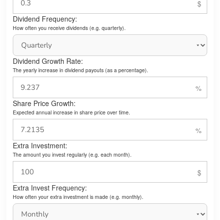
Dividend Frequency:
How often you receive dividends (e.g. quarterly).
Dividend Growth Rate:
The yearly increase in dividend payouts (as a percentage).
Share Price Growth:
Expected annual increase in share price over time.
Extra Investment:
The amount you invest regularly (e.g. each month).
Extra Invest Frequency:
How often your extra investment is made (e.g. monthly).