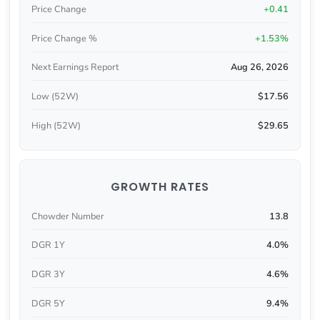
Price Change
+0.41
Price Change %
+1.53%
Next Earnings Report
Aug 26, 2026
Low (52W)
$17.56
High (52W)
$29.65
GROWTH RATES
Chowder Number
13.8
DGR 1Y
4.0%
DGR 3Y
4.6%
DGR 5Y
9.4%