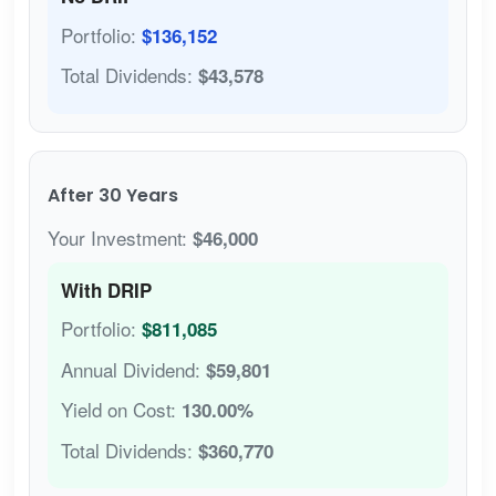
Portfolio:
$136,152
Total Dividends:
$43,578
After 30 Years
Your Investment:
$46,000
With DRIP
Portfolio:
$811,085
Annual Dividend:
$59,801
Yield on Cost:
130.00%
Total Dividends:
$360,770