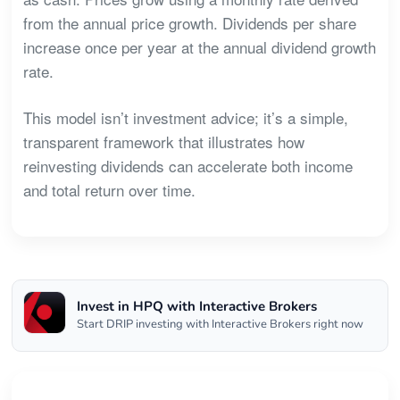
from the annual price growth. Dividends per share
increase once per year at the annual dividend growth
rate.
This model isn’t investment advice; it’s a simple,
transparent framework that illustrates how
reinvesting dividends can accelerate both income
and total return over time.
Invest in HPQ with Interactive Brokers
Start DRIP investing with Interactive Brokers right now