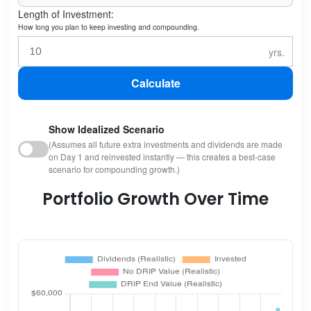
Length of Investment:
How long you plan to keep investing and compounding.
Calculate
Show Idealized Scenario
(Assumes all future extra investments and dividends are made
on Day 1 and reinvested instantly — this creates a best-case
scenario for compounding growth.)
Portfolio Growth Over Time