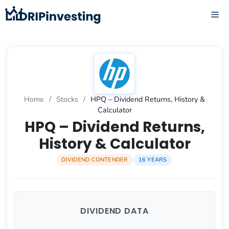
Skip
ME
to
content
Home
/
Stocks
/
HPQ – Dividend Returns, History &
Calculator
HPQ – Dividend Returns,
History & Calculator
DIVIDEND CONTENDER
16 YEARS
DIVIDEND DATA