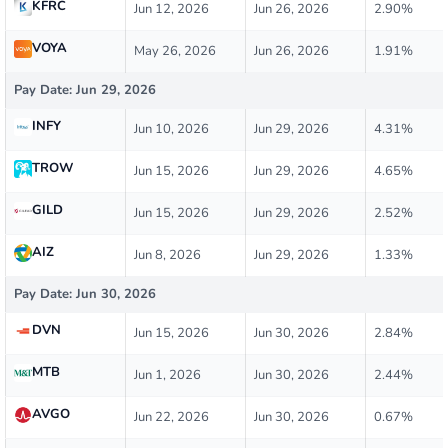
KFRC
Jun 12, 2026
Jun 26, 2026
2.90%
VOYA
May 26, 2026
Jun 26, 2026
1.91%
Pay Date: Jun 29, 2026
INFY
Jun 10, 2026
Jun 29, 2026
4.31%
TROW
Jun 15, 2026
Jun 29, 2026
4.65%
GILD
Jun 15, 2026
Jun 29, 2026
2.52%
AIZ
Jun 8, 2026
Jun 29, 2026
1.33%
Pay Date: Jun 30, 2026
DVN
Jun 15, 2026
Jun 30, 2026
2.84%
MTB
Jun 1, 2026
Jun 30, 2026
2.44%
AVGO
Jun 22, 2026
Jun 30, 2026
0.67%