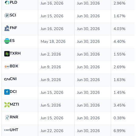
PLD
Jun 16, 2026
Jun 30, 2026
2.96%
SCI
Jun 15, 2026
Jun 30, 2026
1.67%
FNF
Jun 16, 2026
Jun 30, 2026
4.03%
ES
May 18, 2026
Jun 30, 2026
4.40%
TXRH
Jun 2, 2026
Jun 30, 2026
1.55%
BDX
Jun 9, 2026
Jun 30, 2026
2.69%
CNI
Jun 9, 2026
Jun 30, 2026
1.63%
DCI
Jun 15, 2026
Jun 30, 2026
1.45%
MZTI
Jun 5, 2026
Jun 30, 2026
3.45%
RNR
Jun 15, 2026
Jun 30, 2026
0.38%
UHT
Jun 22, 2026
Jun 30, 2026
6.99%