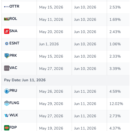
OTTR
May 15, 2026
Jun 10, 2026
2.53%
ROL
May 11, 2026
Jun 10, 2026
1.69%
SNA
May 20, 2026
Jun 10, 2026
2.43%
ESNT
Jun 1, 2026
Jun 10, 2026
1.06%
PRK
May 15, 2026
Jun 10, 2026
2.33%
VAC
May 27, 2026
Jun 10, 2026
3.39%
Pay Date: Jun 11, 2026
PRU
May 26, 2026
Jun 11, 2026
4.59%
FLNG
May 29, 2026
Jun 11, 2026
12.02%
WLK
May 27, 2026
Jun 11, 2026
2.73%
FDP
May 19, 2026
Jun 11, 2026
4.37%