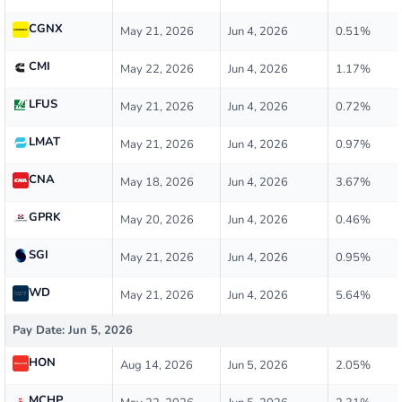
CGNX
May 21, 2026
Jun 4, 2026
0.51%
CMI
May 22, 2026
Jun 4, 2026
1.17%
LFUS
May 21, 2026
Jun 4, 2026
0.72%
LMAT
May 21, 2026
Jun 4, 2026
0.97%
CNA
May 18, 2026
Jun 4, 2026
3.67%
GPRK
May 20, 2026
Jun 4, 2026
0.46%
SGI
May 21, 2026
Jun 4, 2026
0.95%
WD
May 21, 2026
Jun 4, 2026
5.64%
Pay Date: Jun 5, 2026
HON
Aug 14, 2026
Jun 5, 2026
2.05%
MCHP