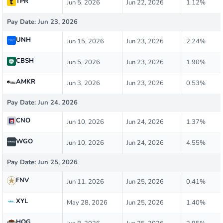
TPR
Jun 5, 2026
Jun 22, 2026
1.12%
Pay Date: Jun 23, 2026
UNH
Jun 15, 2026
Jun 23, 2026
2.24%
CBSH
Jun 5, 2026
Jun 23, 2026
1.90%
AMKR
Jun 3, 2026
Jun 23, 2026
0.53%
Pay Date: Jun 24, 2026
CNO
Jun 10, 2026
Jun 24, 2026
1.37%
WGO
Jun 10, 2026
Jun 24, 2026
4.55%
Pay Date: Jun 25, 2026
FNV
Jun 11, 2026
Jun 25, 2026
0.41%
XYL
May 28, 2026
Jun 25, 2026
1.40%
HOG