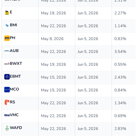
May 22, 2026
Jun 5, 2026
2.31%
E
May 19, 2026
Jun 5, 2026
2.27%
BMI
May 22, 2026
Jun 5, 2026
1.14%
PH
May 8, 2026
Jun 5, 2026
0.83%
AUB
May 22, 2026
Jun 5, 2026
3.54%
BWXT
May 19, 2026
Jun 5, 2026
0.55%
EBMT
May 15, 2026
Jun 5, 2026
2.43%
MCO
May 15, 2026
Jun 5, 2026
0.84%
RS
May 22, 2026
Jun 5, 2026
1.34%
VMC
May 22, 2026
Jun 5, 2026
0.69%
WAFD
May 22, 2026
Jun 5, 2026
2.83%