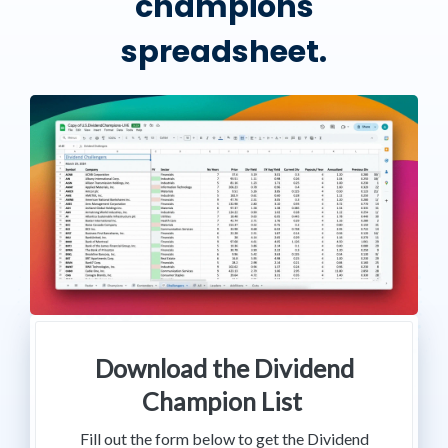
champions
spreadsheet.
Download the Dividend
Champion List
Fill out the form below to get the Dividend