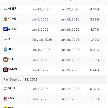
AMSF
Jun 12, 2026
Jun 19, 2026
4.86%
FRME
Jun 5, 2026
Jun 19, 2026
3.39%
OTEX
Jun 5, 2026
Jun 19, 2026
4.77%
R
May 18, 2026
Jun 19, 2026
1.40%
UBCP
Jun 10, 2026
Jun 19, 2026
5.09%
MLI
Jun 5, 2026
Jun 19, 2026
1.10%
SAMG
Jun 12, 2026
Jun 19, 2026
8.44%
Pay Date: Jun 22, 2026
GOLF
Jun 5, 2026
Jun 22, 2026
0.97%
KNX
Jun 8, 2026
Jun 22, 2026
1.10%