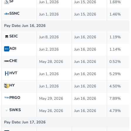
SF
Jun 1, 2026
Jun 15, 2026
1.68%
SSNC
Jun 1, 2026
Jun 15, 2026
1.46%
Pay Date: Jun 16, 2026
SEIC
Jun 8, 2026
Jun 16, 2026
1.19%
ADI
Jun 2, 2026
Jun 16, 2026
1.14%
CHE
May 28, 2026
Jun 16, 2026
0.52%
HVT
Jun 1, 2026
Jun 16, 2026
5.29%
HY
Jun 1, 2026
Jun 16, 2026
4.50%
PRGO
May 29, 2026
Jun 16, 2026
7.89%
SWKS
May 26, 2026
Jun 16, 2026
4.79%
Pay Date: Jun 17, 2026