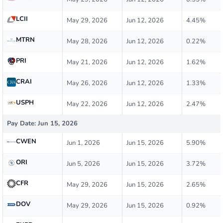
LCII
May 29, 2026
Jun 12, 2026
4.45%
MTRN
May 28, 2026
Jun 12, 2026
0.22%
PRI
May 21, 2026
Jun 12, 2026
1.62%
CRAI
May 26, 2026
Jun 12, 2026
1.33%
USPH
May 22, 2026
Jun 12, 2026
2.47%
Pay Date: Jun 15, 2026
CWEN
Jun 1, 2026
Jun 15, 2026
5.90%
ORI
Jun 5, 2026
Jun 15, 2026
3.72%
CFR
May 29, 2026
Jun 15, 2026
2.65%
DOV
May 29, 2026
Jun 15, 2026
0.92%