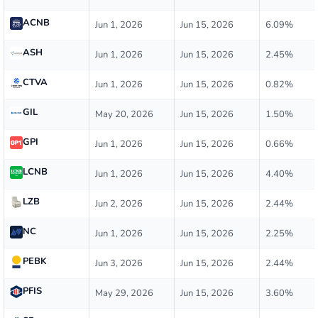
ACNB
Jun 1, 2026
Jun 15, 2026
6.09%
ASH
Jun 1, 2026
Jun 15, 2026
2.45%
CTVA
Jun 1, 2026
Jun 15, 2026
0.82%
GIL
May 20, 2026
Jun 15, 2026
1.50%
GPI
Jun 1, 2026
Jun 15, 2026
0.66%
LCNB
Jun 1, 2026
Jun 15, 2026
4.40%
LZB
Jun 2, 2026
Jun 15, 2026
2.44%
NC
Jun 1, 2026
Jun 15, 2026
2.25%
PEBK
Jun 3, 2026
Jun 15, 2026
2.44%
PFIS
May 29, 2026
Jun 15, 2026
3.60%