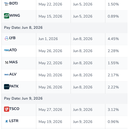
BOTJ
May 22, 2026
Jun 5, 2026
1.50%
WING
May 15, 2026
Jun 5, 2026
0.89%
Pay Date: Jun 8, 2026
LYB
Jun 1, 2026
Jun 8, 2026
4.45%
ATO
May 26, 2026
Jun 8, 2026
2.28%
MAS
May 22, 2026
Jun 8, 2026
1.55%
ALV
May 20, 2026
Jun 8, 2026
2.17%
PATK
May 26, 2026
Jun 8, 2026
2.22%
Pay Date: Jun 9, 2026
TSCO
May 27, 2026
Jun 9, 2026
3.12%
LSTR
May 19, 2026
Jun 9, 2026
0.96%