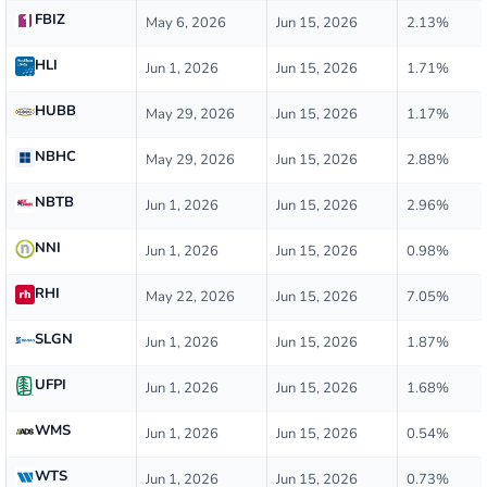
FBIZ
May 6, 2026
Jun 15, 2026
2.13%
HLI
Jun 1, 2026
Jun 15, 2026
1.71%
HUBB
May 29, 2026
Jun 15, 2026
1.17%
NBHC
May 29, 2026
Jun 15, 2026
2.88%
NBTB
Jun 1, 2026
Jun 15, 2026
2.96%
NNI
Jun 1, 2026
Jun 15, 2026
0.98%
RHI
May 22, 2026
Jun 15, 2026
7.05%
SLGN
Jun 1, 2026
Jun 15, 2026
1.87%
UFPI
Jun 1, 2026
Jun 15, 2026
1.68%
WMS
Jun 1, 2026
Jun 15, 2026
0.54%
WTS
Jun 1, 2026
Jun 15, 2026
0.73%