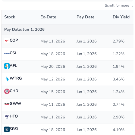
Scroll for more →
Stock
Ex-Date
Pay Date
Div Yield
Pay Date: Jun 1, 2026
COP
May 11, 2026
Jun 1, 2026
2.79%
CSL
May 18, 2026
Jun 1, 2026
1.22%
AFL
May 20, 2026
Jun 1, 2026
1.94%
WTRG
May 12, 2026
Jun 1, 2026
3.46%
CHD
May 15, 2026
Jun 1, 2026
1.24%
GWW
May 11, 2026
Jun 1, 2026
0.74%
HTO
May 11, 2026
Jun 1, 2026
2.90%
SBSI
May 18, 2026
Jun 1, 2026
4.10%