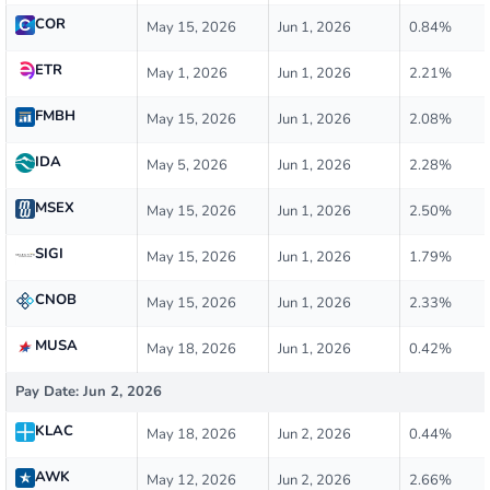
COR
May 15, 2026
Jun 1, 2026
0.84%
ETR
May 1, 2026
Jun 1, 2026
2.21%
FMBH
May 15, 2026
Jun 1, 2026
2.08%
IDA
May 5, 2026
Jun 1, 2026
2.28%
MSEX
May 15, 2026
Jun 1, 2026
2.50%
SIGI
May 15, 2026
Jun 1, 2026
1.79%
CNOB
May 15, 2026
Jun 1, 2026
2.33%
MUSA
May 18, 2026
Jun 1, 2026
0.42%
Pay Date: Jun 2, 2026
KLAC
May 18, 2026
Jun 2, 2026
0.44%
AWK
May 12, 2026
Jun 2, 2026
2.66%