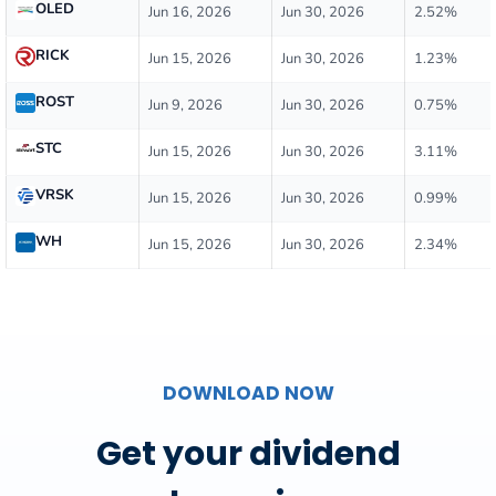
OLED
Jun 16, 2026
Jun 30, 2026
2.52%
RICK
Jun 15, 2026
Jun 30, 2026
1.23%
ROST
Jun 9, 2026
Jun 30, 2026
0.75%
STC
Jun 15, 2026
Jun 30, 2026
3.11%
VRSK
Jun 15, 2026
Jun 30, 2026
0.99%
WH
Jun 15, 2026
Jun 30, 2026
2.34%
DOWNLOAD NOW
Get your dividend