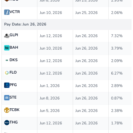
Jun 8, 2026
Jun 25, 2026
2.95%
VCTR
Jun 10, 2026
Jun 25, 2026
2.06%
Pay Date: Jun 26, 2026
GLPI
Jun 12, 2026
Jun 26, 2026
7.32%
BAH
Jun 10, 2026
Jun 26, 2026
3.79%
DKS
Jun 12, 2026
Jun 26, 2026
2.09%
FLO
Jun 12, 2026
Jun 26, 2026
6.27%
PFG
Jun 1, 2026
Jun 26, 2026
2.89%
STE
Jun 8, 2026
Jun 26, 2026
0.87%
TCBK
Jun 5, 2026
Jun 26, 2026
2.38%
THG
Jun 12, 2026
Jun 26, 2026
1.78%