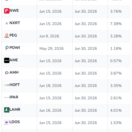
NWE
Jun 15, 2026
Jun 30, 2026
3.76%
NXRT
Jun 15, 2026
Jun 30, 2026
7.38%
PEG
Jun 9, 2026
Jun 30, 2026
3.28%
POWI
May 29, 2026
Jun 30, 2026
1.18%
AME
Jun 15, 2026
Jun 30, 2026
0.57%
AMH
Jun 15, 2026
Jun 30, 2026
3.87%
HOFT
Jun 18, 2026
Jun 30, 2026
3.35%
IPAR
Jun 15, 2026
Jun 30, 2026
2.61%
LAMR
Jun 16, 2026
Jun 30, 2026
4.01%
LDOS
Jun 15, 2026
Jun 30, 2026
1.53%