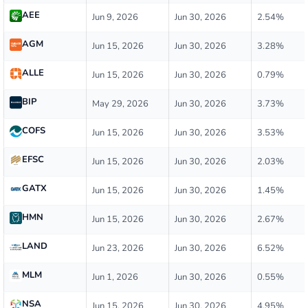
AEE
Jun 9, 2026
Jun 30, 2026
2.54%
AGM
Jun 15, 2026
Jun 30, 2026
3.28%
ALLE
Jun 15, 2026
Jun 30, 2026
0.79%
BIP
May 29, 2026
Jun 30, 2026
3.73%
COFS
Jun 15, 2026
Jun 30, 2026
3.53%
EFSC
Jun 15, 2026
Jun 30, 2026
2.03%
GATX
Jun 15, 2026
Jun 30, 2026
1.45%
HMN
Jun 15, 2026
Jun 30, 2026
2.67%
LAND
Jun 23, 2026
Jun 30, 2026
6.52%
MLM
Jun 1, 2026
Jun 30, 2026
0.55%
NSA
Jun 15, 2026
Jun 30, 2026
4.95%