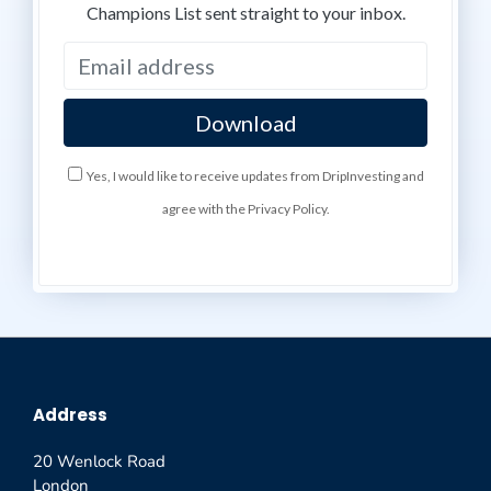
Champions List sent straight to your inbox.
Yes, I would like to receive updates from DripInvesting and
agree with the Privacy Policy.
Address
20 Wenlock Road
London