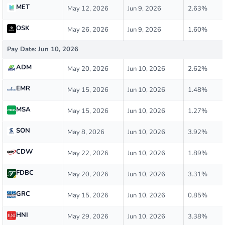
MET
May 12, 2026
Jun 9, 2026
2.63%
OSK
May 26, 2026
Jun 9, 2026
1.60%
Pay Date: Jun 10, 2026
ADM
May 20, 2026
Jun 10, 2026
2.62%
EMR
May 15, 2026
Jun 10, 2026
1.48%
MSA
May 15, 2026
Jun 10, 2026
1.27%
SON
May 8, 2026
Jun 10, 2026
3.92%
CDW
May 22, 2026
Jun 10, 2026
1.89%
FDBC
May 20, 2026
Jun 10, 2026
3.31%
GRC
May 15, 2026
Jun 10, 2026
0.85%
HNI
May 29, 2026
Jun 10, 2026
3.38%