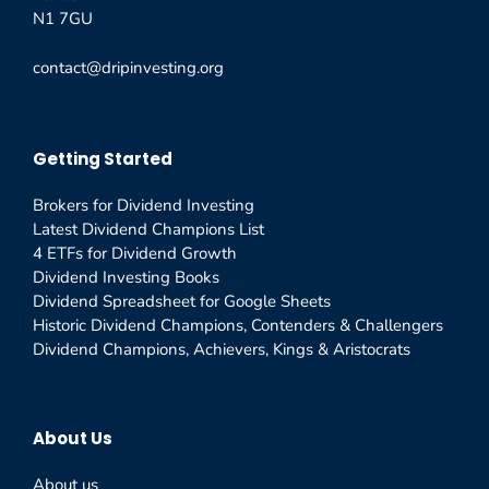
N1 7GU
contact@dripinvesting.org
Getting Started
Brokers for Dividend Investing
Latest Dividend Champions List
4 ETFs for Dividend Growth
Dividend Investing Books
Dividend Spreadsheet for Google Sheets
Historic Dividend Champions, Contenders & Challengers
Dividend Champions, Achievers, Kings & Aristocrats
About Us
About us