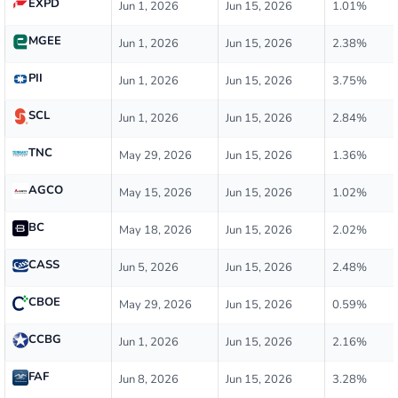
EXPD
Jun 1, 2026
Jun 15, 2026
1.01%
MGEE
Jun 1, 2026
Jun 15, 2026
2.38%
PII
Jun 1, 2026
Jun 15, 2026
3.75%
SCL
Jun 1, 2026
Jun 15, 2026
2.84%
TNC
May 29, 2026
Jun 15, 2026
1.36%
AGCO
May 15, 2026
Jun 15, 2026
1.02%
BC
May 18, 2026
Jun 15, 2026
2.02%
CASS
Jun 5, 2026
Jun 15, 2026
2.48%
CBOE
May 29, 2026
Jun 15, 2026
0.59%
CCBG
Jun 1, 2026
Jun 15, 2026
2.16%
FAF
Jun 8, 2026
Jun 15, 2026
3.28%