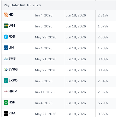
Pay Date: Jun 18, 2026
HD
Jun 4, 2026
Jun 18, 2026
2.81%
WM
Jun 5, 2026
Jun 18, 2026
1.67%
FDS
May 29, 2026
Jun 18, 2026
2.00%
LIN
Jun 4, 2026
Jun 18, 2026
1.23%
BHB
May 21, 2026
Jun 18, 2026
3.48%
EVRG
May 22, 2026
Jun 18, 2026
3.19%
EXPO
Jun 5, 2026
Jun 18, 2026
2.04%
NRIM
Jun 11, 2026
Jun 18, 2026
2.36%
NSP
Jun 4, 2026
Jun 18, 2026
5.29%
RBA
May 27, 2026
Jun 18, 2026
0.55%