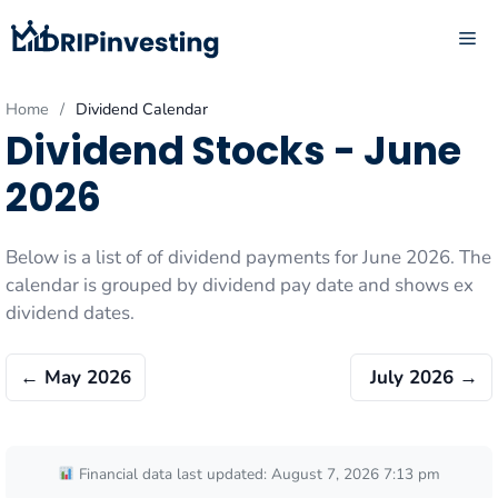
Skip
ME
to
content
Home
/
Dividend Calendar
Dividend Stocks - June
2026
Below is a list of of dividend payments for June 2026. The
calendar is grouped by dividend pay date and shows ex
dividend dates.
← May 2026
July 2026 →
Financial data last updated: August 7, 2026 7:13 pm