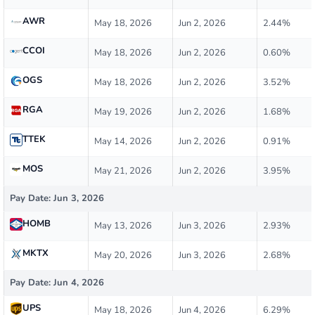
AWR
May 18, 2026
Jun 2, 2026
2.44%
CCOI
May 18, 2026
Jun 2, 2026
0.60%
OGS
May 18, 2026
Jun 2, 2026
3.52%
RGA
May 19, 2026
Jun 2, 2026
1.68%
TTEK
May 14, 2026
Jun 2, 2026
0.91%
MOS
May 21, 2026
Jun 2, 2026
3.95%
Pay Date: Jun 3, 2026
HOMB
May 13, 2026
Jun 3, 2026
2.93%
MKTX
May 20, 2026
Jun 3, 2026
2.68%
Pay Date: Jun 4, 2026
UPS
May 18, 2026
Jun 4, 2026
6.29%