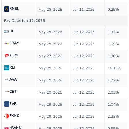
KNSL
May 28, 2026
Jun 11, 2026
0.29%
Pay Date: Jun 12, 2026
HII
May 29, 2026
Jun 12, 2026
1.92%
EBAY
May 29, 2026
Jun 12, 2026
1.09%
YUM
May 27, 2026
Jun 12, 2026
1.96%
RLI
May 29, 2026
Jun 12, 2026
15.15%
AVA
May 19, 2026
Jun 12, 2026
4.72%
CBT
May 29, 2026
Jun 12, 2026
2.03%
EVR
May 29, 2026
Jun 12, 2026
1.04%
FXNC
May 29, 2026
Jun 12, 2026
2.23%
HWKN
May 29, 2026
Jun 12, 2026
0.55%