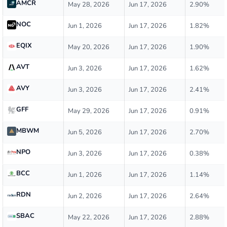
AMCR
May 28, 2026
Jun 17, 2026
2.90%
NOC
Jun 1, 2026
Jun 17, 2026
1.82%
EQIX
May 20, 2026
Jun 17, 2026
1.90%
AVT
Jun 3, 2026
Jun 17, 2026
1.62%
AVY
Jun 3, 2026
Jun 17, 2026
2.41%
GFF
May 29, 2026
Jun 17, 2026
0.91%
MBWM
Jun 5, 2026
Jun 17, 2026
2.70%
NPO
Jun 3, 2026
Jun 17, 2026
0.38%
BCC
Jun 1, 2026
Jun 17, 2026
1.14%
RDN
Jun 2, 2026
Jun 17, 2026
2.64%
SBAC
May 22, 2026
Jun 17, 2026
2.88%