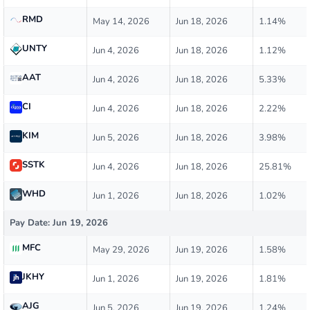
RMD
May 14, 2026
Jun 18, 2026
1.14%
UNTY
Jun 4, 2026
Jun 18, 2026
1.12%
AAT
Jun 4, 2026
Jun 18, 2026
5.33%
CI
Jun 4, 2026
Jun 18, 2026
2.22%
KIM
Jun 5, 2026
Jun 18, 2026
3.98%
SSTK
Jun 4, 2026
Jun 18, 2026
25.81%
WHD
Jun 1, 2026
Jun 18, 2026
1.02%
Pay Date: Jun 19, 2026
MFC
May 29, 2026
Jun 19, 2026
1.58%
JKHY
Jun 1, 2026
Jun 19, 2026
1.81%
AJG
Jun 5, 2026
Jun 19, 2026
1.24%