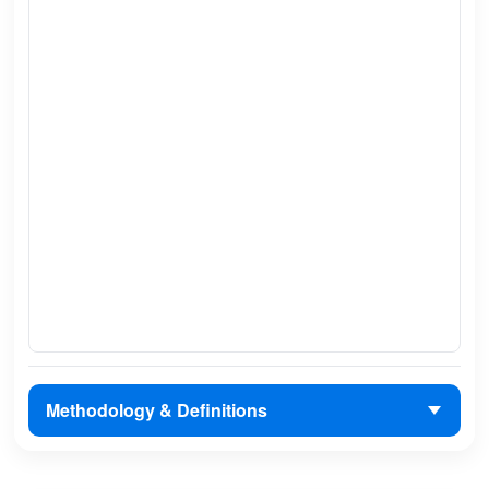
Methodology & Definitions