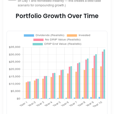
on Day 1 and reinvested instantly — this creates a best-case
scenario for compounding growth.)
Portfolio Growth Over Time