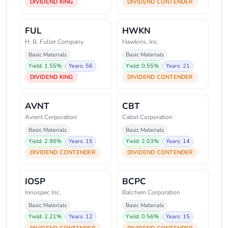
DIVIDEND KING
DIVIDEND CONTENDER
FUL
HWKN
H. B. Fuller Company
Hawkins, Inc.
Basic Materials
Basic Materials
Yield: 1.55%
Years: 56
Yield: 0.55%
Years: 21
DIVIDEND KING
DIVIDEND CONTENDER
AVNT
CBT
Avient Corporation
Cabot Corporation
Basic Materials
Basic Materials
Yield: 2.90%
Years: 15
Yield: 2.03%
Years: 14
DIVIDEND CONTENDER
DIVIDEND CONTENDER
IOSP
BCPC
Innospec Inc.
Balchem Corporation
Basic Materials
Basic Materials
Yield: 2.21%
Years: 12
Yield: 0.56%
Years: 15
DIVIDEND CONTENDER
DIVIDEND CONTENDER