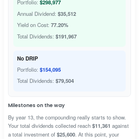
Portfolio:
$298,977
Annual Dividend:
$35,512
Yield on Cost:
77.20%
Total Dividends:
$191,967
No DRIP
Portfolio:
$154,095
Total Dividends:
$79,504
Milestones on the way
By year 13, the compounding really starts to show.
Your total dividends collected reach
against
$11,361
a total investment of
. At this point, your
$25,600