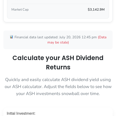
Market Cap
$3,142.9M
Financial data last updated: July 20, 2026 12:45 pm
(Data
may be stale)
Calculate your ASH Dividend
Returns
Quickly and easily calculate ASH dividend yield using
our ASH calculator. Adjust the fields below to see how
your ASH investments snowball over time.
Initial Investment: