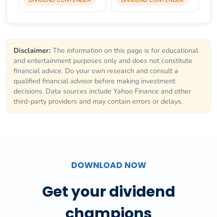
Disclaimer:
The information on this page is for educational
and entertainment purposes only and does not constitute
financial advice. Do your own research and consult a
qualified financial advisor before making investment
decisions. Data sources include Yahoo Finance and other
third-party providers and may contain errors or delays.
DOWNLOAD NOW
Get your dividend
champions