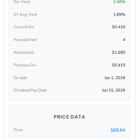
Div Yield
2.45%
5Y Avg Yield
1.89%
Current Div
$0.420
Payouts/Year
4
Annualized
$1.680
Previous Div
$0.415
Ex-date
Jun 1, 2026
Dividend Pay Date
Jun 15, 2026
PRICE DATA
$68.64
Price