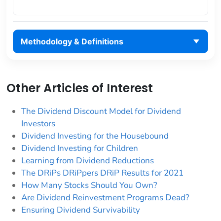
Methodology & Definitions
Other Articles of Interest
The Dividend Discount Model for Dividend
Investors
Dividend Investing for the Housebound
Dividend Investing for Children
Learning from Dividend Reductions
The DRiPs DRiPpers DRiP Results for 2021
How Many Stocks Should You Own?
Are Dividend Reinvestment Programs Dead?
Ensuring Dividend Survivability