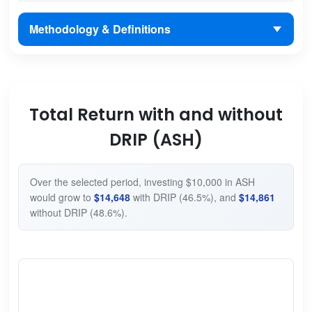
Methodology & Definitions
Total Return with and without
DRIP (ASH)
Over the selected period, investing $10,000 in ASH
would grow to
$14,648
with DRIP (46.5%), and
$14,861
without DRIP (48.6%).