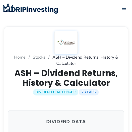
Skip
ME
to
content
Home
/
Stocks
/
ASH – Dividend Returns, History &
Calculator
ASH – Dividend Returns,
History & Calculator
DIVIDEND CHALLENGER
7 YEARS
DIVIDEND DATA