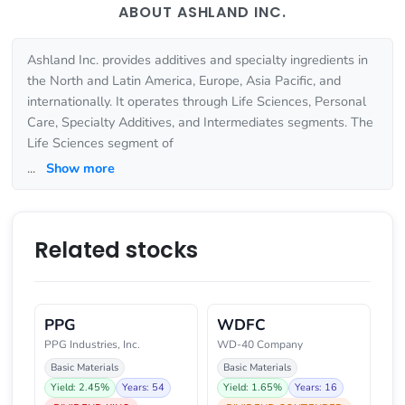
ABOUT ASHLAND INC.
Ashland Inc. provides additives and specialty ingredients in
the North and Latin America, Europe, Asia Pacific, and
internationally. It operates through Life Sciences, Personal
Care, Specialty Additives, and Intermediates segments. The
Life Sciences segment of
...
Show more
Related stocks
PPG
WDFC
PPG Industries, Inc.
WD-40 Company
Basic Materials
Basic Materials
Yield: 2.45%
Years: 54
Yield: 1.65%
Years: 16