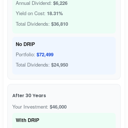
Annual Dividend:
$6,226
Yield on Cost:
18.31%
Total Dividends:
$36,810
No DRIP
Portfolio:
$72,499
Total Dividends:
$24,950
After 30 Years
Your Investment:
$46,000
With DRIP