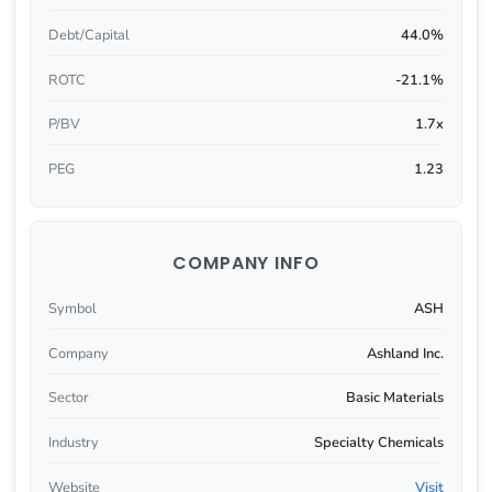
Debt/Capital
44.0%
ROTC
-21.1%
P/BV
1.7x
PEG
1.23
COMPANY INFO
Symbol
ASH
Company
Ashland Inc.
Sector
Basic Materials
Industry
Specialty Chemicals
Website
Visit