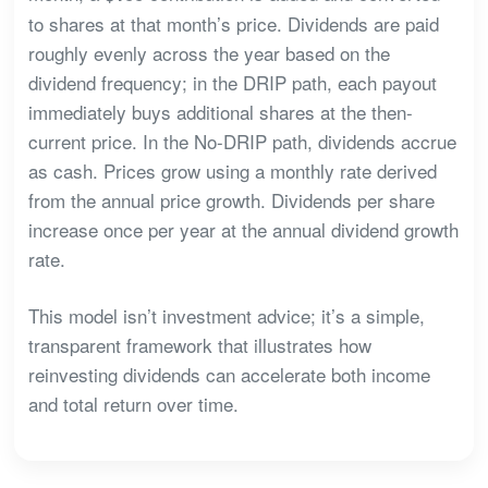
to shares at that month’s price. Dividends are paid
roughly evenly across the year based on the
dividend frequency; in the DRIP path, each payout
immediately buys additional shares at the then-
current price. In the No-DRIP path, dividends accrue
as cash. Prices grow using a monthly rate derived
from the annual price growth. Dividends per share
increase once per year at the annual dividend growth
rate.
This model isn’t investment advice; it’s a simple,
transparent framework that illustrates how
reinvesting dividends can accelerate both income
and total return over time.