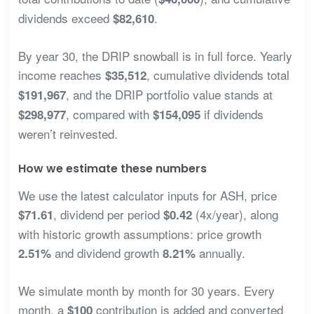
dividends exceed
.
$82,610
By year 30, the DRIP snowball is in full force. Yearly
income reaches
, cumulative dividends total
$35,512
, and the DRIP portfolio value stands at
$191,967
, compared with
if dividends
$298,977
$154,095
weren’t reinvested.
How we estimate these numbers
We use the latest calculator inputs for ASH, price
, dividend per period
(4x/year), along
$71.61
$0.42
with historic growth assumptions: price growth
and dividend growth
annually.
2.51%
8.21%
We simulate month by month for 30 years. Every
month, a
contribution is added and converted
$100