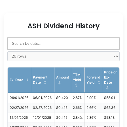
ASH Dividend History
Price on
TTM
Payment
Amount
Forward
Ex-
Ex-Date
Yield
Date
Yield
Date
06/01/2026
06/01/2026
$0.420
2.87%
2.90%
$58.01
02/27/2026
02/27/2026
$0.415
2.66%
2.66%
$62.36
12/01/2025
12/01/2025
$0.415
2.84%
2.86%
$58.13