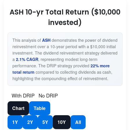
ASH 10-yr Total Return ($10,000
invested)
This analysis of
ASH
demonstrates the power of dividend
reinvestment over a 10-year period with a $10,000 initial
investment. The dividend reinvestment strategy delivered
a
2.1% CAGR
, representing modest long-term
performance. The DRIP strategy provided
22% more
total return
compared to collecting dividends as cash,
highlighting the compounding effect of reinvestment.
With DRIP
No DRIP
Chart
Table
1Y
2Y
5Y
10Y
All