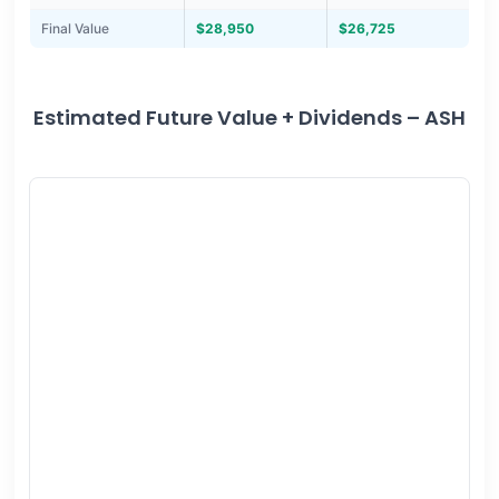
Final Value
$28,950
$26,725
Estimated Future Value + Dividends – ASH