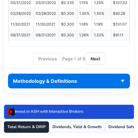
05/31/2022
05/31/2022
$0.335
1.15%
1.25%
$107.02
02/28/2022
02/28/2022
$0.300
1.30%
1.30%
$92.28
11/30/2021
11/30/2021
$0.300
1.16%
1.19%
$101.07
08/31/2021
08/31/2021
$0.300
1.26%
1.32%
$91.11
Previous
Page 1 of 6
Next
Methodology & Definitions
Invest in ASH with Interactive Brokers
Total Return & DRIP
Dividends, Yield & Growth
Dividend Safet