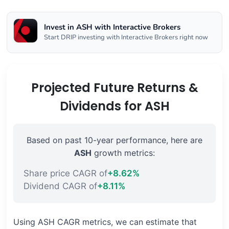
Invest in ASH with Interactive Brokers
Start DRIP investing with Interactive Brokers right now
Projected Future Returns &
Dividends for ASH
Based on past 10-year performance, here are
ASH
growth metrics:
Share price CAGR of
+8.62%
Dividend CAGR of
+8.11%
Using ASH CAGR metrics, we can estimate that