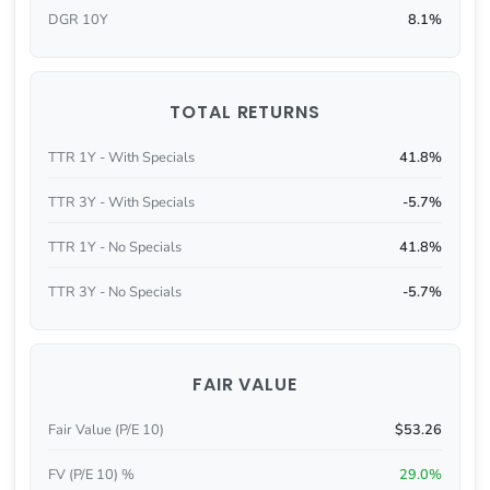
DGR 10Y
8.1%
TOTAL RETURNS
TTR 1Y - With Specials
41.8%
TTR 3Y - With Specials
-5.7%
TTR 1Y - No Specials
41.8%
TTR 3Y - No Specials
-5.7%
FAIR VALUE
Fair Value (P/E 10)
$53.26
FV (P/E 10) %
29.0%