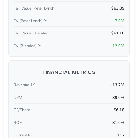
Fair Value (Peter Lynch)
$63.89
FV (Peter Lynch) %
7.0%
Fair Value (Blended)
$61.10
FV (Blended) %
12.0%
FINANCIAL METRICS
Revenue 1Y
-13.7%
NPM
-39.0%
CF/Share
$6.18
ROE
-31.0%
Current R
3.1x