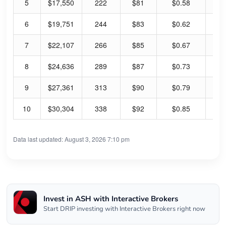
5
$17,550
222
$81
$0.58
2.
6
$19,751
244
$83
$0.62
3.
7
$22,107
266
$85
$0.67
3.
8
$24,636
289
$87
$0.73
3.
9
$27,361
313
$90
$0.79
3.
10
$30,304
338
$92
$0.85
3.
Data last updated: August 3, 2026 7:10 pm
Invest in ASH with Interactive Brokers
Start DRIP investing with Interactive Brokers right now