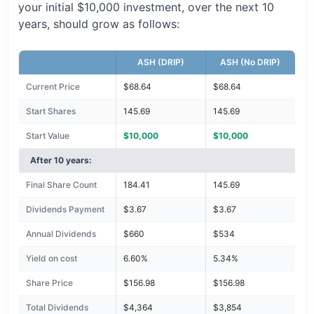
your initial $10,000 investment, over the next 10
years, should grow as follows:
ASH (DRIP)
ASH (No DRIP)
Current Price
$68.64
$68.64
Start Shares
145.69
145.69
Start Value
$10,000
$10,000
After 10 years:
Final Share Count
184.41
145.69
Dividends Payment
$3.67
$3.67
Annual Dividends
$660
$534
Yield on cost
6.60%
5.34%
Share Price
$156.98
$156.98
Total Dividends
$4,364
$3,854