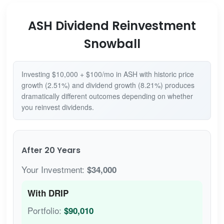
ASH Dividend Reinvestment
Snowball
Investing $10,000 + $100/mo in ASH with historic price
growth (2.51%) and dividend growth (8.21%) produces
dramatically different outcomes depending on whether
you reinvest dividends.
After 20 Years
Your Investment:
$34,000
With DRIP
Portfolio:
$90,010