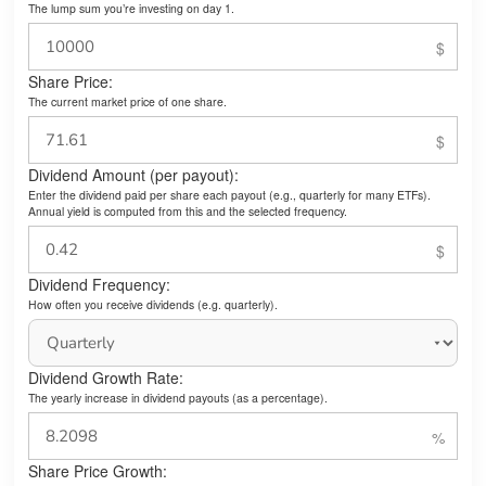
The lump sum you’re investing on day 1.
Share Price:
The current market price of one share.
Dividend Amount (per payout):
Enter the dividend paid per share each payout (e.g., quarterly for many ETFs).
Annual yield is computed from this and the selected frequency.
Dividend Frequency:
How often you receive dividends (e.g. quarterly).
Dividend Growth Rate:
The yearly increase in dividend payouts (as a percentage).
Share Price Growth: