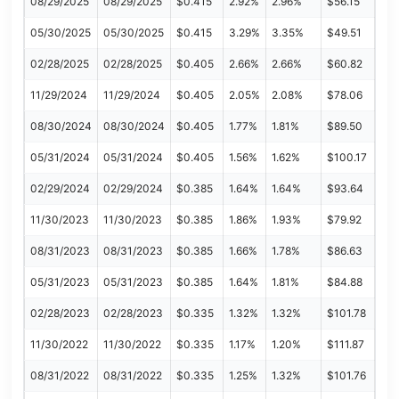
08/29/2025
08/29/2025
$0.415
2.92%
2.96%
$56.15
05/30/2025
05/30/2025
$0.415
3.29%
3.35%
$49.51
02/28/2025
02/28/2025
$0.405
2.66%
2.66%
$60.82
11/29/2024
11/29/2024
$0.405
2.05%
2.08%
$78.06
08/30/2024
08/30/2024
$0.405
1.77%
1.81%
$89.50
05/31/2024
05/31/2024
$0.405
1.56%
1.62%
$100.17
02/29/2024
02/29/2024
$0.385
1.64%
1.64%
$93.64
11/30/2023
11/30/2023
$0.385
1.86%
1.93%
$79.92
08/31/2023
08/31/2023
$0.385
1.66%
1.78%
$86.63
05/31/2023
05/31/2023
$0.385
1.64%
1.81%
$84.88
02/28/2023
02/28/2023
$0.335
1.32%
1.32%
$101.78
11/30/2022
11/30/2022
$0.335
1.17%
1.20%
$111.87
08/31/2022
08/31/2022
$0.335
1.25%
1.32%
$101.76