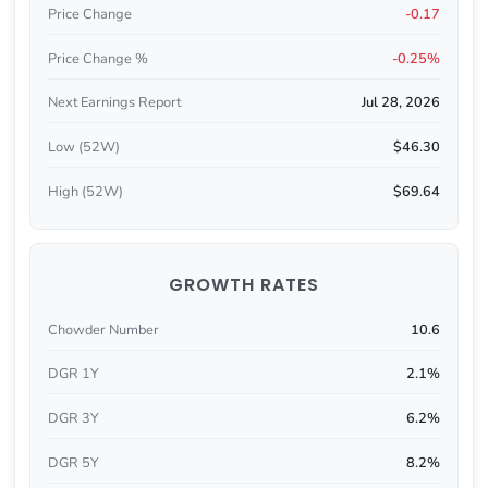
Price Change
-0.17
Price Change %
-0.25%
Next Earnings Report
Jul 28, 2026
Low (52W)
$46.30
High (52W)
$69.64
GROWTH RATES
Chowder Number
10.6
DGR 1Y
2.1%
DGR 3Y
6.2%
DGR 5Y
8.2%