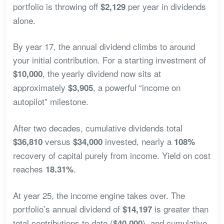
portfolio is throwing off
per year in dividends
$2,129
alone.
By year 17, the annual dividend climbs to around
your initial contribution. For a starting investment of
, the yearly dividend now sits at
$10,000
approximately
, a powerful “income on
$3,905
autopilot” milestone.
After two decades, cumulative dividends total
versus
invested, nearly a
$36,810
$34,000
108%
recovery of capital purely from income. Yield on cost
reaches
.
18.31%
At year 25, the income engine takes over. The
portfolio’s annual dividend of
is greater than
$14,197
total contributions to date (
), and cumulative
$40,000