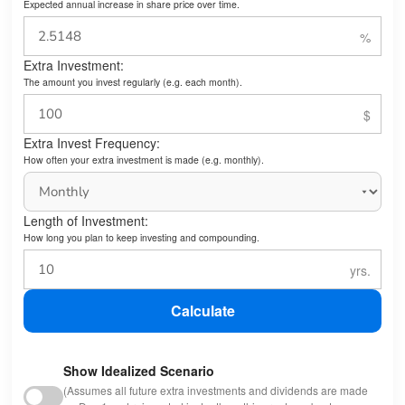
Expected annual increase in share price over time.
Extra Investment:
The amount you invest regularly (e.g. each month).
Extra Invest Frequency:
How often your extra investment is made (e.g. monthly).
Length of Investment:
How long you plan to keep investing and compounding.
Calculate
Show Idealized Scenario
(Assumes all future extra investments and dividends are made