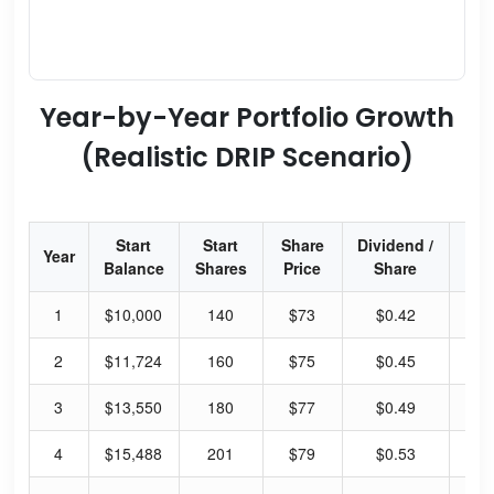
Year-by-Year Portfolio Growth
(Realistic DRIP Scenario)
Start
Start
Share
Dividend /
Div
Year
Balance
Shares
Price
Share
Yi
1
$10,000
140
$73
$0.42
2.
2
$11,724
160
$75
$0.45
2.
3
$13,550
180
$77
$0.49
2.
4
$15,488
201
$79
$0.53
2.