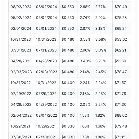
08/02/2024
08/02/2024
$0.550
2.68%
2.77%
$79.49
05/02/2024
05/02/2024
$0.550
2.74%
2.92%
$75.23
02/01/2024
02/01/2024
$0.550
2.87%
3.18%
$69.24
10/31/2023
10/31/2023
$0.480
3.58%
3.58%
$53.62
07/31/2023
07/31/2023
$0.480
2.96%
3.09%
$62.21
04/28/2023
04/28/2023
$0.480
3.40%
3.71%
$51.69
02/03/2023
02/03/2023
$0.480
2.14%
2.45%
$78.47
10/31/2022
10/31/2022
$0.400
2.24%
2.24%
$71.57
07/29/2022
07/29/2022
$0.400
2.13%
2.23%
$71.78
04/29/2022
04/29/2022
$0.400
2.05%
2.24%
$71.30
02/04/2022
02/04/2022
$0.400
1.58%
1.82%
$88.02
10/29/2021
10/29/2021
$0.330
1.66%
1.66%
$79.48
07/30/2021
07/30/2021
$0.330
1.78%
1.86%
$71.15