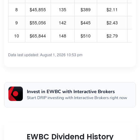
8
$45,855
135
$389
$2.11
2.
9
$55,056
142
$445
$2.43
2.
10
$65,844
148
$510
$2.79
2.
Data last updated: August 1, 2026 10:53 pm
Invest in EWBC with Interactive Brokers
Start DRIP investing with Interactive Brokers right now
EWBC Dividend History