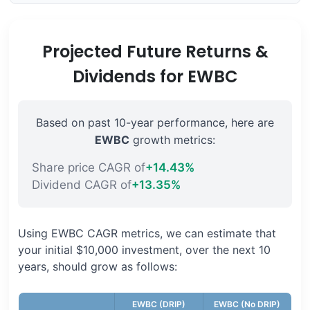
Projected Future Returns &
Dividends for EWBC
Based on past 10-year performance, here are
EWBC
growth metrics:
Share price CAGR of
+14.43%
Dividend CAGR of
+13.35%
Using EWBC CAGR metrics, we can estimate that
your initial $10,000 investment, over the next 10
years, should grow as follows:
EWBC (DRIP)
EWBC (No DRIP)