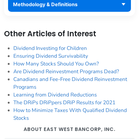
Methodology & Definitions
Other Articles of Interest
Dividend Investing for Children
Ensuring Dividend Survivability
How Many Stocks Should You Own?
Are Dividend Reinvestment Programs Dead?
Canadians and Fee-Free Dividend Reinvestment
Programs
Learning from Dividend Reductions
The DRiPs DRiPpers DRiP Results for 2021
How to Minimize Taxes With Qualified Dividend
Stocks
ABOUT EAST WEST BANCORP, INC.