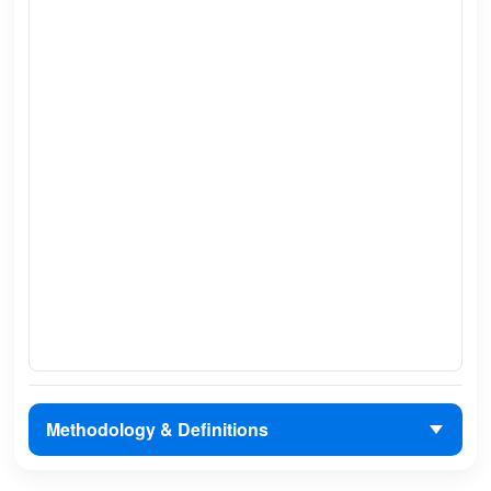
Methodology & Definitions