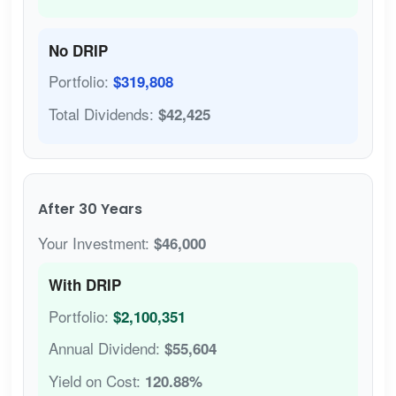
No DRIP
Portfolio:
$319,808
Total Dividends:
$42,425
After 30 Years
Your Investment:
$46,000
With DRIP
Portfolio:
$2,100,351
Annual Dividend:
$55,604
Yield on Cost:
120.88%