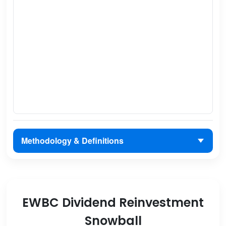
Methodology & Definitions
EWBC Dividend Reinvestment
Snowball