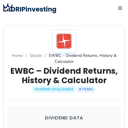
Skip
ME
to
content
Home
/
Stocks
/
EWBC – Dividend Returns, History &
Calculator
EWBC – Dividend Returns,
History & Calculator
DIVIDEND CHALLENGER
8 YEARS
DIVIDEND DATA