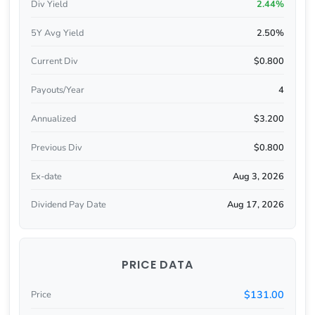
Div Yield
2.44%
5Y Avg Yield
2.50%
Current Div
$0.800
Payouts/Year
4
Annualized
$3.200
Previous Div
$0.800
Ex-date
Aug 3, 2026
Dividend Pay Date
Aug 17, 2026
PRICE DATA
$131.00
Price