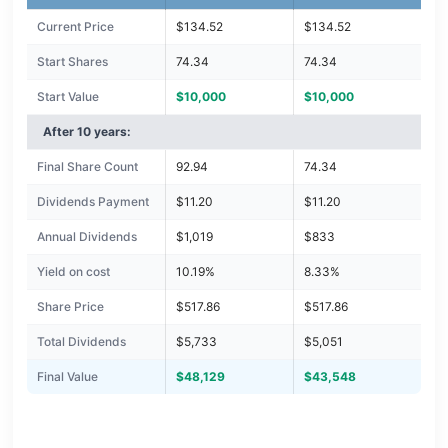
Current Price
$134.52
$134.52
Start Shares
74.34
74.34
Start Value
$10,000
$10,000
After 10 years:
Final Share Count
92.94
74.34
Dividends Payment
$11.20
$11.20
Annual Dividends
$1,019
$833
Yield on cost
10.19%
8.33%
Share Price
$517.86
$517.86
Total Dividends
$5,733
$5,051
Final Value
$48,129
$43,548