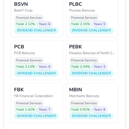
BSVN
PLBC
Bank7 Corp.
Plumas Bancorp
Financial Services
Financial Services
Yield: 2.12%
Years: 6
Yield: 2.15%
Years: 5
DIVIDEND CHALLENGER
DIVIDEND CHALLENGER
PCB
PEBK
PCB Bancorp
Peoples Bancorp of North Caroli
Financial Services
Financial Services
Yield: 3.13%
Years: 6
Yield: 2.44%
Years: 5
DIVIDEND CHALLENGER
DIVIDEND CHALLENGER
FBK
MBIN
FB Financial Corporation
Merchants Bancorp
Financial Services
Financial Services
Yield: 1.42%
Years: 7
Yield: 0.92%
Years: 8
DIVIDEND CHALLENGER
DIVIDEND CHALLENGER