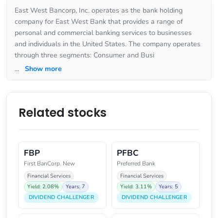
East West Bancorp, Inc. operates as the bank holding
company for East West Bank that provides a range of
personal and commercial banking services to businesses
and individuals in the United States. The company operates
through three segments: Consumer and Busi
...
Show more
Related stocks
FBP
PFBC
First BanCorp. New
Preferred Bank
Financial Services
Financial Services
Yield: 2.08%
Years: 7
Yield: 3.11%
Years: 5
DIVIDEND CHALLENGER
DIVIDEND CHALLENGER