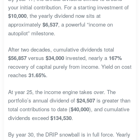
your initial contribution. For a starting investment of
, the yearly dividend now sits at
$10,000
approximately
, a powerful “income on
$6,537
autopilot” milestone.
After two decades, cumulative dividends total
versus
invested, nearly a
$56,857
$34,000
167%
recovery of capital purely from income. Yield on cost
reaches
.
31.65%
At year 25, the income engine takes over. The
portfolio’s annual dividend of
is greater than
$24,507
total contributions to date (
), and cumulative
$40,000
dividends exceed
.
$134,530
By year 30, the DRIP snowball is in full force. Yearly