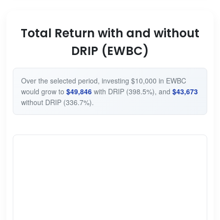
Total Return with and without
DRIP (EWBC)
Over the selected period, investing $10,000 in EWBC
would grow to
$49,846
with DRIP (398.5%), and
$43,673
without DRIP (336.7%).