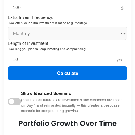
Extra Invest Frequency:
How often your extra investment is made (e.g. monthly).
Length of Investment:
How long you plan to keep investing and compounding.
Calculate
Show Idealized Scenario
(Assumes all future extra investments and dividends are made
on Day 1 and reinvested instantly — this creates a best-case
scenario for compounding growth.)
Portfolio Growth Over Time