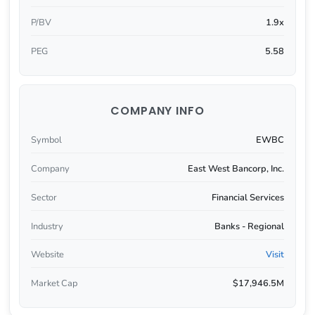
P/BV
1.9x
PEG
5.58
COMPANY INFO
Symbol
EWBC
Company
East West Bancorp, Inc.
Sector
Financial Services
Industry
Banks - Regional
Website
Visit
Market Cap
$17,946.5M