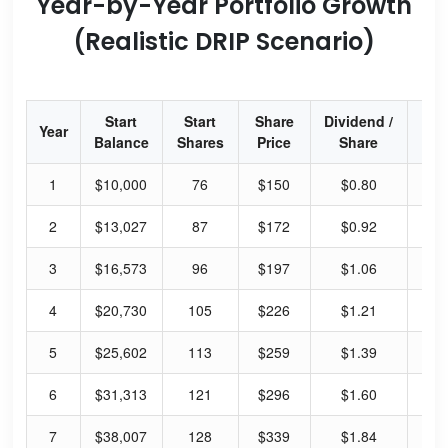
Year-by-Year Portfolio Growth
(Realistic DRIP Scenario)
Start
Start
Share
Dividend /
Div
Year
Balance
Shares
Price
Share
Yi
1
$10,000
76
$150
$0.80
2.
2
$13,027
87
$172
$0.92
2.
3
$16,573
96
$197
$1.06
2.
4
$20,730
105
$226
$1.21
2.
5
$25,602
113
$259
$1.39
2.
6
$31,313
121
$296
$1.60
2.
7
$38,007
128
$339
$1.84
2.