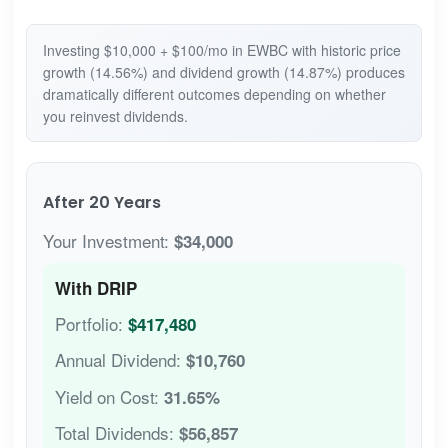
Investing $10,000 + $100/mo in EWBC with historic price
growth (14.56%) and dividend growth (14.87%) produces
dramatically different outcomes depending on whether
you reinvest dividends.
After 20 Years
Your Investment:
$34,000
With DRIP
Portfolio:
$417,480
Annual Dividend:
$10,760
Yield on Cost:
31.65%
Total Dividends:
$56,857