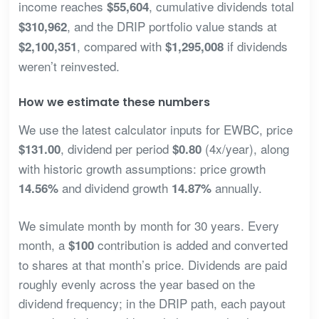
income reaches
, cumulative dividends total
$55,604
, and the DRIP portfolio value stands at
$310,962
, compared with
if dividends
$2,100,351
$1,295,008
weren’t reinvested.
How we estimate these numbers
We use the latest calculator inputs for EWBC, price
, dividend per period
(4x/year), along
$131.00
$0.80
with historic growth assumptions: price growth
and dividend growth
annually.
14.56%
14.87%
We simulate month by month for 30 years. Every
month, a
contribution is added and converted
$100
to shares at that month’s price. Dividends are paid
roughly evenly across the year based on the
dividend frequency; in the DRIP path, each payout