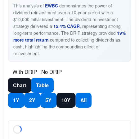
This analysis of
EWBC
demonstrates the power of
dividend reinvestment over a 10-year period with a
$10,000 initial investment. The dividend reinvestment
strategy delivered a
15.4% CAGR
, representing strong
long-term performance. The DRIP strategy provided
19%
more total return
compared to collecting dividends as
cash, highlighting the compounding effect of
reinvestment.
With DRIP
No DRIP
Chart
Table
1Y
2Y
5Y
10Y
All