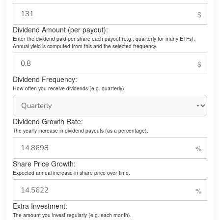
Dividend Amount (per payout):
Enter the dividend paid per share each payout (e.g., quarterly for many ETFs).
Annual yield is computed from this and the selected frequency.
Dividend Frequency:
How often you receive dividends (e.g. quarterly).
Dividend Growth Rate:
The yearly increase in dividend payouts (as a percentage).
Share Price Growth:
Expected annual increase in share price over time.
Extra Investment:
The amount you invest regularly (e.g. each month).