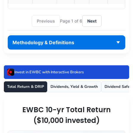
Previous
Page 1 of 6
Next
Methodology & Definitions
Invest in EWBC with Interactive Brokers
Total Return & DRIP
Dividends, Yield & Growth
Dividend Safet
EWBC 10-yr Total Return
($10,000 invested)