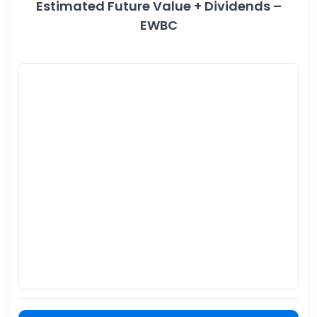
Estimated Future Value + Dividends –
EWBC