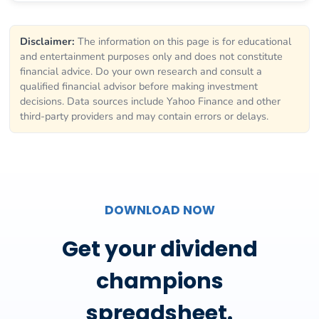
Disclaimer:
The information on this page is for educational
and entertainment purposes only and does not constitute
financial advice. Do your own research and consult a
qualified financial advisor before making investment
decisions. Data sources include Yahoo Finance and other
third-party providers and may contain errors or delays.
DOWNLOAD NOW
Get your dividend
champions
spreadsheet.