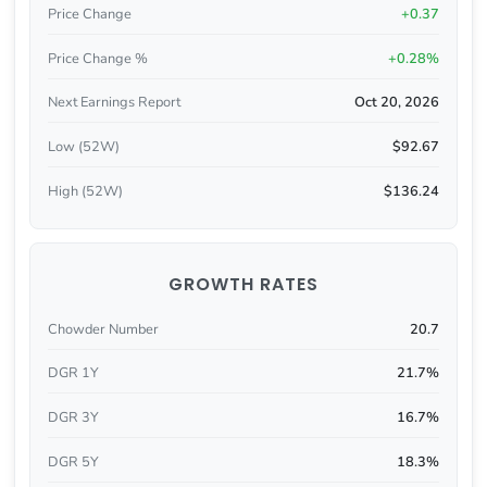
Price Change
+0.37
Price Change %
+0.28%
Next Earnings Report
Oct 20, 2026
Low (52W)
$92.67
High (52W)
$136.24
GROWTH RATES
Chowder Number
20.7
DGR 1Y
21.7%
DGR 3Y
16.7%
DGR 5Y
18.3%