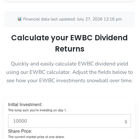
Financial data last updated: July 27, 2026 12:18 pm
Calculate your EWBC Dividend
Returns
Quickly and easily calculate EWBC dividend yield
using our EWBC calculator. Adjust the fields below to
see how your EWBC investments snowball over time.
Initial Investment:
The lump sum you’re investing on day 1.
Share Price:
The current market price of one share.