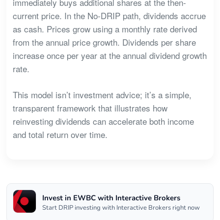
immediately buys additional shares at the then-
current price. In the No-DRIP path, dividends accrue
as cash. Prices grow using a monthly rate derived
from the annual price growth. Dividends per share
increase once per year at the annual dividend growth
rate.
This model isn’t investment advice; it’s a simple,
transparent framework that illustrates how
reinvesting dividends can accelerate both income
and total return over time.
Invest in EWBC with Interactive Brokers
Start DRIP investing with Interactive Brokers right now