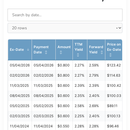
TTM
Price on
Payment
Amount
Forward
Ex-Date
Yield
Ex-Date
Date
Yield
05/04/2026
05/04/2026
$0.800
2.27%
2.59%
$123.42
02/02/2026
02/02/2026
$0.800
2.27%
2.79%
$114.63
11/03/2025
11/03/2025
$0.600
2.39%
2.39%
$100.42
08/04/2025
08/04/2025
$0.600
2.35%
2.40%
$100.03
05/02/2025
05/02/2025
$0.600
2.58%
2.69%
$89.11
02/03/2025
02/03/2025
$0.600
2.25%
2.40%
$100.13
11/04/2024
11/04/2024
$0.550
2.28%
2.28%
$96.46