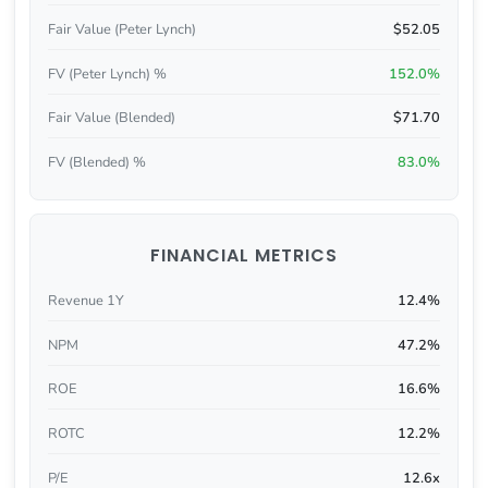
Fair Value (Peter Lynch)
$52.05
FV (Peter Lynch) %
152.0%
Fair Value (Blended)
$71.70
FV (Blended) %
83.0%
FINANCIAL METRICS
Revenue 1Y
12.4%
NPM
47.2%
ROE
16.6%
ROTC
12.2%
P/E
12.6x