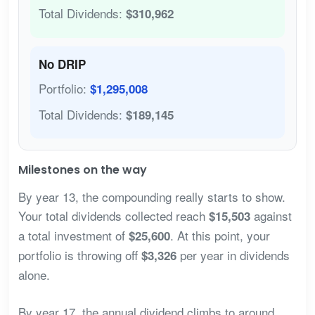
Total Dividends:
$310,962
No DRIP
Portfolio:
$1,295,008
Total Dividends:
$189,145
Milestones on the way
By year 13, the compounding really starts to show.
Your total dividends collected reach
against
$15,503
a total investment of
. At this point, your
$25,600
portfolio is throwing off
per year in dividends
$3,326
alone.
By year 17, the annual dividend climbs to around