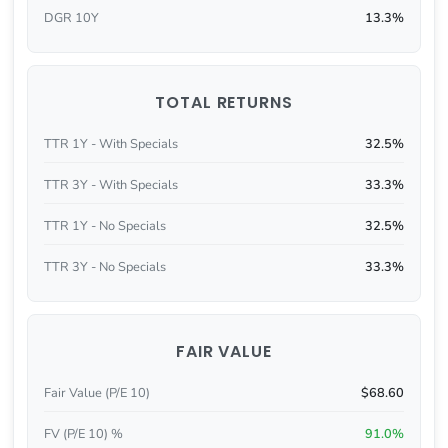
DGR 10Y
13.3%
TOTAL RETURNS
TTR 1Y - With Specials
32.5%
TTR 3Y - With Specials
33.3%
TTR 1Y - No Specials
32.5%
TTR 3Y - No Specials
33.3%
FAIR VALUE
Fair Value (P/E 10)
$68.60
FV (P/E 10) %
91.0%