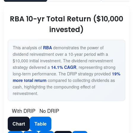
RBA 10-yr Total Return ($10,000
invested)
This analysis of
RBA
demonstrates the power of
dividend reinvestment over a 10-year period with a
$10,000 initial investment. The dividend reinvestment
strategy delivered a
14.1% CAGR
, representing strong
long-term performance. The DRIP strategy provided
19%
more total return
compared to collecting dividends as
cash, highlighting the compounding effect of
reinvestment.
With DRIP
No DRIP
Chart
Table