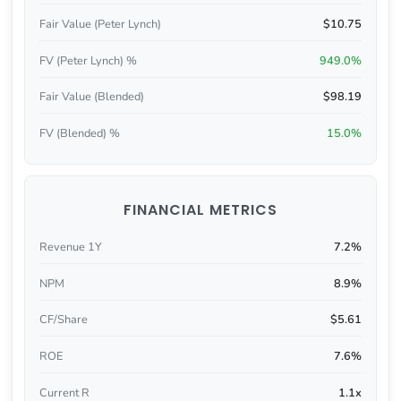
Fair Value (Peter Lynch)
$10.75
FV (Peter Lynch) %
949.0%
Fair Value (Blended)
$98.19
FV (Blended) %
15.0%
FINANCIAL METRICS
Revenue 1Y
7.2%
NPM
8.9%
CF/Share
$5.61
ROE
7.6%
Current R
1.1x