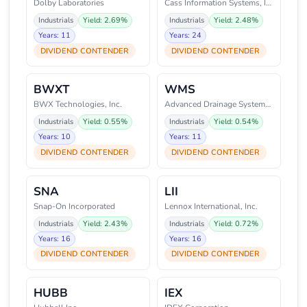
Dolby Laboratories
Cass Information Systems, Inc
Industrials
Yield: 2.69%
Industrials
Yield: 2.48%
Years: 11
Years: 24
DIVIDEND CONTENDER
DIVIDEND CONTENDER
BWXT
WMS
BWX Technologies, Inc.
Advanced Drainage Systems, Inc.
Industrials
Yield: 0.55%
Industrials
Yield: 0.54%
Years: 10
Years: 11
DIVIDEND CONTENDER
DIVIDEND CONTENDER
SNA
LII
Snap-On Incorporated
Lennox International, Inc.
Industrials
Yield: 2.43%
Industrials
Yield: 0.72%
Years: 16
Years: 16
DIVIDEND CONTENDER
DIVIDEND CONTENDER
HUBB
IEX