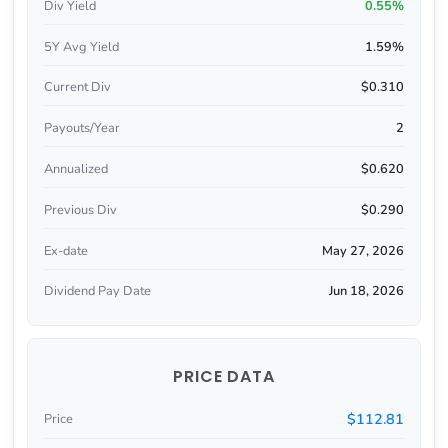
Div Yield
0.55%
5Y Avg Yield
1.59%
Current Div
$0.310
Payouts/Year
2
Annualized
$0.620
Previous Div
$0.290
Ex-date
May 27, 2026
Dividend Pay Date
Jun 18, 2026
PRICE DATA
$112.81
Price