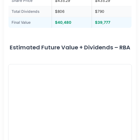
Share Price
$435.29
$435.29
Total Dividends
$806
$790
Final Value
$40,480
$39,777
Estimated Future Value + Dividends – RBA