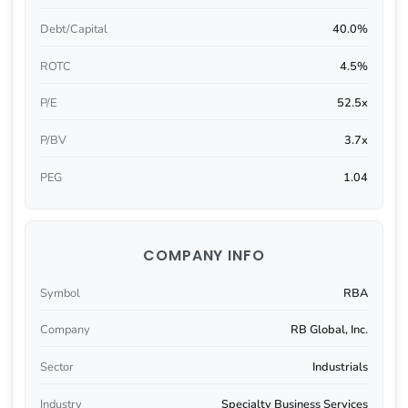
Debt/Capital
40.0%
ROTC
4.5%
P/E
52.5x
P/BV
3.7x
PEG
1.04
COMPANY INFO
Symbol
RBA
Company
RB Global, Inc.
Sector
Industrials
Industry
Specialty Business Services