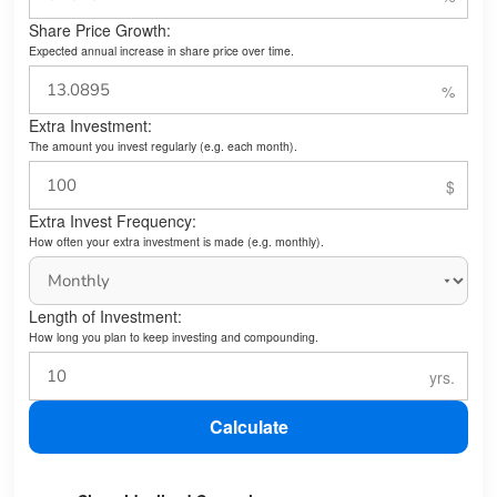
Share Price Growth:
Expected annual increase in share price over time.
Extra Investment:
The amount you invest regularly (e.g. each month).
Extra Invest Frequency:
How often your extra investment is made (e.g. monthly).
Length of Investment:
How long you plan to keep investing and compounding.
Calculate