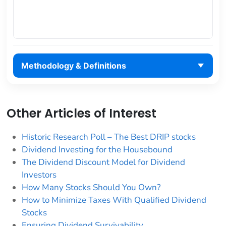
Methodology & Definitions
Other Articles of Interest
Historic Research Poll – The Best DRIP stocks
Dividend Investing for the Housebound
The Dividend Discount Model for Dividend
Investors
How Many Stocks Should You Own?
How to Minimize Taxes With Qualified Dividend
Stocks
Ensuring Dividend Survivability