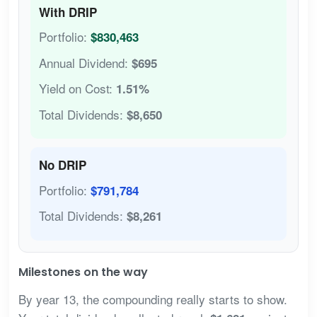
With DRIP
Portfolio:
$830,463
Annual Dividend:
$695
Yield on Cost:
1.51%
Total Dividends:
$8,650
No DRIP
Portfolio:
$791,784
Total Dividends:
$8,261
Milestones on the way
By year 13, the compounding really starts to show.