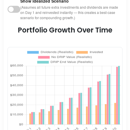
Show Idealized Scenario
(Assumes all future extra investments and dividends are made
on Day 1 and reinvested instantly — this creates a best-case
scenario for compounding growth.)
Portfolio Growth Over Time