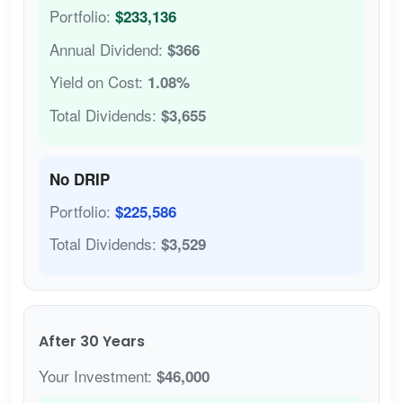
Portfolio:
$233,136
Annual Dividend:
$366
Yield on Cost:
1.08%
Total Dividends:
$3,655
No DRIP
Portfolio:
$225,586
Total Dividends:
$3,529
After 30 Years
Your Investment:
$46,000