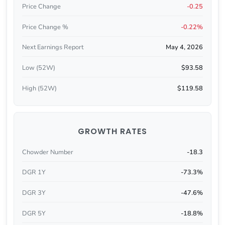
Price Change
-0.25
Price Change %
-0.22%
Next Earnings Report
May 4, 2026
Low (52W)
$93.58
High (52W)
$119.58
GROWTH RATES
Chowder Number
-18.3
DGR 1Y
-73.3%
DGR 3Y
-47.6%
DGR 5Y
-18.8%