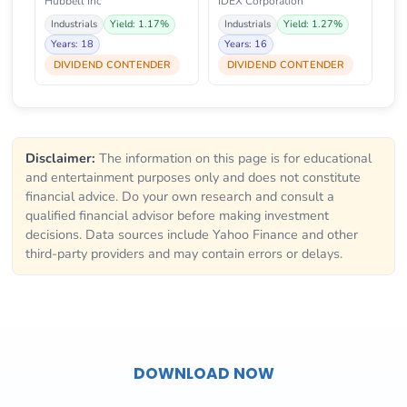
Hubbell Inc
IDEX Corporation
Industrials
Yield: 1.17%
Industrials
Yield: 1.27%
Years: 18
Years: 16
DIVIDEND CONTENDER
DIVIDEND CONTENDER
Disclaimer:
The information on this page is for educational
and entertainment purposes only and does not constitute
financial advice. Do your own research and consult a
qualified financial advisor before making investment
decisions. Data sources include Yahoo Finance and other
third-party providers and may contain errors or delays.
DOWNLOAD NOW