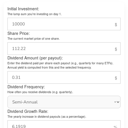
Initial Investment:
The lump sum you’re investing on day 1.
Share Price:
The current market price of one share.
Dividend Amount (per payout):
Enter the dividend paid per share each payout (e.g., quarterly for many ETFs).
Annual yield is computed from this and the selected frequency.
Dividend Frequency:
How often you receive dividends (e.g. quarterly).
Dividend Growth Rate:
The yearly increase in dividend payouts (as a percentage).