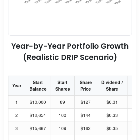
Year-by-Year Portfolio Growth
(Realistic DRIP Scenario)
Start
Start
Share
Dividend /
Div
Year
Balance
Shares
Price
Share
Yi
1
$10,000
89
$127
$0.31
0.
2
$12,654
100
$144
$0.33
0.
3
$15,667
109
$162
$0.35
0.