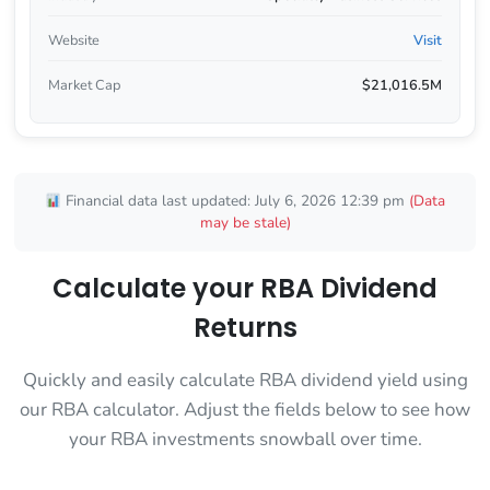
Website
Visit
Market Cap
$21,016.5M
Financial data last updated: July 6, 2026 12:39 pm
(Data
may be stale)
Calculate your RBA Dividend
Returns
Quickly and easily calculate RBA dividend yield using
our RBA calculator. Adjust the fields below to see how
your RBA investments snowball over time.