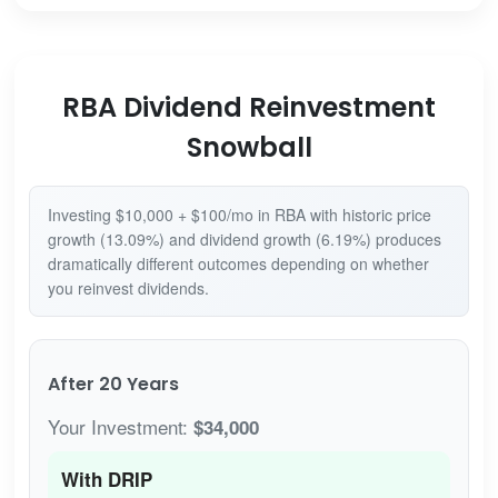
RBA Dividend Reinvestment
Snowball
Investing $10,000 + $100/mo in RBA with historic price
growth (13.09%) and dividend growth (6.19%) produces
dramatically different outcomes depending on whether
you reinvest dividends.
After 20 Years
Your Investment:
$34,000
With DRIP