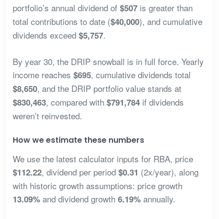
portfolio’s annual dividend of
is greater than
$507
total contributions to date (
), and cumulative
$40,000
dividends exceed
.
$5,757
By year 30, the DRIP snowball is in full force. Yearly
income reaches
, cumulative dividends total
$695
, and the DRIP portfolio value stands at
$8,650
, compared with
if dividends
$830,463
$791,784
weren’t reinvested.
How we estimate these numbers
We use the latest calculator inputs for RBA, price
, dividend per period
(2x/year), along
$112.22
$0.31
with historic growth assumptions: price growth
and dividend growth
annually.
13.09%
6.19%