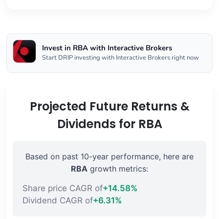
Invest in RBA with Interactive Brokers
Start DRIP investing with Interactive Brokers right now
Projected Future Returns &
Dividends for RBA
Based on past 10-year performance, here are
RBA
growth metrics:
Share price CAGR of
+14.58%
Dividend CAGR of
+6.31%