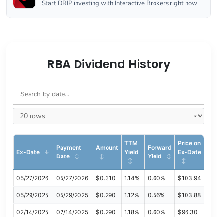
Start DRIP investing with Interactive Brokers right now
RBA Dividend History
TTM
Price on
Payment
Amount
Forward
Ex-Date
Yield
Ex-Date
Date
Yield
05/27/2026
05/27/2026
$0.310
1.14%
0.60%
$103.94
05/29/2025
05/29/2025
$0.290
1.12%
0.56%
$103.88
02/14/2025
02/14/2025
$0.290
1.18%
0.60%
$96.30