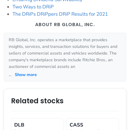
Two Ways to DRiP
The DRiPs DRiPpers DRiP Results for 2021
ABOUT RB GLOBAL, INC.
RB Global, Inc. operates a marketplace that provides
insights, services, and transaction solutions for buyers and
sellers of commercial assets and vehicles worldwide. The
company's marketplace brands include Ritchie Bros., an
auctioneer of commercial assets an
...
Show more
Related stocks
DLB
CASS