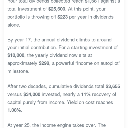
Your total dividends collected reach
against a
$1,681
total investment of
. At this point, your
$25,600
portfolio is throwing off
per year in dividends
$223
alone.
By year 17, the annual dividend climbs to around
your initial contribution. For a starting investment of
, the yearly dividend now sits at
$10,000
approximately
, a powerful “income on autopilot”
$298
milestone.
After two decades, cumulative dividends total
$3,655
versus
invested, nearly a
recovery of
$34,000
11%
capital purely from income. Yield on cost reaches
.
1.08%
At year 25, the income engine takes over. The