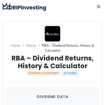
Skip
ME
to
content
Home
/
Stocks
/
RBA – Dividend Returns, History &
Calculator
RBA – Dividend Returns,
History & Calculator
DIVIDEND CONTENDER
22 YEARS
DIVIDEND DATA