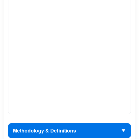
Methodology & Definitions