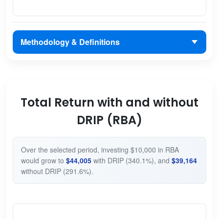
Methodology & Definitions
Total Return with and without
DRIP (RBA)
Over the selected period, investing $10,000 in RBA
would grow to
$44,005
with DRIP (340.1%), and
$39,164
without DRIP (291.6%).