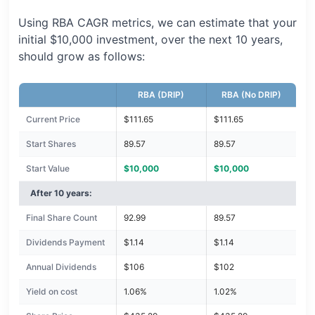
Using RBA CAGR metrics, we can estimate that your
initial $10,000 investment, over the next 10 years,
should grow as follows:
RBA (DRIP)
RBA (No DRIP)
Current Price
$111.65
$111.65
Start Shares
89.57
89.57
Start Value
$10,000
$10,000
After 10 years:
Final Share Count
92.99
89.57
Dividends Payment
$1.14
$1.14
Annual Dividends
$106
$102
Yield on cost
1.06%
1.02%