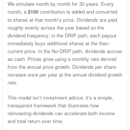
We simulate month by month for 30 years. Every
month, a
contribution is added and converted
$100
to shares at that month’s price. Dividends are paid
roughly evenly across the year based on the
dividend frequency; in the DRIP path, each payout
immediately buys additional shares at the then-
current price. In the No-DRIP path, dividends accrue
as cash. Prices grow using a monthly rate derived
from the annual price growth. Dividends per share
increase once per year at the annual dividend growth
rate.
This model isn’t investment advice; it’s a simple,
transparent framework that illustrates how
reinvesting dividends can accelerate both income
and total return over time.