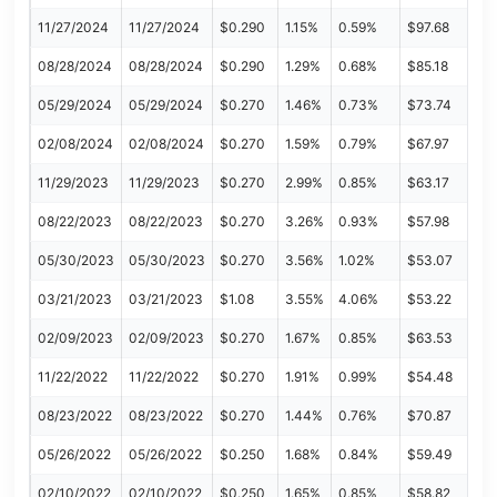
11/27/2024
11/27/2024
$0.290
1.15%
0.59%
$97.68
08/28/2024
08/28/2024
$0.290
1.29%
0.68%
$85.18
05/29/2024
05/29/2024
$0.270
1.46%
0.73%
$73.74
02/08/2024
02/08/2024
$0.270
1.59%
0.79%
$67.97
11/29/2023
11/29/2023
$0.270
2.99%
0.85%
$63.17
08/22/2023
08/22/2023
$0.270
3.26%
0.93%
$57.98
05/30/2023
05/30/2023
$0.270
3.56%
1.02%
$53.07
03/21/2023
03/21/2023
$1.08
3.55%
4.06%
$53.22
02/09/2023
02/09/2023
$0.270
1.67%
0.85%
$63.53
11/22/2022
11/22/2022
$0.270
1.91%
0.99%
$54.48
08/23/2022
08/23/2022
$0.270
1.44%
0.76%
$70.87
05/26/2022
05/26/2022
$0.250
1.68%
0.84%
$59.49
02/10/2022
02/10/2022
$0.250
1.65%
0.85%
$58.82