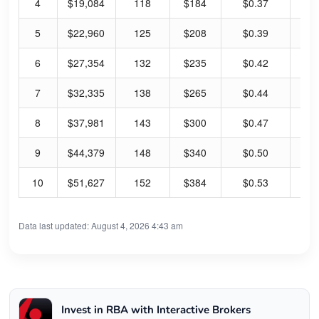
4
$19,084
118
$184
$0.37
0.
5
$22,960
125
$208
$0.39
0.
6
$27,354
132
$235
$0.42
0.
7
$32,335
138
$265
$0.44
0.
8
$37,981
143
$300
$0.47
0.
9
$44,379
148
$340
$0.50
0.
10
$51,627
152
$384
$0.53
0.
Data last updated: August 4, 2026 4:43 am
Invest in RBA with Interactive Brokers