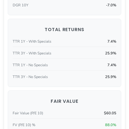
DGR 10Y
-7.0%
TOTAL RETURNS
TTR 1Y - With Specials
7.4%
TTR 3Y - With Specials
25.9%
TTR 1Y - No Specials
7.4%
TTR 3Y - No Specials
25.9%
FAIR VALUE
Fair Value (P/E 10)
$60.05
FV (P/E 10) %
88.0%