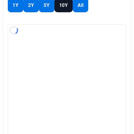
1Y
2Y
5Y
10Y
All