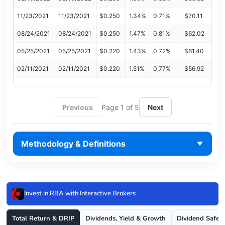
11/23/2021
11/23/2021
$0.250
1.34%
0.71%
$70.11
08/24/2021
08/24/2021
$0.250
1.47%
0.81%
$62.02
05/25/2021
05/25/2021
$0.220
1.43%
0.72%
$61.40
02/11/2021
02/11/2021
$0.220
1.51%
0.77%
$56.92
Previous
Page 1 of 5
Next
Methodology & Definitions
Invest in RBA with Interactive Brokers
Total Return & DRIP
Dividends, Yield & Growth
Dividend Safet