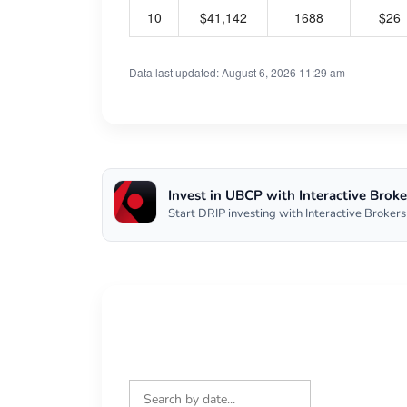
10
$41,142
1688
$26
Data last updated: August 6, 2026 11:29 am
Invest in UBCP with Interactive Broke
Start DRIP investing with Interactive Brokers