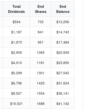
Total
End
End
Dividends
Shares
Balance
$534
733
$12,256
$1,187
841
$14,743
$1,973
951
$17,484
$2,909
1065
$20,509
$4,010
1181
$23,850
$5,299
1301
$27,542
$6,796
1425
$31,624
$8,527
1554
$36,141
$10,521
1688
$41,142