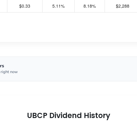
$0.33
5.11%
8.18%
$2,288
rs
 right now
UBCP Dividend History