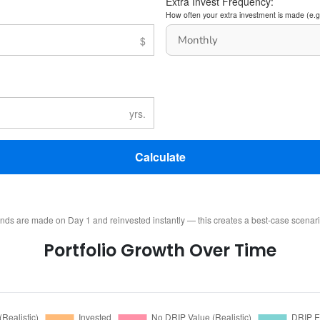
Extra Invest Frequency:
How often your extra investment is made (e.g
Calculate
ends are made on Day 1 and reinvested instantly — this creates a best-case scenar
Portfolio Growth Over Time