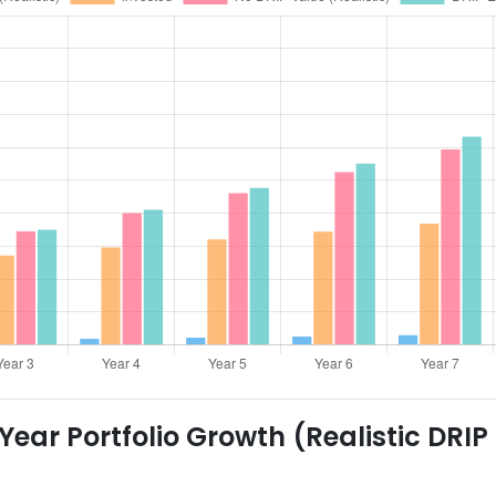
ear Portfolio Growth (Realistic DRIP