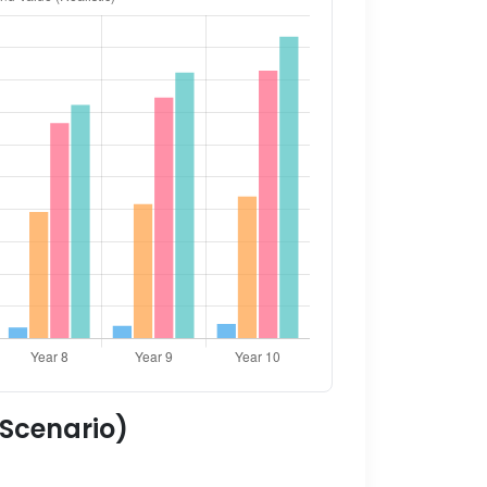
 Scenario)