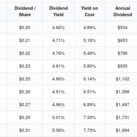
Dividend /
Dividend
Yield on
Annual
Share
Yield
Cost
Dividend
$0.20
4.66%
4.89%
$534
$0.21
4.71%
5.18%
$653
$0.22
4.76%
5.48%
$786
$0.23
4.81%
5.80%
$935
$0.25
4.86%
6.14%
$1,102
$0.26
4.91%
6.51%
$1,288
$0.27
4.96%
6.89%
$1,497
$0.29
5.01%
7.30%
$1,731
$0.31
5.06%
7.73%
$1,994