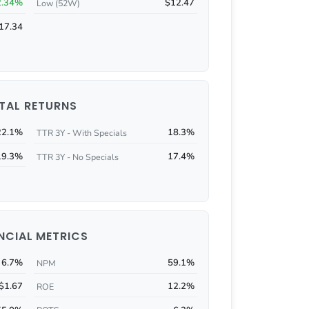
2.34%
$12.47
Low (52W)
17.34
TAL RETURNS
22.1%
18.3%
TTR 3Y - With Specials
19.3%
17.4%
TTR 3Y - No Specials
NCIAL METRICS
6.7%
59.1%
NPM
$1.67
12.2%
ROE