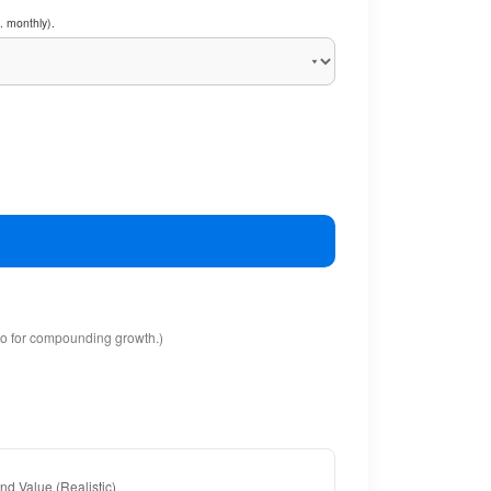
. monthly).
io for compounding growth.)