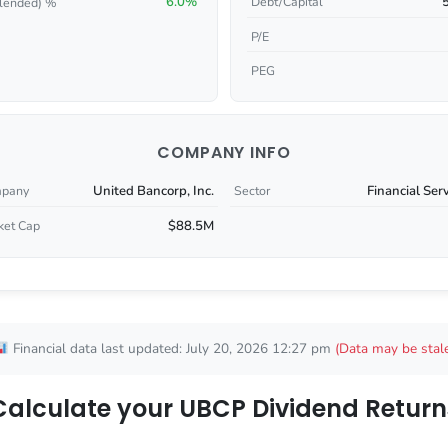
6.0%
Debt/Capital
lended) %
P/E
PEG
COMPANY INFO
United Bancorp, Inc.
Financial Ser
pany
Sector
$88.5M
ket Cap
Financial data last updated: July 20, 2026 12:27 pm
(Data may be stal
Calculate your UBCP Dividend Return