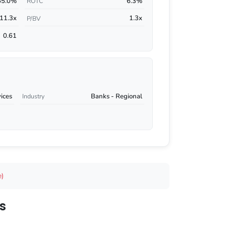
55.0%
6.3%
ROTC
11.3x
1.3x
P/BV
0.61
vices
Banks - Regional
Industry
e)
s