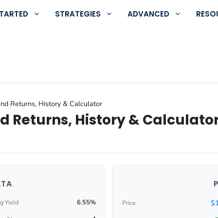
STARTED
STRATEGIES
ADVANCED
RESO
nd Returns, History & Calculator
d Returns, History & Calculato
ATA
6.55%
$
g Yield
Price