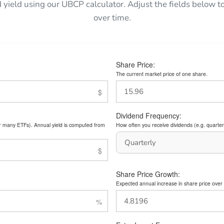
d yield using our UBCP calculator. Adjust the fields below
over time.
Share Price:
The current market price of one share.
Dividend Frequency:
or many ETFs). Annual yield is computed from
How often you receive dividends (e.g. quarterl
Share Price Growth:
Expected annual increase in share price over 