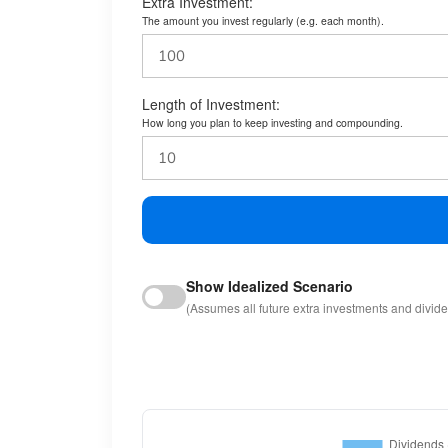
Extra Investment:
The amount you invest regularly (e.g. each month).
Length of Investment:
How long you plan to keep investing and compounding.
Show Idealized Scenario
(Assumes all future extra investments and divid