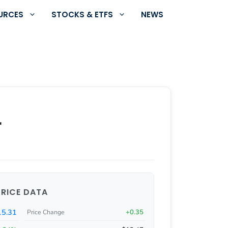
URCES
STOCKS & ETFS
NEWS
r
PRICE DATA
15.31
+0.35
Price Change