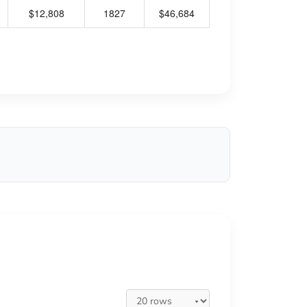
$12,808
1827
$46,684