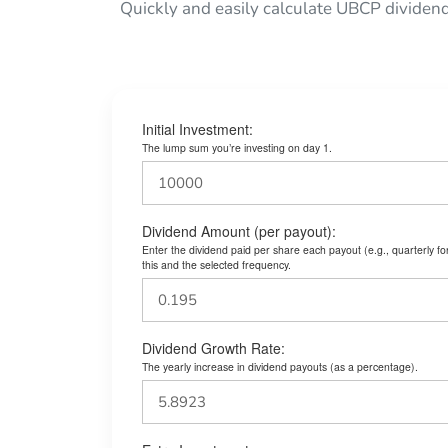
Quickly and easily calculate UBCP dividen
Initial Investment:
The lump sum you’re investing on day 1.
Dividend Amount (per payout):
Enter the dividend paid per share each payout (e.g., quarterly f
this and the selected frequency.
Dividend Growth Rate:
The yearly increase in dividend payouts (as a percentage).