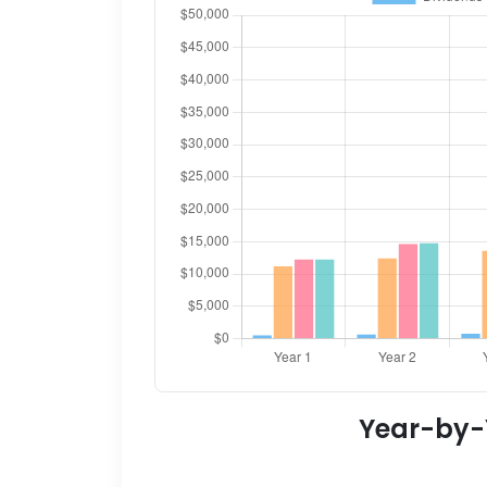
Year-by-Y