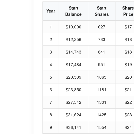
Start
Start
Share
Year
Balance
Shares
Price
1
$10,000
627
$17
2
$12,256
733
$18
3
$14,743
841
$18
4
$17,484
951
$19
5
$20,509
1065
$20
6
$23,850
1181
$21
7
$27,542
1301
$22
8
$31,624
1425
$23
9
$36,141
1554
$24