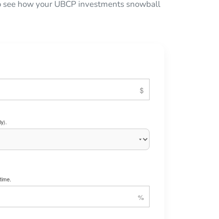
 to see how your UBCP investments snowball
y).
time.