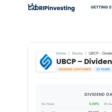
Skip
GETTING 
to
content
Home
/
Stocks
/
UBCP – Divide
UBCP – Dividen
DIVIDEND CONTENDER
12 YEARS
DIVIDEND D
5.09%
Div Yield
5Y Av