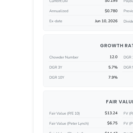
$0.195
Current Div
Payou
$0.780
Annualized
Previ
Jun 10, 2026
Ex-date
Divid
GROWTH RA
12.0
Chowder Number
DGR 
5.7%
DGR 3Y
DGR 
7.9%
DGR 10Y
FAIR VALU
$13.24
Fair Value (P/E 10)
FV (P
$6.75
Fair Value (Peter Lynch)
FV (P