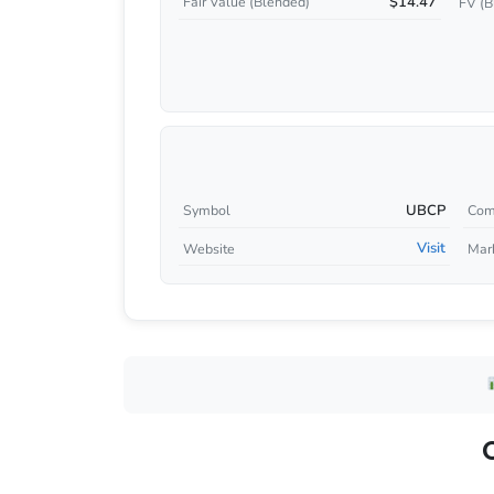
$14.47
Fair Value (Blended)
FV (B
UBCP
Symbol
Com
Visit
Website
Mar