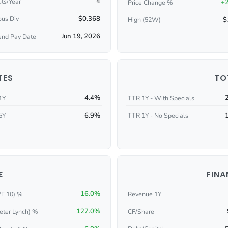
4
ts/Year
+
Price Change %
$0.368
ous Div
$
High (52W)
Jun 19, 2026
end Pay Date
TES
TO
4.4%
1Y
TTR 1Y - With Specials
6.9%
5Y
TTR 1Y - No Specials
E
FINA
16.0%
/E 10) %
Revenue 1Y
127.0%
eter Lynch) %
CF/Share