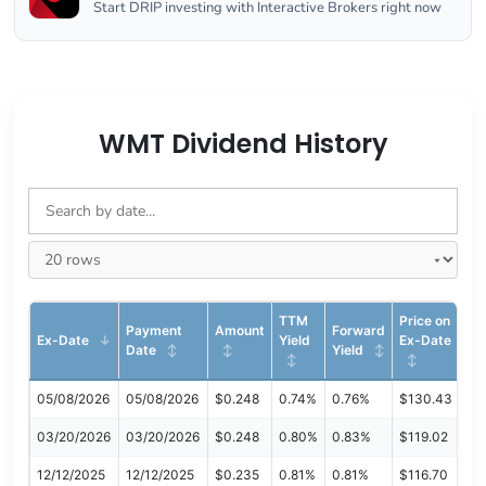
Start DRIP investing with Interactive Brokers right now
WMT Dividend History
TTM
Price on
Payment
Amount
Forward
Ex-Date
Yield
Ex-Date
Date
Yield
05/08/2026
05/08/2026
$0.248
0.74%
0.76%
$130.43
03/20/2026
03/20/2026
$0.248
0.80%
0.83%
$119.02
12/12/2025
12/12/2025
$0.235
0.81%
0.81%
$116.70