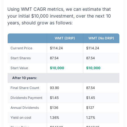
Using WMT CAGR metrics, we can estimate that
your initial $10,000 investment, over the next 10
years, should grow as follows:
WMT (DRIP)
WMT (No DRIP)
Current Price
$114.24
$114.24
Start Shares
87.54
87.54
Start Value
$10,000
$10,000
After 10 years:
Final Share Count
93.90
87.54
Dividends Payment
$1.45
$1.45
Annual Dividends
$136
$127
Yield on cost
1.36%
1.27%