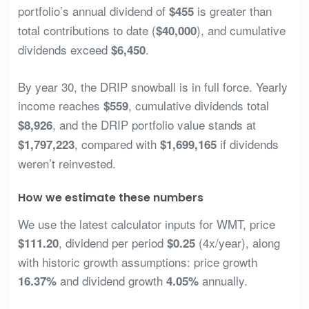
portfolio’s annual dividend of
is greater than
$455
total contributions to date (
), and cumulative
$40,000
dividends exceed
.
$6,450
By year 30, the DRIP snowball is in full force. Yearly
income reaches
, cumulative dividends total
$559
, and the DRIP portfolio value stands at
$8,926
, compared with
if dividends
$1,797,223
$1,699,165
weren’t reinvested.
How we estimate these numbers
We use the latest calculator inputs for WMT, price
, dividend per period
(4x/year), along
$111.20
$0.25
with historic growth assumptions: price growth
and dividend growth
annually.
16.37%
4.05%