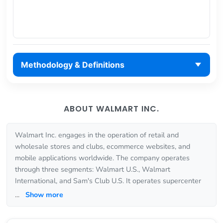
Methodology & Definitions
ABOUT WALMART INC.
Walmart Inc. engages in the operation of retail and
wholesale stores and clubs, ecommerce websites, and
mobile applications worldwide. The company operates
through three segments: Walmart U.S., Walmart
International, and Sam's Club U.S. It operates supercenter
...
Show more