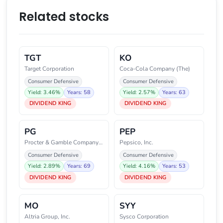
Related stocks
TGT
KO
Target Corporation
Coca-Cola Company (The)
Consumer Defensive
Consumer Defensive
Yield: 3.46%
Years: 58
Yield: 2.57%
Years: 63
DIVIDEND KING
DIVIDEND KING
PG
PEP
Procter & Gamble Company (The)
Pepsico, Inc.
Consumer Defensive
Consumer Defensive
Yield: 2.89%
Years: 69
Yield: 4.16%
Years: 53
DIVIDEND KING
DIVIDEND KING
MO
SYY
Altria Group, Inc.
Sysco Corporation