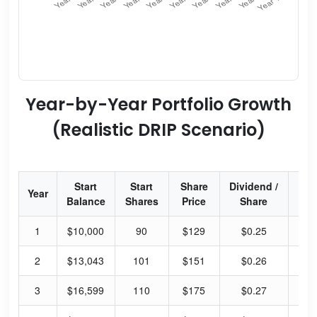
Year-by-Year Portfolio Growth
(Realistic DRIP Scenario)
Start
Start
Share
Dividend /
Div
Year
Balance
Shares
Price
Share
Yi
1
$10,000
90
$129
$0.25
0.
2
$13,043
101
$151
$0.26
0.
3
$16,599
110
$175
$0.27
0.