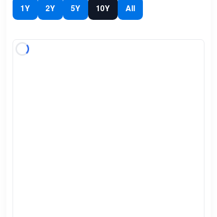
1Y
2Y
5Y
10Y
All