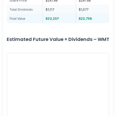
Share Price
$247.68
$247.68
Total Dividends
$1,117
$1,077
Final Value
$23,257
$22,758
Estimated Future Value + Dividends – WMT