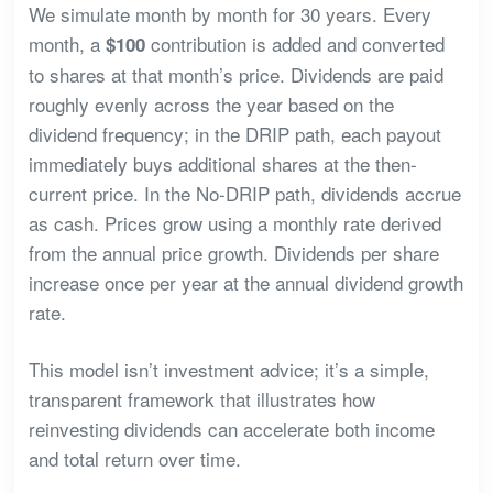
We simulate month by month for 30 years. Every
month, a
contribution is added and converted
$100
to shares at that month’s price. Dividends are paid
roughly evenly across the year based on the
dividend frequency; in the DRIP path, each payout
immediately buys additional shares at the then-
current price. In the No-DRIP path, dividends accrue
as cash. Prices grow using a monthly rate derived
from the annual price growth. Dividends per share
increase once per year at the annual dividend growth
rate.
This model isn’t investment advice; it’s a simple,
transparent framework that illustrates how
reinvesting dividends can accelerate both income
and total return over time.