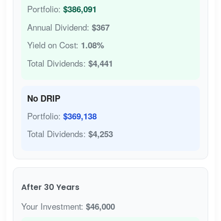
Portfolio:
$386,091
Annual Dividend:
$367
Yield on Cost:
1.08%
Total Dividends:
$4,441
No DRIP
Portfolio:
$369,138
Total Dividends:
$4,253
After 30 Years
Your Investment:
$46,000