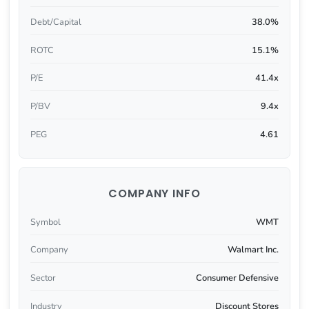
Debt/Capital
38.0%
ROTC
15.1%
P/E
41.4x
P/BV
9.4x
PEG
4.61
COMPANY INFO
Symbol
WMT
Company
Walmart Inc.
Sector
Consumer Defensive
Industry
Discount Stores