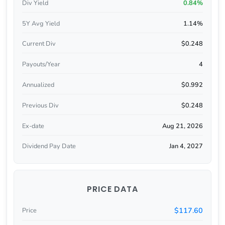
Div Yield
0.84%
5Y Avg Yield
1.14%
Current Div
$0.248
Payouts/Year
4
Annualized
$0.992
Previous Div
$0.248
Ex-date
Aug 21, 2026
Dividend Pay Date
Jan 4, 2027
PRICE DATA
$117.60
Price