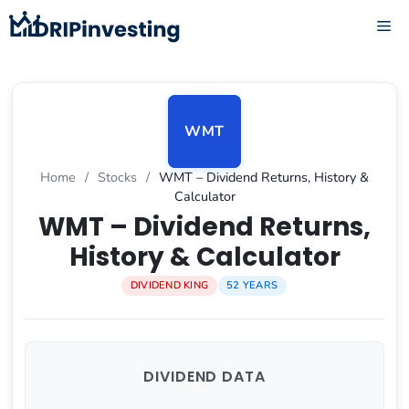
Skip
ME
to
content
WMT
Home
/
Stocks
/
WMT – Dividend Returns, History &
Calculator
WMT – Dividend Returns,
History & Calculator
DIVIDEND KING
52 YEARS
DIVIDEND DATA