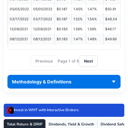
05/05/2022
05/05/2022
$0.187
1.45%
1.47%
$50.91
03/17/2022
03/17/2022
$0.187
1.52%
1.54%
$48.34
12/09/2021
12/09/2021
$0.183
1.59%
1.59%
$46.17
08/12/2021
08/12/2021
$0.183
1.47%
1.48%
$49.69
Previous
Page 1 of 6
Next
Methodology & Definitions
Invest in WMT with Interactive Brokers
Total Return & DRIP
Dividends, Yield & Growth
Dividend Safet