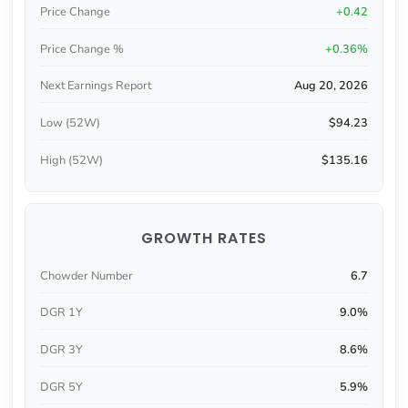
Price Change
+0.42
Price Change %
+0.36%
Next Earnings Report
Aug 20, 2026
Low (52W)
$94.23
High (52W)
$135.16
GROWTH RATES
Chowder Number
6.7
DGR 1Y
9.0%
DGR 3Y
8.6%
DGR 5Y
5.9%