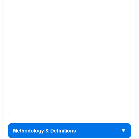
Methodology & Definitions