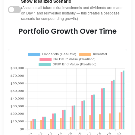
Show Idealized Scenario
(Assumes all future extra investments and dividends are made
on Day 1 and reinvested instantly — this creates a best-case
scenario for compounding growth.)
Portfolio Growth Over Time