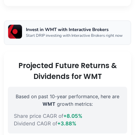
Invest in WMT with Interactive Brokers
Start DRIP investing with Interactive Brokers right now
Projected Future Returns &
Dividends for WMT
Based on past 10-year performance, here are
WMT
growth metrics:
Share price CAGR of
+8.05%
Dividend CAGR of
+3.88%