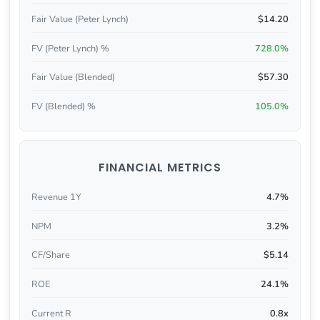
Fair Value (Peter Lynch)
$14.20
FV (Peter Lynch) %
728.0%
Fair Value (Blended)
$57.30
FV (Blended) %
105.0%
FINANCIAL METRICS
Revenue 1Y
4.7%
NPM
3.2%
CF/Share
$5.14
ROE
24.1%
Current R
0.8x