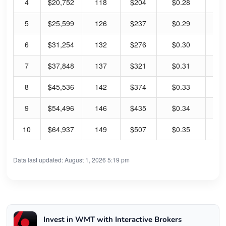
4
$20,752
118
$204
$0.28
0.
5
$25,599
126
$237
$0.29
0.
6
$31,254
132
$276
$0.30
0.
7
$37,848
137
$321
$0.31
0.
8
$45,536
142
$374
$0.33
0.
9
$54,496
146
$435
$0.34
0.
10
$64,937
149
$507
$0.35
0.
Data last updated: August 1, 2026 5:19 pm
Invest in WMT with Interactive Brokers