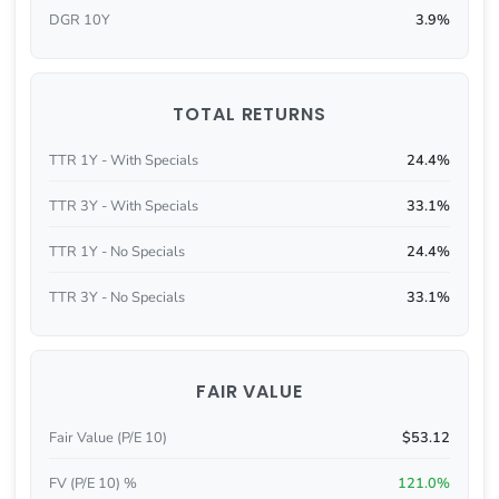
DGR 10Y
3.9%
TOTAL RETURNS
TTR 1Y - With Specials
24.4%
TTR 3Y - With Specials
33.1%
TTR 1Y - No Specials
24.4%
TTR 3Y - No Specials
33.1%
FAIR VALUE
Fair Value (P/E 10)
$53.12
FV (P/E 10) %
121.0%