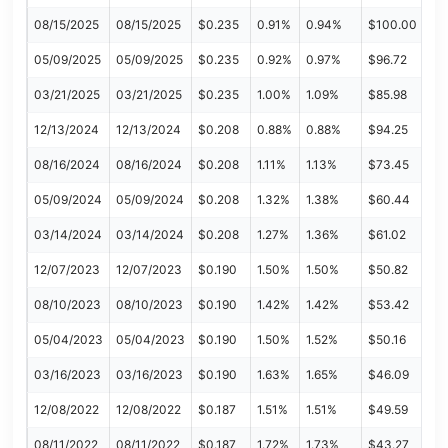
08/15/2025
08/15/2025
$0.235
0.91%
0.94%
$100.00
05/09/2025
05/09/2025
$0.235
0.92%
0.97%
$96.72
03/21/2025
03/21/2025
$0.235
1.00%
1.09%
$85.98
12/13/2024
12/13/2024
$0.208
0.88%
0.88%
$94.25
08/16/2024
08/16/2024
$0.208
1.11%
1.13%
$73.45
05/09/2024
05/09/2024
$0.208
1.32%
1.38%
$60.44
03/14/2024
03/14/2024
$0.208
1.27%
1.36%
$61.02
12/07/2023
12/07/2023
$0.190
1.50%
1.50%
$50.82
08/10/2023
08/10/2023
$0.190
1.42%
1.42%
$53.42
05/04/2023
05/04/2023
$0.190
1.50%
1.52%
$50.16
03/16/2023
03/16/2023
$0.190
1.63%
1.65%
$46.09
12/08/2022
12/08/2022
$0.187
1.51%
1.51%
$49.59
08/11/2022
08/11/2022
$0.187
1.72%
1.73%
$43.27