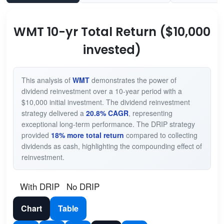
WMT 10-yr Total Return ($10,000
invested)
This analysis of
WMT
demonstrates the power of
dividend reinvestment over a 10-year period with a
$10,000 initial investment. The dividend reinvestment
strategy delivered a
20.8% CAGR
, representing
exceptional long-term performance. The DRIP strategy
provided
18% more total return
compared to collecting
dividends as cash, highlighting the compounding effect of
reinvestment.
With DRIP
No DRIP
Chart
Table