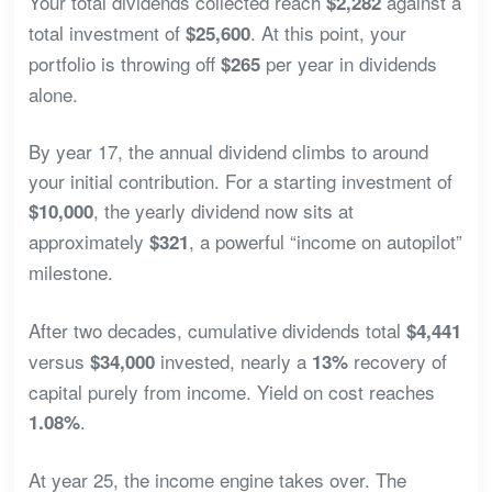
Your total dividends collected reach
against a
$2,282
total investment of
. At this point, your
$25,600
portfolio is throwing off
per year in dividends
$265
alone.
By year 17, the annual dividend climbs to around
your initial contribution. For a starting investment of
, the yearly dividend now sits at
$10,000
approximately
, a powerful “income on autopilot”
$321
milestone.
After two decades, cumulative dividends total
$4,441
versus
invested, nearly a
recovery of
$34,000
13%
capital purely from income. Yield on cost reaches
.
1.08%
At year 25, the income engine takes over. The