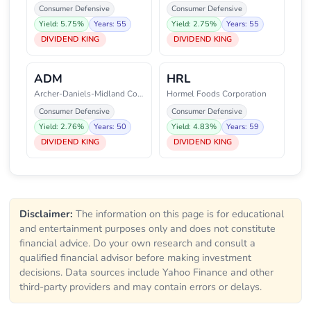
Consumer Defensive
Consumer Defensive
Yield: 5.75%
Years: 55
Yield: 2.75%
Years: 55
DIVIDEND KING
DIVIDEND KING
ADM
HRL
Archer-Daniels-Midland Company
Hormel Foods Corporation
Consumer Defensive
Consumer Defensive
Yield: 2.76%
Years: 50
Yield: 4.83%
Years: 59
DIVIDEND KING
DIVIDEND KING
Disclaimer:
The information on this page is for educational
and entertainment purposes only and does not constitute
financial advice. Do your own research and consult a
qualified financial advisor before making investment
decisions. Data sources include Yahoo Finance and other
third-party providers and may contain errors or delays.