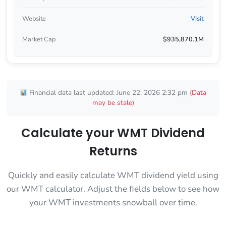
Website
Visit
Market Cap
$935,870.1M
Financial data last updated: June 22, 2026 2:32 pm
(Data
may be stale)
Calculate your WMT Dividend
Returns
Quickly and easily calculate WMT dividend yield using
our WMT calculator. Adjust the fields below to see how
your WMT investments snowball over time.