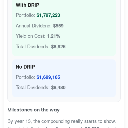
With DRIP
Portfolio:
$1,797,223
Annual Dividend:
$559
Yield on Cost:
1.21%
Total Dividends:
$8,926
No DRIP
Portfolio:
$1,699,165
Total Dividends:
$8,480
Milestones on the way
By year 13, the compounding really starts to show.