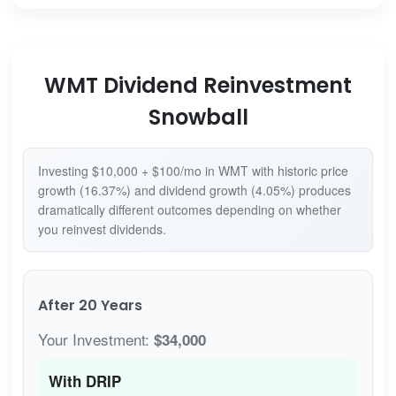
WMT Dividend Reinvestment
Snowball
Investing $10,000 + $100/mo in WMT with historic price
growth (16.37%) and dividend growth (4.05%) produces
dramatically different outcomes depending on whether
you reinvest dividends.
After 20 Years
Your Investment:
$34,000
With DRIP