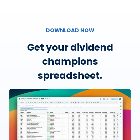
DOWNLOAD NOW
Get your dividend
champions
spreadsheet.