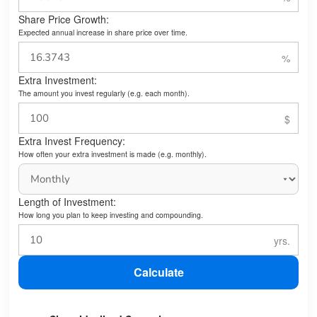
Share Price Growth:
Expected annual increase in share price over time.
Extra Investment:
The amount you invest regularly (e.g. each month).
Extra Invest Frequency:
How often your extra investment is made (e.g. monthly).
Length of Investment:
How long you plan to keep investing and compounding.
Calculate