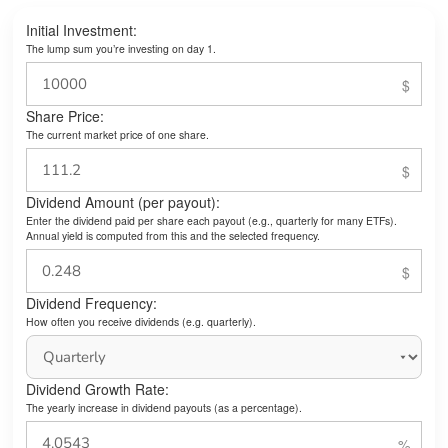
Initial Investment:
The lump sum you’re investing on day 1.
Share Price:
The current market price of one share.
Dividend Amount (per payout):
Enter the dividend paid per share each payout (e.g., quarterly for many ETFs).
Annual yield is computed from this and the selected frequency.
Dividend Frequency:
How often you receive dividends (e.g. quarterly).
Dividend Growth Rate:
The yearly increase in dividend payouts (as a percentage).