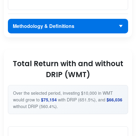
Methodology & Definitions
Total Return with and without
DRIP (WMT)
Over the selected period, investing $10,000 in WMT
would grow to
$75,154
with DRIP (651.5%), and
$66,036
without DRIP (560.4%).