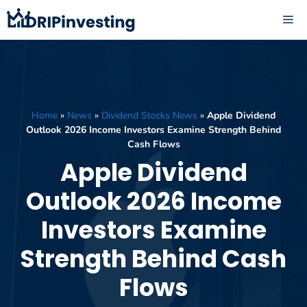
Skip
ME
to
content
Home
»
News
»
Dividend Stocks News
»
Apple Dividend
Outlook 2026 Income Investors Examine Strength Behind
Cash Flows
Apple Dividend
Outlook 2026 Income
Investors Examine
Strength Behind Cash
Flows