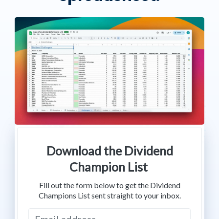
Download the Dividend
Champion List
Fill out the form below to get the Dividend
Champions List sent straight to your inbox.