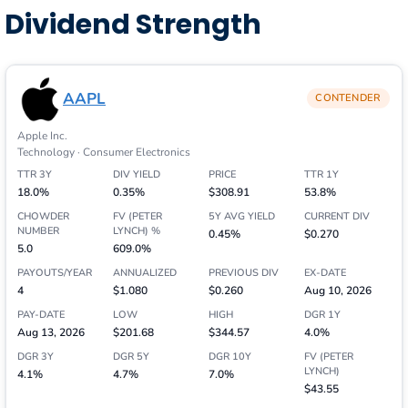
Dividend Strength
AAPL
CONTENDER
Apple Inc.
Technology · Consumer Electronics
TTR 3Y
DIV YIELD
PRICE
TTR 1Y
18.0%
0.35%
$308.91
53.8%
CHOWDER
FV (PETER
5Y AVG YIELD
CURRENT DIV
NUMBER
LYNCH) %
0.45%
$0.270
5.0
609.0%
PAYOUTS/YEAR
ANNUALIZED
PREVIOUS DIV
EX-DATE
4
$1.080
$0.260
Aug 10, 2026
PAY-DATE
LOW
HIGH
DGR 1Y
Aug 13, 2026
$201.68
$344.57
4.0%
DGR 3Y
DGR 5Y
DGR 10Y
FV (PETER
LYNCH)
4.1%
4.7%
7.0%
$43.55