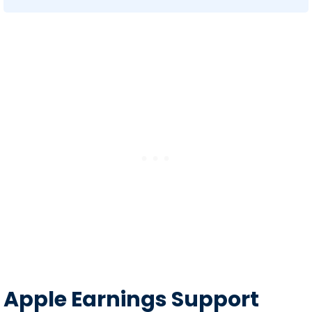
Apple Earnings Support