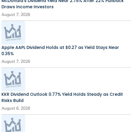
McDonald’s Dividend Yield Near 2.75% After 22% Pullback
Draws Income Investors
August 7, 2026
Apple AAPL Dividend Holds at $0.27 as Yield Stays Near
0.35%
August 7, 2026
KKR Dividend Outlook 0.77% Yield Holds Steady as Credit
Risks Build
August 6, 2026