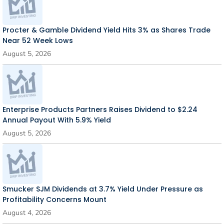
Procter & Gamble Dividend Yield Hits 3% as Shares Trade
Near 52 Week Lows
August 5, 2026
Enterprise Products Partners Raises Dividend to $2.24
Annual Payout With 5.9% Yield
August 5, 2026
Smucker SJM Dividends at 3.7% Yield Under Pressure as
Profitability Concerns Mount
August 4, 2026