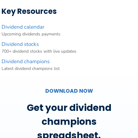
Key Resources
Dividend calendar
Upcoming dividends payments
Dividend stocks
700+ dividend stocks with live updates
Dividend champions
Latest dividend champions list
DOWNLOAD NOW
Get your dividend
champions
spreadsheet.