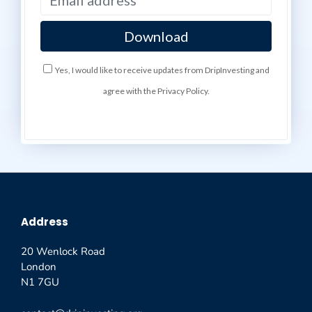
Yes, I would like to receive updates from DripInvesting and
agree with the Privacy Policy.
Address
20 Wenlock Road
London
N1 7GU