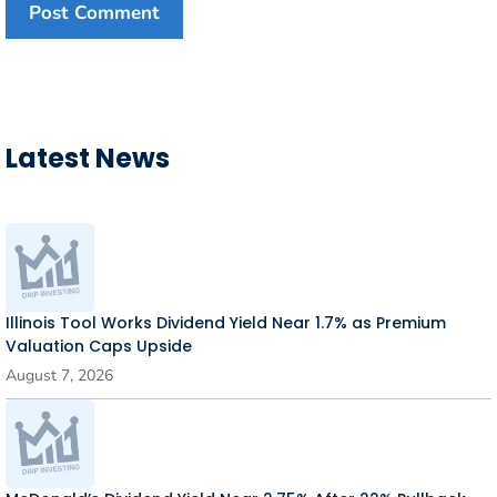
Latest News
Illinois Tool Works Dividend Yield Near 1.7% as Premium
Valuation Caps Upside
August 7, 2026