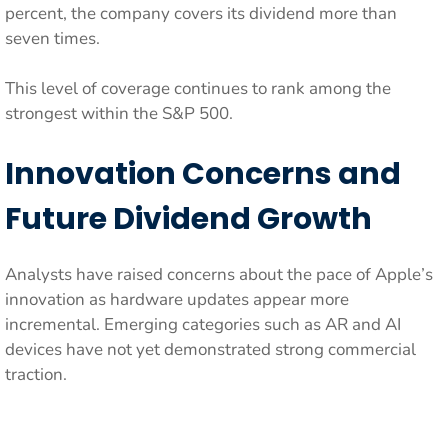
percent, the company covers its dividend more than
seven times.
This level of coverage continues to rank among the
strongest within the S&P 500.
Innovation Concerns and
Future Dividend Growth
Analysts have raised concerns about the pace of Apple’s
innovation as hardware updates appear more
incremental. Emerging categories such as AR and AI
devices have not yet demonstrated strong commercial
traction.