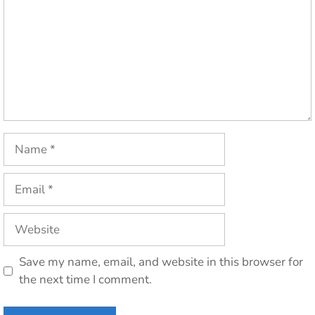
Name
Email
Website
Save my name, email, and website in this browser for
the next time I comment.