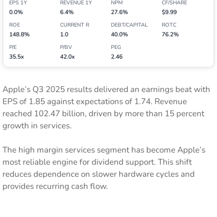
EPS 1Y
REVENUE 1Y
NPM
CF/SHARE
0.0%
6.4%
27.6%
$9.99
ROE
CURRENT R
DEBT/CAPITAL
ROTC
148.8%
1.0
40.0%
76.2%
P/E
P/BV
PEG
35.5x
42.0x
2.46
Apple’s Q3 2025 results delivered an earnings beat with
EPS of 1.85 against expectations of 1.74. Revenue
reached 102.47 billion, driven by more than 15 percent
growth in services.
The high margin services segment has become Apple’s
most reliable engine for dividend support. This shift
reduces dependence on slower hardware cycles and
provides recurring cash flow.