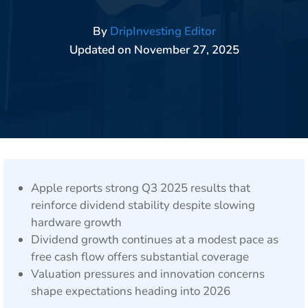
By
DripInvesting Editor
Updated on
November 27, 2025
Apple reports strong Q3 2025 results that
reinforce dividend stability despite slowing
hardware growth
Dividend growth continues at a modest pace as
free cash flow offers substantial coverage
Valuation pressures and innovation concerns
shape expectations heading into 2026