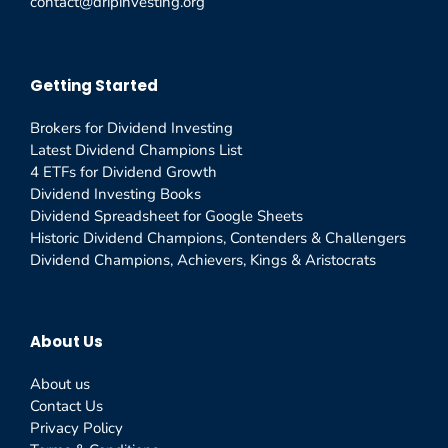
contact@dripinvesting.org
Getting Started
Brokers for Dividend Investing
Latest Dividend Champions List
4 ETFs for Dividend Growth
Dividend Investing Books
Dividend Spreadsheet for Google Sheets
Historic Dividend Champions, Contenders & Challengers
Dividend Champions, Achievers, Kings & Aristocrats
About Us
About us
Contact Us
Privacy Policy