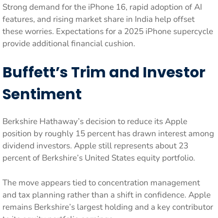
Strong demand for the iPhone 16, rapid adoption of AI
features, and rising market share in India help offset
these worries. Expectations for a 2025 iPhone supercycle
provide additional financial cushion.
Buffett’s Trim and Investor
Sentiment
Berkshire Hathaway’s decision to reduce its Apple
position by roughly 15 percent has drawn interest among
dividend investors. Apple still represents about 23
percent of Berkshire’s United States equity portfolio.
The move appears tied to concentration management
and tax planning rather than a shift in confidence. Apple
remains Berkshire’s largest holding and a key contributor