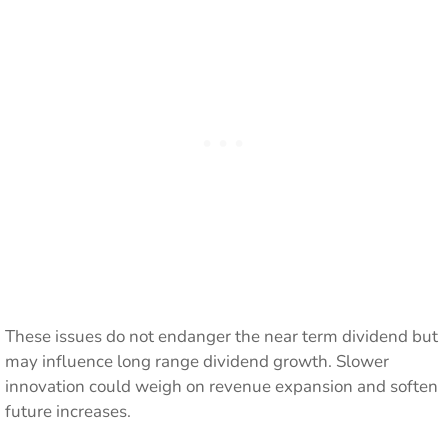
These issues do not endanger the near term dividend but
may influence long range dividend growth. Slower
innovation could weigh on revenue expansion and soften
future increases.