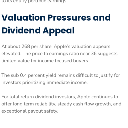
to its equity portfolio earnings.
Valuation Pressures and
Dividend Appeal
At about 268 per share, Apple’s valuation appears
elevated. The price to earnings ratio near 36 suggests
limited value for income focused buyers.
The sub 0.4 percent yield remains difficult to justify for
investors prioritizing immediate income.
For total return dividend investors, Apple continues to
offer long term reliability, steady cash flow growth, and
exceptional payout safety.