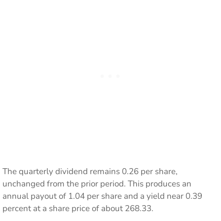
The quarterly dividend remains 0.26 per share,
unchanged from the prior period. This produces an
annual payout of 1.04 per share and a yield near 0.39
percent at a share price of about 268.33.