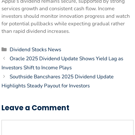
Apple’s dividend remains secure, supported by strong
services growth and consistent cash flow. Income
investors should monitor innovation progress and watch
for potential pullbacks while expecting gradual rather
than rapid dividend increases.
Categories
Dividend Stocks News
Oracle 2025 Dividend Update Shows Yield Lag as
Investors Shift to Income Plays
Southside Bancshares 2025 Dividend Update
Highlights Steady Payout for Investors
Leave a Comment
Comment