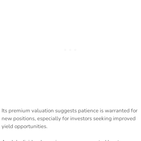
Its premium valuation suggests patience is warranted for
new positions, especially for investors seeking improved
yield opportunities.