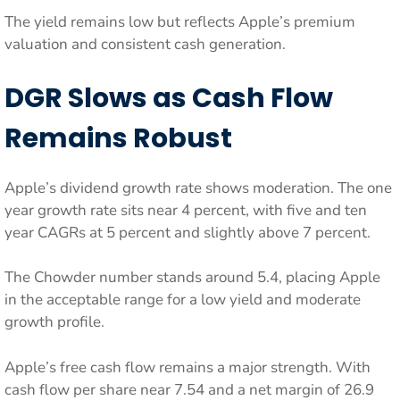
The yield remains low but reflects Apple’s premium
valuation and consistent cash generation.
DGR Slows as Cash Flow
Remains Robust
Apple’s dividend growth rate shows moderation. The one
year growth rate sits near 4 percent, with five and ten
year CAGRs at 5 percent and slightly above 7 percent.
The Chowder number stands around 5.4, placing Apple
in the acceptable range for a low yield and moderate
growth profile.
Apple’s free cash flow remains a major strength. With
cash flow per share near 7.54 and a net margin of 26.9