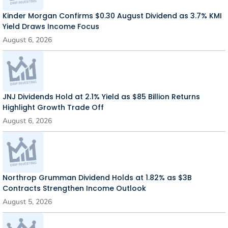
Kinder Morgan Confirms $0.30 August Dividend as 3.7% KMI
Yield Draws Income Focus
August 6, 2026
JNJ Dividends Hold at 2.1% Yield as $85 Billion Returns
Highlight Growth Trade Off
August 6, 2026
Northrop Grumman Dividend Holds at 1.82% as $3B
Contracts Strengthen Income Outlook
August 5, 2026