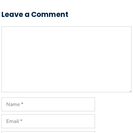
Leave a Comment
Comment
Name
Email