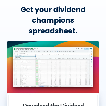
Get your dividend
champions
spreadsheet.
Download the Dividend