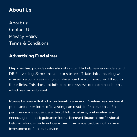
About Us
About us
Contact Us
Privacy Policy
Terms & Conditions
Advertising Disclaimer
DripInvesting provides educational content to help readers understand
DRIP investing. Some links on our site are affiliate links, meaning we
may earn a commission if you make a purchase or investment through
these links. This does not influence our reviews or recommendations,
which remain unbiased.
Please be aware that all investments carry risk. Dividend reinvestment
plans and other forms of investing can result in financial loss. Past
performance is not a guarantee of future returns, and readers are
encouraged to seek guidance from a licensed financial professional
before making investment decisions. This website does not provide
investment or financial advice.