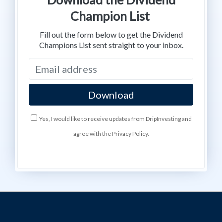
Champion List
Fill out the form below to get the Dividend
Champions List sent straight to your inbox.
Yes, I would like to receive updates from DripInvesting and
agree with the Privacy Policy.