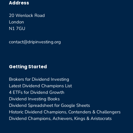
Address
20 Wenlock Road
London
N1 7GU
contact@dripinvesting.org
Getting Started
Brokers for Dividend Investing
Latest Dividend Champions List
4 ETFs for Dividend Growth
Dividend Investing Books
Dividend Spreadsheet for Google Sheets
Historic Dividend Champions, Contenders & Challengers
Dividend Champions, Achievers, Kings & Aristocrats