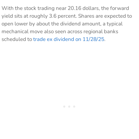
With the stock trading near 20.16 dollars, the forward
yield sits at roughly 3.6 percent. Shares are expected to
open lower by about the dividend amount, a typical
mechanical move also seen across regional banks
scheduled to
trade ex dividend on 11/28/25
.