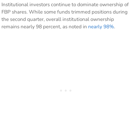
Institutional investors continue to dominate ownership of
FBP shares. While some funds trimmed positions during
the second quarter, overall institutional ownership
remains nearly 98 percent, as noted in
nearly 98%
.