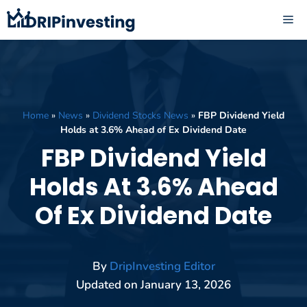
Skip
ME
to
content
Home
»
News
»
Dividend Stocks News
»
FBP Dividend Yield
Holds at 3.6% Ahead of Ex Dividend Date
FBP Dividend Yield
Holds At 3.6% Ahead
Of Ex Dividend Date
By
DripInvesting Editor
Updated on
January 13, 2026