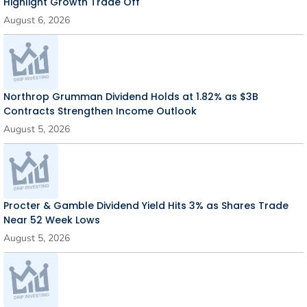
Highlight Growth Trade Off
August 6, 2026
Northrop Grumman Dividend Holds at 1.82% as $3B
Contracts Strengthen Income Outlook
August 5, 2026
Procter & Gamble Dividend Yield Hits 3% as Shares Trade
Near 52 Week Lows
August 5, 2026