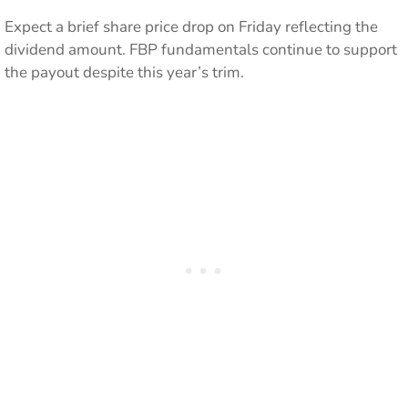
Expect a brief share price drop on Friday reflecting the
dividend amount. FBP fundamentals continue to support
the payout despite this year’s trim.