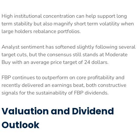
High institutional concentration can help support long
term stability but also magnify short term volatility when
large holders rebalance portfolios.
Analyst sentiment has softened slightly following several
target cuts, but the consensus still stands at Moderate
Buy with an average price target of 24 dollars.
FBP continues to outperform on core profitability and
recently delivered an earnings beat, both constructive
signals for the sustainability of FBP dividends.
Valuation and Dividend
Outlook