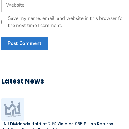
Website
Save my name, email, and website in this browser for
the next time I comment.
Latest News
JNJ Dividends Hold at 2.1% Yield as $85 Billion Returns