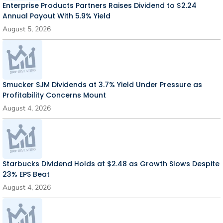
Enterprise Products Partners Raises Dividend to $2.24
Annual Payout With 5.9% Yield
August 5, 2026
Smucker SJM Dividends at 3.7% Yield Under Pressure as
Profitability Concerns Mount
August 4, 2026
Starbucks Dividend Holds at $2.48 as Growth Slows Despite
23% EPS Beat
August 4, 2026