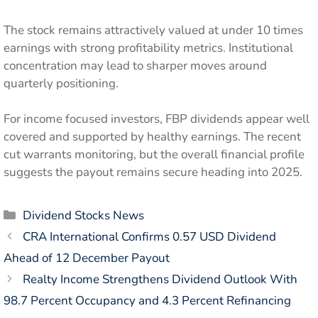
The stock remains attractively valued at under 10 times
earnings with strong profitability metrics. Institutional
concentration may lead to sharper moves around
quarterly positioning.
For income focused investors, FBP dividends appear well
covered and supported by healthy earnings. The recent
cut warrants monitoring, but the overall financial profile
suggests the payout remains secure heading into 2025.
Categories
Dividend Stocks News
CRA International Confirms 0.57 USD Dividend
Ahead of 12 December Payout
Realty Income Strengthens Dividend Outlook With
98.7 Percent Occupancy and 4.3 Percent Refinancing