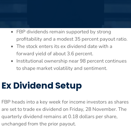
FBP dividends remain supported by strong
profitability and a modest 35 percent payout ratio.
The stock enters its ex dividend date with a
forward yield of about 3.6 percent.
Institutional ownership near 98 percent continues
to shape market volatility and sentiment.
Ex Dividend Setup
FBP heads into a key week for income investors as shares
are set to trade ex dividend on Friday, 28 November. The
quarterly dividend remains at 0.18 dollars per share,
unchanged from the prior payout.