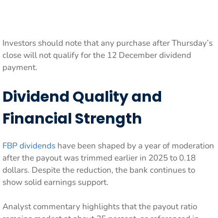
Investors should note that any purchase after Thursday’s
close will not qualify for the 12 December dividend
payment.
Dividend Quality and
Financial Strength
FBP dividends
have been shaped by a year of moderation
after the payout was trimmed earlier in 2025 to 0.18
dollars. Despite the reduction, the bank continues to
show solid earnings support.
Analyst commentary highlights that the payout ratio