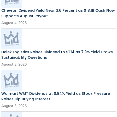
Chevron Dividend Yield Near 3.6 Percent as $18.1B Cash Flow
Supports August Payout
August 4, 2026
Delek Logistics Raises Dividend to $1.14 as 7.9% Yield Draws
Sustainability Questions
August 3, 2026
Walmart WMT Dividends at 0.84% Yield as Stock Pressure
Raises Dip Buying Interest
August 3, 2026