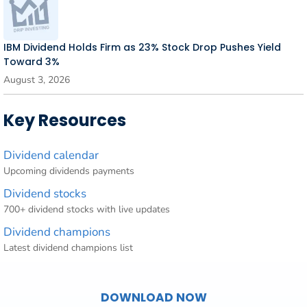
IBM Dividend Holds Firm as 23% Stock Drop Pushes Yield
Toward 3%
August 3, 2026
Key Resources
Dividend calendar
Upcoming dividends payments
Dividend stocks
700+ dividend stocks with live updates
Dividend champions
Latest dividend champions list
DOWNLOAD NOW