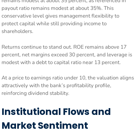
remains modest at about 35 percent, as referenced in
payout ratio remains modest at about 35%. This
conservative level gives management flexibility to
protect capital while still providing income to
shareholders.
Returns continue to stand out. ROE remains above 17
percent, net margins exceed 30 percent, and leverage is
modest with a debt to capital ratio near 13 percent.
At a price to earnings ratio under 10, the valuation aligns
attractively with the bank’s profitability profile,
reinforcing dividend stability.
Institutional Flows and
Market Sentiment