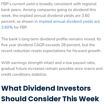
FBP’s current yield is broadly consistent with regional
bank peers. Among companies going ex dividend this
week, the implied annual dividend yields are 3.60
percent, as shown in
implied annual dividend yields are
3.60%
for FBP.
The bank’s long term dividend profile remains mixed. Its
five year dividend CAGR exceeds 28 percent, but the
recent reduction resets expectations for forward growth.
With earnings strength intact and a low payout ratio,
gradual future increases remain possible once macro and
credit conditions stabilize.
What Dividend Investors
Should Consider This Week