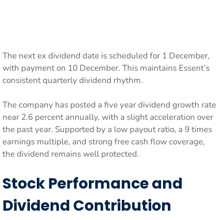
The next ex dividend date is scheduled for 1 December,
with payment on 10 December. This maintains Essent’s
consistent quarterly dividend rhythm.
The company has posted a five year dividend growth rate
near 2.6 percent annually, with a slight acceleration over
the past year. Supported by a low payout ratio, a 9 times
earnings multiple, and strong free cash flow coverage,
the dividend remains well protected.
Stock Performance and
Dividend Contribution