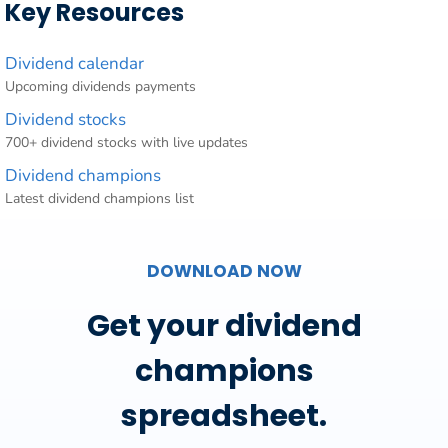
Key Resources
Dividend calendar
Upcoming dividends payments
Dividend stocks
700+ dividend stocks with live updates
Dividend champions
Latest dividend champions list
DOWNLOAD NOW
Get your dividend
champions
spreadsheet.