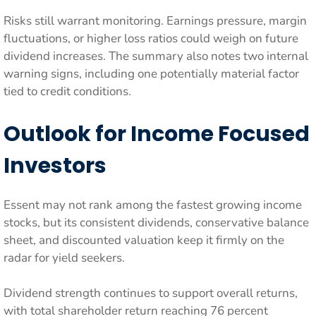
Risks still warrant monitoring. Earnings pressure, margin
fluctuations, or higher loss ratios could weigh on future
dividend increases. The summary also notes two internal
warning signs, including one potentially material factor
tied to credit conditions.
Outlook for Income Focused
Investors
Essent may not rank among the fastest growing income
stocks, but its consistent dividends, conservative balance
sheet, and discounted valuation keep it firmly on the
radar for yield seekers.
Dividend strength continues to support overall returns,
with total shareholder return reaching 76 percent