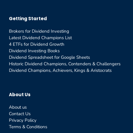
Getting Started
Brokers for Dividend Investing
Latest Dividend Champions List
4 ETFs for Dividend Growth
Dividend Investing Books
Dividend Spreadsheet for Google Sheets
Historic Dividend Champions, Contenders & Challengers
Dividend Champions, Achievers, Kings & Aristocrats
About Us
About us
Contact Us
Privacy Policy
Terms & Conditions