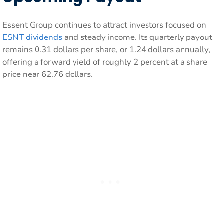
Essent Group continues to attract investors focused on
ESNT dividends
and steady income. Its quarterly payout
remains 0.31 dollars per share, or 1.24 dollars annually,
offering a forward yield of roughly 2 percent at a share
price near 62.76 dollars.