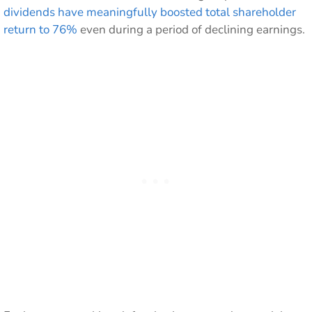
dividends have meaningfully boosted total shareholder
return to 76%
even during a period of declining earnings.