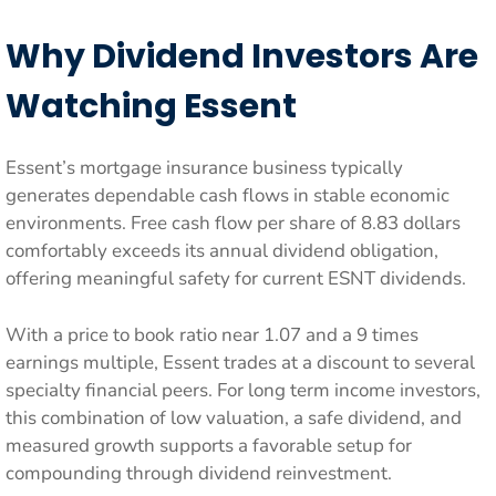
Why Dividend Investors Are
Watching Essent
Essent’s mortgage insurance business typically
generates dependable cash flows in stable economic
environments. Free cash flow per share of 8.83 dollars
comfortably exceeds its annual dividend obligation,
offering meaningful safety for current ESNT dividends.
With a price to book ratio near 1.07 and a 9 times
earnings multiple, Essent trades at a discount to several
specialty financial peers. For long term income investors,
this combination of low valuation, a safe dividend, and
measured growth supports a favorable setup for
compounding through dividend reinvestment.