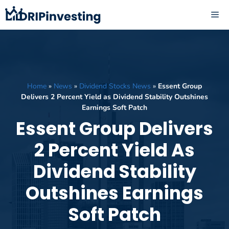
Skip
ME
to
content
Home
»
News
»
Dividend Stocks News
»
Essent Group
Delivers 2 Percent Yield as Dividend Stability Outshines
Earnings Soft Patch
Essent Group Delivers
2 Percent Yield As
Dividend Stability
Outshines Earnings
Soft Patch