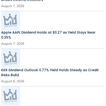
August 7, 2026
Apple AAPL Dividend Holds at $0.27 as Yield Stays Near
0.35%
August 7, 2026
KKR Dividend Outlook 0.77% Yield Holds Steady as Credit
Risks Build
August 6, 2026