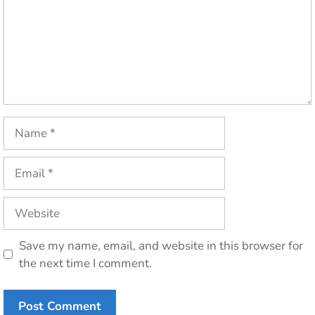
Name
Email
Website
Save my name, email, and website in this browser for
the next time I comment.