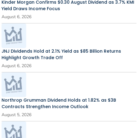
Kinder Morgan Confirms $0.30 August Dividend as 3.7% KMI
Yield Draws Income Focus
August 6, 2026
JNJ Dividends Hold at 2.1% Yield as $85 Billion Returns
Highlight Growth Trade Off
August 6, 2026
Northrop Grumman Dividend Holds at 1.82% as $3B
Contracts Strengthen Income Outlook
August 5, 2026