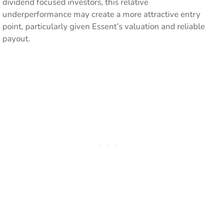
dividend focused investors, this relative
underperformance may create a more attractive entry
point, particularly given Essent’s valuation and reliable
payout.