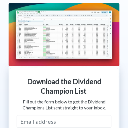
Download the Dividend
Champion List
Fill out the form below to get the Dividend
Champions List sent straight to your inbox.