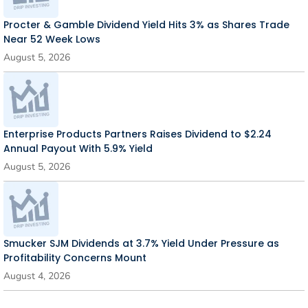
Procter & Gamble Dividend Yield Hits 3% as Shares Trade
Near 52 Week Lows
August 5, 2026
Enterprise Products Partners Raises Dividend to $2.24
Annual Payout With 5.9% Yield
August 5, 2026
Smucker SJM Dividends at 3.7% Yield Under Pressure as
Profitability Concerns Mount
August 4, 2026