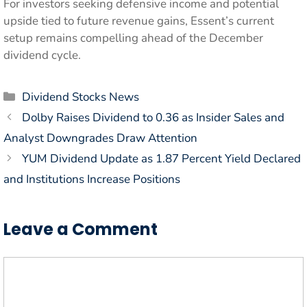
For investors seeking defensive income and potential
upside tied to future revenue gains, Essent’s current
setup remains compelling ahead of the December
dividend cycle.
Categories
Dividend Stocks News
Dolby Raises Dividend to 0.36 as Insider Sales and
Analyst Downgrades Draw Attention
YUM Dividend Update as 1.87 Percent Yield Declared
and Institutions Increase Positions
Leave a Comment
Comment