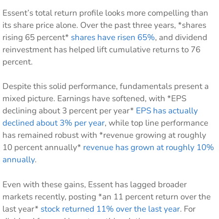
Essent’s total return profile looks more compelling than
its share price alone. Over the past three years, *shares
rising 65 percent*
shares have risen 65%
, and dividend
reinvestment has helped lift cumulative returns to 76
percent.
Despite this solid performance, fundamentals present a
mixed picture. Earnings have softened, with *EPS
declining about 3 percent per year*
EPS has actually
declined about 3% per year
, while top line performance
has remained robust with *revenue growing at roughly
10 percent annually*
revenue has grown at roughly 10%
annually
.
Even with these gains, Essent has lagged broader
markets recently, posting *an 11 percent return over the
last year*
stock returned 11% over the last year
. For