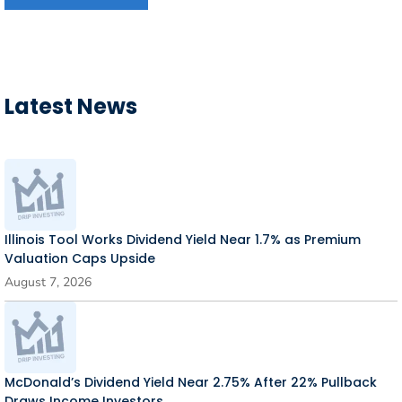
Latest News
Illinois Tool Works Dividend Yield Near 1.7% as Premium
Valuation Caps Upside
August 7, 2026
McDonald’s Dividend Yield Near 2.75% After 22% Pullback
Draws Income Investors