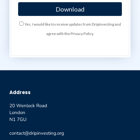
Yes, I would like to receive updates from DripInvesting and
agree with the Privacy Policy.
Address
20 Wenlock Road
London
N1 7GU
contact@dripinvesting.org