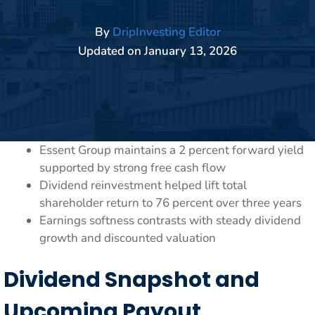
By
DripInvesting Editor
Updated on
January 13, 2026
Essent Group maintains a 2 percent forward yield
supported by strong free cash flow
Dividend reinvestment helped lift total
shareholder return to 76 percent over three years
Earnings softness contrasts with steady dividend
growth and discounted valuation
Dividend Snapshot and
Upcoming Payout