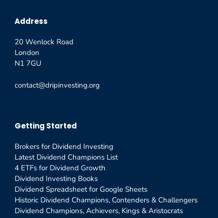
Address
20 Wenlock Road
London
N1 7GU
contact@dripinvesting.org
Getting Started
Brokers for Dividend Investing
Latest Dividend Champions List
4 ETFs for Dividend Growth
Dividend Investing Books
Dividend Spreadsheet for Google Sheets
Historic Dividend Champions, Contenders & Challengers
Dividend Champions, Achievers, Kings & Aristocrats