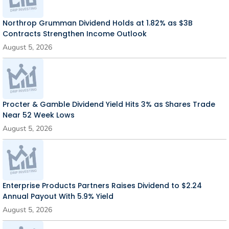
Northrop Grumman Dividend Holds at 1.82% as $3B
Contracts Strengthen Income Outlook
August 5, 2026
Procter & Gamble Dividend Yield Hits 3% as Shares Trade
Near 52 Week Lows
August 5, 2026
Enterprise Products Partners Raises Dividend to $2.24
Annual Payout With 5.9% Yield
August 5, 2026