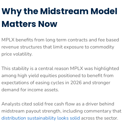
Why the Midstream Model
Matters Now
MPLX benefits from long term contracts and fee based
revenue structures that limit exposure to commodity
price volatility.
This stability is a central reason MPLX was highlighted
among high yield equities positioned to benefit from
expectations of easing cycles in 2026 and stronger
demand for income assets.
Analysts cited solid free cash flow as a driver behind
midstream payout strength, including commentary that
distribution sustainability looks solid
across the sector.