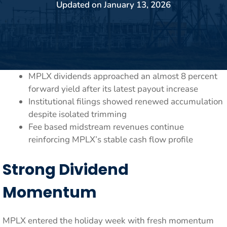
Updated on
January 13, 2026
MPLX dividends approached an almost 8 percent
forward yield after its latest payout increase
Institutional filings showed renewed accumulation
despite isolated trimming
Fee based midstream revenues continue
reinforcing MPLX’s stable cash flow profile
Strong Dividend
Momentum
MPLX entered the holiday week with fresh momentum