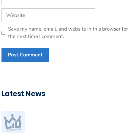
Website
Save my name, email, and website in this browser for
the next time I comment.
Latest News