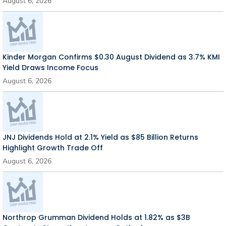
August 6, 2026
Kinder Morgan Confirms $0.30 August Dividend as 3.7% KMI
Yield Draws Income Focus
August 6, 2026
JNJ Dividends Hold at 2.1% Yield as $85 Billion Returns
Highlight Growth Trade Off
August 6, 2026
Northrop Grumman Dividend Holds at 1.82% as $3B