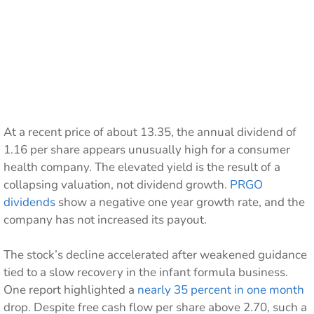
At a recent price of about 13.35, the annual dividend of
1.16 per share appears unusually high for a consumer
health company. The elevated yield is the result of a
collapsing valuation, not dividend growth.
PRGO
dividends
show a negative one year growth rate, and the
company has not increased its payout.
The stock’s decline accelerated after weakened guidance
tied to a slow recovery in the infant formula business.
One report highlighted a
nearly 35 percent in one month
drop. Despite free cash flow per share above 2.70, such a