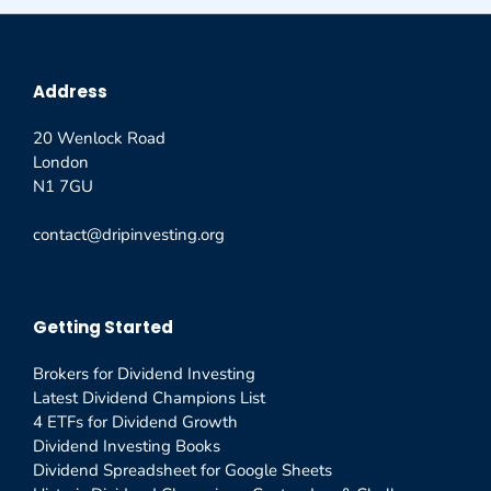
Address
20 Wenlock Road
London
N1 7GU
contact@dripinvesting.org
Getting Started
Brokers for Dividend Investing
Latest Dividend Champions List
4 ETFs for Dividend Growth
Dividend Investing Books
Dividend Spreadsheet for Google Sheets