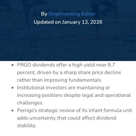
By
DripInvesting Editor
Updated on
January 13, 2026
PRGO dividends offer a high yield near 8.7
percent, driven by a sharp share price decline
rather than improving fundamentals.
Institutional investors are maintaining or
increasing positions despite legal and operational
challenges.
Perrigo’s strategic review of its infant formula unit
adds uncertainty that could affect dividend
stability.