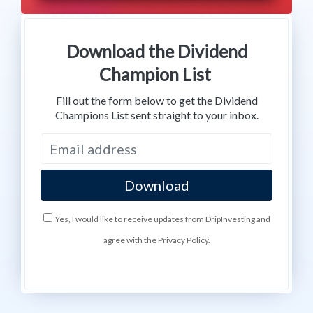
Download the Dividend
Champion List
Fill out the form below to get the Dividend
Champions List sent straight to your inbox.
Yes, I would like to receive updates from DripInvesting and
agree with the Privacy Policy.