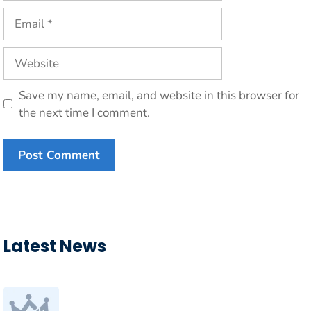
Email
Website
Save my name, email, and website in this browser for
the next time I comment.
Latest News