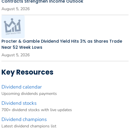
Contracts Strengthen Income Outlook
August 5, 2026
Procter & Gamble Dividend Yield Hits 3% as Shares Trade
Near 52 Week Lows
August 5, 2026
Key Resources
Dividend calendar
Upcoming dividends payments
Dividend stocks
700+ dividend stocks with live updates
Dividend champions
Latest dividend champions list