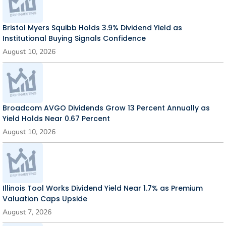
Bristol Myers Squibb Holds 3.9% Dividend Yield as
Institutional Buying Signals Confidence
August 10, 2026
Broadcom AVGO Dividends Grow 13 Percent Annually as
Yield Holds Near 0.67 Percent
August 10, 2026
Illinois Tool Works Dividend Yield Near 1.7% as Premium
Valuation Caps Upside
August 7, 2026