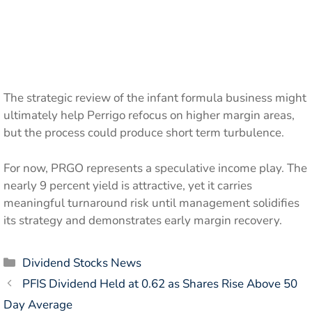
The strategic review of the infant formula business might
ultimately help Perrigo refocus on higher margin areas,
but the process could produce short term turbulence.
For now, PRGO represents a speculative income play. The
nearly 9 percent yield is attractive, yet it carries
meaningful turnaround risk until management solidifies
its strategy and demonstrates early margin recovery.
Categories
Dividend Stocks News
PFIS Dividend Held at 0.62 as Shares Rise Above 50
Day Average