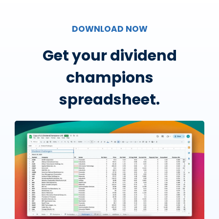
DOWNLOAD NOW
Get your dividend
champions
spreadsheet.