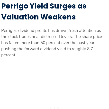
Perrigo Yield Surges as
Valuation Weakens
Perrigo’s dividend profile has drawn fresh attention as
the stock trades near distressed levels. The share price
has fallen more than 50 percent over the past year,
pushing the forward dividend yield to roughly 8.7
percent.