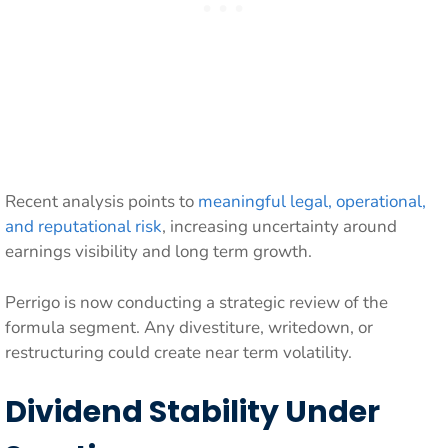
Recent analysis points to
meaningful legal, operational,
and reputational risk
, increasing uncertainty around
earnings visibility and long term growth.
Perrigo is now conducting a strategic review of the
formula segment. Any divestiture, writedown, or
restructuring could create near term volatility.
Dividend Stability Under