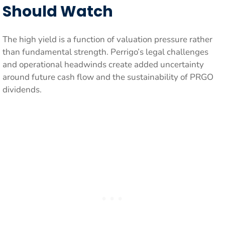
Should Watch
The high yield is a function of valuation pressure rather
than fundamental strength. Perrigo’s legal challenges
and operational headwinds create added uncertainty
around future cash flow and the sustainability of PRGO
dividends.