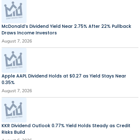
McDonald’s Dividend Yield Near 2.75% After 22% Pullback
Draws Income Investors
August 7, 2026
Apple AAPL Dividend Holds at $0.27 as Yield Stays Near
0.35%
August 7, 2026
KKR Dividend Outlook 0.77% Yield Holds Steady as Credit
Risks Build