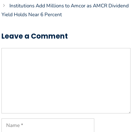
Institutions Add Millions to Amcor as AMCR Dividend
Yield Holds Near 6 Percent
Leave a Comment
Comment
Name