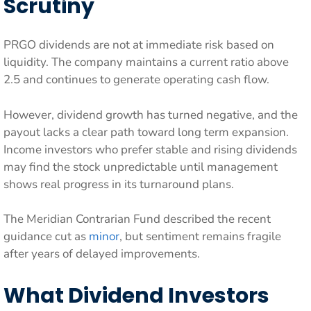
Scrutiny
PRGO dividends are not at immediate risk based on
liquidity. The company maintains a current ratio above
2.5 and continues to generate operating cash flow.
However, dividend growth has turned negative, and the
payout lacks a clear path toward long term expansion.
Income investors who prefer stable and rising dividends
may find the stock unpredictable until management
shows real progress in its turnaround plans.
The Meridian Contrarian Fund described the recent
guidance cut as
minor
, but sentiment remains fragile
after years of delayed improvements.
What Dividend Investors