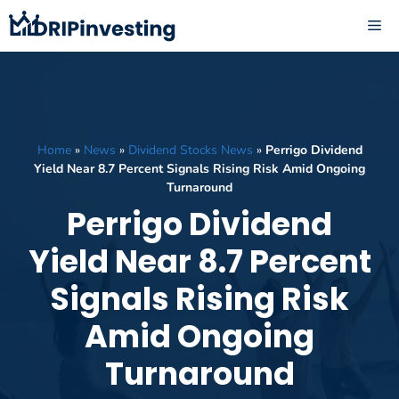
Skip
ME
to
content
Home
»
News
»
Dividend Stocks News
»
Perrigo Dividend
Yield Near 8.7 Percent Signals Rising Risk Amid Ongoing
Turnaround
Perrigo Dividend
Yield Near 8.7 Percent
Signals Rising Risk
Amid Ongoing
Turnaround