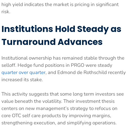
high yield indicates the market is pricing in significant
risk.
Institutions Hold Steady as
Turnaround Advances
Institutional ownership has remained stable through the
selloff. Hedge fund positions in PRGO were steady
quarter over quarter
, and Edmond de Rothschild recently
increased its stake.
This activity suggests that some long term investors see
value beneath the volatility. Their investment thesis
centers on new management’s strategy to refocus on
core OTC self care products by improving margins,
strengthening execution, and simplifying operations.