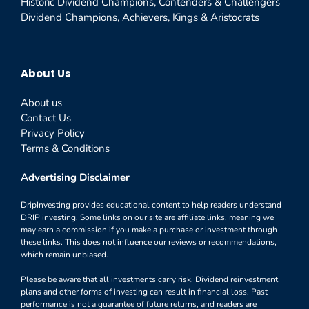
Historic Dividend Champions, Contenders & Challengers
Dividend Champions, Achievers, Kings & Aristocrats
About Us
About us
Contact Us
Privacy Policy
Terms & Conditions
Advertising Disclaimer
DripInvesting provides educational content to help readers understand
DRIP investing. Some links on our site are affiliate links, meaning we
may earn a commission if you make a purchase or investment through
these links. This does not influence our reviews or recommendations,
which remain unbiased.
Please be aware that all investments carry risk. Dividend reinvestment
plans and other forms of investing can result in financial loss. Past
performance is not a guarantee of future returns, and readers are