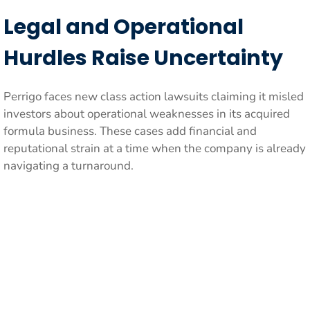
Legal and Operational
Hurdles Raise Uncertainty
Perrigo faces new class action lawsuits claiming it misled
investors about operational weaknesses in its acquired
formula business. These cases add financial and
reputational strain at a time when the company is already
navigating a turnaround.