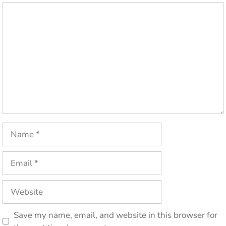
Comment
Name
Email
Website
Save my name, email, and website in this browser for