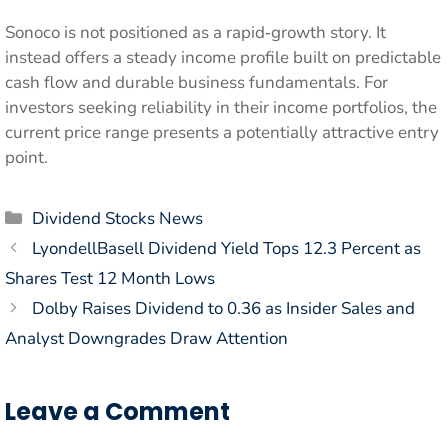
Sonoco is not positioned as a rapid‑growth story. It
instead offers a steady income profile built on predictable
cash flow and durable business fundamentals. For
investors seeking reliability in their income portfolios, the
current price range presents a potentially attractive entry
point.
Categories
Dividend Stocks News
LyondellBasell Dividend Yield Tops 12.3 Percent as
Shares Test 12 Month Lows
Dolby Raises Dividend to 0.36 as Insider Sales and
Analyst Downgrades Draw Attention
Leave a Comment