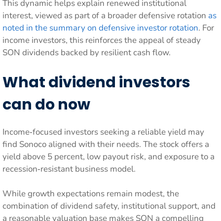
This dynamic helps explain renewed institutional
interest, viewed as part of a broader defensive rotation
as
noted in the summary on defensive investor rotation
. For
income investors, this reinforces the appeal of steady
SON dividends backed by resilient cash flow.
What dividend investors
can do now
Income‑focused investors seeking a reliable yield may
find Sonoco aligned with their needs. The stock offers a
yield above 5 percent, low payout risk, and exposure to a
recession‑resistant business model.
While growth expectations remain modest, the
combination of dividend safety, institutional support, and
a reasonable valuation base makes SON a compelling