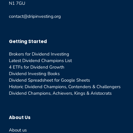
N1 7GU
contact@dripinvesting.org
Getting Started
Brokers for Dividend Investing
Latest Dividend Champions List
4 ETFs for Dividend Growth
Dividend Investing Books
Dividend Spreadsheet for Google Sheets
Historic Dividend Champions, Contenders & Challengers
Dividend Champions, Achievers, Kings & Aristocrats
About Us
About us