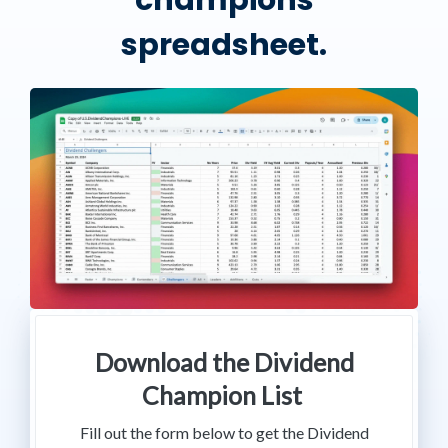
champions
spreadsheet.
Download the Dividend
Champion List
Fill out the form below to get the Dividend