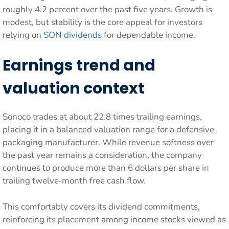
roughly 4.2 percent over the past five years. Growth is
modest, but stability is the core appeal for investors
relying on
SON dividends
for dependable income.
Earnings trend and
valuation context
Sonoco trades at about 22.8 times trailing earnings,
placing it in a balanced valuation range for a defensive
packaging manufacturer. While revenue softness over
the past year remains a consideration, the company
continues to produce more than 6 dollars per share in
trailing twelve‑month free cash flow.
This comfortably covers its dividend commitments,
reinforcing its placement among income stocks viewed as