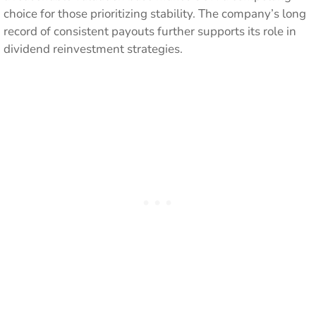
choice for those prioritizing stability. The company’s long
record of consistent payouts further supports its role in
dividend reinvestment strategies.