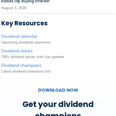
Raises Dip Buying Interest
August 3, 2026
Key Resources
Dividend calendar
Upcoming dividends payments
Dividend stocks
700+ dividend stocks with live updates
Dividend champions
Latest dividend champions list
DOWNLOAD NOW
Get your dividend