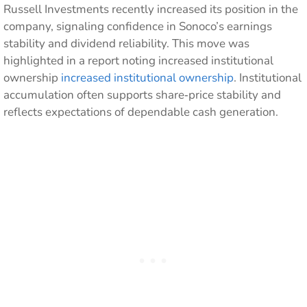
Russell Investments recently increased its position in the
company, signaling confidence in Sonoco’s earnings
stability and dividend reliability. This move was
highlighted in a report noting increased institutional
ownership
increased institutional ownership
. Institutional
accumulation often supports share‑price stability and
reflects expectations of dependable cash generation.