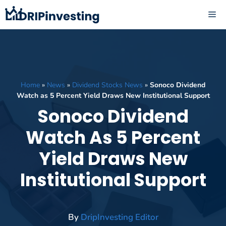
Skip
ME
to
content
Home
»
News
»
Dividend Stocks News
»
Sonoco Dividend
Watch as 5 Percent Yield Draws New Institutional Support
Sonoco Dividend
Watch As 5 Percent
Yield Draws New
Institutional Support
By
DripInvesting Editor