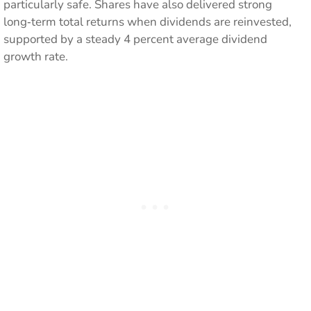
particularly safe. Shares have also delivered strong
long‑term total returns when dividends are reinvested,
supported by a steady 4 percent average dividend
growth rate.