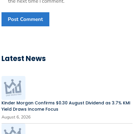
the next time I comment.
Latest News
Kinder Morgan Confirms $0.30 August Dividend as 3.7% KMI
Yield Draws Income Focus
August 6, 2026