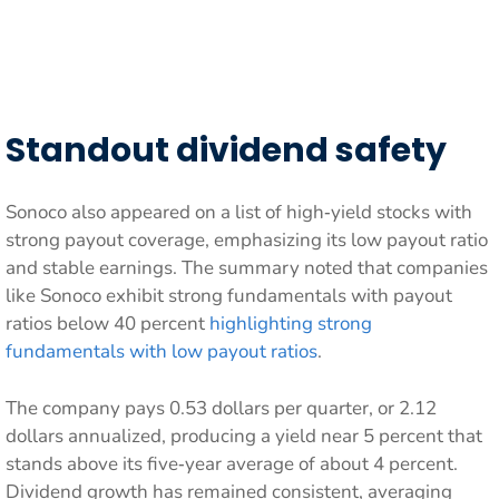
Standout dividend safety
Sonoco also appeared on a list of high‑yield stocks with
strong payout coverage, emphasizing its low payout ratio
and stable earnings. The summary noted that companies
like Sonoco exhibit strong fundamentals with payout
ratios below 40 percent
highlighting strong
fundamentals with low payout ratios
.
The company pays 0.53 dollars per quarter, or 2.12
dollars annualized, producing a yield near 5 percent that
stands above its five‑year average of about 4 percent.
Dividend growth has remained consistent, averaging