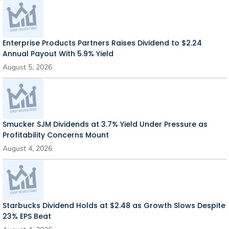
Enterprise Products Partners Raises Dividend to $2.24
Annual Payout With 5.9% Yield
August 5, 2026
Smucker SJM Dividends at 3.7% Yield Under Pressure as
Profitability Concerns Mount
August 4, 2026
Starbucks Dividend Holds at $2.48 as Growth Slows Despite
23% EPS Beat