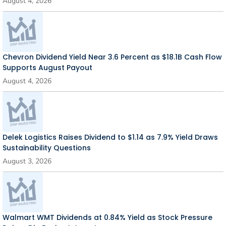
August 4, 2026
Chevron Dividend Yield Near 3.6 Percent as $18.1B Cash Flow
Supports August Payout
August 4, 2026
Delek Logistics Raises Dividend to $1.14 as 7.9% Yield Draws
Sustainability Questions
August 3, 2026
Walmart WMT Dividends at 0.84% Yield as Stock Pressure