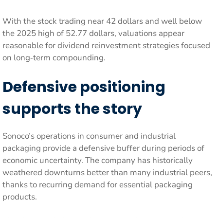
With the stock trading near 42 dollars and well below
the 2025 high of 52.77 dollars, valuations appear
reasonable for dividend reinvestment strategies focused
on long‑term compounding.
Defensive positioning
supports the story
Sonoco’s operations in consumer and industrial
packaging provide a defensive buffer during periods of
economic uncertainty. The company has historically
weathered downturns better than many industrial peers,
thanks to recurring demand for essential packaging
products.