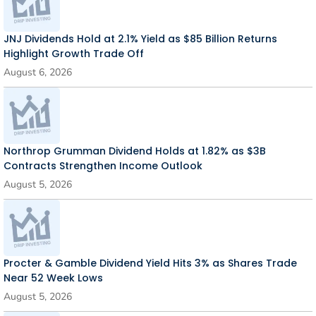
JNJ Dividends Hold at 2.1% Yield as $85 Billion Returns
Highlight Growth Trade Off
August 6, 2026
Northrop Grumman Dividend Holds at 1.82% as $3B
Contracts Strengthen Income Outlook
August 5, 2026
Procter & Gamble Dividend Yield Hits 3% as Shares Trade
Near 52 Week Lows
August 5, 2026