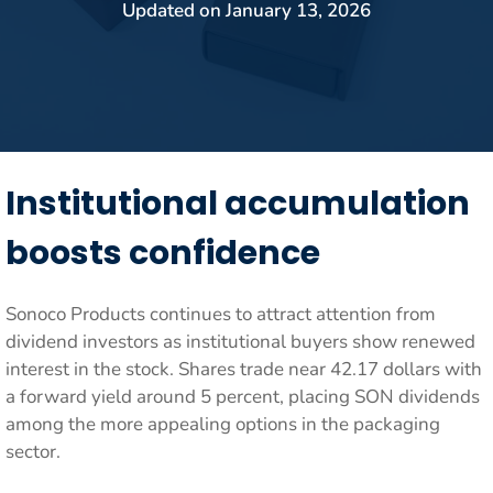
Updated on
January 13, 2026
Institutional accumulation
boosts confidence
Sonoco Products continues to attract attention from
dividend investors as institutional buyers show renewed
interest in the stock. Shares trade near 42.17 dollars with
a forward yield around 5 percent, placing SON dividends
among the more appealing options in the packaging
sector.