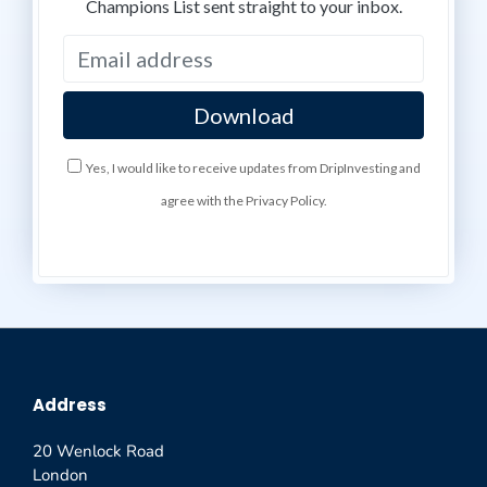
Champions List sent straight to your inbox.
Yes, I would like to receive updates from DripInvesting and
agree with the Privacy Policy.
Address
20 Wenlock Road
London