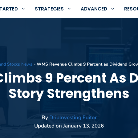
STARTED
STRATEGIES
ADVANCED
RESO
end Stocks News
»
WMS Revenue Climbs 9 Percent as Dividend Grow
imbs 9 Percent As 
Story Strengthens
By
DripInvesting Editor
Updated on
January 13, 2026