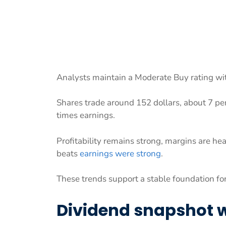
Analysts maintain a Moderate Buy rating wit
Shares trade around 152 dollars, about 7 per
times earnings.
Profitability remains strong, margins are h
beats
earnings were strong
.
These trends support a stable foundation fo
Dividend snapshot w