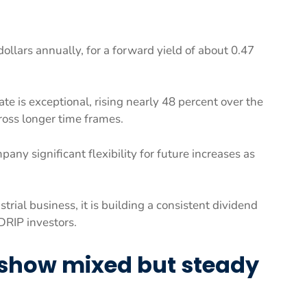
ollars annually, for a forward yield of about 0.47
ate is exceptional, rising nearly 48 percent over the
ross longer time frames.
any significant flexibility for future increases as
ial business, it is building a consistent dividend
DRIP investors.
 show mixed but steady