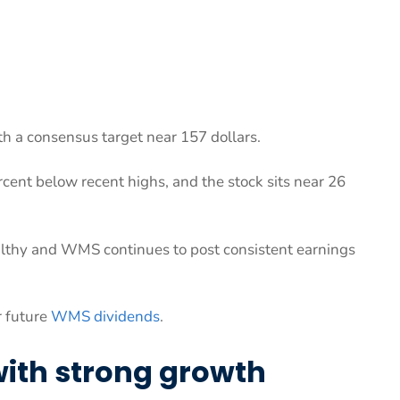
h a consensus target near 157 dollars.
cent below recent highs, and the stock sits near 26
ealthy and WMS continues to post consistent earnings
r future
WMS dividends
.
ith strong growth