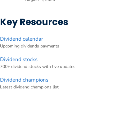
Key Resources
Dividend calendar
Upcoming dividends payments
Dividend stocks
700+ dividend stocks with live updates
Dividend champions
Latest dividend champions list