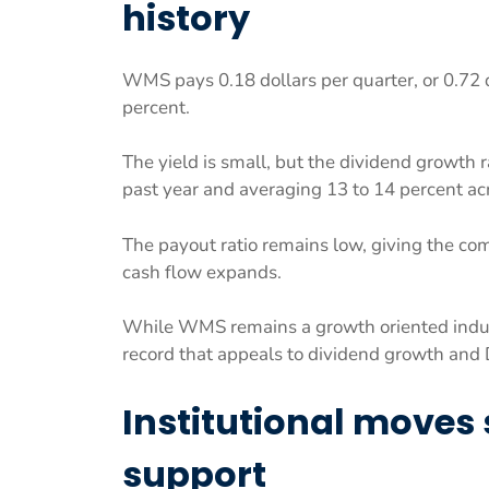
history
WMS pays 0.18 dollars per quarter, or 0.72 d
percent.
The yield is small, but the dividend growth r
past year and averaging 13 to 14 percent ac
The payout ratio remains low, giving the comp
cash flow expands.
While WMS remains a growth oriented industr
record that appeals to dividend growth and 
Institutional moves
support