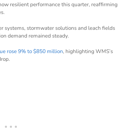
w resilient performance this quarter, reaffirming
s.
r systems, stormwater solutions and leach fields
tion demand remained steady.
ue rose 9% to $850 million
, highlighting WMS’s
drop.