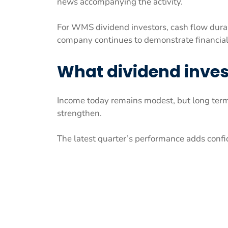
news accompanying the activity.
For WMS dividend investors, cash flow durab
company continues to demonstrate financial
What dividend inve
Income today remains modest, but long ter
strengthen.
The latest quarter’s performance adds confid