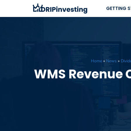
Skip
GETTING 
to
content
Home
»
News
»
Divid
WMS Revenue Cl