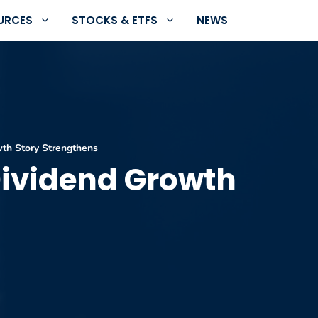
URCES
STOCKS & ETFS
NEWS
th Story Strengthens
Dividend Growth