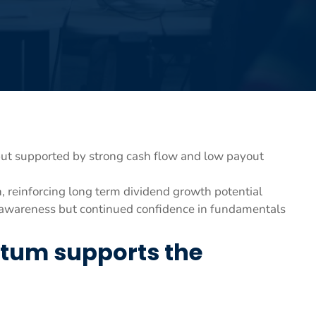
t supported by strong cash flow and low payout
, reinforcing long term dividend growth potential
on awareness but continued confidence in fundamentals
tum supports the