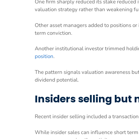
One firm sharply reduced its stake reduced i
valuation strategy rather than weakening f
Other asset managers added to positions or
term conviction.
Another institutional investor trimmed hold
position
.
The pattern signals valuation awareness b
dividend potential.
Insiders selling but
Recent insider selling included a transacti
While insider sales can influence short ter