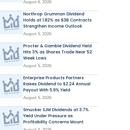
August 6, 2026
Northrop Grumman Dividend
Holds at 1.82% as $3B Contracts
Strengthen Income Outlook
August 5, 2026
Procter & Gamble Dividend Yield
Hits 3% as Shares Trade Near 52
Week Lows
August 5, 2026
Enterprise Products Partners
Raises Dividend to $2.24 Annual
Payout With 5.9% Yield
August 5, 2026
Smucker SJM Dividends at 3.7%
Yield Under Pressure as
Profitability Concerns Mount
August 4, 2026