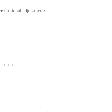
institutional adjustments.