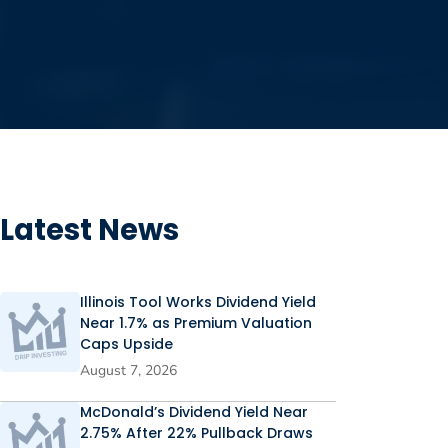
Latest News
Illinois Tool Works Dividend Yield
Near 1.7% as Premium Valuation
Caps Upside
August 7, 2026
McDonald’s Dividend Yield Near
2.75% After 22% Pullback Draws