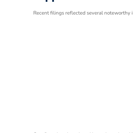
Recent filings reflected several noteworthy 