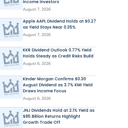
Income Investors
August 7, 2026
Apple AAPL Dividend Holds at $0.27
as Yield Stays Near 0.35%
August 7, 2026
KKR Dividend Outlook 0.77% Yield
Holds Steady as Credit Risks Build
August 6, 2026
Kinder Morgan Confirms $0.30
August Dividend as 3.7% KMI Yield
Draws Income Focus
August 6, 2026
JNJ Dividends Hold at 2.1% Yield as
$85 Billion Returns Highlight
Growth Trade Off