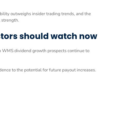
ility outweighs insider trading trends, and the
 strength.
stors should watch now
m WMS dividend growth prospects continue to
ence to the potential for future payout increases.