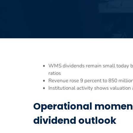
WMS dividends remain small today bu
ratios
Revenue rose 9 percent to 850 million
Institutional activity shows valuati
Operational momen
dividend outlook