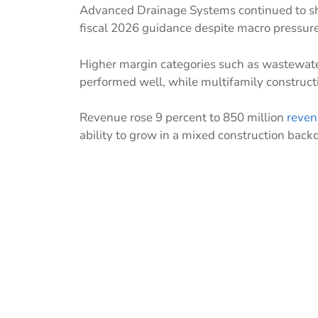
Advanced Drainage Systems continued to sho
fiscal 2026 guidance despite macro pressure
Higher margin categories such as wastewate
performed well, while multifamily construc
Revenue rose 9 percent to 850 million
reven
ability to grow in a mixed construction back