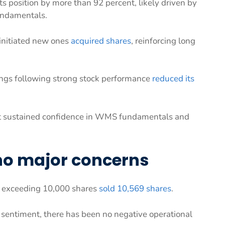
ts position by more than 92 percent, likely driven by
undamentals.
 initiated new ones
acquired shares
, reinforcing long
ings following strong stock performance
reduced its
ut sustained confidence in WMS fundamentals and
 no major concerns
on exceeding 10,000 shares
sold 10,569 shares
.
m sentiment, there has been no negative operational