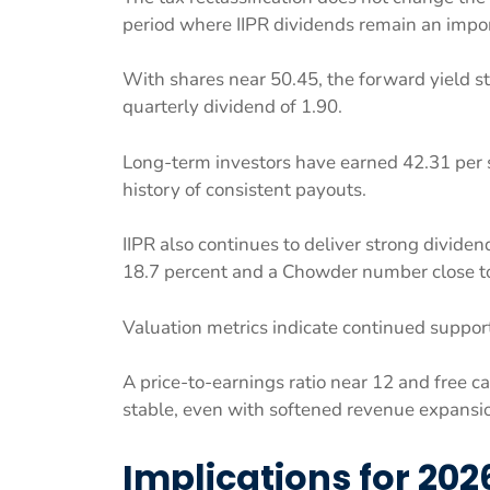
period where IIPR dividends remain an impo
With shares near 50.45, the forward yield s
quarterly dividend of 1.90.
Long-term investors have earned 42.31 per s
history of consistent payouts.
IIPR also continues to deliver strong dividen
18.7 percent and a Chowder number close to 
Valuation metrics indicate continued support
A price-to-earnings ratio near 12 and free 
stable, even with softened revenue expansion
Implications for 202