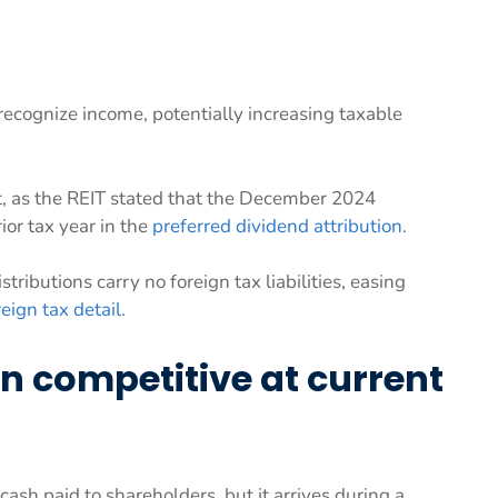
ecognize income, potentially increasing taxable
ft, as the REIT stated that the December 2024
rior tax year in the
preferred dividend attribution
.
ributions carry no foreign tax liabilities, easing
reign tax detail
.
n competitive at current
cash paid to shareholders, but it arrives during a