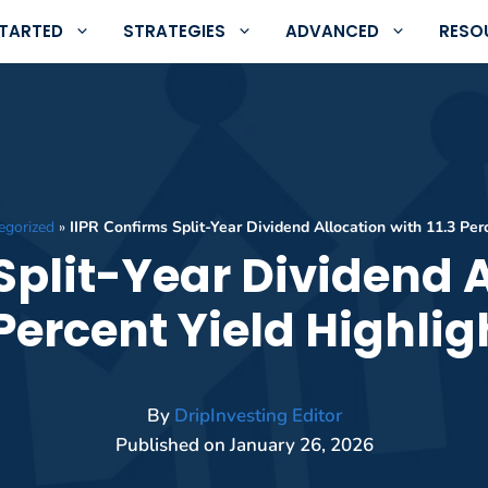
STARTED
STRATEGIES
ADVANCED
RESO
egorized
»
IIPR Confirms Split-Year Dividend Allocation with 11.3 Per
Split-Year Dividend 
 Percent Yield Highli
By
DripInvesting Editor
Published on
January 26, 2026