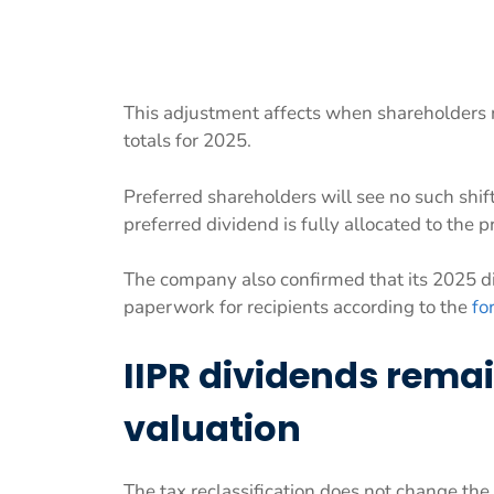
This adjustment affects when shareholders r
totals for 2025.
Preferred shareholders will see no such shi
preferred dividend is fully allocated to the p
The company also confirmed that its 2025 dist
paperwork for recipients according to the
fo
IIPR dividends remai
valuation
The tax reclassification does not change the 