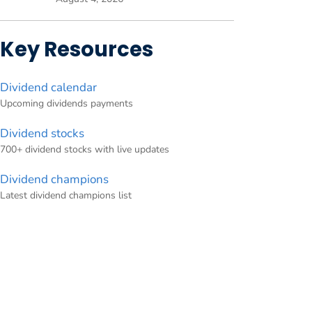
Key Resources
Dividend calendar
Upcoming dividends payments
Dividend stocks
700+ dividend stocks with live updates
Dividend champions
Latest dividend champions list