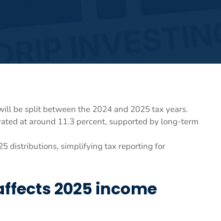
will be split between the 2024 and 2025 tax years.
vated at around 11.3 percent, supported by long-term
 distributions, simplifying tax reporting for
 affects 2025 income