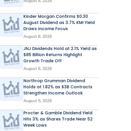
August 6, 2026
Kinder Morgan Confirms $0.30
August Dividend as 3.7% KMI Yield
Draws Income Focus
August 6, 2026
JNJ Dividends Hold at 2.1% Yield as
$85 Billion Returns Highlight
Growth Trade Off
August 6, 2026
Northrop Grumman Dividend
Holds at 1.82% as $3B Contracts
Strengthen Income Outlook
August 5, 2026
Procter & Gamble Dividend Yield
Hits 3% as Shares Trade Near 52
Week Lows