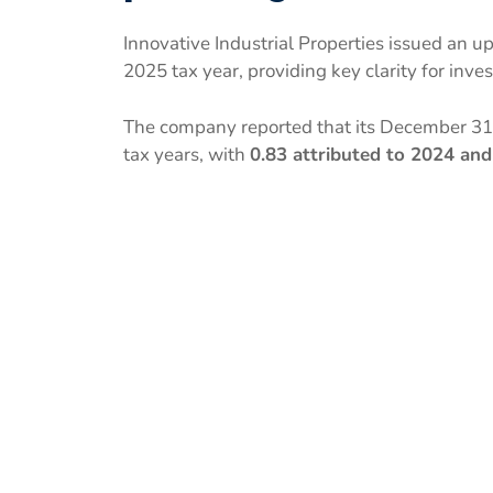
Innovative Industrial Properties issued an up
2025 tax year, providing key clarity for inve
The company reported that its December 31
tax years, with
0.83 attributed to 2024 and