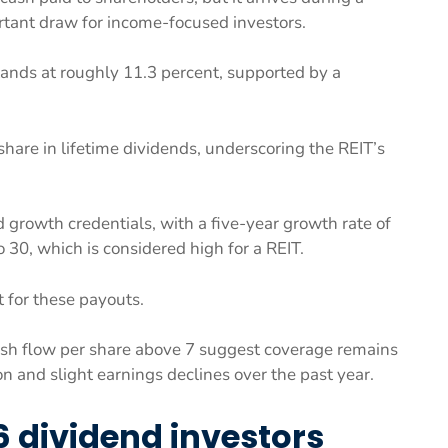
rtant draw for income-focused investors.
tands at roughly 11.3 percent, supported by a
hare in lifetime dividends, underscoring the REIT’s
d growth credentials, with a five-year growth rate of
30, which is considered high for a REIT.
 for these payouts.
cash flow per share above 7 suggest coverage remains
 and slight earnings declines over the past year.
6 dividend investors