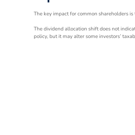
The key impact for common shareholders is t
The dividend allocation shift does not indica
policy, but it may alter some investors’ taxa