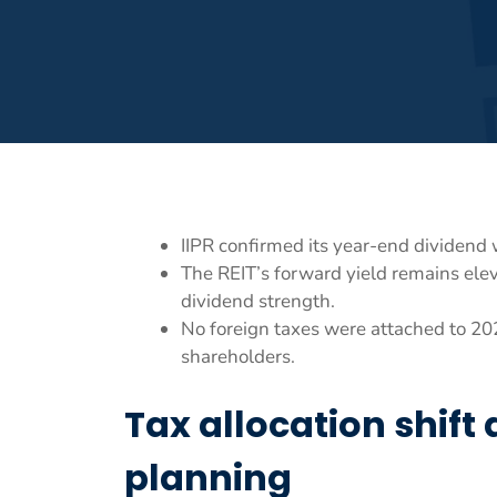
IIPR confirmed its year-end dividend 
The REIT’s forward yield remains ele
dividend strength.
No foreign taxes were attached to 2025
shareholders.
Tax allocation shift
planning