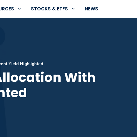
URCES
STOCKS & ETFS
NEWS
cent Yield Highlighted
Allocation With
ghted