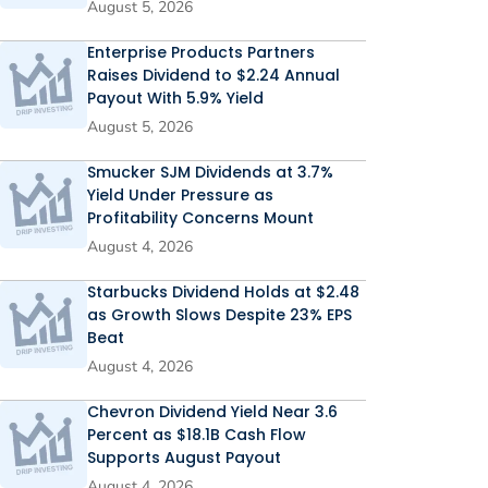
August 5, 2026
Enterprise Products Partners
Raises Dividend to $2.24 Annual
Payout With 5.9% Yield
August 5, 2026
Smucker SJM Dividends at 3.7%
Yield Under Pressure as
Profitability Concerns Mount
August 4, 2026
Starbucks Dividend Holds at $2.48
as Growth Slows Despite 23% EPS
Beat
August 4, 2026
Chevron Dividend Yield Near 3.6
Percent as $18.1B Cash Flow
Supports August Payout
August 4, 2026