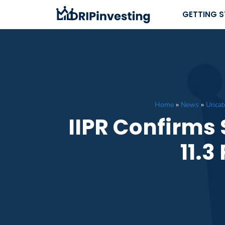
Skip
GETTING 
to
content
Home
»
News
»
Uncat
IIPR Confirms 
11.3