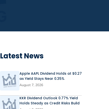
Latest News
Apple AAPL Dividend Holds at $0.27
as Yield Stays Near 0.35%
August 7, 2026
KKR Dividend Outlook 0.77% Yield
Holds Steady as Credit Risks Build