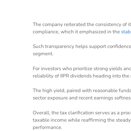
The company reiterated the consistency of its
compliance, which it emphasized in the
stab
Such transparency helps support confidence i
segment.
For investors who prioritize strong yields and
reliability of IIPR dividends heading into the
The high yield, paired with reasonable fun
sector exposure and recent earnings softnes
Overall, the tax clarification serves as a pr
taxable income while reaffirming the steady 
performance.