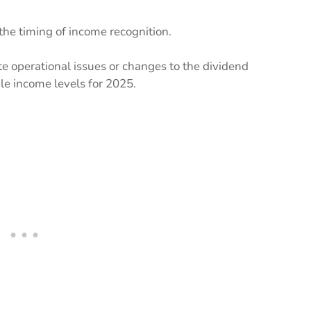
he timing of income recognition.
te operational issues or changes to the dividend
ble income levels for 2025.