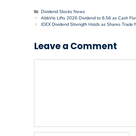
Categories
Dividend Stocks News
AbbVie Lifts 2026 Dividend to 6.56 as Cash Fl
IDEX Dividend Strength Holds as Shares Trade
Leave a Comment
Comment
Name