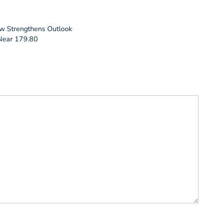
ow Strengthens Outlook
 Near 179.80