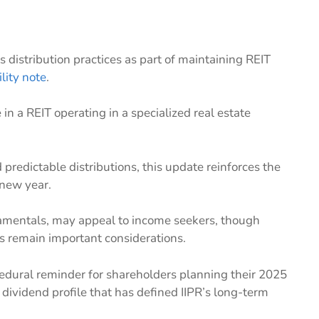
 distribution practices as part of maintaining REIT
ility note
.
n a REIT operating in a specialized real estate
 predictable distributions, this update reinforces the
 new year.
damentals, may appeal to income seekers, though
s remain important considerations.
ocedural reminder for shareholders planning their 2025
dividend profile that has defined IIPR’s long-term