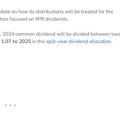
date on how its distributions will be treated for the
stors focused on IIPR dividends.
, 2024 common dividend will be divided between two
 1.07 to 2025
in the
split-year dividend allocation
.