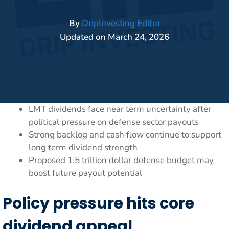
By
DripInvesting Editor
Updated on
March 24, 2026
LMT dividends face near term uncertainty after
political pressure on defense sector payouts
Strong backlog and cash flow continue to support
long term dividend strength
Proposed 1.5 trillion dollar defense budget may
boost future payout potential
Policy pressure hits core
dividend appeal