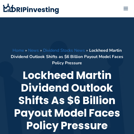
Skip
ME
to
content
Home
»
News
»
Dividend Stocks News
»
Lockheed Martin
Dividend Outlook Shifts as $6 Billion Payout Model Faces
Policy Pressure
Lockheed Martin
Dividend Outlook
Shifts As $6 Billion
Payout Model Faces
Policy Pressure