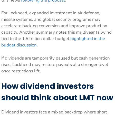
this news
following the proposal
.
For Lockheed, expanded investment in air defense,
missile systems, and global security programs may
accelerate backlog conversion and improve production
capacity. Another summary notes this multiyear tailwind
tied to the 1.5 trillion dollar budget
highlighted in the
budget discussion
.
If dividends are temporarily paused but cash generation
rises, Lockheed may restore payouts at a stronger level
once restrictions lift.
How dividend investors
should think about LMT now
Dividend investors face a mixed backdrop where short