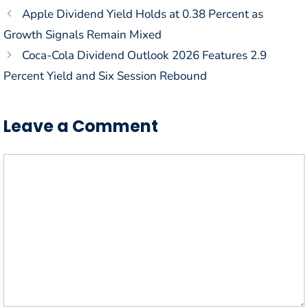
Apple Dividend Yield Holds at 0.38 Percent as
Growth Signals Remain Mixed
Coca-Cola Dividend Outlook 2026 Features 2.9
Percent Yield and Six Session Rebound
Leave a Comment
Comment