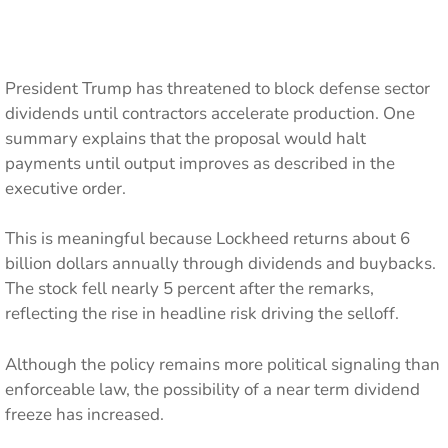
President Trump has threatened to block defense sector
dividends until contractors accelerate production. One
summary explains that the proposal would halt
payments until output improves as described in the
executive order.
This is meaningful because Lockheed returns about 6
billion dollars annually through dividends and buybacks.
The stock fell nearly 5 percent after the remarks,
reflecting the rise in headline risk driving the selloff.
Although the policy remains more political signaling than
enforceable law, the possibility of a near term dividend
freeze has increased.