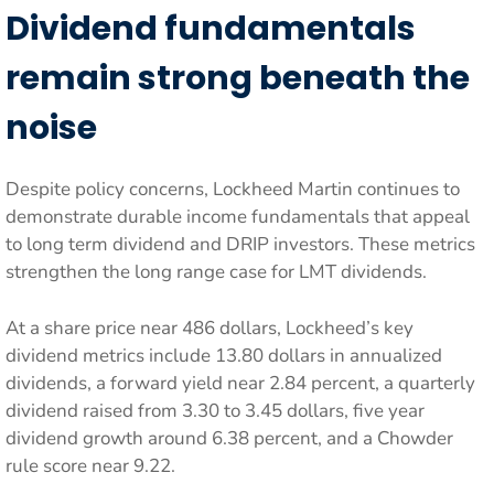
Dividend fundamentals
remain strong beneath the
noise
Despite policy concerns, Lockheed Martin continues to
demonstrate durable income fundamentals that appeal
to long term dividend and DRIP investors. These metrics
strengthen the long range case for LMT dividends.
At a share price near 486 dollars, Lockheed’s key
dividend metrics include 13.80 dollars in annualized
dividends, a forward yield near 2.84 percent, a quarterly
dividend raised from 3.30 to 3.45 dollars, five year
dividend growth around 6.38 percent, and a Chowder
rule score near 9.22.