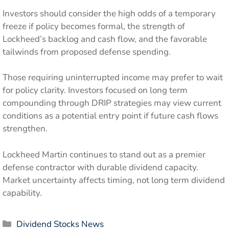
Investors should consider the high odds of a temporary
freeze if policy becomes formal, the strength of
Lockheed’s backlog and cash flow, and the favorable
tailwinds from proposed defense spending.
Those requiring uninterrupted income may prefer to wait
for policy clarity. Investors focused on long term
compounding through DRIP strategies may view current
conditions as a potential entry point if future cash flows
strengthen.
Lockheed Martin continues to stand out as a premier
defense contractor with durable dividend capacity.
Market uncertainty affects timing, not long term dividend
capability.
Categories
Dividend Stocks News