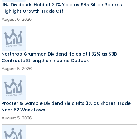
JNJ Dividends Hold at 2.1% Yield as $85 Billion Returns
Highlight Growth Trade Off
August 6, 2026
Northrop Grumman Dividend Holds at 1.82% as $3B
Contracts Strengthen Income Outlook
August 5, 2026
Procter & Gamble Dividend Yield Hits 3% as Shares Trade
Near 52 Week Lows
August 5, 2026