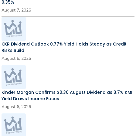
0.35%
August 7, 2026
KKR Dividend Outlook 0.77% Yield Holds Steady as Credit
Risks Build
August 6, 2026
Kinder Morgan Confirms $0.30 August Dividend as 3.7% KMI
Yield Draws Income Focus
August 6, 2026