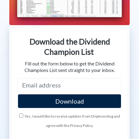
Download the Dividend
Champion List
Fill out the form below to get the Dividend
Champions List sent straight to your inbox.
Yes, I would like to receive updates from DripInvesting and
agree with the Privacy Policy.