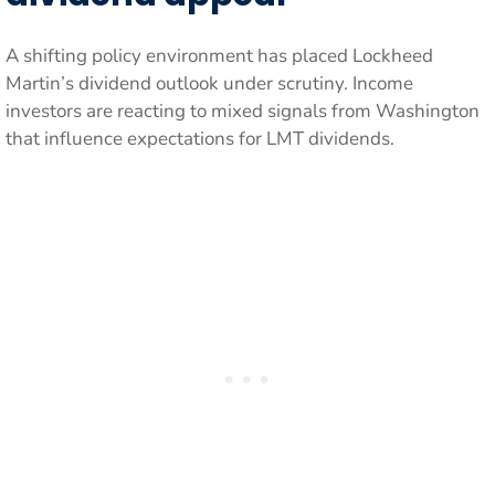
A shifting policy environment has placed Lockheed
Martin’s dividend outlook under scrutiny. Income
investors are reacting to mixed signals from Washington
that influence expectations for LMT dividends.