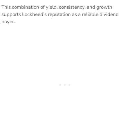
This combination of yield, consistency, and growth
supports Lockheed’s reputation as a reliable dividend
payer.