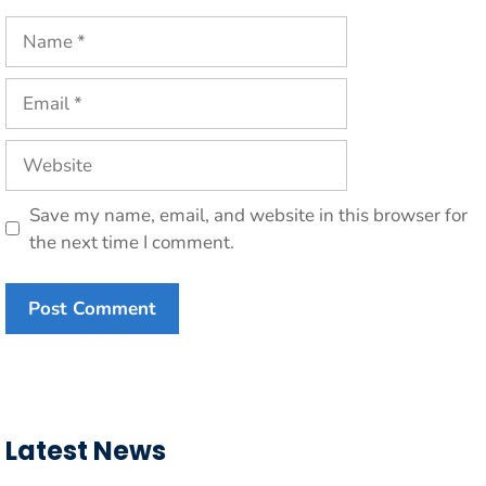
Name
Email
Website
Save my name, email, and website in this browser for
the next time I comment.
Latest News