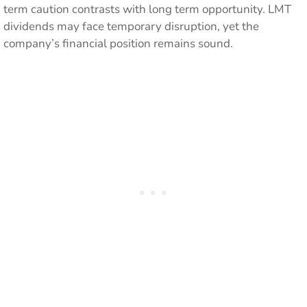
term caution contrasts with long term opportunity. LMT
dividends may face temporary disruption, yet the
company’s financial position remains sound.