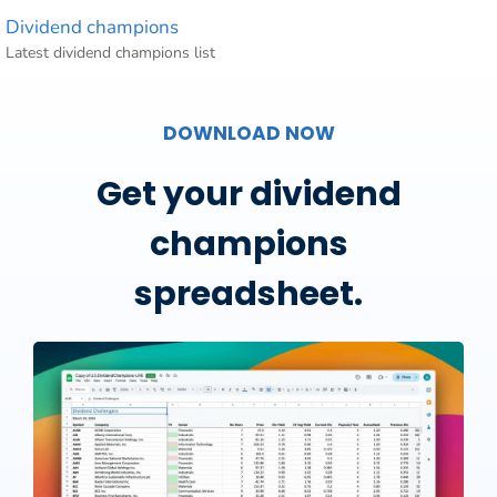
Dividend champions
Latest dividend champions list
DOWNLOAD NOW
Get your dividend
champions
spreadsheet.