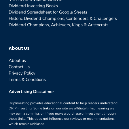
Dividend Investing Books
Dividend Spreadsheet for Google Sheets
Historic Dividend Champions, Contenders & Challengers
Dividend Champions, Achievers, Kings & Aristocrats
About Us
About us
Contact Us
Privacy Policy
Terms & Conditions
Advertising Disclaimer
DripInvesting provides educational content to help readers understand
DRIP investing. Some links on our site are affiliate links, meaning we
may earn a commission if you make a purchase or investment through
these links. This does not influence our reviews or recommendations,
which remain unbiased.