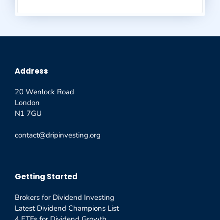
Address
20 Wenlock Road
London
N1 7GU
contact@dripinvesting.org
Getting Started
Brokers for Dividend Investing
Latest Dividend Champions List
4 ETFs for Dividend Growth