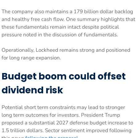
The company also maintains a 179 billion dollar backlog
and healthy free cash flow. One summary highlights that
these fundamentals remain intact despite political
pressure noted in the discussion of fundamentals.
Operationally, Lockheed remains strong and positioned
for long range expansion.
Budget boom could offset
dividend risk
Potential short term constraints may lead to stronger
long term outcomes for investors. President Trump
proposed a substantial 2027 defense budget increase to
1.5 trillion dollars. Sector sentiment improved following