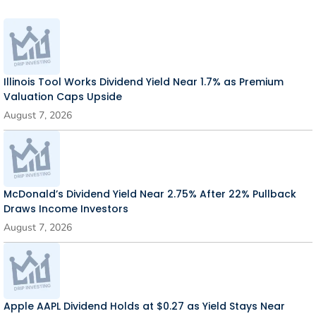
Illinois Tool Works Dividend Yield Near 1.7% as Premium
Valuation Caps Upside
August 7, 2026
McDonald’s Dividend Yield Near 2.75% After 22% Pullback
Draws Income Investors
August 7, 2026
Apple AAPL Dividend Holds at $0.27 as Yield Stays Near