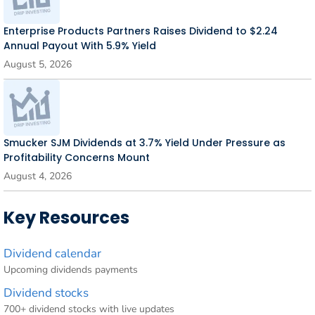
Enterprise Products Partners Raises Dividend to $2.24
Annual Payout With 5.9% Yield
August 5, 2026
Smucker SJM Dividends at 3.7% Yield Under Pressure as
Profitability Concerns Mount
August 4, 2026
Key Resources
Dividend calendar
Upcoming dividends payments
Dividend stocks
700+ dividend stocks with live updates