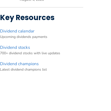
Key Resources
Dividend calendar
Upcoming dividends payments
Dividend stocks
700+ dividend stocks with live updates
Dividend champions
Latest dividend champions list