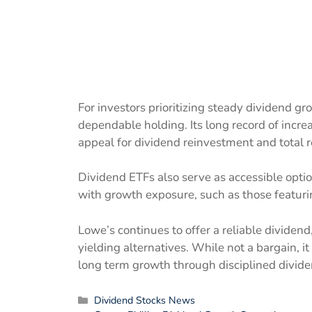
For investors prioritizing steady dividend g
dependable holding. Its long record of increa
appeal for dividend reinvestment and total re
Dividend ETFs also serve as accessible optio
with growth exposure, such as those featur
Lowe’s continues to offer a reliable divide
yielding alternatives. While not a bargain, i
long term growth through disciplined divi
Categories
Dividend Stocks News