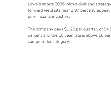
Lowe’s enters 2026 with a dividend strategy
forward yield sits near 1.97 percent, appea
pure income investors.
The company pays $1.20 per quarter, or $4.8
percent and the 10 year rate is above 16 perc
compounder category.