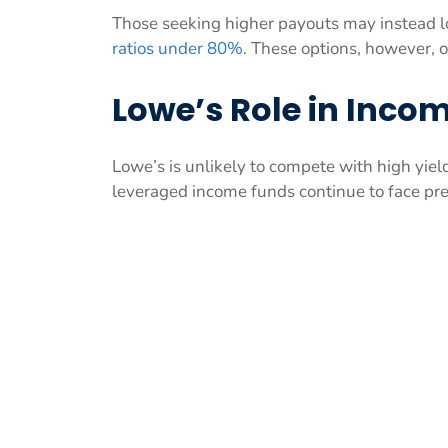
Those seeking higher payouts may instead l
ratios under 80%
. These options, however, o
Lowe’s Role in Incom
Lowe’s is unlikely to compete with high yiel
leveraged income funds continue to face pr