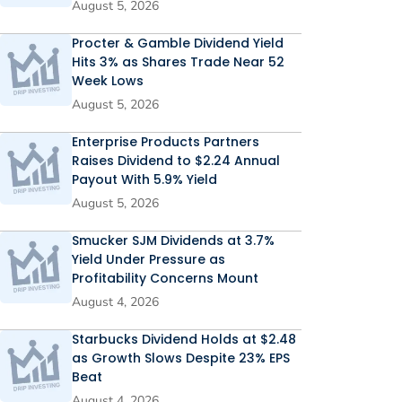
August 5, 2026
Procter & Gamble Dividend Yield
Hits 3% as Shares Trade Near 52
Week Lows
August 5, 2026
Enterprise Products Partners
Raises Dividend to $2.24 Annual
Payout With 5.9% Yield
August 5, 2026
Smucker SJM Dividends at 3.7%
Yield Under Pressure as
Profitability Concerns Mount
August 4, 2026
Starbucks Dividend Holds at $2.48
as Growth Slows Despite 23% EPS
Beat
August 4, 2026