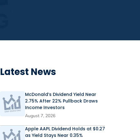
Latest News
McDonald’s Dividend Yield Near
2.75% After 22% Pullback Draws
Income Investors
August 7, 2026
Apple AAPL Dividend Holds at $0.27
as Yield Stays Near 0.35%