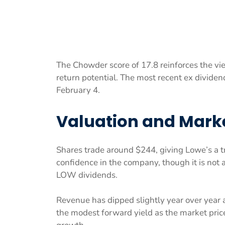
The Chowder score of 17.8 reinforces the vie
return potential. The most recent ex divide
February 4.
Valuation and Marke
Shares trade around $244, giving Lowe’s a tra
confidence in the company, though it is not a
LOW dividends.
Revenue has dipped slightly year over year
the modest forward yield as the market price