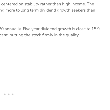
 centered on stability rather than high income. The
ling more to long term dividend growth seekers than
0 annually. Five year dividend growth is close to 15.9
ent, putting the stock firmly in the quality