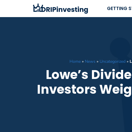
Skip
GETTING 
to
content
Home
»
News
»
Uncategorized
»
L
Lowe’s Divide
Investors Weig