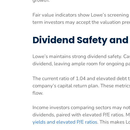
growth.
Fair value indicators show Lowe’s screening 
term investors may accept the valuation pre
Dividend Safety and
Lowe’s maintains strong dividend safety. Cas
dividend, leaving ample room for ongoing p
The current ratio of 1.04 and elevated debt 
company’s capital return plan. These metric
flow.
Income investors comparing sectors may note
dividends, paired with elevated P/E ratios. 
yields and elevated P/E ratios
. This makes L