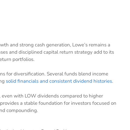
rowth and strong cash generation, Lowe’s remains a
ses and disciplined capital return strategy add to its
turn portfolios.
ns for diversification. Several funds blend income
ing
solid financials and consistent dividend histories
.
nd, even with LOW dividends compared to higher
t provides a stable foundation for investors focused on
dend compounding.