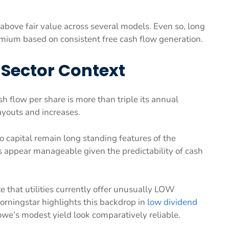
above fair value across several models. Even so, long
mium based on consistent free cash flow generation.
 Sector Context
h flow per share is more than triple its annual
ayouts and increases.
to capital remain long standing features of the
s appear manageable given the predictability of cash
 that utilities currently offer unusually LOW
Morningstar highlights this backdrop in
low dividend
owe’s modest yield look comparatively reliable.