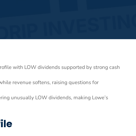
rofile with LOW dividends supported by strong cash
hile revenue softens, raising questions for
fering unusually LOW dividends, making Lowe’s
ile