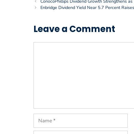
ConocoPhillips Dividend Growth Strengthens as I
Enbridge Dividend Yield Near 5.7 Percent Rais
Leave a Comment
Comment
Name