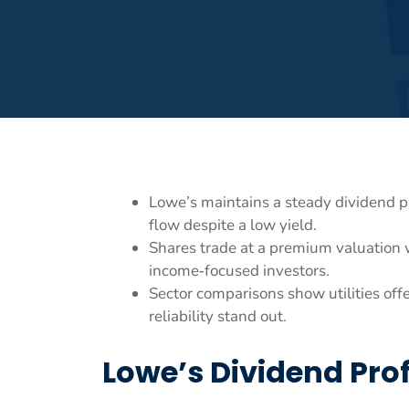
Lowe’s maintains a steady dividend p
flow despite a low yield.
Shares trade at a premium valuation w
income‑focused investors.
Sector comparisons show utilities of
reliability stand out.
Lowe’s Dividend Prof