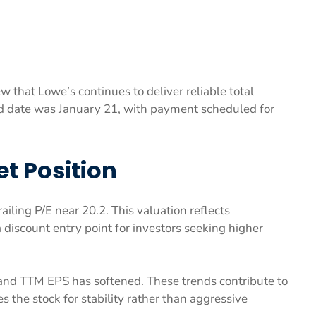
w that Lowe’s continues to deliver reliable total
nd date was January 21, with payment scheduled for
t Position
iling P/E near 20.2. This valuation reflects
 discount entry point for investors seeking higher
 and TTM EPS has softened. These trends contribute to
s the stock for stability rather than aggressive