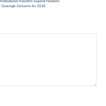
nstitutional Investors Expand Positions
es Coverage Concerns for 2026