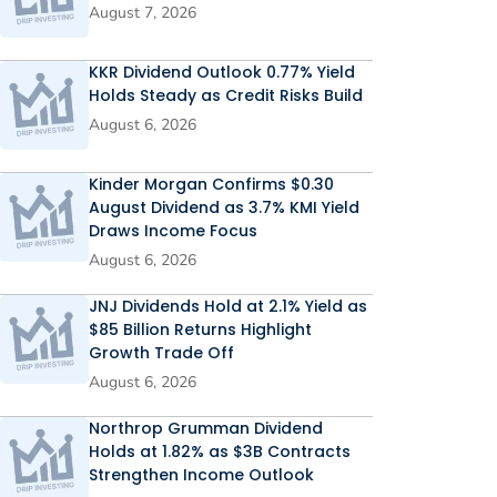
August 7, 2026
KKR Dividend Outlook 0.77% Yield
Holds Steady as Credit Risks Build
August 6, 2026
Kinder Morgan Confirms $0.30
August Dividend as 3.7% KMI Yield
Draws Income Focus
August 6, 2026
JNJ Dividends Hold at 2.1% Yield as
$85 Billion Returns Highlight
Growth Trade Off
August 6, 2026
Northrop Grumman Dividend
Holds at 1.82% as $3B Contracts
Strengthen Income Outlook