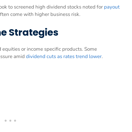
ook to screened high dividend stocks noted for
payout
ften come with higher business risk.
e Strategies
d equities or income specific products. Some
essure amid
dividend cuts as rates trend lower
.