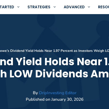
STARTED
STRATEGIES
ADVANCED
RESO
owe’s Dividend Yield Holds Near 1.97 Percent as Investors Weigh L
nd Yield Holds Near 1
h LOW Dividends Ami
By
DripInvesting Editor
Published on
January 30, 2026