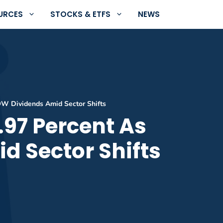
URCES
STOCKS & ETFS
NEWS
OW Dividends Amid Sector Shifts
.97 Percent As
d Sector Shifts