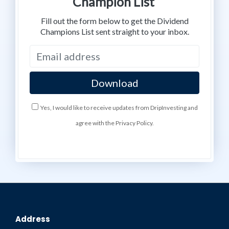
Champion List
Fill out the form below to get the Dividend
Champions List sent straight to your inbox.
Yes, I would like to receive updates from DripInvesting and
agree with the Privacy Policy.
Address