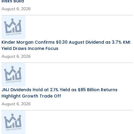
Risks Build
August 6, 2026
Kinder Morgan Confirms $0.30 August Dividend as 3.7% KMI
Yield Draws Income Focus
August 6, 2026
JNJ Dividends Hold at 2.1% Yield as $85 Billion Returns
Highlight Growth Trade Off
August 6, 2026