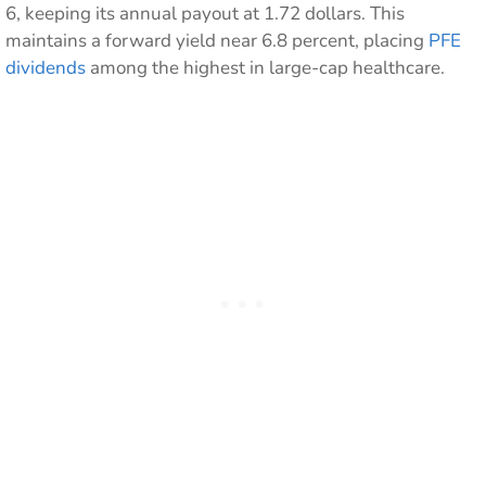
6, keeping its annual payout at 1.72 dollars. This
maintains a forward yield near 6.8 percent, placing
PFE
dividends
among the highest in large-cap healthcare.