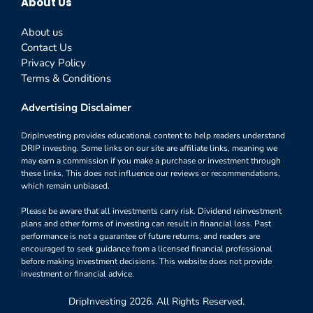
About Us
About us
Contact Us
Privacy Policy
Terms & Conditions
Advertising Disclaimer
DripInvesting provides educational content to help readers understand
DRIP investing. Some links on our site are affiliate links, meaning we
may earn a commission if you make a purchase or investment through
these links. This does not influence our reviews or recommendations,
which remain unbiased.
Please be aware that all investments carry risk. Dividend reinvestment
plans and other forms of investing can result in financial loss. Past
performance is not a guarantee of future returns, and readers are
encouraged to seek guidance from a licensed financial professional
before making investment decisions. This website does not provide
investment or financial advice.
DripInvesting 2026. All Rights Reserved.