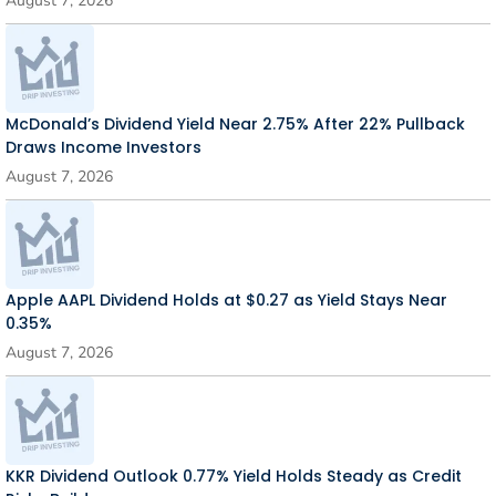
August 7, 2026
McDonald’s Dividend Yield Near 2.75% After 22% Pullback
Draws Income Investors
August 7, 2026
Apple AAPL Dividend Holds at $0.27 as Yield Stays Near
0.35%
August 7, 2026
KKR Dividend Outlook 0.77% Yield Holds Steady as Credit