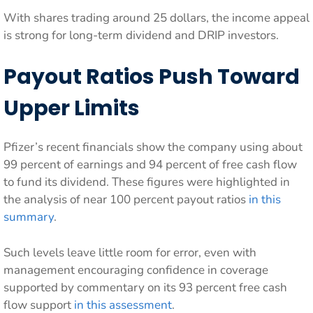
With shares trading around 25 dollars, the income appeal
is strong for long-term dividend and DRIP investors.
Payout Ratios Push Toward
Upper Limits
Pfizer’s recent financials show the company using about
99 percent of earnings and 94 percent of free cash flow
to fund its dividend. These figures were highlighted in
the analysis of near 100 percent payout ratios
in this
summary
.
Such levels leave little room for error, even with
management encouraging confidence in coverage
supported by commentary on its 93 percent free cash
flow support
in this assessment
.