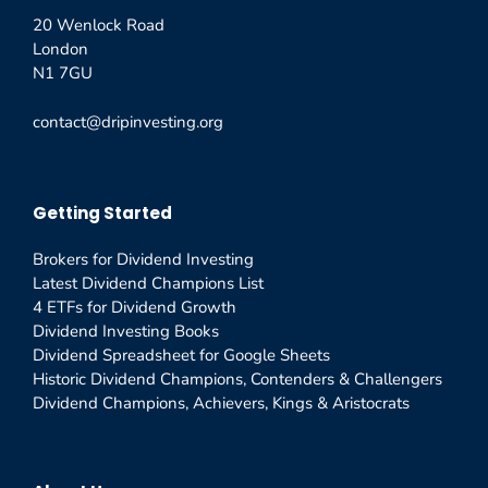
20 Wenlock Road
London
N1 7GU
contact@dripinvesting.org
Getting Started
Brokers for Dividend Investing
Latest Dividend Champions List
4 ETFs for Dividend Growth
Dividend Investing Books
Dividend Spreadsheet for Google Sheets
Historic Dividend Champions, Contenders & Challengers
Dividend Champions, Achievers, Kings & Aristocrats