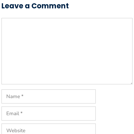
Leave a Comment
Comment
Name
Email
Website