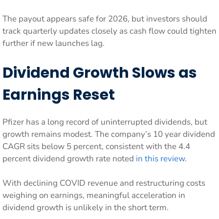
The payout appears safe for 2026, but investors should
track quarterly updates closely as cash flow could tighten
further if new launches lag.
Dividend Growth Slows as
Earnings Reset
Pfizer has a long record of uninterrupted dividends, but
growth remains modest. The company’s 10 year dividend
CAGR sits below 5 percent, consistent with the 4.4
percent dividend growth rate noted
in this review
.
With declining COVID revenue and restructuring costs
weighing on earnings, meaningful acceleration in
dividend growth is unlikely in the short term.