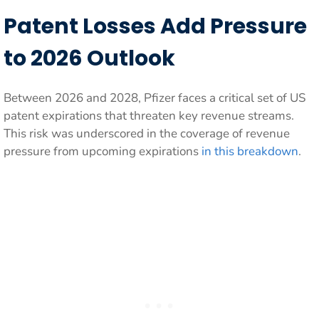
Patent Losses Add Pressure
to 2026 Outlook
Between 2026 and 2028, Pfizer faces a critical set of US
patent expirations that threaten key revenue streams.
This risk was underscored in the coverage of revenue
pressure from upcoming expirations
in this breakdown
.