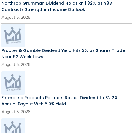
Northrop Grumman Dividend Holds at 1.82% as $3B
Contracts Strengthen Income Outlook
August 5, 2026
Procter & Gamble Dividend Yield Hits 3% as Shares Trade
Near 52 Week Lows
August 5, 2026
Enterprise Products Partners Raises Dividend to $2.24
Annual Payout With 5.9% Yield
August 5, 2026