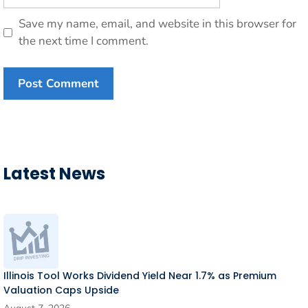
Save my name, email, and website in this browser for
the next time I comment.
Latest News
Illinois Tool Works Dividend Yield Near 1.7% as Premium
Valuation Caps Upside