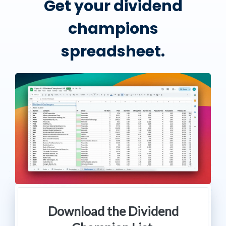
Get your dividend
champions
spreadsheet.
Download the Dividend