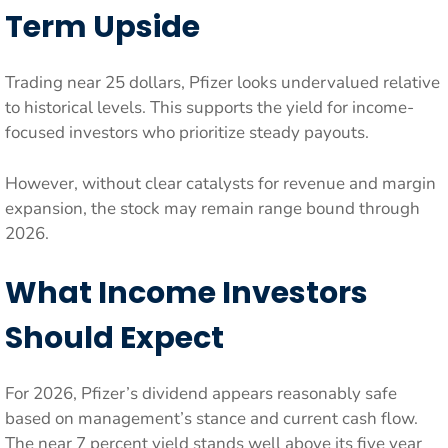
Term Upside
Trading near 25 dollars, Pfizer looks undervalued relative
to historical levels. This supports the yield for income-
focused investors who prioritize steady payouts.
However, without clear catalysts for revenue and margin
expansion, the stock may remain range bound through
2026.
What Income Investors
Should Expect
For 2026, Pfizer’s dividend appears reasonably safe
based on management’s stance and current cash flow.
The near 7 percent yield stands well above its five year