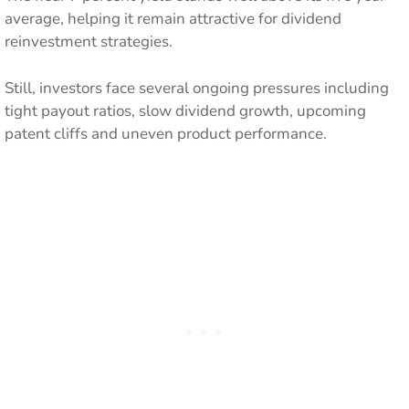
average, helping it remain attractive for dividend
reinvestment strategies.
Still, investors face several ongoing pressures including
tight payout ratios, slow dividend growth, upcoming
patent cliffs and uneven product performance.