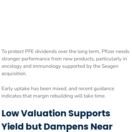
To protect PFE dividends over the long term, Pfizer needs
stronger performance from new products, particularly in
oncology and immunology supported by the Seagen
acquisition.
Early uptake has been mixed, and recent guidance
indicates that margin rebuilding will take time.
Low Valuation Supports
Yield but Dampens Near