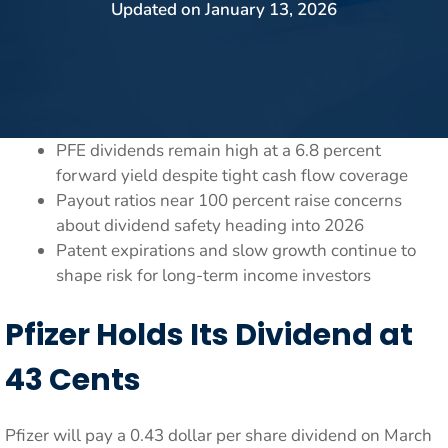
Updated on
January 13, 2026
PFE dividends remain high at a 6.8 percent
forward yield despite tight cash flow coverage
Payout ratios near 100 percent raise concerns
about dividend safety heading into 2026
Patent expirations and slow growth continue to
shape risk for long-term income investors
Pfizer Holds Its Dividend at
43 Cents
Pfizer will pay a 0.43 dollar per share dividend on March