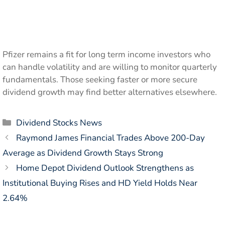
Pfizer remains a fit for long term income investors who
can handle volatility and are willing to monitor quarterly
fundamentals. Those seeking faster or more secure
dividend growth may find better alternatives elsewhere.
Categories
Dividend Stocks News
Raymond James Financial Trades Above 200-Day
Average as Dividend Growth Stays Strong
Home Depot Dividend Outlook Strengthens as
Institutional Buying Rises and HD Yield Holds Near
2.64%