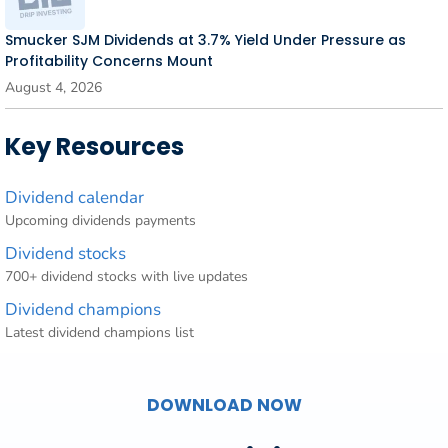
Smucker SJM Dividends at 3.7% Yield Under Pressure as
Profitability Concerns Mount
August 4, 2026
Key Resources
Dividend calendar
Upcoming dividends payments
Dividend stocks
700+ dividend stocks with live updates
Dividend champions
Latest dividend champions list
DOWNLOAD NOW