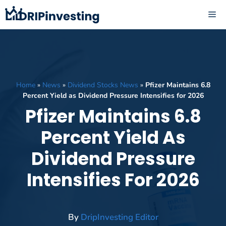
Skip
ME
to
content
Home
»
News
»
Dividend Stocks News
»
Pfizer Maintains 6.8
Percent Yield as Dividend Pressure Intensifies for 2026
Pfizer Maintains 6.8
Percent Yield As
Dividend Pressure
Intensifies For 2026
By
DripInvesting Editor