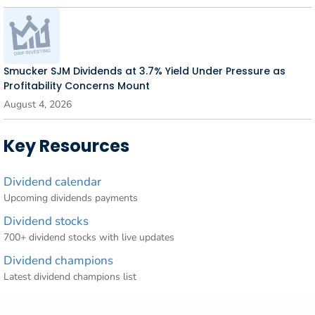
Smucker SJM Dividends at 3.7% Yield Under Pressure as
Profitability Concerns Mount
August 4, 2026
Key Resources
Dividend calendar
Upcoming dividends payments
Dividend stocks
700+ dividend stocks with live updates
Dividend champions
Latest dividend champions list