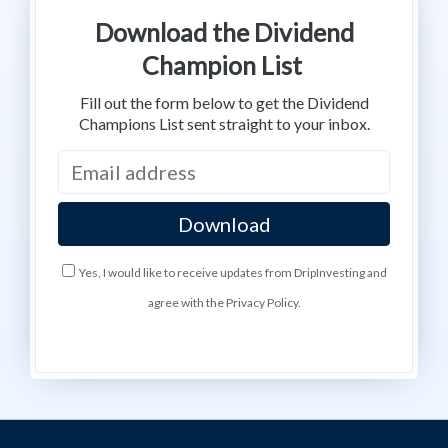
Download the Dividend
Champion List
Fill out the form below to get the Dividend
Champions List sent straight to your inbox.
Yes, I would like to receive updates from DripInvesting and
agree with the Privacy Policy.