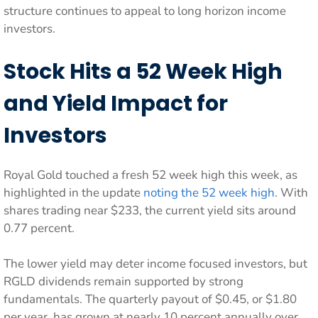
structure continues to appeal to long horizon income
investors.
Stock Hits a 52 Week High
and Yield Impact for
Investors
Royal Gold touched a fresh 52 week high this week, as
highlighted in the update
noting the 52 week high
. With
shares trading near $233, the current yield sits around
0.77 percent.
The lower yield may deter income focused investors, but
RGLD dividends remain supported by strong
fundamentals. The quarterly payout of $0.45, or $1.80
per year, has grown at nearly 10 percent annually over