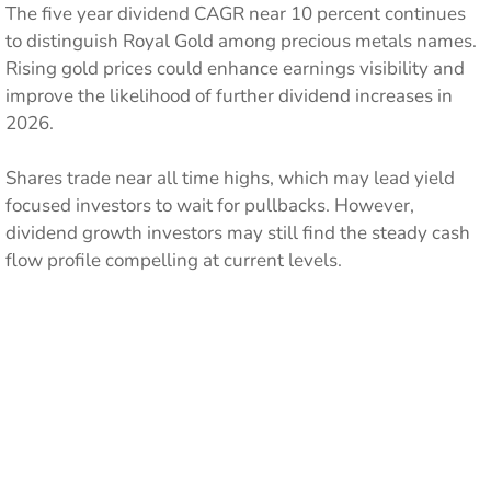
The five year dividend CAGR near 10 percent continues
to distinguish Royal Gold among precious metals names.
Rising gold prices could enhance earnings visibility and
improve the likelihood of further dividend increases in
2026.
Shares trade near all time highs, which may lead yield
focused investors to wait for pullbacks. However,
dividend growth investors may still find the steady cash
flow profile compelling at current levels.