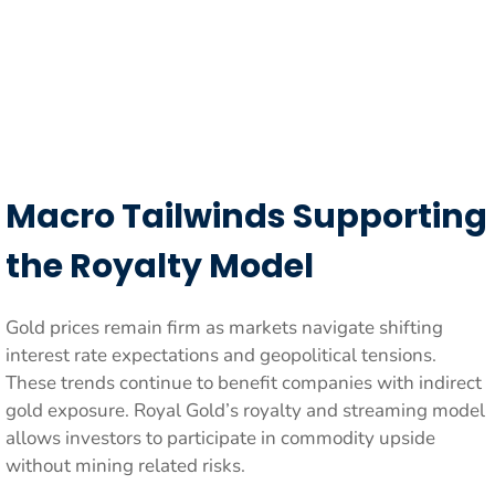
Macro Tailwinds Supporting
the Royalty Model
Gold prices remain firm as markets navigate shifting
interest rate expectations and geopolitical tensions.
These trends continue to benefit companies with indirect
gold exposure. Royal Gold’s royalty and streaming model
allows investors to participate in commodity upside
without mining related risks.