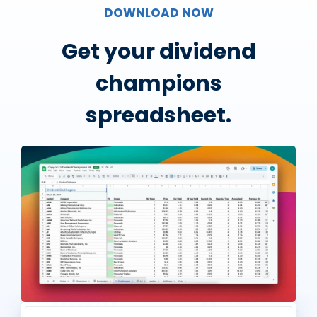
DOWNLOAD NOW
Get your dividend
champions
spreadsheet.