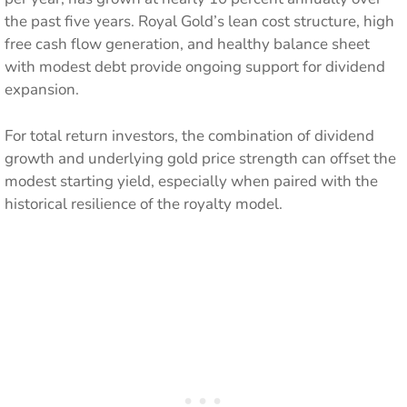
the past five years. Royal Gold’s lean cost structure, high
free cash flow generation, and healthy balance sheet
with modest debt provide ongoing support for dividend
expansion.
For total return investors, the combination of dividend
growth and underlying gold price strength can offset the
modest starting yield, especially when paired with the
historical resilience of the royalty model.