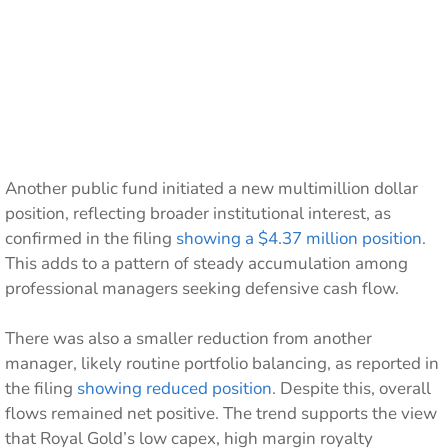
Another public fund initiated a new multimillion dollar
position, reflecting broader institutional interest, as
confirmed in the filing
showing a $4.37 million position
.
This adds to a pattern of steady accumulation among
professional managers seeking defensive cash flow.
There was also a smaller reduction from another
manager, likely routine portfolio balancing, as reported in
the filing
showing reduced position
. Despite this, overall
flows remained net positive. The trend supports the view
that Royal Gold’s low capex, high margin royalty