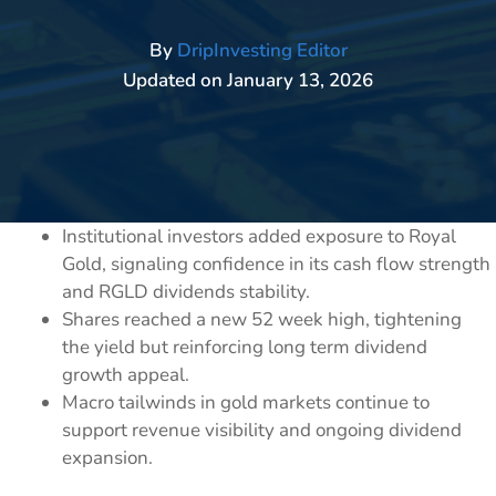
By
DripInvesting Editor
Updated on
January 13, 2026
Institutional investors added exposure to Royal
Gold, signaling confidence in its cash flow strength
and RGLD dividends stability.
Shares reached a new 52 week high, tightening
the yield but reinforcing long term dividend
growth appeal.
Macro tailwinds in gold markets continue to
support revenue visibility and ongoing dividend
expansion.