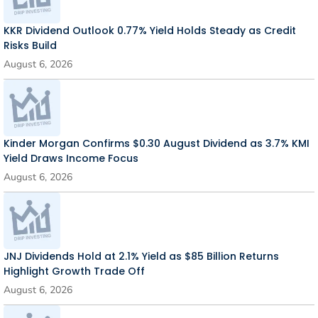
KKR Dividend Outlook 0.77% Yield Holds Steady as Credit
Risks Build
August 6, 2026
Kinder Morgan Confirms $0.30 August Dividend as 3.7% KMI
Yield Draws Income Focus
August 6, 2026
JNJ Dividends Hold at 2.1% Yield as $85 Billion Returns
Highlight Growth Trade Off
August 6, 2026