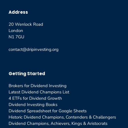
Address
20 Wenlock Road
London
N1 7GU
contact@dripinvesting.org
Getting Started
Brokers for Dividend Investing
Latest Dividend Champions List
4 ETFs for Dividend Growth
Dividend Investing Books
Dividend Spreadsheet for Google Sheets
Historic Dividend Champions, Contenders & Challengers
Dividend Champions, Achievers, Kings & Aristocrats