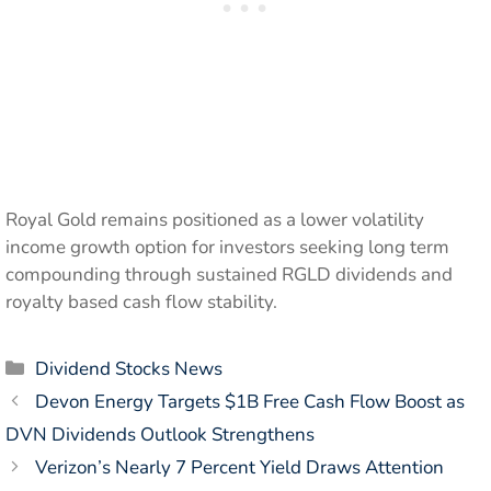
Royal Gold remains positioned as a lower volatility
income growth option for investors seeking long term
compounding through sustained RGLD dividends and
royalty based cash flow stability.
Categories
Dividend Stocks News
Devon Energy Targets $1B Free Cash Flow Boost as
DVN Dividends Outlook Strengthens
Verizon’s Nearly 7 Percent Yield Draws Attention