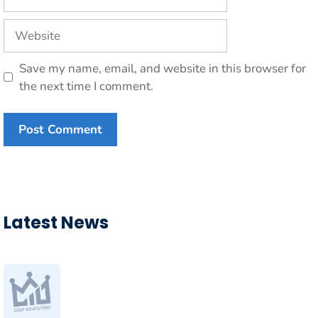
Website
Save my name, email, and website in this browser for
the next time I comment.
Latest News