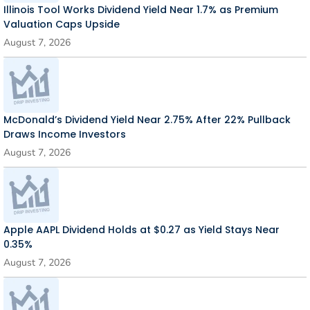
Illinois Tool Works Dividend Yield Near 1.7% as Premium
Valuation Caps Upside
August 7, 2026
McDonald’s Dividend Yield Near 2.75% After 22% Pullback
Draws Income Investors
August 7, 2026
Apple AAPL Dividend Holds at $0.27 as Yield Stays Near
0.35%
August 7, 2026