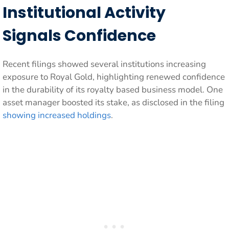
Institutional Activity
Signals Confidence
Recent filings showed several institutions increasing
exposure to Royal Gold, highlighting renewed confidence
in the durability of its royalty based business model. One
asset manager boosted its stake, as disclosed in the filing
showing increased holdings
.