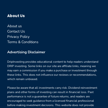
About Us
About us
Contact Us
Privacy Policy
Terms & Conditions
Advertising Disclaimer
DripInvesting provides educational content to help readers understand
DRIP investing. Some links on our site are affiliate links, meaning we
may earn a commission if you make a purchase or investment through
these links. This does not influence our reviews or recommendations,
which remain unbiased.
Please be aware that all investments carry risk. Dividend reinvestment
plans and other forms of investing can result in financial loss. Past
performance is not a guarantee of future returns, and readers are
encouraged to seek guidance from a licensed financial professional
before making investment decisions. This website does not provide