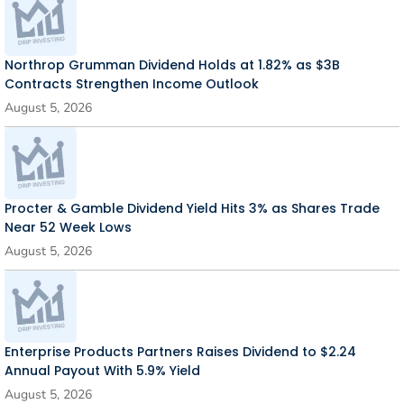
Northrop Grumman Dividend Holds at 1.82% as $3B
Contracts Strengthen Income Outlook
August 5, 2026
Procter & Gamble Dividend Yield Hits 3% as Shares Trade
Near 52 Week Lows
August 5, 2026
Enterprise Products Partners Raises Dividend to $2.24
Annual Payout With 5.9% Yield
August 5, 2026