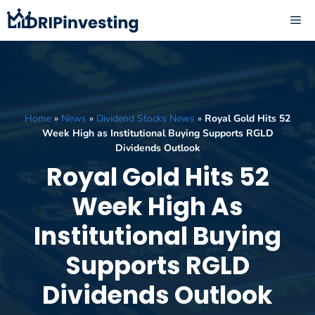
Skip
ME
to
content
Home
»
News
»
Dividend Stocks News
»
Royal Gold Hits 52
Week High as Institutional Buying Supports RGLD
Dividends Outlook
Royal Gold Hits 52
Week High As
Institutional Buying
Supports RGLD
Dividends Outlook