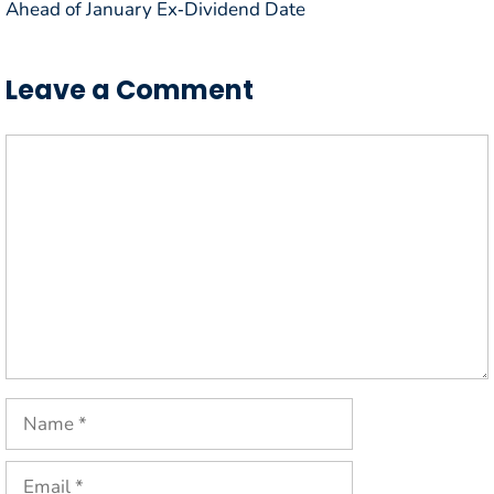
Ahead of January Ex‑Dividend Date
Leave a Comment
Comment
Name
Email