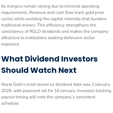
Its margins remain strong due to minimal operating
requirements. Revenue and cash flow track gold price
cycles while avoiding the capital intensity that burdens
traditional miners. This efficiency strengthens the
consistency of RGLD dividends and makes the company
attractive to institutions seeking defensive sector
exposure.
What Dividend Investors
Should Watch Next
Royal Gold’s most recent ex dividend date was 2 January
2026, with payment set for 16 January. Investors tracking
payout timing will note the company’s consistent
schedule.