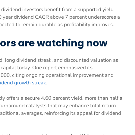
, dividend investors benefit from a supported yield
10 year dividend CAGR above 7 percent underscores a
pected to remain durable as profitability improves.
tors are watching now
d, long dividend streak, and discounted valuation as
g capital today. One report emphasized its
5,000, citing ongoing operational improvement and
vidend growth streak
.
ly offers a secure 4.60 percent yield, more than half a
 turnaround catalysts that may enhance total return
raditional averages, reinforcing its appeal for dividend