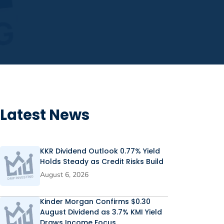
Latest News
KKR Dividend Outlook 0.77% Yield
Holds Steady as Credit Risks Build
August 6, 2026
Kinder Morgan Confirms $0.30
August Dividend as 3.7% KMI Yield
Draws Income Focus