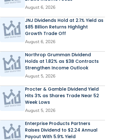
August 6, 2026
JNJ Dividends Hold at 2.1% Yield as
$85 Billion Returns Highlight
Growth Trade Off
August 6, 2026
Northrop Grumman Dividend
Holds at 1.82% as $3B Contracts
Strengthen Income Outlook
August 5, 2026
Procter & Gamble Dividend Yield
Hits 3% as Shares Trade Near 52
Week Lows
August 5, 2026
Enterprise Products Partners
Raises Dividend to $2.24 Annual
Payout With 5.9% Yield