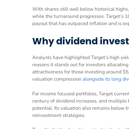
With shares still well below historical highs
while the turnaround progresses. Target’s 
payout that has outpaced inflation and is ex
Why dividend inves
Analysts have highlighted Target’s high yiel
reasons it stands out for investors allocatin
attractiveness for those investing around $
valuation compression
alongside its long di
For income focused portfolios, Target current
century of dividend increases, and multiple
potential. Its valuation also remains below t
reinvestment strategies.