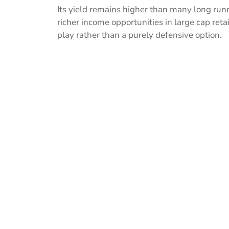
Its yield remains higher than many long ru
richer income opportunities in large cap reta
play rather than a purely defensive option.