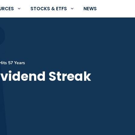
URCES
STOCKS & ETFS
NEWS
Hits 57 Years
ividend Streak