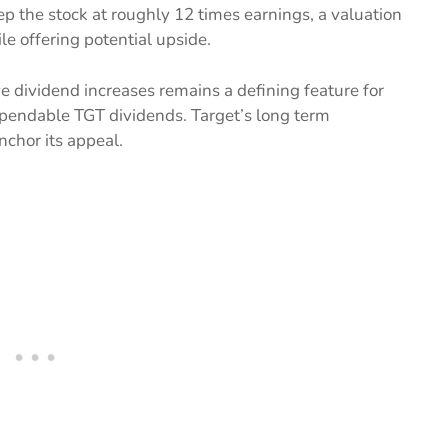
p the stock at roughly 12 times earnings, a valuation
le offering potential upside.
e dividend increases remains a defining feature for
dependable TGT dividends. Target’s long term
nchor its appeal.