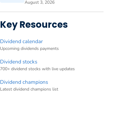
August 3, 2026
Key Resources
Dividend calendar
Upcoming dividends payments
Dividend stocks
700+ dividend stocks with live updates
Dividend champions
Latest dividend champions list