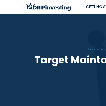
Skip
GETTING 
to
content
Home
»
New
Target Mainta