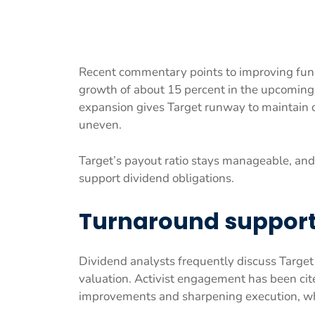
Recent commentary points to improving fund
growth of about 15 percent in the upcoming 
expansion gives Target runway to maintain 
uneven.
Target’s payout ratio stays manageable, and
support dividend obligations.
Turnaround support 
Dividend analysts frequently discuss Target d
valuation. Activist engagement has been cite
improvements and sharpening execution, whic