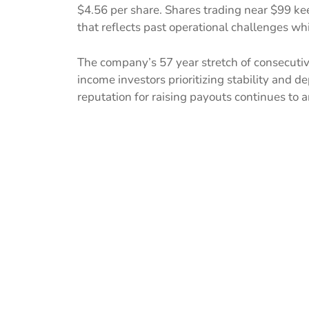
$4.56 per share. Shares trading near $99 kee
that reflects past operational challenges whi
The company’s 57 year stretch of consecutiv
income investors prioritizing stability and 
reputation for raising payouts continues to a