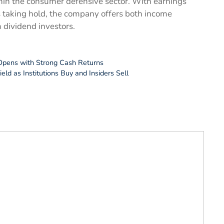
thin the consumer defensive sector. With earnings
s taking hold, the company offers both income
m dividend investors.
Opens with Strong Cash Returns
ld as Institutions Buy and Insiders Sell