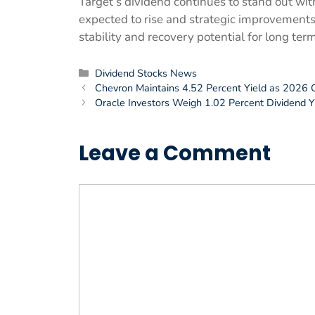
Target’s dividend continues to stand out wi
expected to rise and strategic improvement
stability and recovery potential for long ter
Categories
Dividend Stocks News
Chevron Maintains 4.52 Percent Yield as 2026 
Oracle Investors Weigh 1.02 Percent Dividend Yie
Leave a Comment
Comment