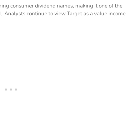
nning consumer dividend names, making it one of the
il. Analysts continue to view Target as a value income