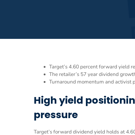
Target’s 4.60 percent forward yield 
The retailer’s 57 year dividend growt
Turnaround momentum and activist pr
High yield positioni
pressure
Target’s forward dividend yield holds at 4.