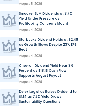
August 5, 2026
Smucker SJM Dividends at 3.7%
Yield Under Pressure as
Profitability Concerns Mount
August 4, 2026
Starbucks Dividend Holds at $2.48
as Growth Slows Despite 23% EPS
Beat
August 4, 2026
Chevron Dividend Yield Near 3.6
Percent as $18.1B Cash Flow
Supports August Payout
August 4, 2026
Delek Logistics Raises Dividend to
$1.14 as 7.9% Yield Draws
Sustainability Questions