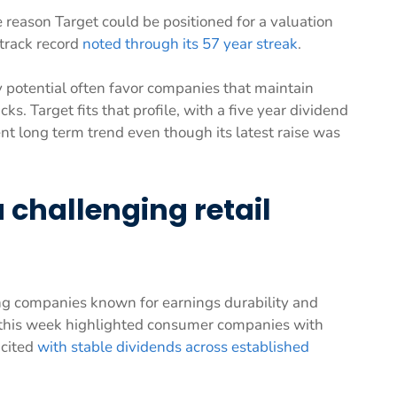
 reason Target could be positioned for a valuation
 track record
noted through its 57 year streak
.
y potential often favor companies that maintain
s. Target fits that profile, with a five year dividend
nt long term trend even though its latest raise was
 challenging retail
ng companies known for earnings durability and
s this week highlighted consumer companies with
 cited
with stable dividends across established