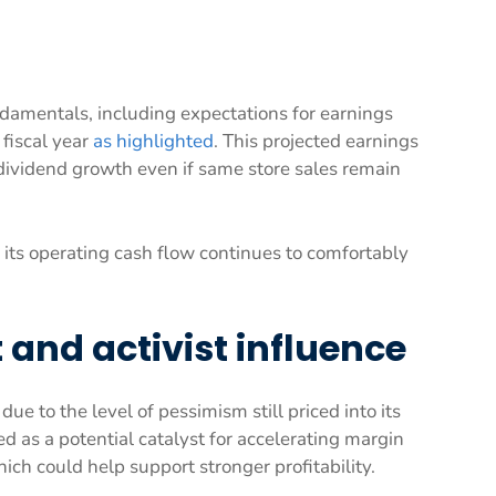
amentals, including expectations for earnings
fiscal year
as highlighted
. This projected earnings
dividend growth even if same store sales remain
 its operating cash flow continues to comfortably
and activist influence
ue to the level of pessimism still priced into its
d as a potential catalyst for accelerating margin
h could help support stronger profitability.