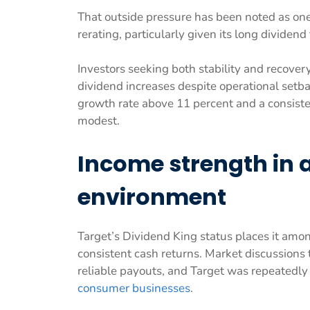
That outside pressure has been noted as one
rerating, particularly given its long dividend
Investors seeking both stability and recover
dividend increases despite operational setback
growth rate above 11 percent and a consiste
modest.
Income strength in a
environment
Target’s Dividend King status places it amo
consistent cash returns. Market discussion
reliable payouts, and Target was repeatedly
consumer businesses
.