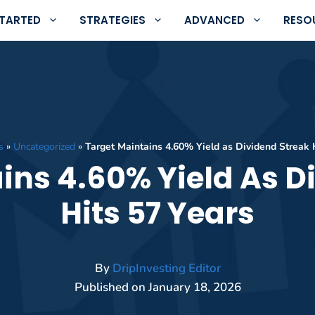
STARTED
STRATEGIES
ADVANCED
RESO
s
»
Uncategorized
»
Target Maintains 4.60% Yield as Dividend Streak 
ins 4.60% Yield As D
Hits 57 Years
By
DripInvesting Editor
Published on
January 18, 2026