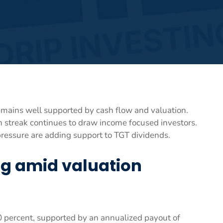
remains well supported by cash flow and valuation.
h streak continues to draw income focused investors.
essure are adding support to TGT dividends.
ng amid valuation
60 percent, supported by an annualized payout of