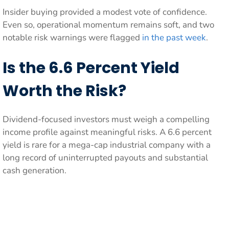
Insider buying provided a modest vote of confidence.
Even so, operational momentum remains soft, and two
notable risk warnings were flagged
in the past week
.
Is the 6.6 Percent Yield
Worth the Risk?
Dividend-focused investors must weigh a compelling
income profile against meaningful risks. A 6.6 percent
yield is rare for a mega-cap industrial company with a
long record of uninterrupted payouts and substantial
cash generation.