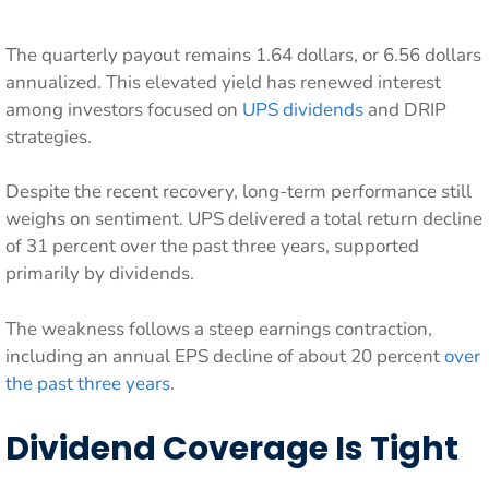
The quarterly payout remains 1.64 dollars, or 6.56 dollars
annualized. This elevated yield has renewed interest
among investors focused on
UPS dividends
and DRIP
strategies.
Despite the recent recovery, long-term performance still
weighs on sentiment. UPS delivered a total return decline
of 31 percent over the past three years, supported
primarily by dividends.
The weakness follows a steep earnings contraction,
including an annual EPS decline of about 20 percent
over
the past three years
.
Dividend Coverage Is Tight