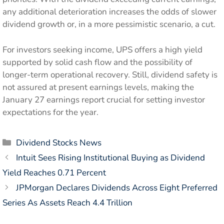
any additional deterioration increases the odds of slower
dividend growth or, in a more pessimistic scenario, a cut.
For investors seeking income, UPS offers a high yield
supported by solid cash flow and the possibility of
longer-term operational recovery. Still, dividend safety is
not assured at present earnings levels, making the
January 27 earnings report crucial for setting investor
expectations for the year.
Categories
Dividend Stocks News
Intuit Sees Rising Institutional Buying as Dividend
Yield Reaches 0.71 Percent
JPMorgan Declares Dividends Across Eight Preferred
Series As Assets Reach 4.4 Trillion