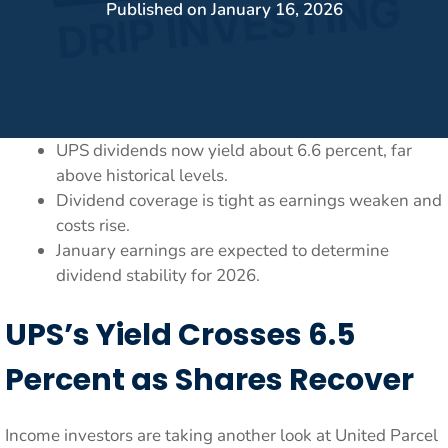
Published on
January 16, 2026
UPS dividends now yield about 6.6 percent, far
above historical levels.
Dividend coverage is tight as earnings weaken and
costs rise.
January earnings are expected to determine
dividend stability for 2026.
UPS’s Yield Crosses 6.5
Percent as Shares Recover
Income investors are taking another look at United Parcel