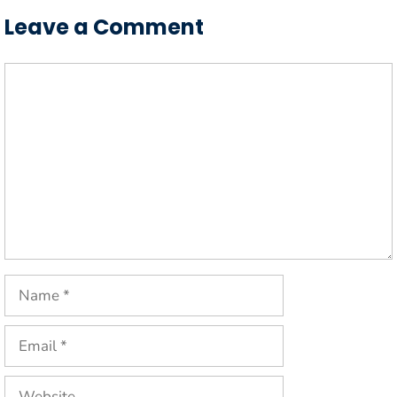
Leave a Comment
Comment
Name
Email
Website