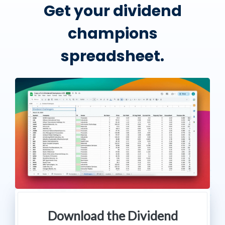
Get your dividend
champions
spreadsheet.
Download the Dividend