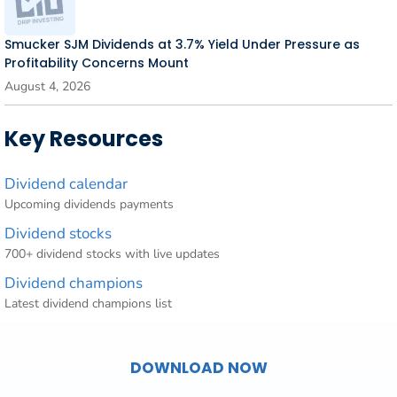
Smucker SJM Dividends at 3.7% Yield Under Pressure as
Profitability Concerns Mount
August 4, 2026
Key Resources
Dividend calendar
Upcoming dividends payments
Dividend stocks
700+ dividend stocks with live updates
Dividend champions
Latest dividend champions list
DOWNLOAD NOW