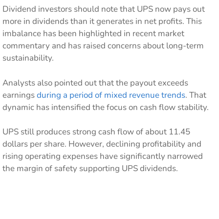
Dividend investors should note that UPS now pays out
more in dividends than it generates in net profits. This
imbalance has been highlighted in recent market
commentary and has raised concerns about long-term
sustainability.
Analysts also pointed out that the payout exceeds
earnings
during a period of mixed revenue trends
. That
dynamic has intensified the focus on cash flow stability.
UPS still produces strong cash flow of about 11.45
dollars per share. However, declining profitability and
rising operating expenses have significantly narrowed
the margin of safety supporting UPS dividends.