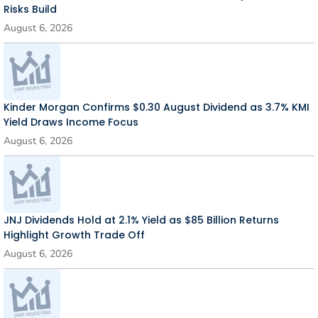
Risks Build
August 6, 2026
Kinder Morgan Confirms $0.30 August Dividend as 3.7% KMI
Yield Draws Income Focus
August 6, 2026
JNJ Dividends Hold at 2.1% Yield as $85 Billion Returns
Highlight Growth Trade Off
August 6, 2026