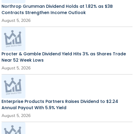
Northrop Grumman Dividend Holds at 1.82% as $3B
Contracts Strengthen Income Outlook
August 5, 2026
Procter & Gamble Dividend Yield Hits 3% as Shares Trade
Near 52 Week Lows
August 5, 2026
Enterprise Products Partners Raises Dividend to $2.24
Annual Payout With 5.9% Yield
August 5, 2026