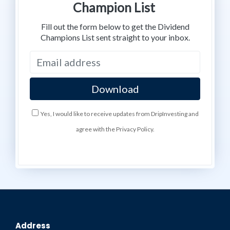
Champion List
Fill out the form below to get the Dividend
Champions List sent straight to your inbox.
Yes, I would like to receive updates from DripInvesting and
agree with the Privacy Policy.
Address