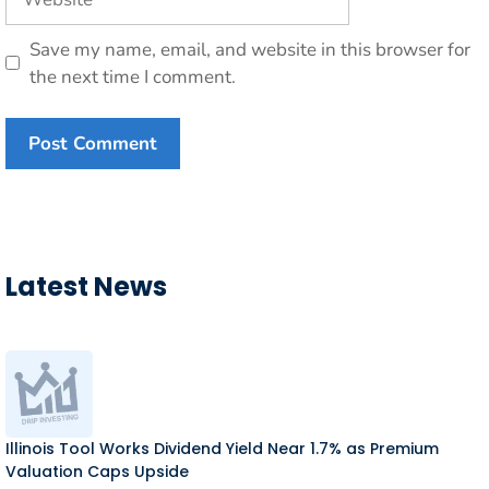
Save my name, email, and website in this browser for
the next time I comment.
Latest News
Illinois Tool Works Dividend Yield Near 1.7% as Premium
Valuation Caps Upside