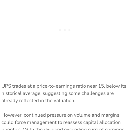
UPS trades at a price-to-earnings ratio near 15, below its
historical average, suggesting some challenges are
already reflected in the valuation.
However, continued pressure on volume and margins
could force management to reassess capital allocation
priorities. With the dividend exceeding current earnings,