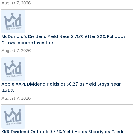
August 7, 2026
McDonald’s Dividend Yield Near 2.75% After 22% Pullback
Draws Income Investors
August 7, 2026
Apple AAPL Dividend Holds at $0.27 as Yield Stays Near
0.35%
August 7, 2026
KKR Dividend Outlook 0.77% Yield Holds Steady as Credit