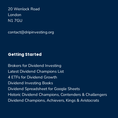
20 Wenlock Road
London
N1 7GU
contact@dripinvesting.org
Getting Started
Brokers for Dividend Investing
Latest Dividend Champions List
4 ETFs for Dividend Growth
Dividend Investing Books
Dividend Spreadsheet for Google Sheets
Historic Dividend Champions, Contenders & Challengers
Dividend Champions, Achievers, Kings & Aristocrats