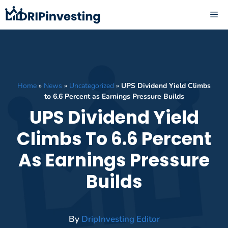
Skip
ME
to
content
Home
»
News
»
Uncategorized
»
UPS Dividend Yield Climbs
to 6.6 Percent as Earnings Pressure Builds
UPS Dividend Yield
Climbs To 6.6 Percent
As Earnings Pressure
Builds
By
DripInvesting Editor