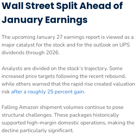
Wall Street Split Ahead of
January Earnings
The upcoming January 27 earnings report is viewed as a
major catalyst for the stock and for the outlook on UPS
dividends through 2026.
Analysts are divided on the stock’s trajectory. Some
increased price targets following the recent rebound,
while others warned that the rapid rise created valuation
risk
after a roughly 25 percent gain
.
Falling Amazon shipment volumes continue to pose
structural challenges. These packages historically
supported high-margin domestic operations, making the
decline particularly significant.