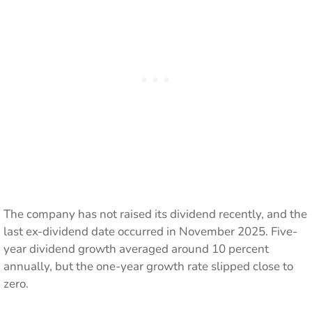
The company has not raised its dividend recently, and the
last ex-dividend date occurred in November 2025. Five-
year dividend growth averaged around 10 percent
annually, but the one-year growth rate slipped close to
zero.