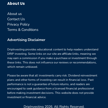
About Us
About us
Contact Us
Privacy Policy
Terms & Conditions
Advertising Disclaimer
DripInvesting provides educational content to help readers understand
DRIP investing. Some links on our site are affiliate links, meaning we
may earn a commission if you make a purchase or investment through
these links. This does not influence our reviews or recommendations,
which remain unbiased.
Please be aware that all investments carry risk. Dividend reinvestment
plans and other forms of investing can result in financial loss. Past
performance is not a guarantee of future returns, and readers are
encouraged to seek guidance from a licensed financial professional
before making investment decisions. This website does not provide
investment or financial advice.
DripInvesting 2026. All Rights Reserved.