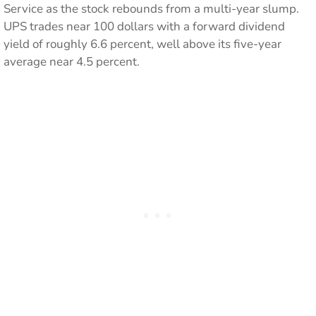
Service as the stock rebounds from a multi-year slump.
UPS trades near 100 dollars with a forward dividend
yield of roughly 6.6 percent, well above its five-year
average near 4.5 percent.