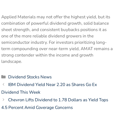
Applied Materials may not offer the highest yield, but its
combination of powerful dividend growth, solid balance
sheet strength, and consistent buybacks positions it as
one of the more reliable dividend growers in the
semiconductor industry. For investors prioritizing long-
term compounding over near-term yield, AMAT remains a
strong contender within the income and growth
landscape.
Categories
Dividend Stocks News
IBM Dividend Yield Near 2.20 as Shares Go Ex
Dividend This Week
Chevron Lifts Dividend to 1.78 Dollars as Yield Tops
4.5 Percent Amid Coverage Concerns