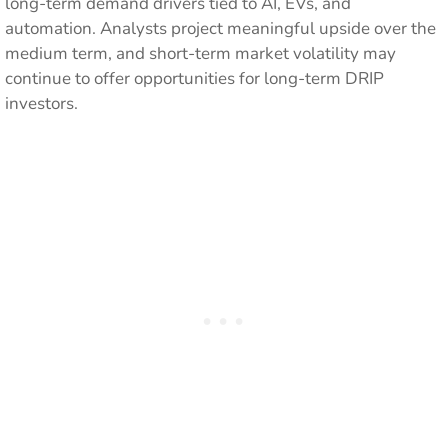
long-term demand drivers tied to AI, EVs, and
automation. Analysts project meaningful upside over the
medium term, and short-term market volatility may
continue to offer opportunities for long-term DRIP
investors.