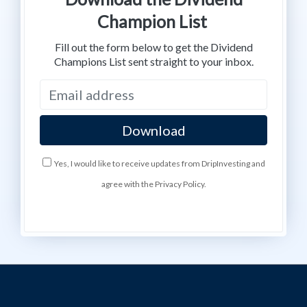
Champion List
Fill out the form below to get the Dividend
Champions List sent straight to your inbox.
Yes, I would like to receive updates from DripInvesting and
agree with the Privacy Policy.