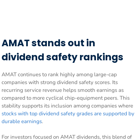
AMAT stands out in
dividend safety rankings
AMAT continues to rank highly among large-cap
companies with strong dividend safety scores. Its
recurring service revenue helps smooth earnings as
compared to more cyclical chip-equipment peers. This
stability supports its inclusion among companies where
stocks with top dividend safety grades are supported by
durable earnings
.
For investors focused on AMAT dividends, this blend of