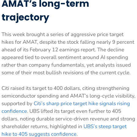
AMAT’s long-term
trajectory
This week brought a series of aggressive price target
hikes for AMAT, despite the stock falling nearly 9 percent
ahead of its February 12 earnings report. The decline
appeared tied to overall sentiment around AI spending
rather than company fundamentals, yet analysts issued
some of their most bullish revisions of the current cycle.
Citi raised its target to 400 dollars, citing strengthening
semiconductor spending and AMAT’s long-cycle visibility,
supported by
Citi’s sharp price target hike signals rising
confidence
. UBS lifted its target even further to 405
dollars, noting durable service-driven revenue and strong
shareholder returns, highlighted in
UBS’s steep target
hike to 405 suggests confidence
.