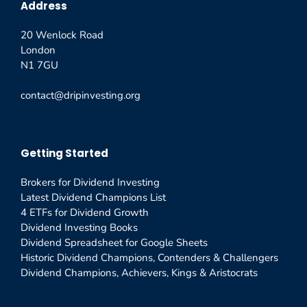
Address
20 Wenlock Road
London
N1 7GU
contact@dripinvesting.org
Getting Started
Brokers for Dividend Investing
Latest Dividend Champions List
4 ETFs for Dividend Growth
Dividend Investing Books
Dividend Spreadsheet for Google Sheets
Historic Dividend Champions, Contenders & Challengers
Dividend Champions, Achievers, Kings & Aristocrats