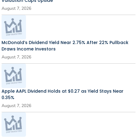
Valuation Caps Upside
August 7, 2026
McDonald’s Dividend Yield Near 2.75% After 22% Pullback
Draws Income Investors
August 7, 2026
Apple AAPL Dividend Holds at $0.27 as Yield Stays Near
0.35%
August 7, 2026