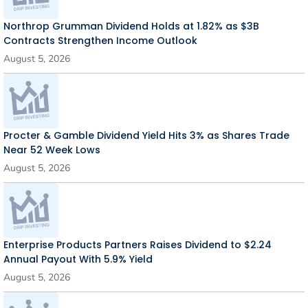
Northrop Grumman Dividend Holds at 1.82% as $3B
Contracts Strengthen Income Outlook
August 5, 2026
Procter & Gamble Dividend Yield Hits 3% as Shares Trade
Near 52 Week Lows
August 5, 2026
Enterprise Products Partners Raises Dividend to $2.24
Annual Payout With 5.9% Yield
August 5, 2026