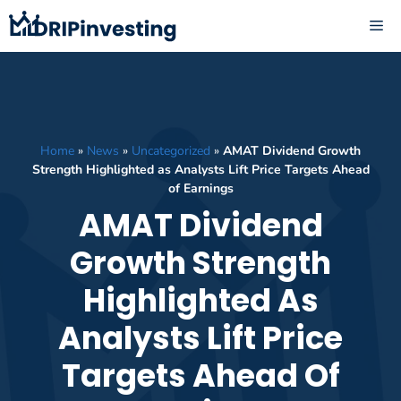
Skip
ME
to
content
Home
»
News
»
Uncategorized
»
AMAT Dividend Growth
Strength Highlighted as Analysts Lift Price Targets Ahead
of Earnings
AMAT Dividend
Growth Strength
Highlighted As
Analysts Lift Price
Targets Ahead Of