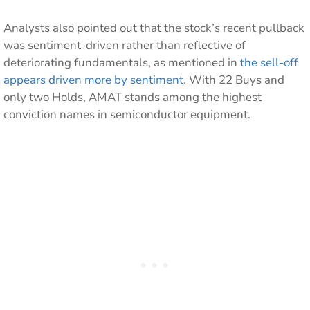
Analysts also pointed out that the stock’s recent pullback
was sentiment-driven rather than reflective of
deteriorating fundamentals, as mentioned in
the sell-off
appears driven more by sentiment
. With 22 Buys and
only two Holds, AMAT stands among the highest
conviction names in semiconductor equipment.