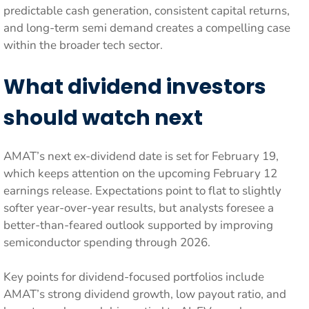
predictable cash generation, consistent capital returns,
and long-term semi demand creates a compelling case
within the broader tech sector.
What dividend investors
should watch next
AMAT’s next ex-dividend date is set for February 19,
which keeps attention on the upcoming February 12
earnings release. Expectations point to flat to slightly
softer year-over-year results, but analysts foresee a
better-than-feared outlook supported by improving
semiconductor spending through 2026.
Key points for dividend-focused portfolios include
AMAT’s strong dividend growth, low payout ratio, and