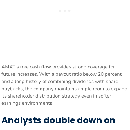
AMAT’s free cash flow provides strong coverage for
future increases. With a payout ratio below 20 percent
and a long history of combining dividends with share
buybacks, the company maintains ample room to expand
its shareholder distribution strategy even in softer
earnings environments.
Analysts double down on