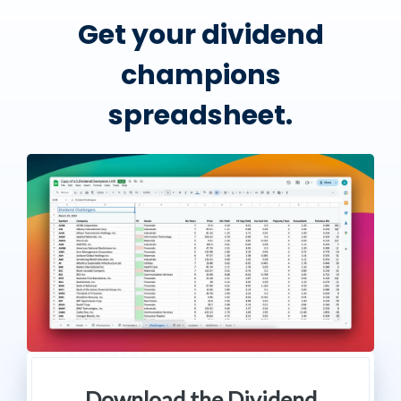
Get your dividend
champions
spreadsheet.
Download the Dividend