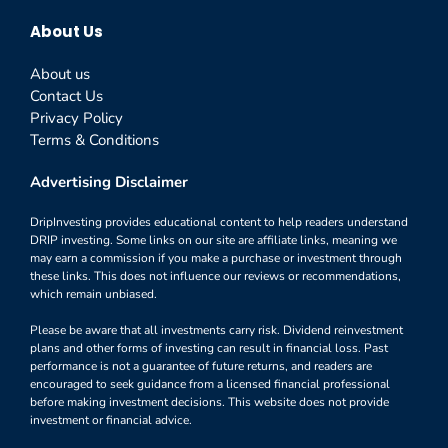
About Us
About us
Contact Us
Privacy Policy
Terms & Conditions
Advertising Disclaimer
DripInvesting provides educational content to help readers understand
DRIP investing. Some links on our site are affiliate links, meaning we
may earn a commission if you make a purchase or investment through
these links. This does not influence our reviews or recommendations,
which remain unbiased.
Please be aware that all investments carry risk. Dividend reinvestment
plans and other forms of investing can result in financial loss. Past
performance is not a guarantee of future returns, and readers are
encouraged to seek guidance from a licensed financial professional
before making investment decisions. This website does not provide
investment or financial advice.