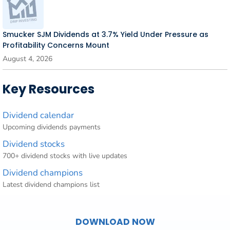
Smucker SJM Dividends at 3.7% Yield Under Pressure as
Profitability Concerns Mount
August 4, 2026
Key Resources
Dividend calendar
Upcoming dividends payments
Dividend stocks
700+ dividend stocks with live updates
Dividend champions
Latest dividend champions list
DOWNLOAD NOW