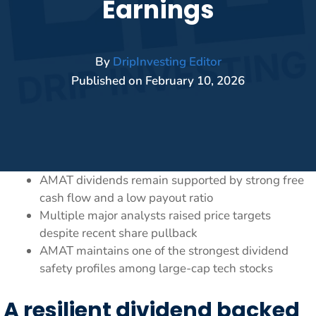
Earnings
By
DripInvesting Editor
Published on
February 10, 2026
AMAT dividends remain supported by strong free
cash flow and a low payout ratio
Multiple major analysts raised price targets
despite recent share pullback
AMAT maintains one of the strongest dividend
safety profiles among large-cap tech stocks
A resilient dividend backed