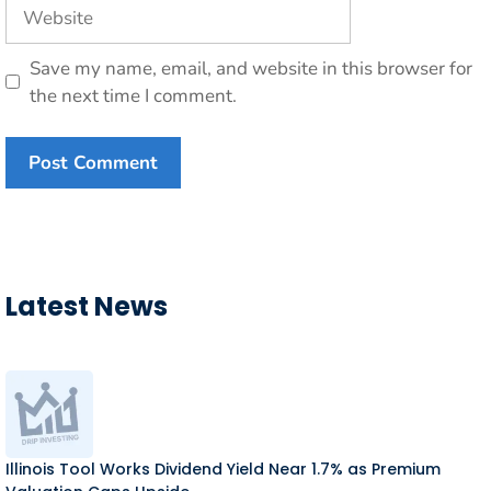
Website
Save my name, email, and website in this browser for
the next time I comment.
Latest News
Illinois Tool Works Dividend Yield Near 1.7% as Premium