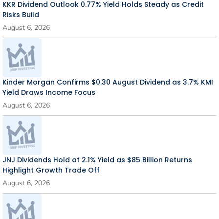
KKR Dividend Outlook 0.77% Yield Holds Steady as Credit
Risks Build
August 6, 2026
Kinder Morgan Confirms $0.30 August Dividend as 3.7% KMI
Yield Draws Income Focus
August 6, 2026
JNJ Dividends Hold at 2.1% Yield as $85 Billion Returns
Highlight Growth Trade Off
August 6, 2026