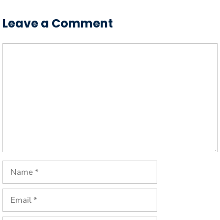
Leave a Comment
Comment
Name
Email