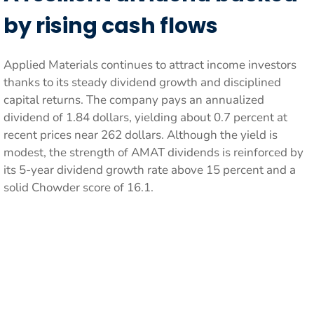
by rising cash flows
Applied Materials continues to attract income investors
thanks to its steady dividend growth and disciplined
capital returns. The company pays an annualized
dividend of 1.84 dollars, yielding about 0.7 percent at
recent prices near 262 dollars. Although the yield is
modest, the strength of AMAT dividends is reinforced by
its 5-year dividend growth rate above 15 percent and a
solid Chowder score of 16.1.