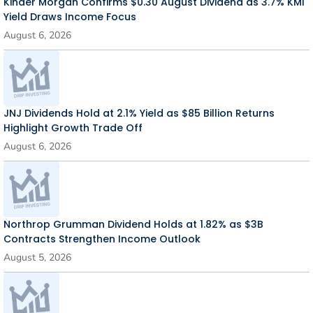
Kinder Morgan Confirms $0.30 August Dividend as 3.7% KMI
Yield Draws Income Focus
August 6, 2026
JNJ Dividends Hold at 2.1% Yield as $85 Billion Returns
Highlight Growth Trade Off
August 6, 2026
Northrop Grumman Dividend Holds at 1.82% as $3B
Contracts Strengthen Income Outlook
August 5, 2026