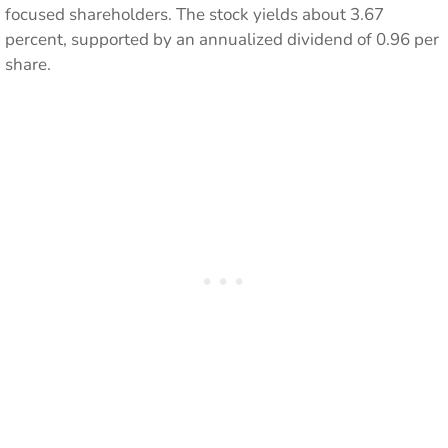
focused shareholders. The stock yields about 3.67
percent, supported by an annualized dividend of 0.96 per
share.