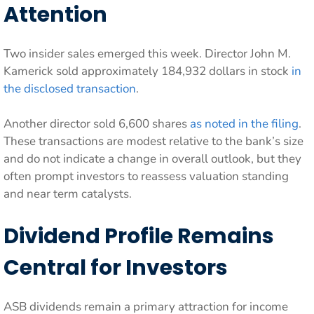
Attention
Two insider sales emerged this week. Director John M.
Kamerick sold approximately 184,932 dollars in stock
in
the disclosed transaction
.
Another director sold 6,600 shares
as noted in the filing
.
These transactions are modest relative to the bank’s size
and do not indicate a change in overall outlook, but they
often prompt investors to reassess valuation standing
and near term catalysts.
Dividend Profile Remains
Central for Investors
ASB dividends remain a primary attraction for income