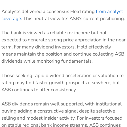
Analysts delivered a consensus Hold rating
from analyst
coverage
. This neutral view fits ASB’s current positioning.
The bank is viewed as reliable for income but not
expected to generate strong price appreciation in the near
term. For many dividend investors, Hold effectively
means maintain the position and continue collecting ASB
dividends while monitoring fundamentals.
Those seeking rapid dividend acceleration or valuation re
rating may find faster growth prospects elsewhere, but
ASB continues to offer consistency.
ASB dividends remain well supported, with institutional
buying adding a constructive signal despite selective
selling and modest insider activity. For investors focused
on stable regional bank income streams, ASB continues