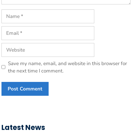
Name
Email
Website
Save my name, email, and website in this browser for
the next time I comment.
Latest News