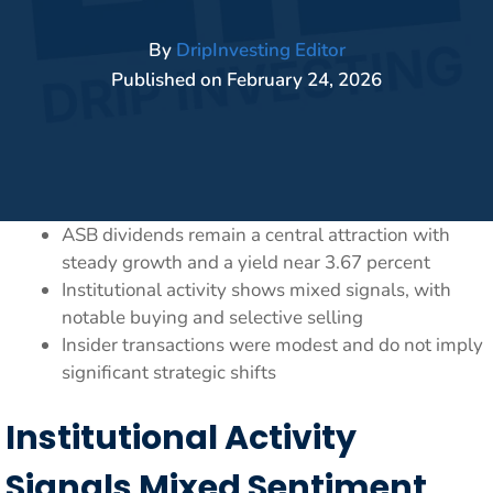
By
DripInvesting Editor
Published on
February 24, 2026
ASB dividends remain a central attraction with
steady growth and a yield near 3.67 percent
Institutional activity shows mixed signals, with
notable buying and selective selling
Insider transactions were modest and do not imply
significant strategic shifts
Institutional Activity
Signals Mixed Sentiment