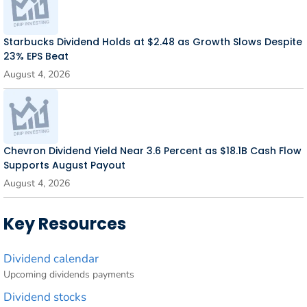
Starbucks Dividend Holds at $2.48 as Growth Slows Despite
23% EPS Beat
August 4, 2026
Chevron Dividend Yield Near 3.6 Percent as $18.1B Cash Flow
Supports August Payout
August 4, 2026
Key Resources
Dividend calendar
Upcoming dividends payments
Dividend stocks