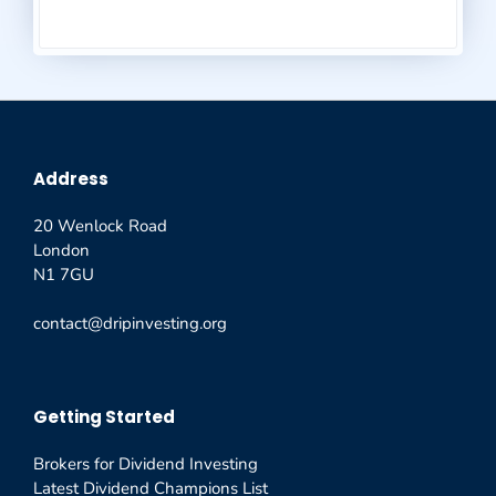
Address
20 Wenlock Road
London
N1 7GU
contact@dripinvesting.org
Getting Started
Brokers for Dividend Investing
Latest Dividend Champions List