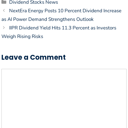
Categories
Dividend Stocks News
NextEra Energy Posts 10 Percent Dividend Increase
as AI Power Demand Strengthens Outlook
IIPR Dividend Yield Hits 11.3 Percent as Investors
Weigh Rising Risks
Leave a Comment
Comment