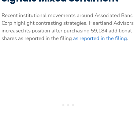
Recent institutional movements around Associated Banc
Corp highlight contrasting strategies. Heartland Advisors
increased its position after purchasing 59,184 additional
shares as reported in the filing
as reported in the filing
.