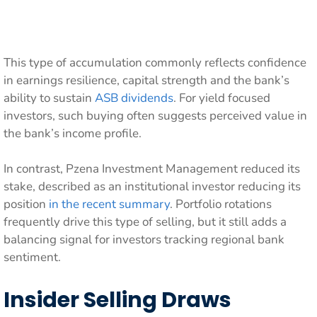
This type of accumulation commonly reflects confidence
in earnings resilience, capital strength and the bank’s
ability to sustain
ASB dividends
. For yield focused
investors, such buying often suggests perceived value in
the bank’s income profile.
In contrast, Pzena Investment Management reduced its
stake, described as an institutional investor reducing its
position
in the recent summary
. Portfolio rotations
frequently drive this type of selling, but it still adds a
balancing signal for investors tracking regional bank
sentiment.
Insider Selling Draws