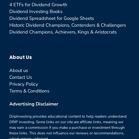
4 ETFs for Dividend Growth
Dividend Investing Books
Dividend Spreadsheet for Google Sheets
Historic Dividend Champions, Contenders & Challengers
Dividend Champions, Achievers, Kings & Aristocrats
About Us
About us
Contact Us
Privacy Policy
Terms & Conditions
Advertising Disclaimer
DripInvesting provides educational content to help readers understand
DRIP investing. Some links on our site are affiliate links, meaning we
may earn a commission if you make a purchase or investment through
these links. This does not influence our reviews or recommendations,
which remain unbiased.