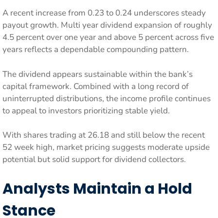
A recent increase from 0.23 to 0.24 underscores steady
payout growth. Multi year dividend expansion of roughly
4.5 percent over one year and above 5 percent across five
years reflects a dependable compounding pattern.
The dividend appears sustainable within the bank’s
capital framework. Combined with a long record of
uninterrupted distributions, the income profile continues
to appeal to investors prioritizing stable yield.
With shares trading at 26.18 and still below the recent
52 week high, market pricing suggests moderate upside
potential but solid support for dividend collectors.
Analysts Maintain a Hold
Stance