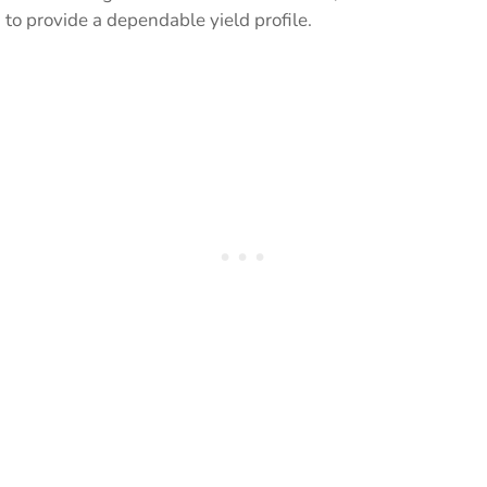
to provide a dependable yield profile.