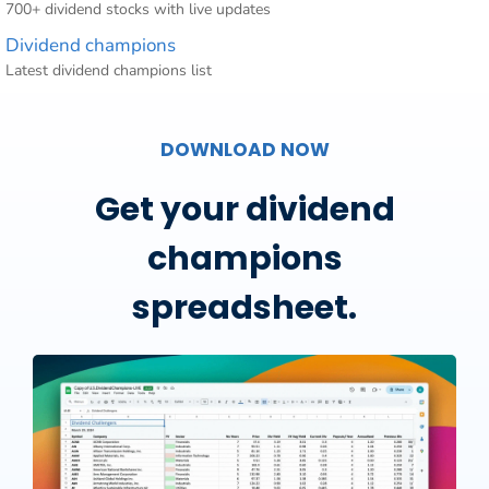
700+ dividend stocks with live updates
Dividend champions
Latest dividend champions list
DOWNLOAD NOW
Get your dividend
champions
spreadsheet.