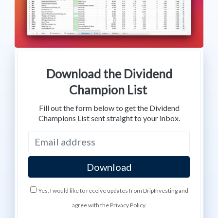
Download the Dividend
Champion List
Fill out the form below to get the Dividend
Champions List sent straight to your inbox.
Yes, I would like to receive updates from DripInvesting and
agree with the Privacy Policy.