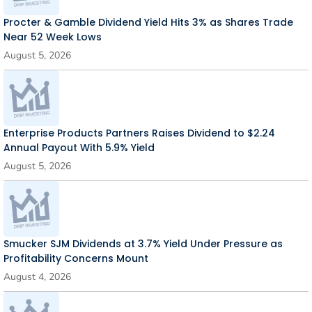
Procter & Gamble Dividend Yield Hits 3% as Shares Trade
Near 52 Week Lows
August 5, 2026
Enterprise Products Partners Raises Dividend to $2.24
Annual Payout With 5.9% Yield
August 5, 2026
Smucker SJM Dividends at 3.7% Yield Under Pressure as
Profitability Concerns Mount
August 4, 2026