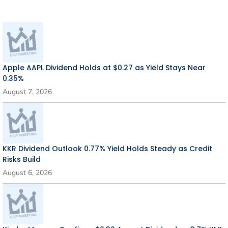
Apple AAPL Dividend Holds at $0.27 as Yield Stays Near
0.35%
August 7, 2026
KKR Dividend Outlook 0.77% Yield Holds Steady as Credit
Risks Build
August 6, 2026