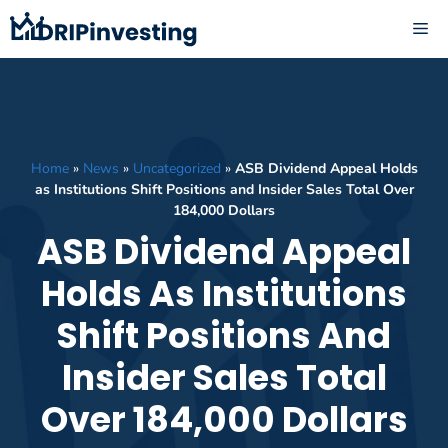
Skip
ME
to
content
Home
»
News
»
Uncategorized
»
ASB Dividend Appeal Holds
as Institutions Shift Positions and Insider Sales Total Over
184,000 Dollars
ASB Dividend Appeal
Holds As Institutions
Shift Positions And
Insider Sales Total
Over 184,000 Dollars