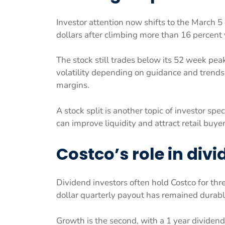
Investor attention now shifts to the March 5
dollars after climbing more than 16 percent 
The stock still trades below its 52 week peak
volatility depending on guidance and trends
margins.
A stock split is another topic of investor spec
can improve liquidity and attract retail buyer
Costco’s role in divi
Dividend investors often hold Costco for three
dollar quarterly payout has remained durabl
Growth is the second, with a 1 year dividend