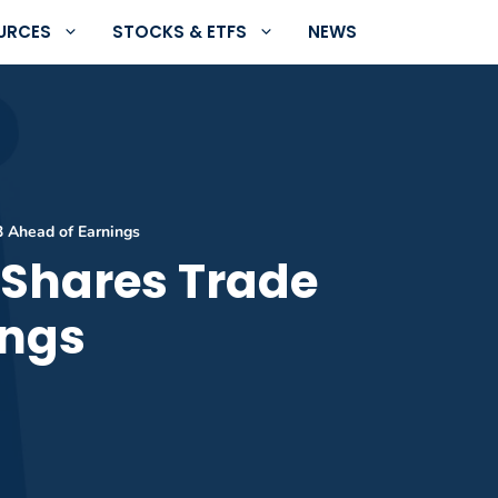
URCES
STOCKS & ETFS
NEWS
3 Ahead of Earnings
 Shares Trade
ings