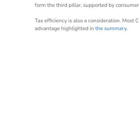
form the third pillar, supported by consume
Tax efficiency is also a consideration. Most 
advantage highlighted in
the summary
.