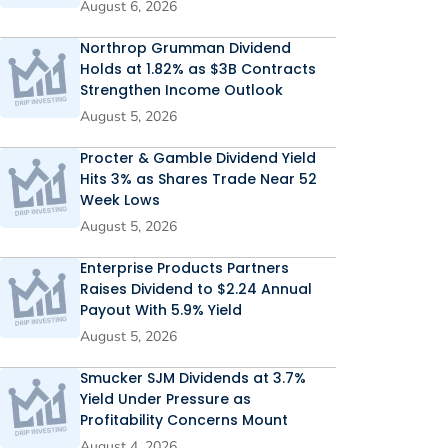
August 6, 2026
Northrop Grumman Dividend
Holds at 1.82% as $3B Contracts
Strengthen Income Outlook
August 5, 2026
Procter & Gamble Dividend Yield
Hits 3% as Shares Trade Near 52
Week Lows
August 5, 2026
Enterprise Products Partners
Raises Dividend to $2.24 Annual
Payout With 5.9% Yield
August 5, 2026
Smucker SJM Dividends at 3.7%
Yield Under Pressure as
Profitability Concerns Mount
August 4, 2026