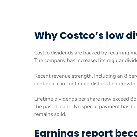
Why Costco’s low div
Costco dividends are backed by recurring m
The company has increased its regular divid
Recent revenue strength, including an 8 perc
confidence in continued distribution growth.
Lifetime dividends per share now exceed 85 
the past decade. No special payment has bee
remains solid.
Earnings report bec