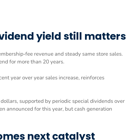
idend yield still matters
embership‑fee revenue and steady same store sales.
end for more than 20 years.
ent year over year sales increase, reinforces
dollars, supported by periodic special dividends over
n announced for this year, but cash generation
omes next catalyst