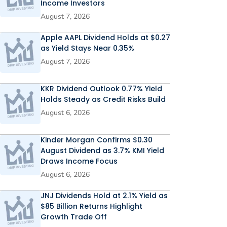
Income Investors
August 7, 2026
Apple AAPL Dividend Holds at $0.27
as Yield Stays Near 0.35%
August 7, 2026
KKR Dividend Outlook 0.77% Yield
Holds Steady as Credit Risks Build
August 6, 2026
Kinder Morgan Confirms $0.30
August Dividend as 3.7% KMI Yield
Draws Income Focus
August 6, 2026
JNJ Dividends Hold at 2.1% Yield as
$85 Billion Returns Highlight
Growth Trade Off