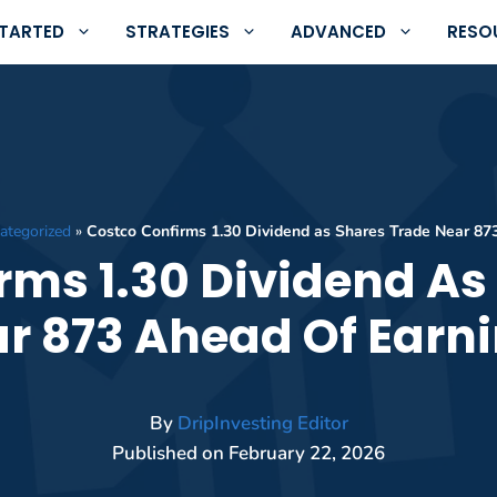
STARTED
STRATEGIES
ADVANCED
RESO
ategorized
»
Costco Confirms 1.30 Dividend as Shares Trade Near 87
rms 1.30 Dividend As
r 873 Ahead Of Earn
By
DripInvesting Editor
Published on
February 22, 2026