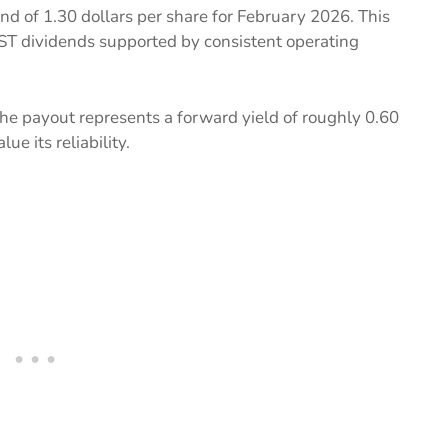
end of 1.30 dollars per share for February 2026. This
ST dividends supported by consistent operating
 the payout represents a forward yield of roughly 0.60
ue its reliability.