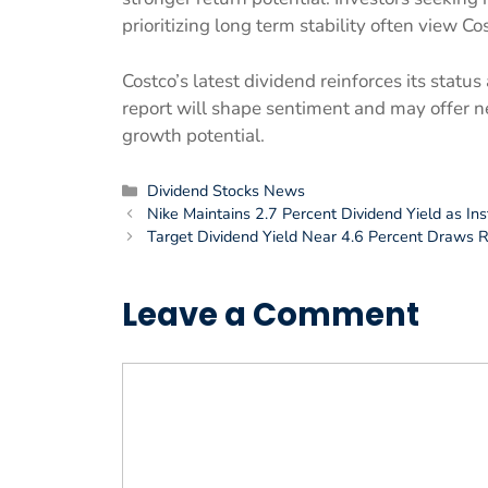
prioritizing long term stability often view Co
Costco’s latest dividend reinforces its stat
report will shape sentiment and may offer n
growth potential.
Categories
Dividend Stocks News
Nike Maintains 2.7 Percent Dividend Yield as Ins
Target Dividend Yield Near 4.6 Percent Draws
Leave a Comment
Comment