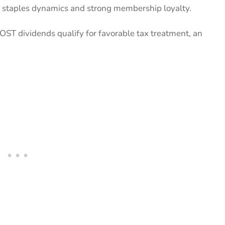
r staples dynamics and strong membership loyalty.
COST dividends qualify for favorable tax treatment, an