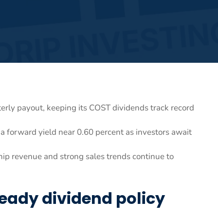
rterly payout, keeping its COST dividends track record
a forward yield near 0.60 percent as investors await
ip revenue and strong sales trends continue to
eady dividend policy