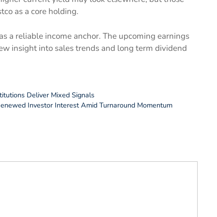
stco as a core holding.
us as a reliable income anchor. The upcoming earnings
ew insight into sales trends and long term dividend
titutions Deliver Mixed Signals
 Renewed Investor Interest Amid Turnaround Momentum