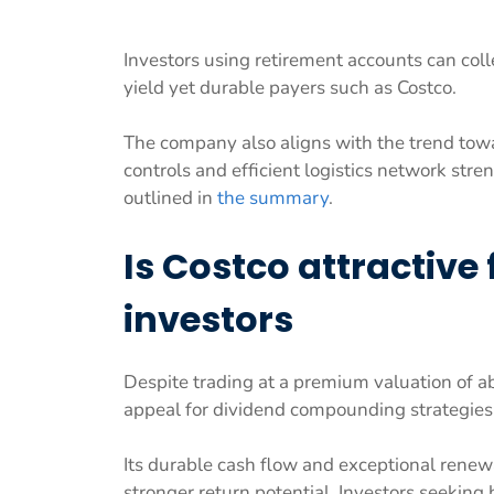
Investors using retirement accounts can col
yield yet durable payers such as Costco.
The company also aligns with the trend towar
controls and efficient logistics network str
outlined in
the summary
.
Is Costco attractive
investors
Despite trading at a premium valuation of a
appeal for dividend compounding strategies
Its durable cash flow and exceptional renewal
stronger return potential. Investors seeking