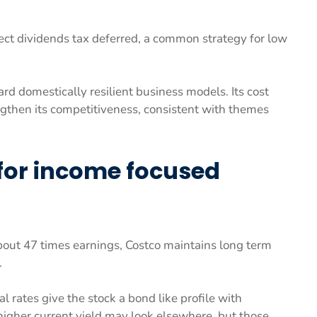
lect dividends tax deferred, a common strategy for low
d domestically resilient business models. Its cost
engthen its competitiveness, consistent with themes
 for income focused
bout 47 times earnings, Costco maintains long term
.
 rates give the stock a bond like profile with
 higher current yield may look elsewhere, but those