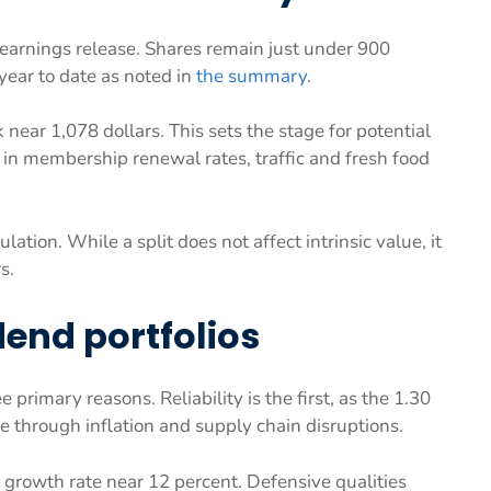
 earnings release. Shares remain just under 900
year to date as noted in
the summary
.
 near 1,078 dollars. This sets the stage for potential
 in membership renewal rates, traffic and fresh food
ulation. While a split does not affect intrinsic value, it
s.
dend portfolios
 primary reasons. Reliability is the first, as the 1.30
e through inflation and supply chain disruptions.
 growth rate near 12 percent. Defensive qualities