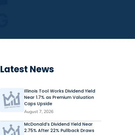
Latest News
Illinois Tool Works Dividend Yield
Near 1.7% as Premium Valuation
Caps Upside
August 7, 2026
McDonald’s Dividend Yield Near
2.75% After 22% Pullback Draws