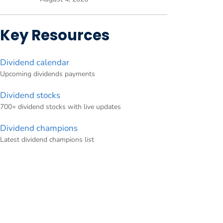
Key Resources
Dividend calendar
Upcoming dividends payments
Dividend stocks
700+ dividend stocks with live updates
Dividend champions
Latest dividend champions list