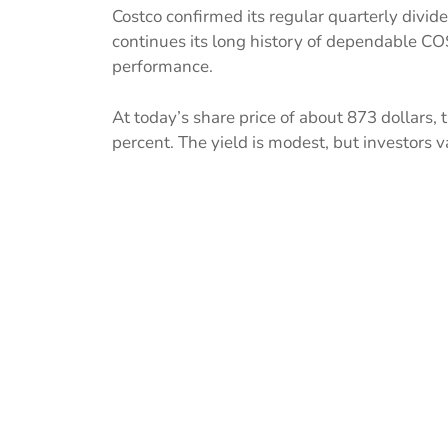
Costco confirmed its regular quarterly divid
continues its long history of dependable CO
performance.
At today’s share price of about 873 dollars,
percent. The yield is modest, but investors val