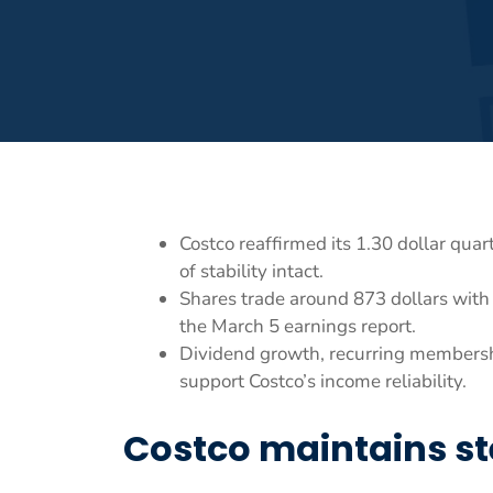
Costco reaffirmed its 1.30 dollar qua
of stability intact.
Shares trade around 873 dollars with 
the March 5 earnings report.
Dividend growth, recurring membersh
support Costco’s income reliability.
Costco maintains st