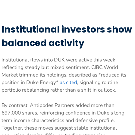
Institutional investors show
balanced activity
Institutional flows into DUK were active this week,
reflecting steady but mixed sentiment. CIBC World
Market trimmed its holdings, described as *reduced its
position in Duke Energy*
as cited
, signaling routine
portfolio rebalancing rather than a shift in outlook.
By contrast, Antipodes Partners added more than
697,000 shares, reinforcing confidence in Duke’s long
term income characteristics and defensive profile.
Together, these moves suggest stable institutional