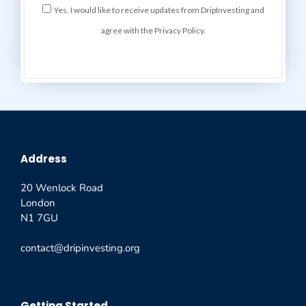
Yes, I would like to receive updates from DripInvesting and
agree with the Privacy Policy.
Address
20 Wenlock Road
London
N1 7GU
contact@dripinvesting.org
Getting Started