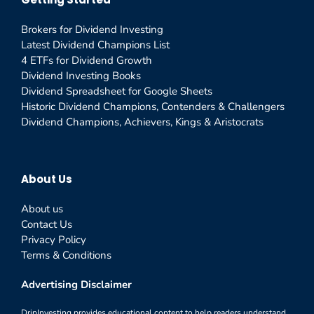
Brokers for Dividend Investing
Latest Dividend Champions List
4 ETFs for Dividend Growth
Dividend Investing Books
Dividend Spreadsheet for Google Sheets
Historic Dividend Champions, Contenders & Challengers
Dividend Champions, Achievers, Kings & Aristocrats
About Us
About us
Contact Us
Privacy Policy
Terms & Conditions
Advertising Disclaimer
DripInvesting provides educational content to help readers understand