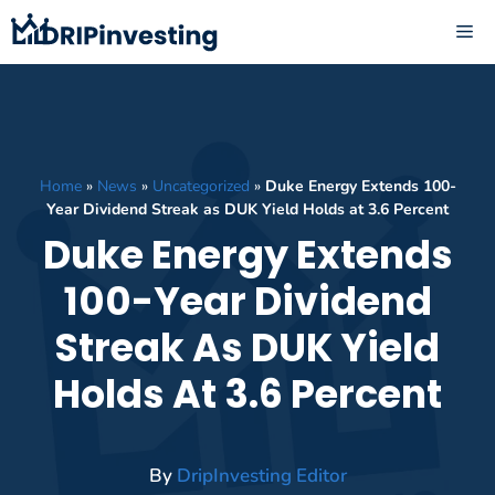
Skip
ME
to
content
Home
»
News
»
Uncategorized
»
Duke Energy Extends 100-
Year Dividend Streak as DUK Yield Holds at 3.6 Percent
Duke Energy Extends
100-Year Dividend
Streak As DUK Yield
Holds At 3.6 Percent
By
DripInvesting Editor