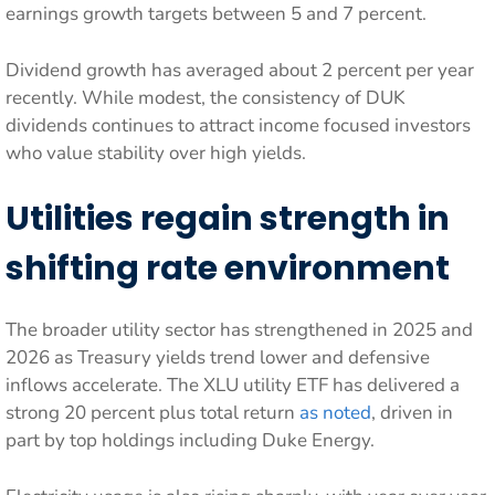
earnings growth targets between 5 and 7 percent.
Dividend growth has averaged about 2 percent per year
recently. While modest, the consistency of DUK
dividends continues to attract income focused investors
who value stability over high yields.
Utilities regain strength in
shifting rate environment
The broader utility sector has strengthened in 2025 and
2026 as Treasury yields trend lower and defensive
inflows accelerate. The XLU utility ETF has delivered a
strong 20 percent plus total return
as noted
, driven in
part by top holdings including Duke Energy.