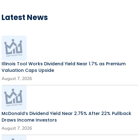
Latest News
Illinois Tool Works Dividend Yield Near 1.7% as Premium
Valuation Caps Upside
August 7, 2026
McDonald’s Dividend Yield Near 2.75% After 22% Pullback
Draws Income Investors
August 7, 2026