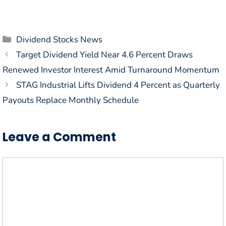
Categories
Dividend Stocks News
Target Dividend Yield Near 4.6 Percent Draws
Renewed Investor Interest Amid Turnaround Momentum
STAG Industrial Lifts Dividend 4 Percent as Quarterly
Payouts Replace Monthly Schedule
Leave a Comment
Comment