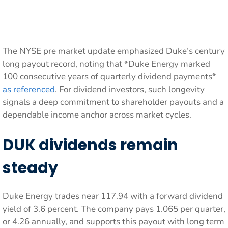
The NYSE pre market update emphasized Duke’s century
long payout record, noting that *Duke Energy marked
100 consecutive years of quarterly dividend payments*
as referenced
. For dividend investors, such longevity
signals a deep commitment to shareholder payouts and a
dependable income anchor across market cycles.
DUK dividends remain
steady
Duke Energy trades near 117.94 with a forward dividend
yield of 3.6 percent. The company pays 1.065 per quarter,
or 4.26 annually, and supports this payout with long term