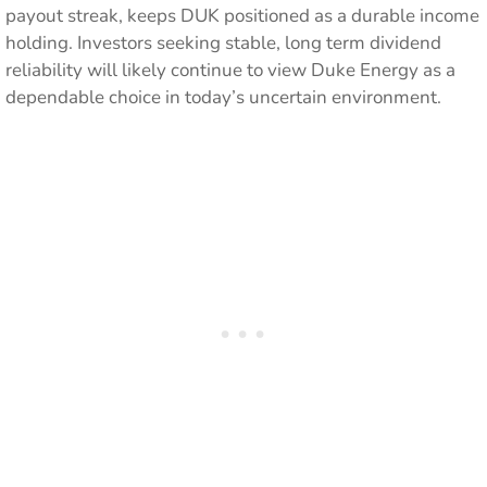
payout streak, keeps DUK positioned as a durable income
holding. Investors seeking stable, long term dividend
reliability will likely continue to view Duke Energy as a
dependable choice in today’s uncertain environment.