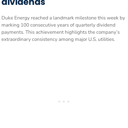
dividends
Duke Energy reached a landmark milestone this week by
marking 100 consecutive years of quarterly dividend
payments. This achievement highlights the company’s
extraordinary consistency among major U.S. utilities.