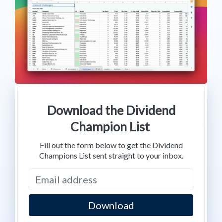
Download the Dividend
Champion List
Fill out the form below to get the Dividend
Champions List sent straight to your inbox.