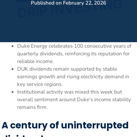
Published on
February 22, 2026
Duke Energy celebrates 100 consecutive years of
quarterly dividends, reinforcing its reputation for
reliable income.
DUK dividends remain supported by stable
earnings growth and rising electricity demand in
key service regions.
Institutional activity was mixed this week but
overall sentiment around Duke’s income stability
remains firm.
A century of uninterrupted