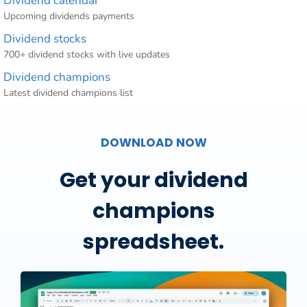
Dividend calendar
Upcoming dividends payments
Dividend stocks
700+ dividend stocks with live updates
Dividend champions
Latest dividend champions list
DOWNLOAD NOW
Get your dividend
champions
spreadsheet.