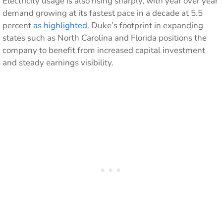
Electricity usage is also rising sharply, with year over year
demand growing at its fastest pace in a decade at 5.5
percent
as highlighted
. Duke’s footprint in expanding
states such as North Carolina and Florida positions the
company to benefit from increased capital investment
and steady earnings visibility.