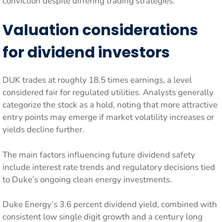
conviction despite differing trading strategies.
Valuation considerations
for dividend investors
DUK trades at roughly 18.5 times earnings, a level
considered fair for regulated utilities. Analysts generally
categorize the stock as a hold, noting that more attractive
entry points may emerge if market volatility increases or
yields decline further.
The main factors influencing future dividend safety
include interest rate trends and regulatory decisions tied
to Duke’s ongoing clean energy investments.
Duke Energy’s 3.6 percent dividend yield, combined with
consistent low single digit growth and a century long