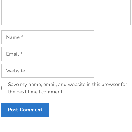
Name
Email
Website
Save my name, email, and website in this browser for
the next time I comment.