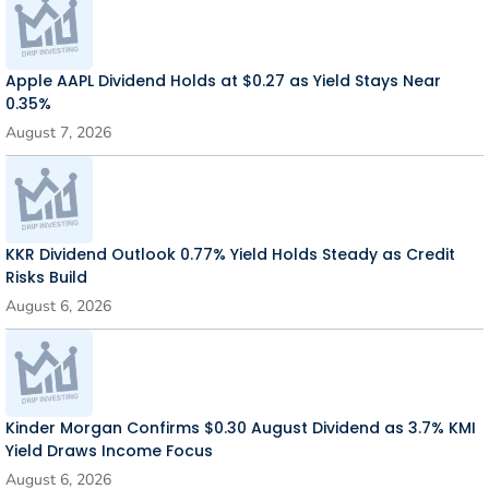
Apple AAPL Dividend Holds at $0.27 as Yield Stays Near
0.35%
August 7, 2026
KKR Dividend Outlook 0.77% Yield Holds Steady as Credit
Risks Build
August 6, 2026
Kinder Morgan Confirms $0.30 August Dividend as 3.7% KMI
Yield Draws Income Focus
August 6, 2026