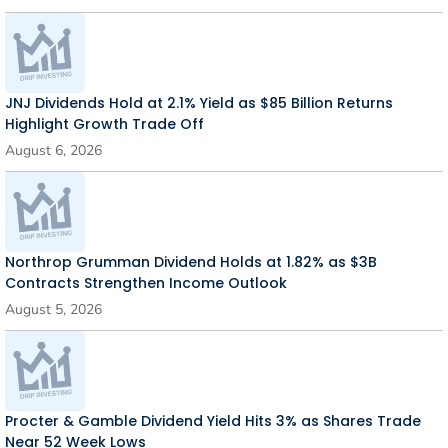
JNJ Dividends Hold at 2.1% Yield as $85 Billion Returns
Highlight Growth Trade Off
August 6, 2026
Northrop Grumman Dividend Holds at 1.82% as $3B
Contracts Strengthen Income Outlook
August 5, 2026
Procter & Gamble Dividend Yield Hits 3% as Shares Trade
Near 52 Week Lows