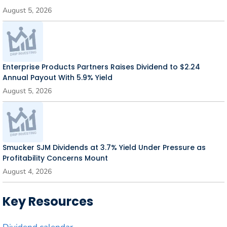
August 5, 2026
Enterprise Products Partners Raises Dividend to $2.24
Annual Payout With 5.9% Yield
August 5, 2026
Smucker SJM Dividends at 3.7% Yield Under Pressure as
Profitability Concerns Mount
August 4, 2026
Key Resources