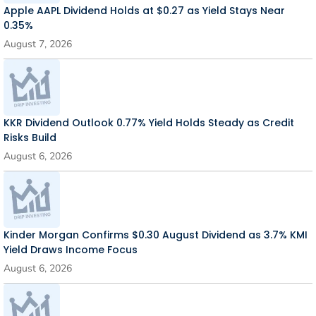
Apple AAPL Dividend Holds at $0.27 as Yield Stays Near
0.35%
August 7, 2026
KKR Dividend Outlook 0.77% Yield Holds Steady as Credit
Risks Build
August 6, 2026
Kinder Morgan Confirms $0.30 August Dividend as 3.7% KMI
Yield Draws Income Focus
August 6, 2026