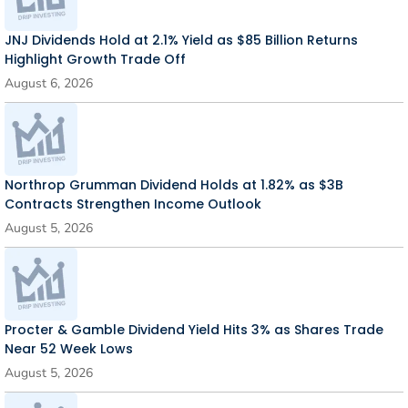
JNJ Dividends Hold at 2.1% Yield as $85 Billion Returns
Highlight Growth Trade Off
August 6, 2026
Northrop Grumman Dividend Holds at 1.82% as $3B
Contracts Strengthen Income Outlook
August 5, 2026
Procter & Gamble Dividend Yield Hits 3% as Shares Trade
Near 52 Week Lows
August 5, 2026