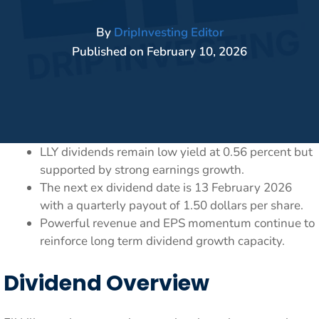
By
DripInvesting Editor
Published on
February 10, 2026
LLY dividends remain low yield at 0.56 percent but
supported by strong earnings growth.
The next ex dividend date is 13 February 2026
with a quarterly payout of 1.50 dollars per share.
Powerful revenue and EPS momentum continue to
reinforce long term dividend growth capacity.
Dividend Overview