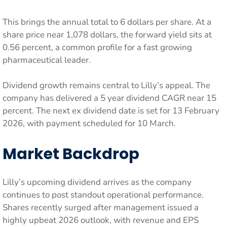
This brings the annual total to 6 dollars per share. At a
share price near 1,078 dollars, the forward yield sits at
0.56 percent, a common profile for a fast growing
pharmaceutical leader.
Dividend growth remains central to Lilly’s appeal. The
company has delivered a 5 year dividend CAGR near 15
percent. The next ex dividend date is set for 13 February
2026, with payment scheduled for 10 March.
Market Backdrop
Lilly’s upcoming dividend arrives as the company
continues to post standout operational performance.
Shares recently surged after management issued a
highly upbeat 2026 outlook, with revenue and EPS