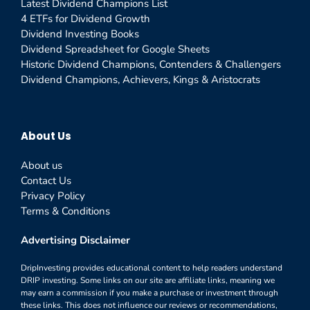
Latest Dividend Champions List
4 ETFs for Dividend Growth
Dividend Investing Books
Dividend Spreadsheet for Google Sheets
Historic Dividend Champions, Contenders & Challengers
Dividend Champions, Achievers, Kings & Aristocrats
About Us
About us
Contact Us
Privacy Policy
Terms & Conditions
Advertising Disclaimer
DripInvesting provides educational content to help readers understand
DRIP investing. Some links on our site are affiliate links, meaning we
may earn a commission if you make a purchase or investment through
these links. This does not influence our reviews or recommendations,