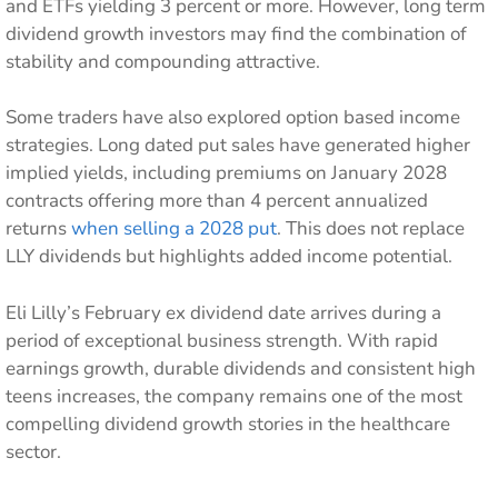
and ETFs yielding 3 percent or more. However, long term
dividend growth investors may find the combination of
stability and compounding attractive.
Some traders have also explored option based income
strategies. Long dated put sales have generated higher
implied yields, including premiums on January 2028
contracts offering more than 4 percent annualized
returns
when selling a 2028 put
. This does not replace
LLY dividends but highlights added income potential.
Eli Lilly’s February ex dividend date arrives during a
period of exceptional business strength. With rapid
earnings growth, durable dividends and consistent high
teens increases, the company remains one of the most
compelling dividend growth stories in the healthcare
sector.