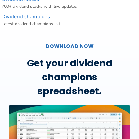
700+ dividend stocks with live updates
Dividend champions
Latest dividend champions list
DOWNLOAD NOW
Get your dividend
champions
spreadsheet.