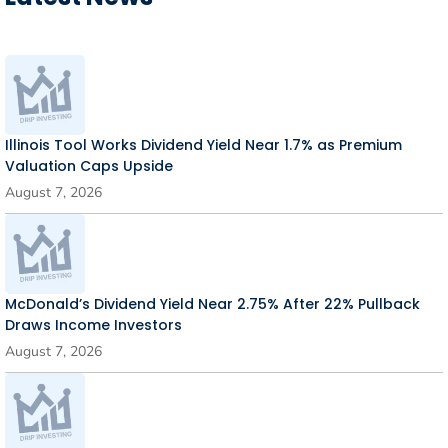
Illinois Tool Works Dividend Yield Near 1.7% as Premium
Valuation Caps Upside
August 7, 2026
McDonald’s Dividend Yield Near 2.75% After 22% Pullback
Draws Income Investors
August 7, 2026