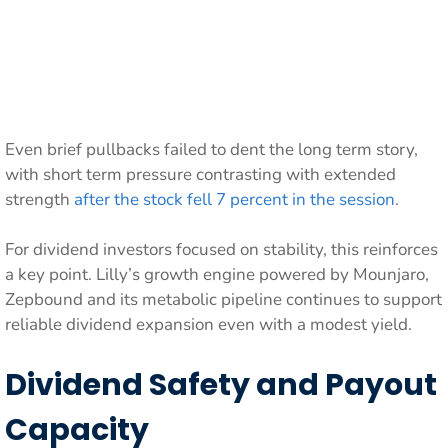
Even brief pullbacks failed to dent the long term story,
with short term pressure contrasting with extended
strength
after the stock fell 7 percent in the session
.
For dividend investors focused on stability, this reinforces
a key point. Lilly’s growth engine powered by Mounjaro,
Zepbound and its metabolic pipeline continues to support
reliable dividend expansion even with a modest yield.
Dividend Safety and Payout
Capacity