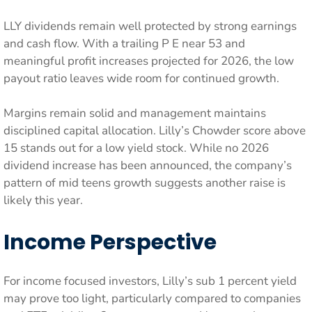
LLY dividends remain well protected by strong earnings
and cash flow. With a trailing P E near 53 and
meaningful profit increases projected for 2026, the low
payout ratio leaves wide room for continued growth.
Margins remain solid and management maintains
disciplined capital allocation. Lilly’s Chowder score above
15 stands out for a low yield stock. While no 2026
dividend increase has been announced, the company’s
pattern of mid teens growth suggests another raise is
likely this year.
Income Perspective
For income focused investors, Lilly’s sub 1 percent yield
may prove too light, particularly compared to companies