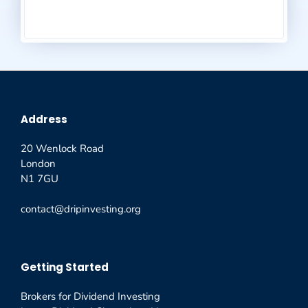
Address
20 Wenlock Road
London
N1 7GU
contact@dripinvesting.org
Getting Started
Brokers for Dividend Investing