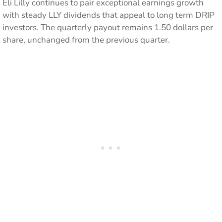
Eli Lilly continues to pair exceptional earnings growth
with steady LLY dividends that appeal to long term DRIP
investors. The quarterly payout remains 1.50 dollars per
share, unchanged from the previous quarter.