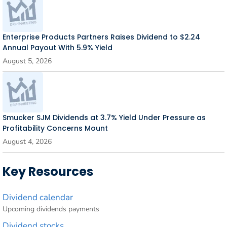
Enterprise Products Partners Raises Dividend to $2.24
Annual Payout With 5.9% Yield
August 5, 2026
Smucker SJM Dividends at 3.7% Yield Under Pressure as
Profitability Concerns Mount
August 4, 2026
Key Resources
Dividend calendar
Upcoming dividends payments
Dividend stocks