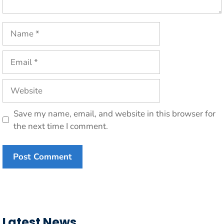
Name
Email
Website
Save my name, email, and website in this browser for
the next time I comment.
Latest News