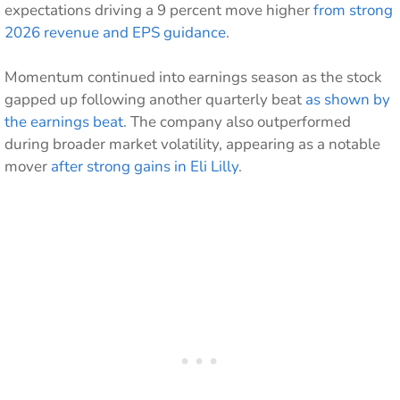
expectations driving a 9 percent move higher
from strong
2026 revenue and EPS guidance
.
Momentum continued into earnings season as the stock
gapped up following another quarterly beat
as shown by
the earnings beat
. The company also outperformed
during broader market volatility, appearing as a notable
mover
after strong gains in Eli Lilly
.