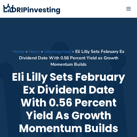
Skip
ME
to
content
Home
»
News
»
Uncategorized
»
Eli Lilly Sets February Ex
Dividend Date With 0.56 Percent Yield as Growth
Momentum Builds
Eli Lilly Sets February
Ex Dividend Date
With 0.56 Percent
Yield As Growth
Momentum Builds