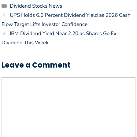
Categories
Dividend Stocks News
UPS Holds 6.6 Percent Dividend Yield as 2026 Cash
Flow Target Lifts Investor Confidence
IBM Dividend Yield Near 2.20 as Shares Go Ex
Dividend This Week
Leave a Comment
Comment