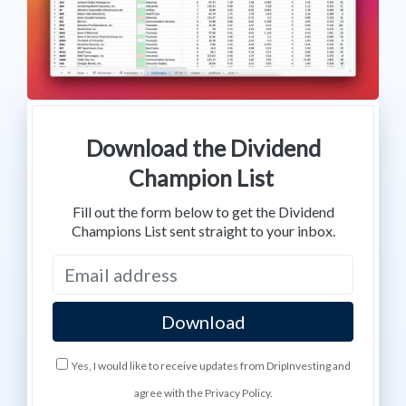
Download the Dividend
Champion List
Fill out the form below to get the Dividend
Champions List sent straight to your inbox.
Yes, I would like to receive updates from DripInvesting and
agree with the Privacy Policy.