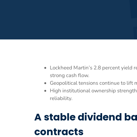
Lockheed Martin’s 2.8 percent yield 
strong cash flow.
Geopolitical tensions continue to lift
High institutional ownership strengt
reliability.
A stable dividend b
contracts