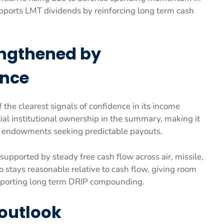
upports LMT dividends by reinforcing long term cash
engthened by
ence
the clearest signals of confidence in its income
ial institutional ownership in the summary, making it
d endowments seeking predictable payouts.
upported by steady free cash flow across air, missile,
o stays reasonable relative to cash flow, giving room
upporting long term DRIP compounding.
 outlook