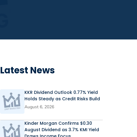
Latest News
KKR Dividend Outlook 0.77% Yield
Holds Steady as Credit Risks Build
August 6, 2026
Kinder Morgan Confirms $0.30
August Dividend as 3.7% KMI Yield
Draws Income Focus