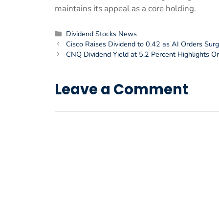
maintains its appeal as a core holding.
Categories
Dividend Stocks News
Cisco Raises Dividend to 0.42 as AI Orders Surge
CNQ Dividend Yield at 5.2 Percent Highlights O
Leave a Comment
Comment