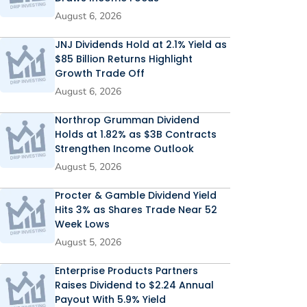
August 6, 2026
JNJ Dividends Hold at 2.1% Yield as
$85 Billion Returns Highlight
Growth Trade Off
August 6, 2026
Northrop Grumman Dividend
Holds at 1.82% as $3B Contracts
Strengthen Income Outlook
August 5, 2026
Procter & Gamble Dividend Yield
Hits 3% as Shares Trade Near 52
Week Lows
August 5, 2026
Enterprise Products Partners
Raises Dividend to $2.24 Annual
Payout With 5.9% Yield