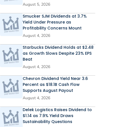
August 5, 2026
Smucker SJM Dividends at 3.7%
Yield Under Pressure as
Profitability Concerns Mount
August 4, 2026
Starbucks Dividend Holds at $2.48
as Growth Slows Despite 23% EPS
Beat
August 4, 2026
Chevron Dividend Yield Near 3.6
Percent as $18.1B Cash Flow
Supports August Payout
August 4, 2026
Delek Logistics Raises Dividend to
$1.14 as 7.9% Yield Draws
Sustainability Questions