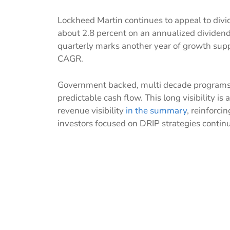
Lockheed Martin continues to appeal to divi
about 2.8 percent on an annualized dividend 
quarterly marks another year of growth sup
CAGR.
Government backed, multi decade programs
predictable cash flow. This long visibility is
revenue visibility
in the summary
, reinforci
investors focused on DRIP strategies continu