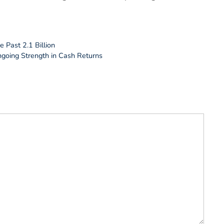
 Past 2.1 Billion
ngoing Strength in Cash Returns