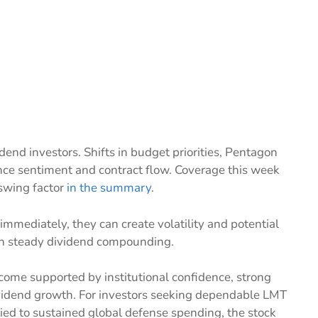
idend investors. Shifts in budget priorities, Pentagon
nce sentiment and contract flow. Coverage this week
 swing factor
in the summary
.
immediately, they can create volatility and potential
 on steady dividend compounding.
ncome supported by institutional confidence, strong
ividend growth. For investors seeking dependable LMT
ed to sustained global defense spending, the stock