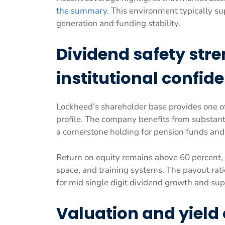
the summary
. This environment typically s
generation and funding stability.
Dividend safety str
institutional confid
Lockheed’s shareholder base provides one of 
profile. The company benefits from substant
a cornerstone holding for pension funds an
Return on equity remains above 60 percent, s
space, and training systems. The payout rati
for mid single digit dividend growth and s
Valuation and yield