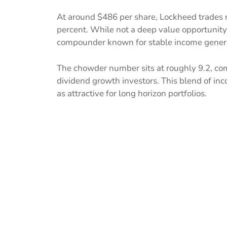
At around $486 per share, Lockheed trades ne
percent. While not a deep value opportunity, 
compounder known for stable income gener
The chowder number sits at roughly 9.2, co
dividend growth investors. This blend of in
as attractive for long horizon portfolios.