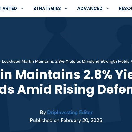
STARTED
STRATEGIES
ADVANCED
RESO
»
Lockheed Martin Maintains 2.8% Yield as Dividend Strength Holds
n Maintains 2.8% Yi
lds Amid Rising Defe
By
DripInvesting Editor
Published on
February 20, 2026