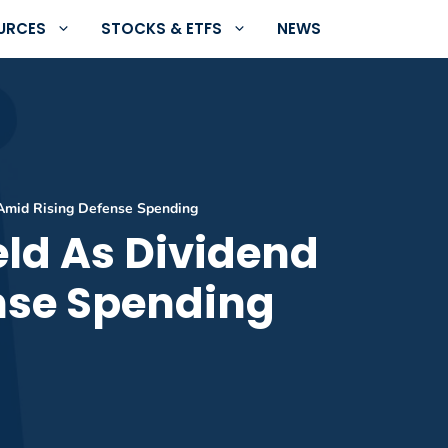
URCES
STOCKS & ETFS
NEWS
 Amid Rising Defense Spending
eld As Dividend
nse Spending