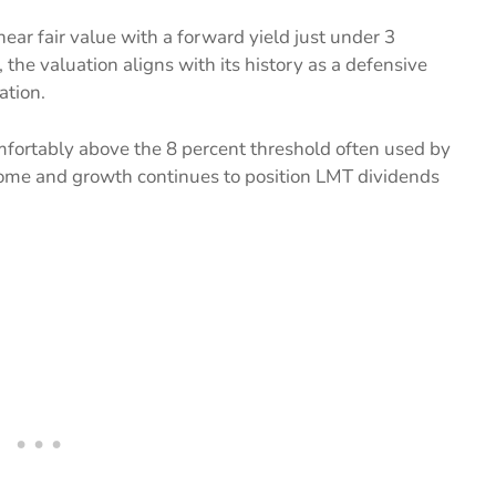
ar fair value with a forward yield just under 3
the valuation aligns with its history as a defensive
ation.
mfortably above the 8 percent threshold often used by
come and growth continues to position LMT dividends