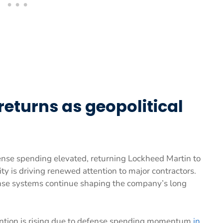
turns as geopolitical
fense spending elevated, returning Lockheed Martin to
ty is driving renewed attention to major contractors.
nse systems continue shaping the company’s long
ention is rising due to defense spending momentum
in