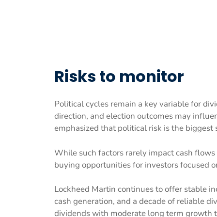
Risks to monitor
Political cycles remain a key variable for div
direction, and election outcomes may influe
emphasized that political risk is the biggest
While such factors rarely impact cash flows 
buying opportunities for investors focused
Lockheed Martin continues to offer stable i
cash generation, and a decade of reliable d
dividends with moderate long term growth ti