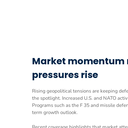
Market momentum re
pressures rise
Rising geopolitical tensions are keeping de
the spotlight. Increased U.S. and NATO activi
Programs such as the F 35 and missile defe
term growth outlook.
Recent coverage highlights that market att