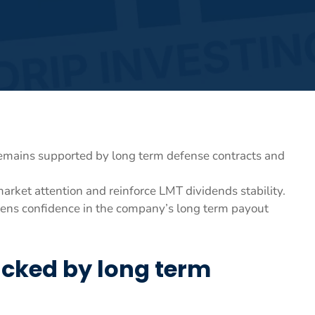
remains supported by long term defense contracts and
 market attention and reinforce LMT dividends stability.
hens confidence in the company’s long term payout
acked by long term