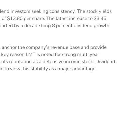
dend investors seeking consistency. The stock yields
of $13.80 per share. The latest increase to $3.45
ported by a decade long 8 percent dividend growth
 anchor the company’s revenue base and provide
 a key reason LMT is noted for strong multi year
ng its reputation as a defensive income stock. Dividend
e to view this stability as a major advantage.