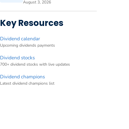
August 3, 2026
Key Resources
Dividend calendar
Upcoming dividends payments
Dividend stocks
700+ dividend stocks with live updates
Dividend champions
Latest dividend champions list