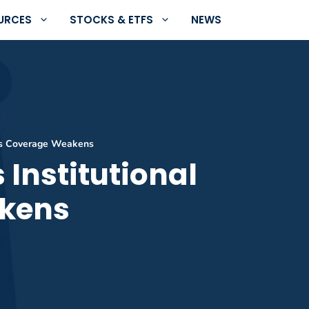
URCES
STOCKS & ETFS
NEWS
 as Coverage Weakens
 Institutional
akens