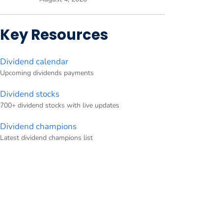
Key Resources
Dividend calendar
Upcoming dividends payments
Dividend stocks
700+ dividend stocks with live updates
Dividend champions
Latest dividend champions list