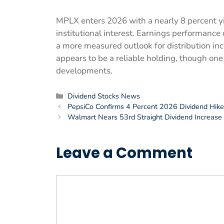
MPLX enters 2026 with a nearly 8 percent yie
institutional interest. Earnings performanc
a more measured outlook for distribution inc
appears to be a reliable holding, though one
developments.
Categories
Dividend Stocks News
PepsiCo Confirms 4 Percent 2026 Dividend Hike
Walmart Nears 53rd Straight Dividend Increase
Leave a Comment
Comment