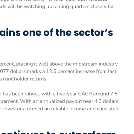
ds will be watching upcoming quarters closely for
ains one of the sector’s
rcent, placing it well above the midstream industry
 1.077 dollars marks a 12.5 percent increase from last
o unitholder returns.
h has been robust, with a five‑year CAGR around 7.5
percent. With an annualized payout near 4.3 dollars,
investors focused on reliable income and consistent