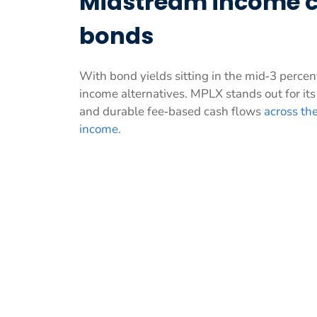
Midstream income c
bonds
With bond yields sitting in the mid‑3 perce
income alternatives. MPLX stands out for it
and durable fee‑based cash flows
across the
income
.