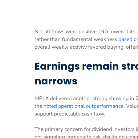
Not all flows were positive. ING lowered its 
rather than fundamental weakness
based on
overall weekly activity favored buying, offeri
Earnings remain str
narrows
MPLX delivered another strong showing in 
the noted operational outperformance
. Volu
support predictable cash flow.
The primary concern for dividend investors i
not signaling immediate risk, declining covera