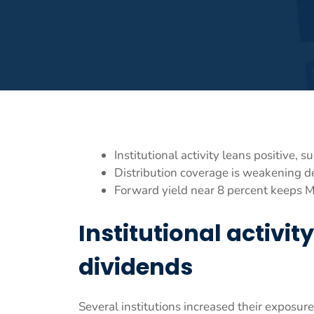
Institutional activity leans positive,
Distribution coverage is weakening d
Forward yield near 8 percent keeps 
Institutional activi
dividends
Several institutions increased their exposure