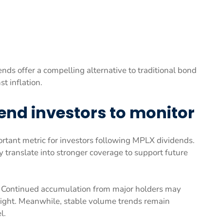
ds offer a compelling alternative to traditional bond
t inflation.
dend investors to monitor
rtant metric for investors following MPLX dividends.
 translate into stronger coverage to support future
tor. Continued accumulation from major holders may
 tight. Meanwhile, stable volume trends remain
l.