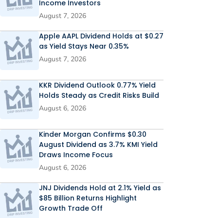
Income Investors
August 7, 2026
Apple AAPL Dividend Holds at $0.27
as Yield Stays Near 0.35%
August 7, 2026
KKR Dividend Outlook 0.77% Yield
Holds Steady as Credit Risks Build
August 6, 2026
Kinder Morgan Confirms $0.30
August Dividend as 3.7% KMI Yield
Draws Income Focus
August 6, 2026
JNJ Dividends Hold at 2.1% Yield as
$85 Billion Returns Highlight
Growth Trade Off