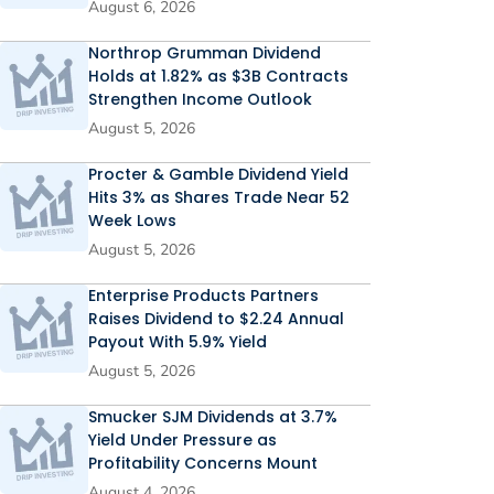
August 6, 2026
Northrop Grumman Dividend
Holds at 1.82% as $3B Contracts
Strengthen Income Outlook
August 5, 2026
Procter & Gamble Dividend Yield
Hits 3% as Shares Trade Near 52
Week Lows
August 5, 2026
Enterprise Products Partners
Raises Dividend to $2.24 Annual
Payout With 5.9% Yield
August 5, 2026
Smucker SJM Dividends at 3.7%
Yield Under Pressure as
Profitability Concerns Mount
August 4, 2026