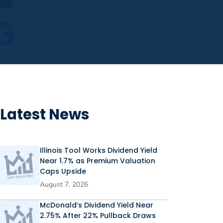
Latest News
Illinois Tool Works Dividend Yield
Near 1.7% as Premium Valuation
Caps Upside
August 7, 2026
McDonald’s Dividend Yield Near
2.75% After 22% Pullback Draws