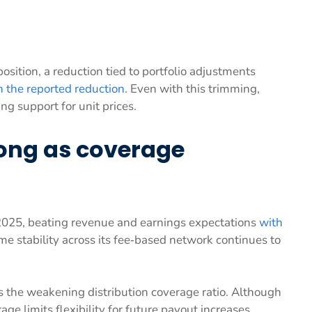
position, a reduction tied to portfolio adjustments
 the reported reduction
. Even with this trimming,
ng support for unit prices.
ong as coverage
2025, beating revenue and earnings expectations
with
me stability across its fee‑based network continues to
s the weakening distribution coverage ratio. Although
ge limits flexibility for future payout increases.