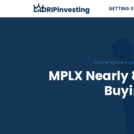
Skip
GETTING 
to
content
Home
»
News
»
Uncat
MPLX Nearly 8
Buyi