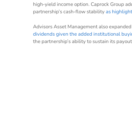
high‑yield income option. Caprock Group add
partnership’s cash‑flow stability
as highligh
Advisors Asset Management also expanded it
dividends
given the added institutional buy
the partnership’s ability to sustain its payout