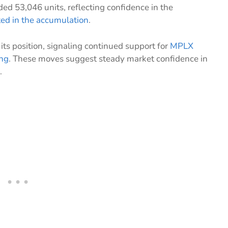
ed 53,046 units, reflecting confidence in the
ted in the accumulation
.
s position, signaling continued support for
MPLX
ing
. These moves suggest steady market confidence in
.