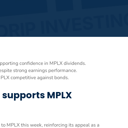
 supporting confidence in MPLX dividends.
espite strong earnings performance.
MPLX competitive against bonds.
ty supports MPLX
 to MPLX this week, reinforcing its appeal as a