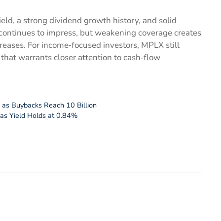
ld, a strong dividend growth history, and solid
e continues to impress, but weakening coverage creates
reases. For income‑focused investors, MPLX still
 that warrants closer attention to cash‑flow
 as Buybacks Reach 10 Billion
 as Yield Holds at 0.84%