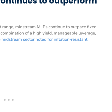
ontinues to outperform
nt range, midstream MLPs continue to outpace fixed
s combination of a high yield, manageable leverage,
 midstream sector noted for inflation‑resistant