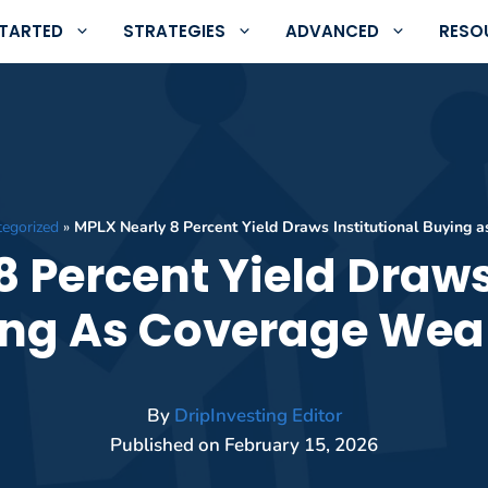
STARTED
STRATEGIES
ADVANCED
RESO
egorized
»
MPLX Nearly 8 Percent Yield Draws Institutional Buying
 Percent Yield Draws
ng As Coverage We
By
DripInvesting Editor
Published on
February 15, 2026