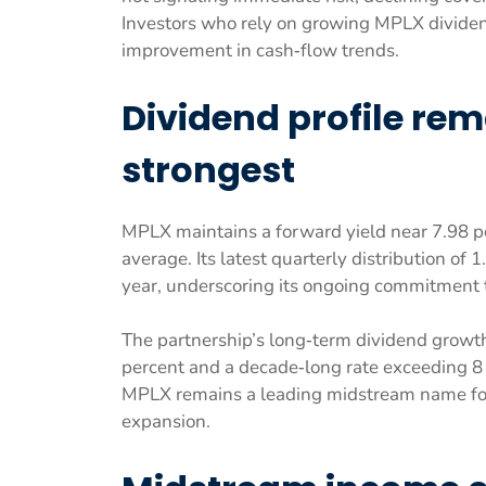
Investors who rely on growing MPLX dividen
improvement in cash‑flow trends.
Dividend profile rem
strongest
MPLX maintains a forward yield near 7.98 pe
average. Its latest quarterly distribution of
year, underscoring its ongoing commitment t
The partnership’s long‑term dividend growt
percent and a decade‑long rate exceeding 8 
MPLX remains a leading midstream name for 
expansion.