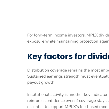
For long‑term income investors, MPLX dividen
exposure while maintaining protection agains
Key factors for divi
Distribution coverage remains the most impo
Sustained earnings strength must eventually
payout growth.
Institutional activity is another key indica
reinforce confidence even if coverage stays
essential to support MPLX’s fee‑based mode