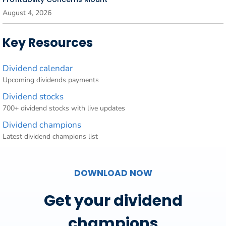
August 4, 2026
Key Resources
Dividend calendar
Upcoming dividends payments
Dividend stocks
700+ dividend stocks with live updates
Dividend champions
Latest dividend champions list
DOWNLOAD NOW
Get your dividend
champions