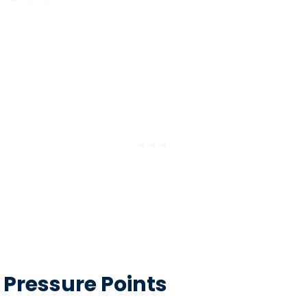
Pressure Points