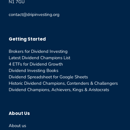
N1 7GU
contact@dripinvesting.org
Getting Started
Brokers for Dividend Investing
Latest Dividend Champions List
4 ETFs for Dividend Growth
Dividend Investing Books
Dividend Spreadsheet for Google Sheets
Historic Dividend Champions, Contenders & Challengers
Dividend Champions, Achievers, Kings & Aristocrats
About Us
About us