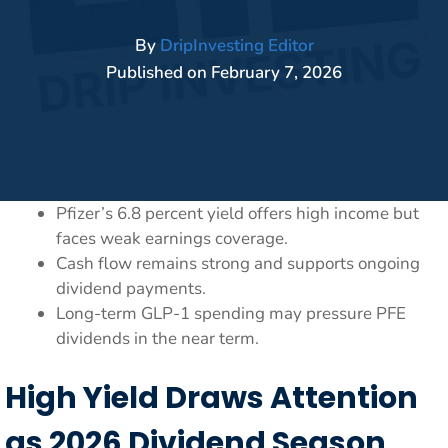
By
DripInvesting Editor
Published on
February 7, 2026
Pfizer’s 6.8 percent yield offers high income but
faces weak earnings coverage.
Cash flow remains strong and supports ongoing
dividend payments.
Long-term GLP-1 spending may pressure PFE
dividends in the near term.
High Yield Draws Attention
as 2026 Dividend Season