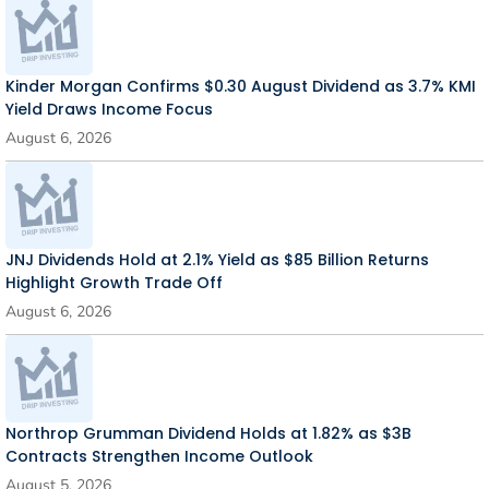
Kinder Morgan Confirms $0.30 August Dividend as 3.7% KMI
Yield Draws Income Focus
August 6, 2026
JNJ Dividends Hold at 2.1% Yield as $85 Billion Returns
Highlight Growth Trade Off
August 6, 2026
Northrop Grumman Dividend Holds at 1.82% as $3B
Contracts Strengthen Income Outlook
August 5, 2026