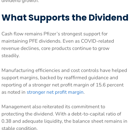
dividend growth.
What Supports the Dividend
Cash flow remains Pfizer’s strongest support for
maintaining PFE dividends. Even as COVID-related
revenue declines, core products continue to grow
steadily.
Manufacturing efficiencies and cost controls have helped
support margins, backed by reaffirmed guidance and
reporting of a stronger net profit margin of 15.6 percent
as noted in
stronger net profit margin
.
Management also reiterated its commitment to
protecting the dividend. With a debt-to-capital ratio of
0.38 and adequate liquidity, the balance sheet remains in
stable condition.