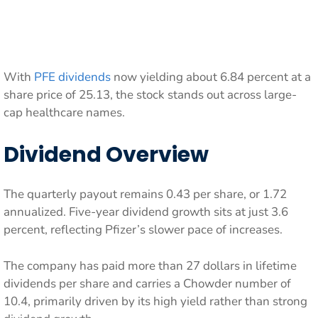
With
PFE dividends
now yielding about 6.84 percent at a
share price of 25.13, the stock stands out across large-
cap healthcare names.
Dividend Overview
The quarterly payout remains 0.43 per share, or 1.72
annualized. Five-year dividend growth sits at just 3.6
percent, reflecting Pfizer’s slower pace of increases.
The company has paid more than 27 dollars in lifetime
dividends per share and carries a Chowder number of
10.4, primarily driven by its high yield rather than strong