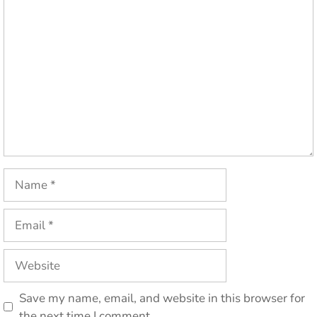
Comment
Name
Email
Website
Save my name, email, and website in this browser for
the next time I comment.