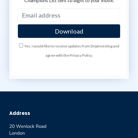
Champions List sent straight to your inbox.
Yes, I would like to receive updates from DripInvesting and
agree with the Privacy Policy.
Address
20 Wenlock Road
London