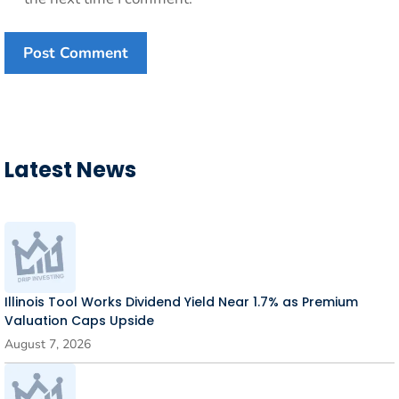
Latest News
Illinois Tool Works Dividend Yield Near 1.7% as Premium
Valuation Caps Upside
August 7, 2026