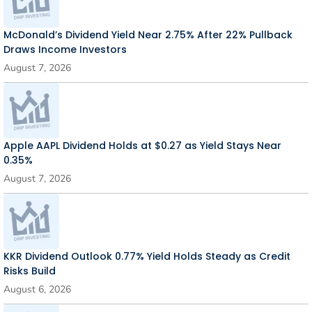
McDonald’s Dividend Yield Near 2.75% After 22% Pullback
Draws Income Investors
August 7, 2026
Apple AAPL Dividend Holds at $0.27 as Yield Stays Near
0.35%
August 7, 2026
KKR Dividend Outlook 0.77% Yield Holds Steady as Credit
Risks Build
August 6, 2026