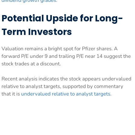
dividend growth grades
.
Potential Upside for Long-
Term Investors
Valuation remains a bright spot for Pfizer shares. A
forward P/E under 9 and trailing P/E near 14 suggest the
stock trades at a discount.
Recent analysis indicates the stock appears undervalued
relative to analyst targets, supported by commentary
that it is
undervalued relative to analyst targets
.