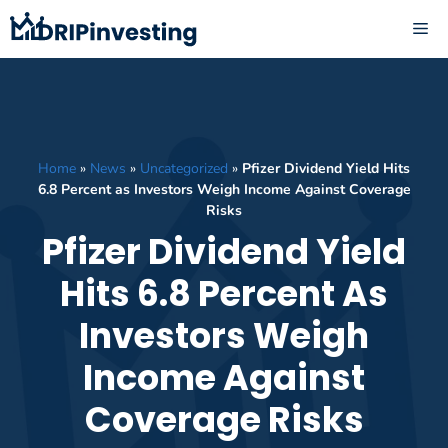
Skip
ME
to
content
Home
»
News
»
Uncategorized
»
Pfizer Dividend Yield Hits
6.8 Percent as Investors Weigh Income Against Coverage
Risks
Pfizer Dividend Yield
Hits 6.8 Percent As
Investors Weigh
Income Against
Coverage Risks