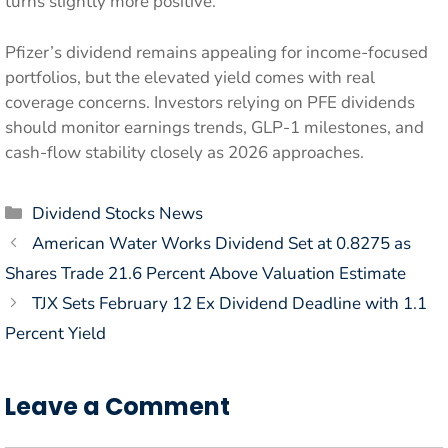
turns slightly more positive.
Pfizer’s dividend remains appealing for income-focused
portfolios, but the elevated yield comes with real
coverage concerns. Investors relying on PFE dividends
should monitor earnings trends, GLP-1 milestones, and
cash-flow stability closely as 2026 approaches.
Categories
Dividend Stocks News
American Water Works Dividend Set at 0.8275 as
Shares Trade 21.6 Percent Above Valuation Estimate
TJX Sets February 12 Ex Dividend Deadline with 1.1
Percent Yield
Leave a Comment