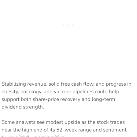
Stabilizing revenue, solid free cash flow, and progress in
obesity, oncology, and vaccine pipelines could help
support both share-price recovery and long-term
dividend strength.
Some analysts see modest upside as the stock trades
near the high end of its 52-week range and sentiment