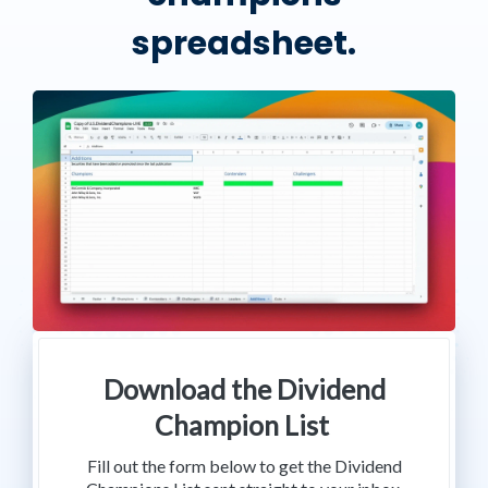
spreadsheet.
Download the Dividend
Champion List
Fill out the form below to get the Dividend