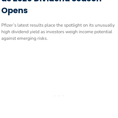
Opens
Pfizer’s latest results place the spotlight on its unusually
high dividend yield as investors weigh income potential
against emerging risks.