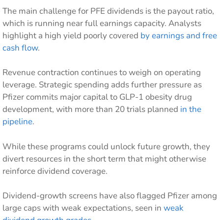
The main challenge for PFE dividends is the payout ratio,
which is running near full earnings capacity. Analysts
highlight a high yield poorly covered
by earnings and free
cash flow
.
Revenue contraction continues to weigh on operating
leverage. Strategic spending adds further pressure as
Pfizer commits major capital to GLP-1 obesity drug
development, with more than 20 trials planned
in the
pipeline
.
While these programs could unlock future growth, they
divert resources in the short term that might otherwise
reinforce dividend coverage.
Dividend-growth screens have also flagged Pfizer among
large caps with weak expectations, seen in
weak