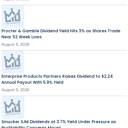
Procter & Gamble Dividend Yield Hits 3% as Shares Trade
Near 52 Week Lows
August 5, 2026
Enterprise Products Partners Raises Dividend to $2.24
Annual Payout With 5.9% Yield
August 5, 2026
Smucker SJM Dividends at 3.7% Yield Under Pressure as
Profitability Concerns Mount