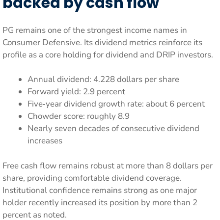
backed by cash flow
PG remains one of the strongest income names in
Consumer Defensive. Its dividend metrics reinforce its
profile as a core holding for dividend and DRIP investors.
Annual dividend: 4.228 dollars per share
Forward yield: 2.9 percent
Five‑year dividend growth rate: about 6 percent
Chowder score: roughly 8.9
Nearly seven decades of consecutive dividend
increases
Free cash flow remains robust at more than 8 dollars per
share, providing comfortable dividend coverage.
Institutional confidence remains strong as one major
holder recently increased its position by more than 2
percent as noted.