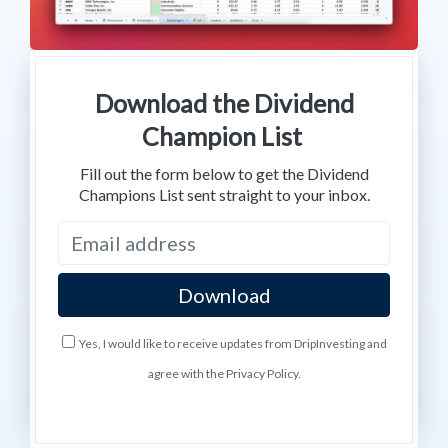
Download the Dividend
Champion List
Fill out the form below to get the Dividend
Champions List sent straight to your inbox.
Yes, I would like to receive updates from DripInvesting and
agree with the Privacy Policy.