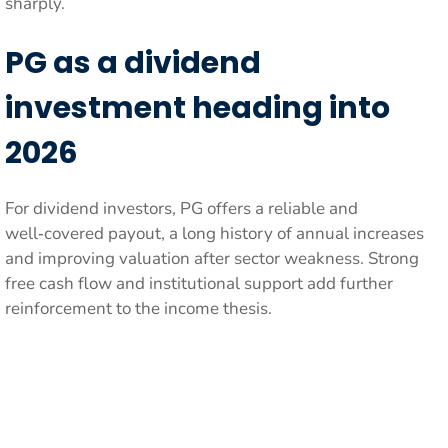
sharply.
PG as a dividend
investment heading into
2026
For dividend investors, PG offers a reliable and
well‑covered payout, a long history of annual increases
and improving valuation after sector weakness. Strong
free cash flow and institutional support add further
reinforcement to the income thesis.