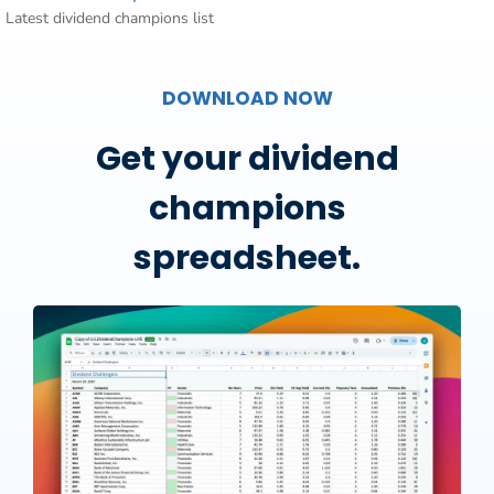
Latest dividend champions list
DOWNLOAD NOW
Get your dividend
champions
spreadsheet.