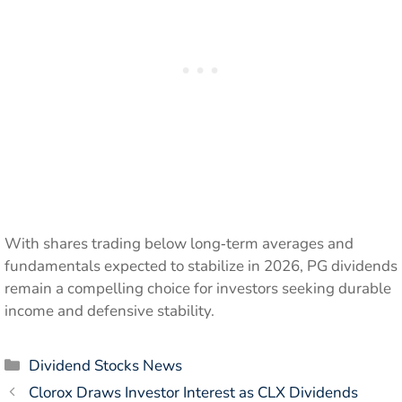
With shares trading below long‑term averages and
fundamentals expected to stabilize in 2026, PG dividends
remain a compelling choice for investors seeking durable
income and defensive stability.
Categories
Dividend Stocks News
Clorox Draws Investor Interest as CLX Dividends