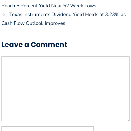
Reach 5 Percent Yield Near 52 Week Lows
Texas Instruments Dividend Yield Holds at 3.23% as
Cash Flow Outlook Improves
Leave a Comment
Comment
Name