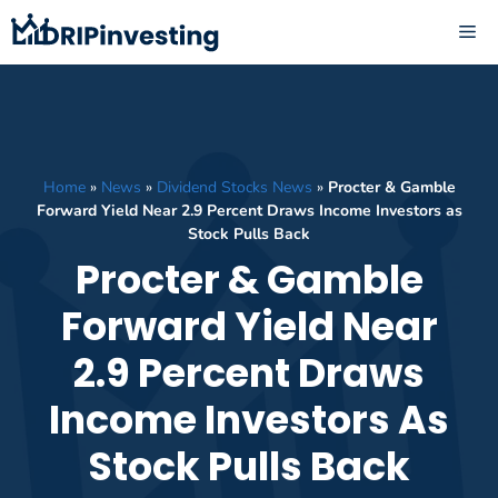
Skip
ME
to
content
Home
»
News
»
Dividend Stocks News
»
Procter & Gamble
Forward Yield Near 2.9 Percent Draws Income Investors as
Stock Pulls Back
Procter & Gamble
Forward Yield Near
2.9 Percent Draws
Income Investors As
Stock Pulls Back