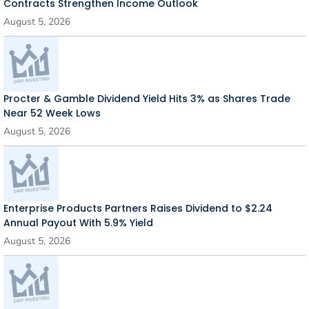
Contracts Strengthen Income Outlook
August 5, 2026
Procter & Gamble Dividend Yield Hits 3% as Shares Trade
Near 52 Week Lows
August 5, 2026
Enterprise Products Partners Raises Dividend to $2.24
Annual Payout With 5.9% Yield
August 5, 2026