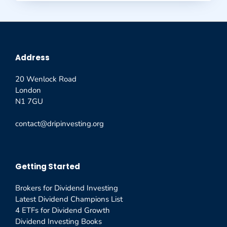
Address
20 Wenlock Road
London
N1 7GU
contact@dripinvesting.org
Getting Started
Brokers for Dividend Investing
Latest Dividend Champions List
4 ETFs for Dividend Growth
Dividend Investing Books