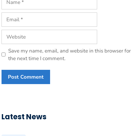
Email
Website
Save my name, email, and website in this browser for
the next time I comment.
Latest News