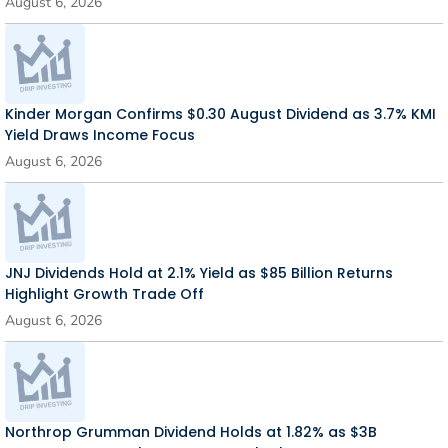
August 6, 2026
Kinder Morgan Confirms $0.30 August Dividend as 3.7% KMI
Yield Draws Income Focus
August 6, 2026
JNJ Dividends Hold at 2.1% Yield as $85 Billion Returns
Highlight Growth Trade Off
August 6, 2026
Northrop Grumman Dividend Holds at 1.82% as $3B