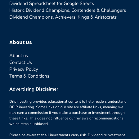
Dividend Spreadsheet for Google Sheets
Historic Dividend Champions, Contenders & Challengers
Dividend Champions, Achievers, Kings & Aristocrats
About Us
About us
Contact Us
Privacy Policy
Terms & Conditions
Advertising Disclaimer
DripInvesting provides educational content to help readers understand
DRIP investing. Some links on our site are affiliate links, meaning we
may earn a commission if you make a purchase or investment through
these links. This does not influence our reviews or recommendations,
which remain unbiased.
Please be aware that all investments carry risk. Dividend reinvestment