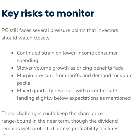
Key risks to monitor
PG still faces several pressure points that investors
should watch closely.
Continued strain on lower‑income consumer
spending
Slower volume growth as pricing benefits fade
Margin pressure from tariffs and demand for value
packs
Mixed quarterly revenue, with recent results
landing slightly below expectations as mentioned
These challenges could keep the share price
range‑bound in the near term, though the dividend
remains well protected unless profitability declines