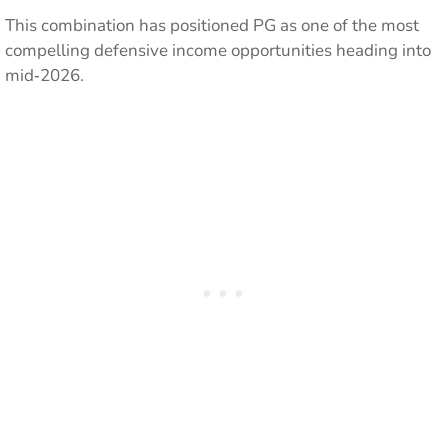
This combination has positioned PG as one of the most
compelling defensive income opportunities heading into
mid‑2026.