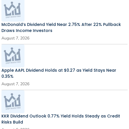
McDonald’s Dividend Yield Near 2.75% After 22% Pullback
Draws Income Investors
August 7, 2026
Apple AAPL Dividend Holds at $0.27 as Yield Stays Near
0.35%
August 7, 2026
KKR Dividend Outlook 0.77% Yield Holds Steady as Credit
Risks Build