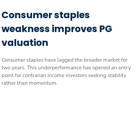
Consumer staples
weakness improves PG
valuation
Consumer staples have lagged the broader market for
two years. This underperformance has opened an entry
point for contrarian income investors seeking stability
rather than momentum.