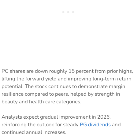
PG shares are down roughly 15 percent from prior highs,
lifting the forward yield and improving long‑term return
potential. The stock continues to demonstrate margin
resilience compared to peers, helped by strength in
beauty and health care categories.
Analysts expect gradual improvement in 2026,
reinforcing the outlook for steady
PG dividends
and
continued annual increases.