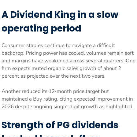
A Dividend King in a slow
operating period
Consumer staples continue to navigate a difficult
backdrop. Pricing power has cooled, volumes remain soft
and margins have weakened across several quarters. One
firm expects muted organic sales growth of about 2
percent as projected over the next two years.
Another reduced its 12‑month price target but
maintained a Buy rating, citing expected improvement in
2026 despite ongoing single‑digit growth as highlighted.
Strength of PG dividends