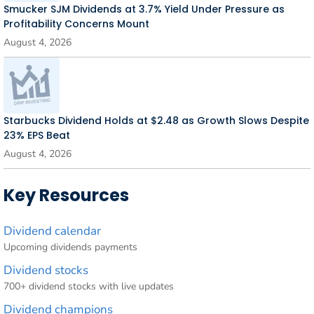
Smucker SJM Dividends at 3.7% Yield Under Pressure as
Profitability Concerns Mount
August 4, 2026
Starbucks Dividend Holds at $2.48 as Growth Slows Despite
23% EPS Beat
August 4, 2026
Key Resources
Dividend calendar
Upcoming dividends payments
Dividend stocks
700+ dividend stocks with live updates
Dividend champions