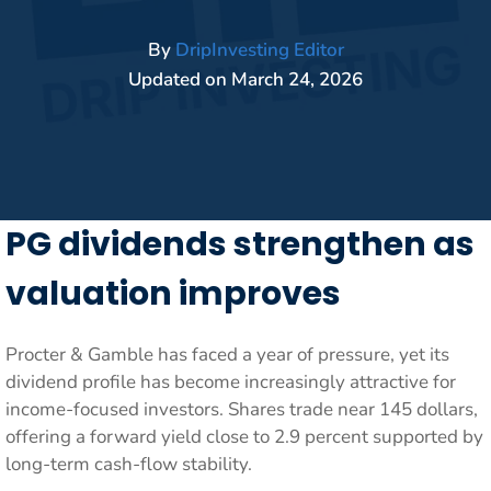
By
DripInvesting Editor
Updated on
March 24, 2026
PG dividends strengthen as
valuation improves
Procter & Gamble has faced a year of pressure, yet its
dividend profile has become increasingly attractive for
income-focused investors. Shares trade near 145 dollars,
offering a forward yield close to 2.9 percent supported by
long-term cash-flow stability.