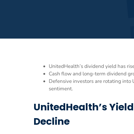
UnitedHealth’s dividend yield has rise
Cash flow and long-term dividend gro
Defensive investors are rotating int
sentiment.
UnitedHealth’s Yiel
Decline