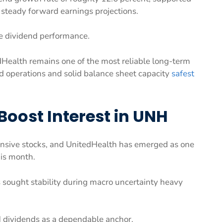
 steady forward earnings projections.
le dividend performance.
dHealth remains one of the most reliable long-term
ied operations and solid balance sheet capacity
safest
Boost Interest in UNH
ensive stocks, and UnitedHealth has emerged as one
his month.
 sought stability during macro uncertainty heavy
NH dividends as a dependable anchor.