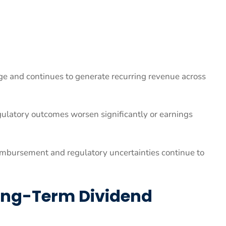
 and continues to generate recurring revenue across
ulatory outcomes worsen significantly or earnings
imbursement and regulatory uncertainties continue to
Long-Term Dividend