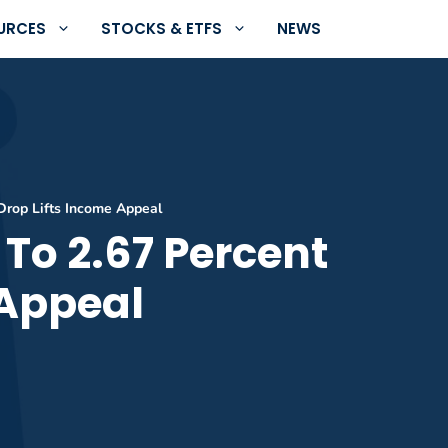
URCES
STOCKS & ETFS
NEWS
Drop Lifts Income Appeal
To 2.67 Percent
 Appeal