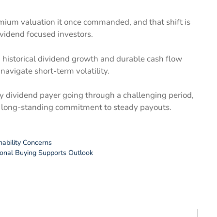
emium valuation it once commanded, and that shift is
vidend focused investors.
g historical dividend growth and durable cash flow
navigate short-term volatility.
y dividend payer going through a challenging period,
ts long-standing commitment to steady payouts.
nability Concerns
ional Buying Supports Outlook