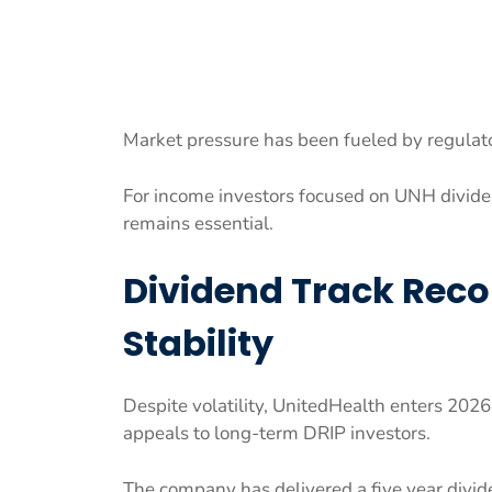
Market pressure has been fueled by regulato
For income investors focused on UNH dividen
remains essential.
Dividend Track Reco
Stability
Despite volatility, UnitedHealth enters 2026
appeals to long-term DRIP investors.
The company has delivered a five year divid