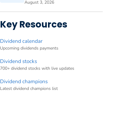
August 3, 2026
Key Resources
Dividend calendar
Upcoming dividends payments
Dividend stocks
700+ dividend stocks with live updates
Dividend champions
Latest dividend champions list