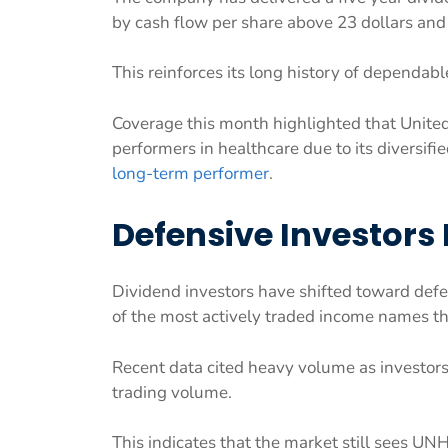
by cash flow per share above 23 dollars and
This reinforces its long history of dependab
Coverage this month highlighted that Unite
performers in healthcare due to its diversif
long-term performer
.
Defensive Investors 
Dividend investors have shifted toward def
of the most actively traded income names t
Recent data cited heavy volume as investors
trading volume.
This indicates that the market still sees U