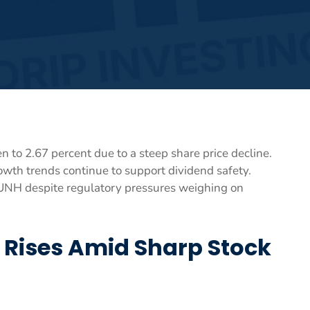
n to 2.67 percent due to a steep share price decline.
wth trends continue to support dividend safety.
o UNH despite regulatory pressures weighing on
d Rises Amid Sharp Stock