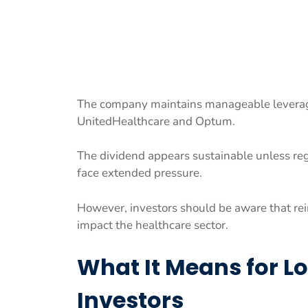
The company maintains manageable leverage
UnitedHealthcare and Optum.
The dividend appears sustainable unless reg
face extended pressure.
However, investors should be aware that re
impact the healthcare sector.
What It Means for 
Investors