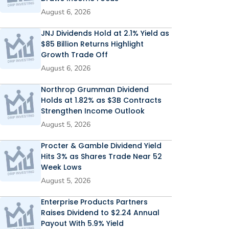
August 6, 2026
JNJ Dividends Hold at 2.1% Yield as
$85 Billion Returns Highlight
Growth Trade Off
August 6, 2026
Northrop Grumman Dividend
Holds at 1.82% as $3B Contracts
Strengthen Income Outlook
August 5, 2026
Procter & Gamble Dividend Yield
Hits 3% as Shares Trade Near 52
Week Lows
August 5, 2026
Enterprise Products Partners
Raises Dividend to $2.24 Annual
Payout With 5.9% Yield