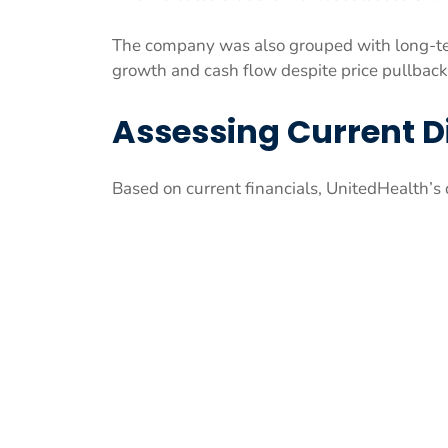
The company was also grouped with long-t
growth and cash flow despite price pullbac
Assessing Current D
Based on current financials, UnitedHealth’s