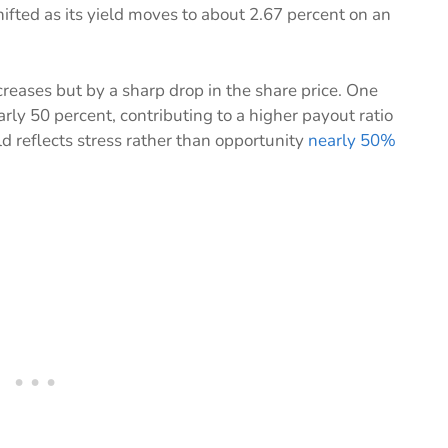
ifted as its yield moves to about 2.67 percent on an
creases but by a sharp drop in the share price. One
rly 50 percent, contributing to a higher payout ratio
d reflects stress rather than opportunity
nearly 50%