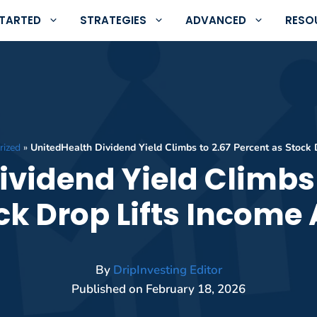
STARTED
STRATEGIES
ADVANCED
RESO
rized
»
UnitedHealth Dividend Yield Climbs to 2.67 Percent as Stock 
ividend Yield Climbs 
ck Drop Lifts Income
By
DripInvesting Editor
Published on
February 18, 2026