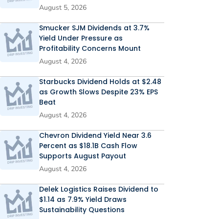
August 5, 2026
Smucker SJM Dividends at 3.7%
Yield Under Pressure as
Profitability Concerns Mount
August 4, 2026
Starbucks Dividend Holds at $2.48
as Growth Slows Despite 23% EPS
Beat
August 4, 2026
Chevron Dividend Yield Near 3.6
Percent as $18.1B Cash Flow
Supports August Payout
August 4, 2026
Delek Logistics Raises Dividend to
$1.14 as 7.9% Yield Draws
Sustainability Questions