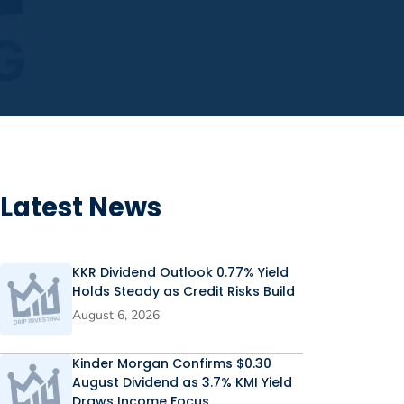
Latest News
KKR Dividend Outlook 0.77% Yield
Holds Steady as Credit Risks Build
August 6, 2026
Kinder Morgan Confirms $0.30
August Dividend as 3.7% KMI Yield
Draws Income Focus