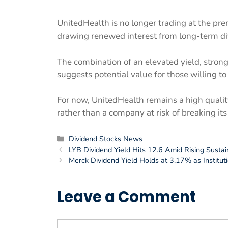
UnitedHealth is no longer trading at the pr
drawing renewed interest from long-term di
The combination of an elevated yield, stron
suggests potential value for those willing to 
For now, UnitedHealth remains a high qualit
rather than a company at risk of breaking i
Categories
Dividend Stocks News
LYB Dividend Yield Hits 12.6 Amid Rising Sustai
Merck Dividend Yield Holds at 3.17% as Institut
Leave a Comment
Comment