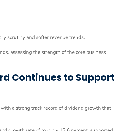
ry scrutiny and softer revenue trends.
ds, assessing the strength of the core business
rd Continues to Support
 with a strong track record of dividend growth that
end growth rate of roughly 12.6 percent, supported