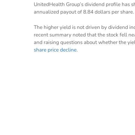
UnitedHealth Group’s dividend profile has sh
annualized payout of 8.84 dollars per share.
The higher yield is not driven by dividend in
recent summary noted that the stock fell nea
and raising questions about whether the yiel
share price decline
.