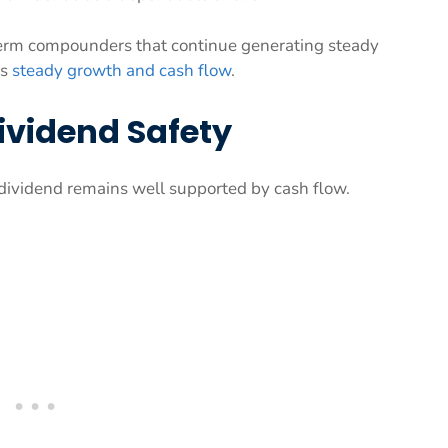
erm compounders that continue generating steady
ks
steady growth and cash flow
.
ividend Safety
 dividend remains well supported by cash flow.