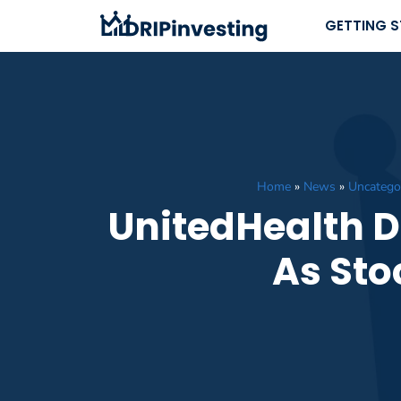
Skip
GETTING 
to
content
Home
»
News
»
Uncatego
UnitedHealth D
As Sto