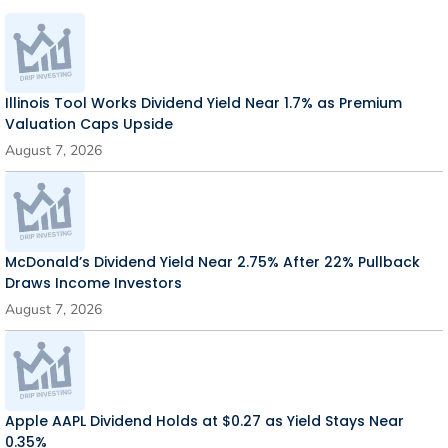
Illinois Tool Works Dividend Yield Near 1.7% as Premium
Valuation Caps Upside
August 7, 2026
McDonald’s Dividend Yield Near 2.75% After 22% Pullback
Draws Income Investors
August 7, 2026
Apple AAPL Dividend Holds at $0.27 as Yield Stays Near
0.35%