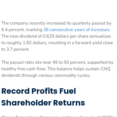
The company recently increased its quarterly payout by
6.4 percent, marking
26 consecutive years of increases
.
The new dividend of 0.625 dollars per share annualizes
to roughly 1.82 dollars, resulting in a forward yield close
to 3.7 percent.
The payout ratio sits near 45 to 50 percent, supported by
healthy free cash flow. This balance helps sustain CNQ
dividends through various commodity cycles.
Record Profits Fuel
Shareholder Returns