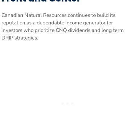
Canadian Natural Resources continues to build its
reputation as a dependable income generator for
investors who prioritize CNQ dividends and long term
DRIP strategies.