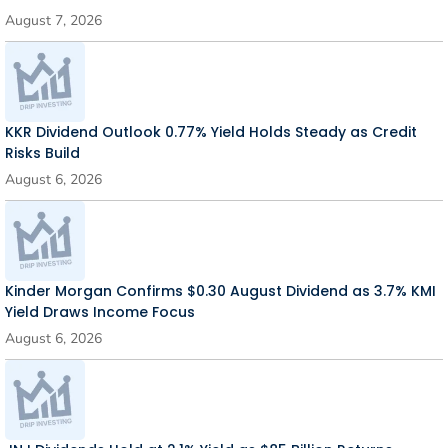
August 7, 2026
KKR Dividend Outlook 0.77% Yield Holds Steady as Credit
Risks Build
August 6, 2026
Kinder Morgan Confirms $0.30 August Dividend as 3.7% KMI
Yield Draws Income Focus
August 6, 2026