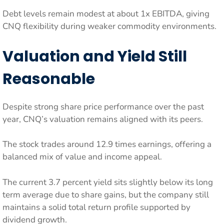
Debt levels remain modest at about 1x EBITDA, giving
CNQ flexibility during weaker commodity environments.
Valuation and Yield Still
Reasonable
Despite strong share price performance over the past
year, CNQ’s valuation remains aligned with its peers.
The stock trades around 12.9 times earnings, offering a
balanced mix of value and income appeal.
The current 3.7 percent yield sits slightly below its long
term average due to share gains, but the company still
maintains a solid total return profile supported by
dividend growth.