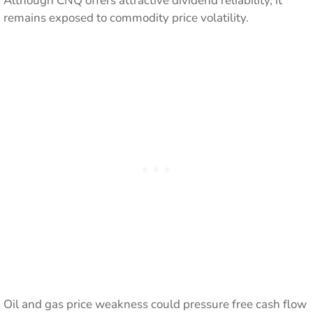
Although CNQ offers attractive dividend reliability, it
remains exposed to commodity price volatility.
Oil and gas price weakness could pressure free cash flow