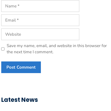
Name
Email
Website
Save my name, email, and website in this browser for
the next time I comment.
Latest News