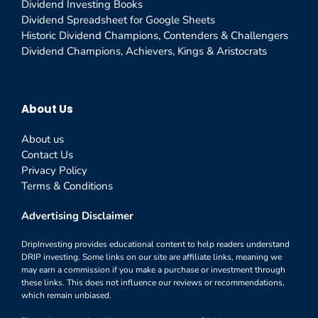
Dividend Investing Books
Dividend Spreadsheet for Google Sheets
Historic Dividend Champions, Contenders & Challengers
Dividend Champions, Achievers, Kings & Aristocrats
About Us
About us
Contact Us
Privacy Policy
Terms & Conditions
Advertising Disclaimer
DripInvesting provides educational content to help readers understand
DRIP investing. Some links on our site are affiliate links, meaning we
may earn a commission if you make a purchase or investment through
these links. This does not influence our reviews or recommendations,
which remain unbiased.