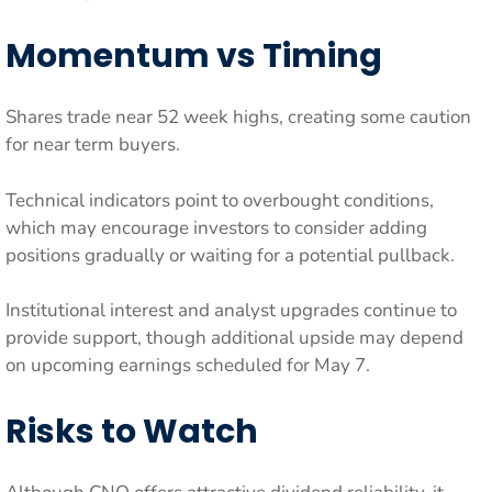
Momentum vs Timing
Shares trade near 52 week highs, creating some caution
for near term buyers.
Technical indicators point to overbought conditions,
which may encourage investors to consider adding
positions gradually or waiting for a potential pullback.
Institutional interest and analyst upgrades continue to
provide support, though additional upside may depend
on upcoming earnings scheduled for May 7.
Risks to Watch