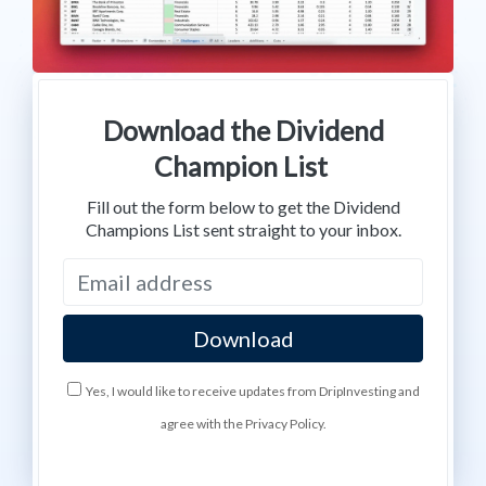
Download the Dividend
Champion List
Fill out the form below to get the Dividend
Champions List sent straight to your inbox.
Yes, I would like to receive updates from DripInvesting and
agree with the Privacy Policy.