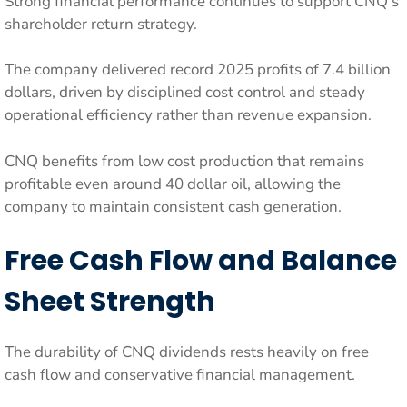
Strong financial performance continues to support CNQ’s
shareholder return strategy.
The company delivered record 2025 profits of 7.4 billion
dollars, driven by disciplined cost control and steady
operational efficiency rather than revenue expansion.
CNQ benefits from low cost production that remains
profitable even around 40 dollar oil, allowing the
company to maintain consistent cash generation.
Free Cash Flow and Balance
Sheet Strength
The durability of CNQ dividends rests heavily on free
cash flow and conservative financial management.