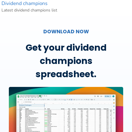
Dividend champions
Latest dividend champions list
DOWNLOAD NOW
Get your dividend
champions
spreadsheet.