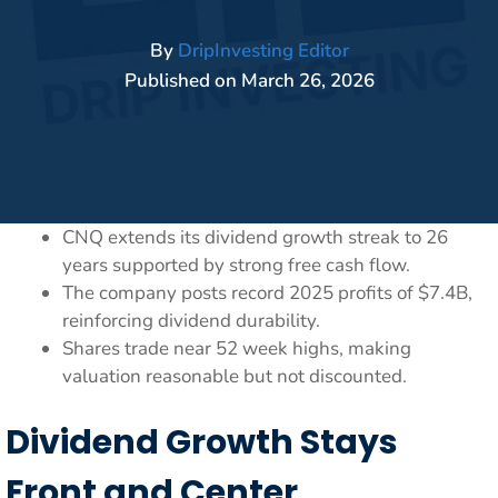
By
DripInvesting Editor
Published on
March 26, 2026
CNQ extends its dividend growth streak to 26
years supported by strong free cash flow.
The company posts record 2025 profits of $7.4B,
reinforcing dividend durability.
Shares trade near 52 week highs, making
valuation reasonable but not discounted.
Dividend Growth Stays
Front and Center