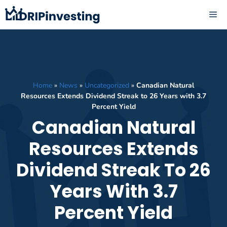
Skip
ME
to
content
Home
»
News
»
Uncategorized
»
Canadian Natural
Resources Extends Dividend Streak to 26 Years with 3.7
Percent Yield
Canadian Natural
Resources Extends
Dividend Streak To 26
Years With 3.7
Percent Yield