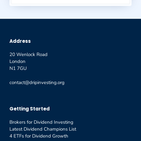
Address
20 Wenlock Road
London
N1 7GU
contact@dripinvesting.org
Getting Started
Brokers for Dividend Investing
Latest Dividend Champions List
4 ETFs for Dividend Growth