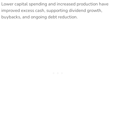
Lower capital spending and increased production have
improved excess cash, supporting dividend growth,
buybacks, and ongoing debt reduction.