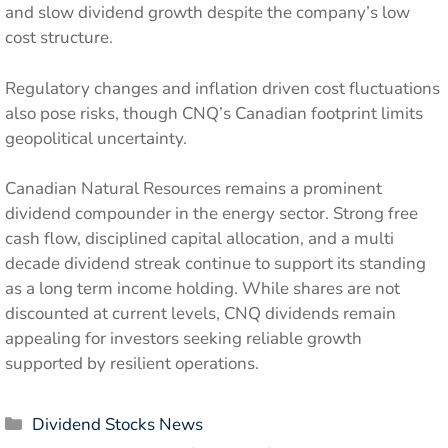
and slow dividend growth despite the company’s low
cost structure.
Regulatory changes and inflation driven cost fluctuations
also pose risks, though CNQ’s Canadian footprint limits
geopolitical uncertainty.
Canadian Natural Resources remains a prominent
dividend compounder in the energy sector. Strong free
cash flow, disciplined capital allocation, and a multi
decade dividend streak continue to support its standing
as a long term income holding. While shares are not
discounted at current levels, CNQ dividends remain
appealing for investors seeking reliable growth
supported by resilient operations.
Categories
Dividend Stocks News