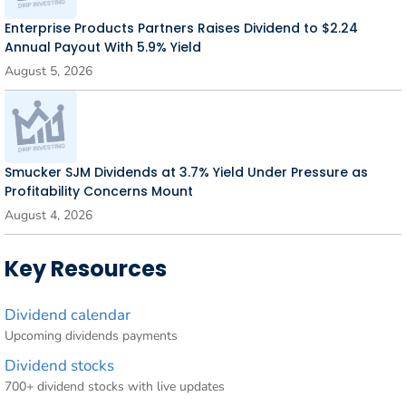
Enterprise Products Partners Raises Dividend to $2.24
Annual Payout With 5.9% Yield
August 5, 2026
Smucker SJM Dividends at 3.7% Yield Under Pressure as
Profitability Concerns Mount
August 4, 2026
Key Resources
Dividend calendar
Upcoming dividends payments
Dividend stocks
700+ dividend stocks with live updates