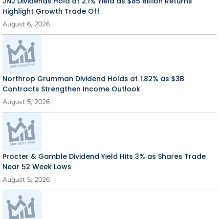
JNJ Dividends Hold at 2.1% Yield as $85 Billion Returns
Highlight Growth Trade Off
August 6, 2026
Northrop Grumman Dividend Holds at 1.82% as $3B
Contracts Strengthen Income Outlook
August 5, 2026
Procter & Gamble Dividend Yield Hits 3% as Shares Trade
Near 52 Week Lows
August 5, 2026