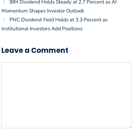
IBM Dividend Holds Steady at 2.7 Percent as AI
Momentum Shapes Investor Outlook
PNC Dividend Yield Holds at 3.3 Percent as
Institutional Investors Add Positions
Leave a Comment
Comment