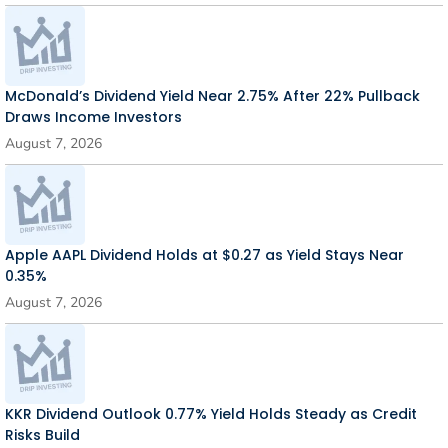
McDonald’s Dividend Yield Near 2.75% After 22% Pullback
Draws Income Investors
August 7, 2026
Apple AAPL Dividend Holds at $0.27 as Yield Stays Near
0.35%
August 7, 2026
KKR Dividend Outlook 0.77% Yield Holds Steady as Credit
Risks Build