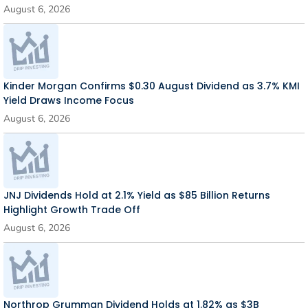
August 6, 2026
Kinder Morgan Confirms $0.30 August Dividend as 3.7% KMI
Yield Draws Income Focus
August 6, 2026
JNJ Dividends Hold at 2.1% Yield as $85 Billion Returns
Highlight Growth Trade Off
August 6, 2026
Northrop Grumman Dividend Holds at 1.82% as $3B