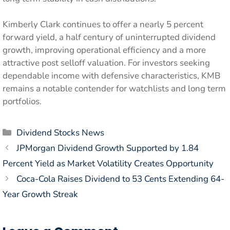
Kimberly Clark continues to offer a nearly 5 percent
forward yield, a half century of uninterrupted dividend
growth, improving operational efficiency and a more
attractive post selloff valuation. For investors seeking
dependable income with defensive characteristics, KMB
remains a notable contender for watchlists and long term
portfolios.
Categories
Dividend Stocks News
JPMorgan Dividend Growth Supported by 1.84
Percent Yield as Market Volatility Creates Opportunity
Coca-Cola Raises Dividend to 53 Cents Extending 64-
Year Growth Streak