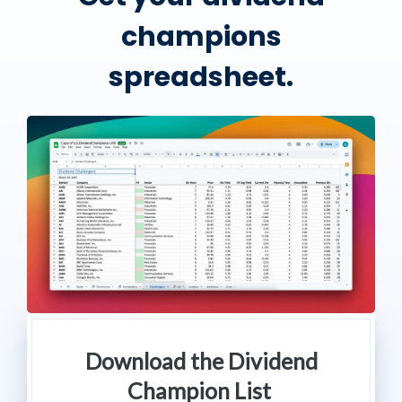
champions
spreadsheet.
Download the Dividend
Champion List