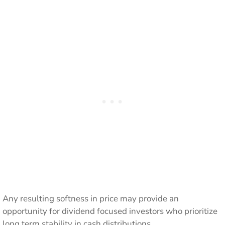
Any resulting softness in price may provide an
opportunity for dividend focused investors who prioritize
long term stability in cash distributions.