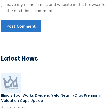
Save my name, email, and website in this browser for
the next time I comment.
Latest News
Illinois Tool Works Dividend Yield Near 1.7% as Premium
Valuation Caps Upside
August 7, 2026