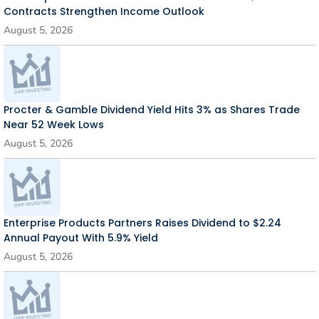
Contracts Strengthen Income Outlook
August 5, 2026
Procter & Gamble Dividend Yield Hits 3% as Shares Trade
Near 52 Week Lows
August 5, 2026
Enterprise Products Partners Raises Dividend to $2.24
Annual Payout With 5.9% Yield
August 5, 2026