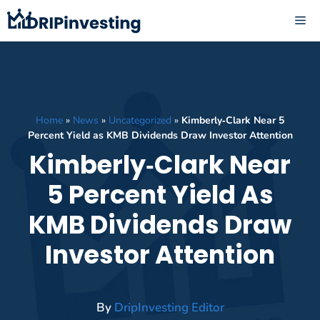
Skip
ME
to
content
Home
»
News
»
Uncategorized
»
Kimberly‑Clark Near 5
Percent Yield as KMB Dividends Draw Investor Attention
Kimberly‑Clark Near
5 Percent Yield As
KMB Dividends Draw
Investor Attention
By
DripInvesting Editor