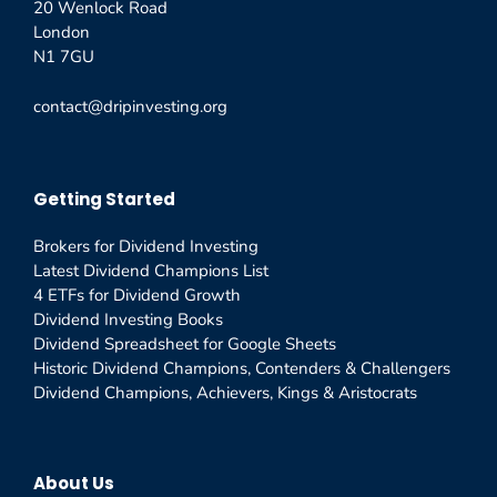
20 Wenlock Road
London
N1 7GU
contact@dripinvesting.org
Getting Started
Brokers for Dividend Investing
Latest Dividend Champions List
4 ETFs for Dividend Growth
Dividend Investing Books
Dividend Spreadsheet for Google Sheets
Historic Dividend Champions, Contenders & Challengers
Dividend Champions, Achievers, Kings & Aristocrats
About Us