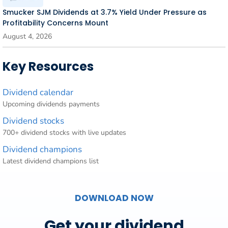
Smucker SJM Dividends at 3.7% Yield Under Pressure as
Profitability Concerns Mount
August 4, 2026
Key Resources
Dividend calendar
Upcoming dividends payments
Dividend stocks
700+ dividend stocks with live updates
Dividend champions
Latest dividend champions list
DOWNLOAD NOW
Get your dividend