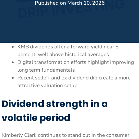
Published on
March 10, 2026
KMB dividends offer a forward yield near 5
percent, well above historical averages
Digital transformation efforts highlight improving
long term fundamentals
Recent selloff and ex dividend dip create a more
attractive valuation setup
Dividend strength in a
volatile period
Kimberly Clark continues to stand out in the consumer