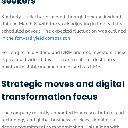
seekers
Kimberly Clark shares moved through their ex dividend
date on March 6, with the stock adjusting in line with its
scheduled payout. The expected fluctuation was outlined
in
the forward yield comparison
.
For long term dividend and DRIP oriented investors, these
typical ex dividend day dips can create modest entry
points into stable income names such as KMB.
Strategic moves and digital
transformation focus
The company recently appointed Francesco Tinto to lead
technology and global business services, signaling a
deeper commitment to modernization. This aligns with