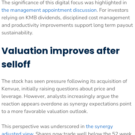
The significance of this digital focus was highlighted in
the management appointment discussion
. For investors
relying on KMB dividends, disciplined cost management
and productivity improvements support long term payout
sustainability.
Valuation improves after
selloff
The stock has seen pressure following its acquisition of
Kenvue, initially raising questions about price and
leverage. However, analysts increasingly argue the
reaction appears overdone as synergy expectations point
to a more favorable valuation outlook.
This perspective was underscored in
the synergy
adjusted view
. Shares now trade well below the 52 week