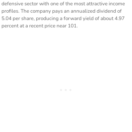
defensive sector with one of the most attractive income
profiles. The company pays an annualized dividend of
5.04 per share, producing a forward yield of about 4.97
percent at a recent price near 101.