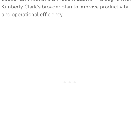
Kimberly Clark’s broader plan to improve productivity
and operational efficiency.