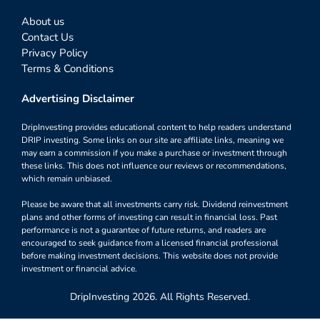
About us
Contact Us
Privacy Policy
Terms & Conditions
Advertising Disclaimer
DripInvesting provides educational content to help readers understand
DRIP investing. Some links on our site are affiliate links, meaning we
may earn a commission if you make a purchase or investment through
these links. This does not influence our reviews or recommendations,
which remain unbiased.
Please be aware that all investments carry risk. Dividend reinvestment
plans and other forms of investing can result in financial loss. Past
performance is not a guarantee of future returns, and readers are
encouraged to seek guidance from a licensed financial professional
before making investment decisions. This website does not provide
investment or financial advice.
DripInvesting 2026. All Rights Reserved.