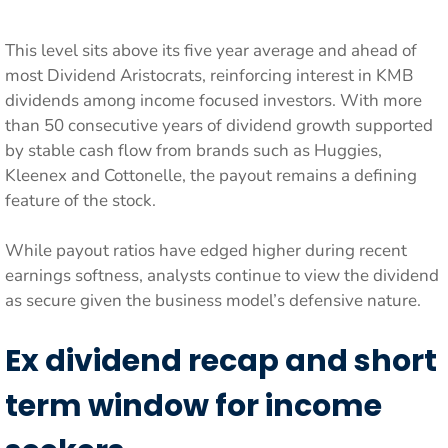
This level sits above its five year average and ahead of
most Dividend Aristocrats, reinforcing interest in KMB
dividends among income focused investors. With more
than 50 consecutive years of dividend growth supported
by stable cash flow from brands such as Huggies,
Kleenex and Cottonelle, the payout remains a defining
feature of the stock.
While payout ratios have edged higher during recent
earnings softness, analysts continue to view the dividend
as secure given the business model’s defensive nature.
Ex dividend recap and short
term window for income