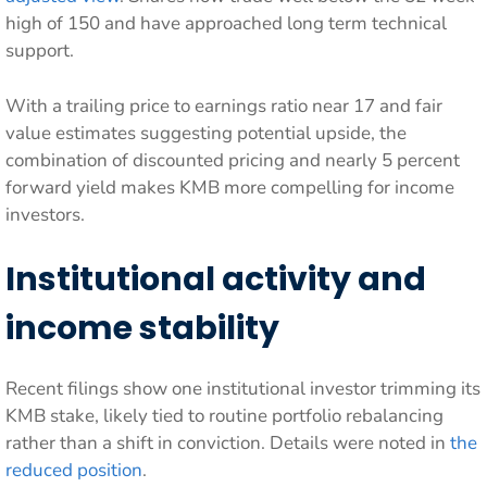
high of 150 and have approached long term technical
support.
With a trailing price to earnings ratio near 17 and fair
value estimates suggesting potential upside, the
combination of discounted pricing and nearly 5 percent
forward yield makes KMB more compelling for income
investors.
Institutional activity and
income stability
Recent filings show one institutional investor trimming its
KMB stake, likely tied to routine portfolio rebalancing
rather than a shift in conviction. Details were noted in
the
reduced position
.