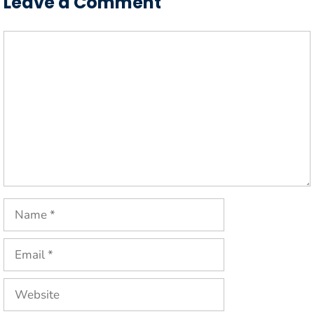
Leave a Comment
Comment
Name
Email
Website