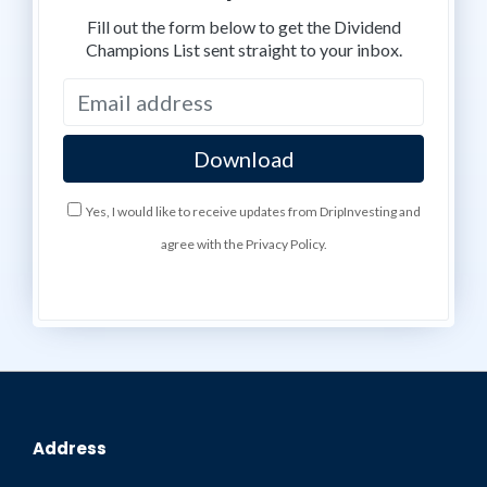
Fill out the form below to get the Dividend
Champions List sent straight to your inbox.
Yes, I would like to receive updates from DripInvesting and
agree with the Privacy Policy.
Address